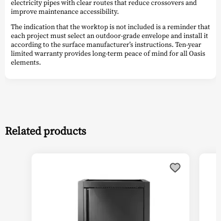
electricity pipes with clear routes that reduce crossovers and
improve maintenance accessibility.
The indication that the worktop is not included is a reminder that
each project must select an outdoor-grade envelope and install it
according to the surface manufacturer’s instructions. Ten-year
limited warranty provides long-term peace of mind for all Oasis
elements.
Related products
This
product
has
multiple
variants.
The
options