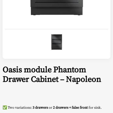
Oasis module Phantom
Drawer Cabinet – Napoleon
✅ Two variations:
3 drawers
or
2 drawers + false front
for sink.