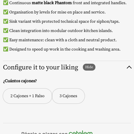
✅ Continuous
matte black Phantom
front and integrated handles.
✅ Organisation by levels for mise en place and service.
✅ Sink variant with protected technical space for siphon/taps.
✅ Clean integration into modular outdoor kitchen islands.
✅ Easy maintenance: clean with a cloth and neutral product.
✅ Designed to speed up work in the cooking and washing area.
Configure it to your liking
¿Cuántos cajones?
2 Cajones + 1 Falso
3 Cajones
Págalo a plazos con