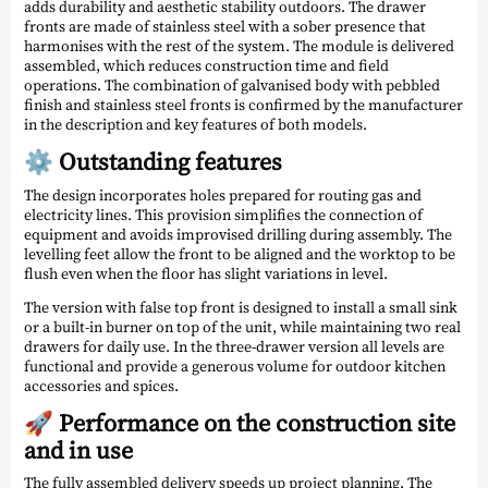
adds durability and aesthetic stability outdoors. The drawer
fronts are made of stainless steel with a sober presence that
harmonises with the rest of the system. The module is delivered
assembled, which reduces construction time and field
operations. The combination of galvanised body with pebbled
finish and stainless steel fronts is confirmed by the manufacturer
in the description and key features of both models.
⚙️ Outstanding features
The design incorporates holes prepared for routing gas and
electricity lines. This provision simplifies the connection of
equipment and avoids improvised drilling during assembly. The
levelling feet allow the front to be aligned and the worktop to be
flush even when the floor has slight variations in level.
The version with false top front is designed to install a small sink
or a built-in burner on top of the unit, while maintaining two real
drawers for daily use. In the three-drawer version all levels are
functional and provide a generous volume for outdoor kitchen
accessories and spices.
🚀 Performance on the construction site
and in use
The fully assembled delivery speeds up project planning. The