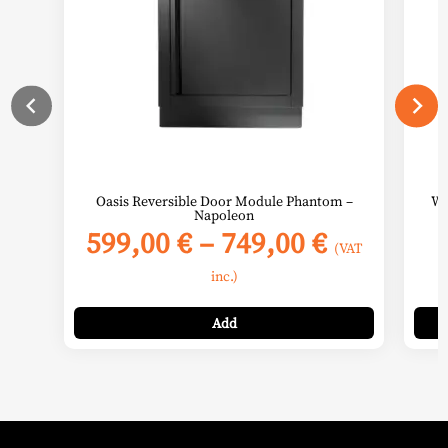
may
be
chosen
on
the
product
page
Oasis Reversible Door Module Phantom –
Wa
Napoleon
Price
599,00
€
–
749,00
€
(VAT
range:
inc.)
599,00 €
through
Add
749,00 €