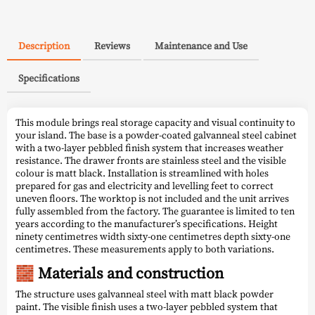
Description
Reviews
Maintenance and Use
Specifications
This module brings real storage capacity and visual continuity to
your island. The base is a powder-coated galvanneal steel cabinet
with a two-layer pebbled finish system that increases weather
resistance. The drawer fronts are stainless steel and the visible
colour is matt black. Installation is streamlined with holes
prepared for gas and electricity and levelling feet to correct
uneven floors. The worktop is not included and the unit arrives
fully assembled from the factory. The guarantee is limited to ten
years according to the manufacturer’s specifications. Height
ninety centimetres width sixty-one centimetres depth sixty-one
centimetres. These measurements apply to both variations.
🧱 Materials and construction
The structure uses galvanneal steel with matt black powder
paint. The visible finish uses a two-layer pebbled system that