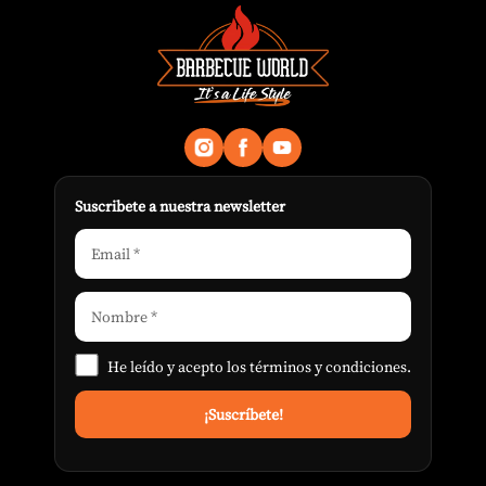
Suscribete a nuestra newsletter
He leído y acepto los
términos y condiciones
.