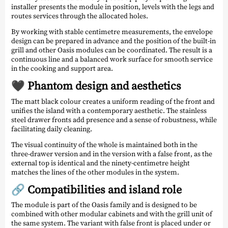
installer presents the module in position, levels with the legs and
routes services through the allocated holes.
By working with stable centimetre measurements, the envelope
design can be prepared in advance and the position of the built-in
grill and other Oasis modules can be coordinated. The result is a
continuous line and a balanced work surface for smooth service
in the cooking and support area.
🖤 Phantom design and aesthetics
The matt black colour creates a uniform reading of the front and
unifies the island with a contemporary aesthetic. The stainless
steel drawer fronts add presence and a sense of robustness, while
facilitating daily cleaning.
The visual continuity of the whole is maintained both in the
three-drawer version and in the version with a false front, as the
external top is identical and the ninety-centimetre height
matches the lines of the other modules in the system.
🔗 Compatibilities and island role
The module is part of the Oasis family and is designed to be
combined with other modular cabinets and with the grill unit of
the same system. The variant with false front is placed under or