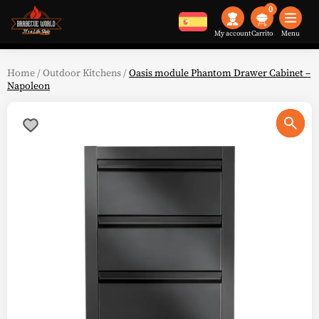
0
My account
Menu
Home
/
Outdoor Kitchens
/
Oasis module Phantom Drawer Cabinet –
Napoleon