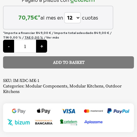
70,75
€*
al mes en
cuotas
*Importe a financiar
849,00 €
/
Importe total adeudado
849,00 €
/
TIN
0,00 %
/
TAE
0,00 %
/
Ver más
Oasis
module
-
+
Phantom
Drawer
Cabinet
ADD TO BASKET
-
Napoleon
Alternative:
quantity
SKU:
IM-XDC-MK-1
Categories:
Modular Components
,
Modular Kitchens
,
Outdoor
Kitchens