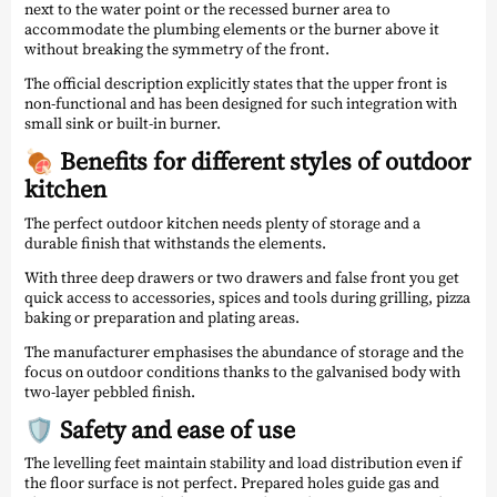
next to the water point or the recessed burner area to
accommodate the plumbing elements or the burner above it
without breaking the symmetry of the front.
The official description explicitly states that the upper front is
non-functional and has been designed for such integration with
small sink or built-in burner.
🍖 Benefits for different styles of outdoor
kitchen
The perfect outdoor kitchen needs plenty of storage and a
durable finish that withstands the elements.
With three deep drawers or two drawers and false front you get
quick access to accessories, spices and tools during grilling, pizza
baking or preparation and plating areas.
The manufacturer emphasises the abundance of storage and the
focus on outdoor conditions thanks to the galvanised body with
two-layer pebbled finish.
🛡️ Safety and ease of use
The levelling feet maintain stability and load distribution even if
the floor surface is not perfect. Prepared holes guide gas and