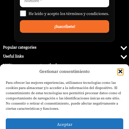
He leído y acepto los
términos y condiciones
.
Popular categories
Useful links
100% secure payment methods
Gestionar consentimiento
Para ofrecer las mejores experiencias, utilizamos tecnologías como las
cookies para almacenar y/o acceder a la información del dispositivo. El
consentimiento de estas tecnologías nos permitirá procesar datos como el
comportamiento de navegación o las identificaciones únicas en este sitio.
No consentir o retirar el consentimiento, puede afectar negativamente a
ciertas características y funciones.
Aceptar