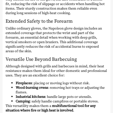
fit, reducing the risk of slippage or accidents when handling hot
items. Their sturdy construction makes them reliable even
during long sessions of high-heat cooking.
Extended Safety to the Forearm
Unlike ordinary gloves, the Napoleon glove design includes an
extended coverage that protects the wrist and part of the
forearm, an essential detail when working with deep grills,
vertical smokers or open braziers. This additional coverage
significantly reduces the risk of accidental burns to exposed
areas of the skin.
Versatile Use Beyond Barbecuing
Although designed with grills and barbecues in mind, their heat
resistance makes them ideal for other domestic and professional
uses. They are an excellent choice for:
Fireplaces
: placing or moving logs without risk.
Wood-burning ovens
: removing hot trays or adjusting the
flames.
Industrial kitchens
: handle large pots or utensils.
Camping
: safely handle campfires or portable stoves.
This versatility makes them a
multifunctional tool for any
situation where fire or high heat is involved
.