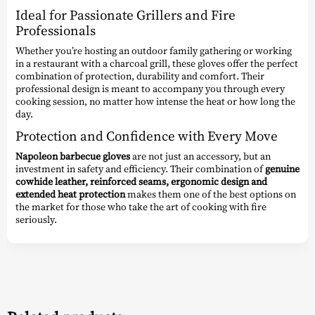
Ideal for Passionate Grillers and Fire
Professionals
Whether you’re hosting an outdoor family gathering or working
in a restaurant with a charcoal grill, these gloves offer the perfect
combination of protection, durability and comfort. Their
professional design is meant to accompany you through every
cooking session, no matter how intense the heat or how long the
day.
Protection and Confidence with Every Move
Napoleon barbecue gloves
are not just an accessory, but an
investment in safety and efficiency. Their combination of
genuine
cowhide leather, reinforced seams, ergonomic design and
extended heat protection
makes them one of the best options on
the market for those who take the art of cooking with fire
seriously.