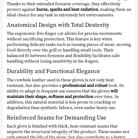
Thanks to their extended forearm coverage, they effectively
protect against
burns, sparks and heat radiation
, making them an
ideal choice for any task in extremely hot environments.
Anatomical Design with Total Dexterity
The ergonomic five-finger cut allows for precise movements
without sacrificing protection. This feature is key when
performing delicate tasks such as turning pieces of meat, moving
food directly over the grill or handling small tools. Their
balanced fit between firmness and flexibility facilitates safe
handling without losing sensitivity in the fingers.
Durability and Functional Elegance
The cowhide leather used in these gloves is not only heat
resistant, but also provides a
professional and robust
look. Its
ability to adapt to frequent use ensures that the gloves
will
maintain their shape, softness and protection
over time. In
addition, this natural material is less prone to cracking or
degradation than synthetic fabrics, even under heavy use.
Reinforced Seams for Demanding Use
Each glove is finished with thick, heat-resistant seams that
improve the structural integrity of the product. These seams not
only extend the life of the glove, but also contribute to a better