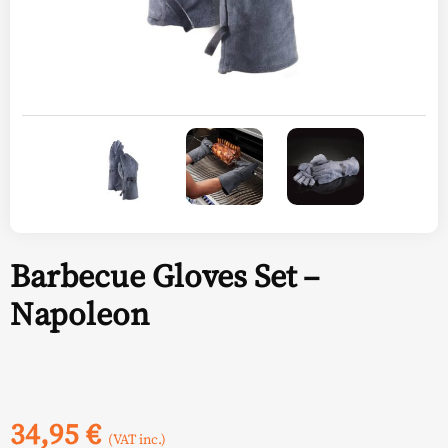
Barbecue Gloves Set –
Napoleon
34,95
€
(VAT inc.)