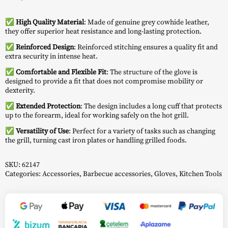
✅ High Quality Material
: Made of genuine grey cowhide leather,
they offer superior heat resistance and long-lasting protection.
✅ Reinforced Design
: Reinforced stitching ensures a quality fit and
extra security in intense heat.
✅ Comfortable and Flexible Fit
: The structure of the glove is
designed to provide a fit that does not compromise mobility or
dexterity.
✅ Extended Protection
: The design includes a long cuff that protects
up to the forearm, ideal for working safely on the hot grill.
✅ Versatility of Use
: Perfect for a variety of tasks such as changing
the grill, turning cast iron plates or handling grilled foods.
SKU:
62147
Categories:
Accessories
,
Barbecue accessories
,
Gloves
,
Kitchen Tools