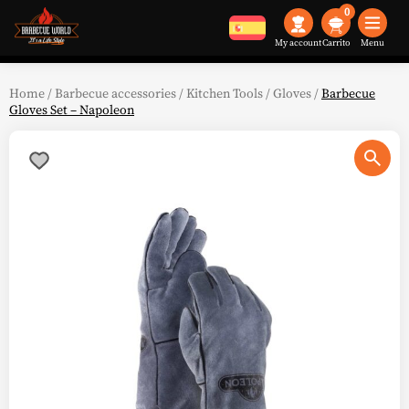
0
My account
Menu
Home
/
Barbecue accessories
/
Kitchen Tools
/
Gloves
/
Barbecue
Gloves Set – Napoleon