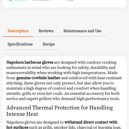
Description
Reviews
Maintenance and Use
Specifications
Recipe
Napoleon barbecue gloves
are designed with outdoor cooking
enthusiasts in mind who are looking for safety, durability and
manoeuvrability when working with high temperatures. Made
from
genuine cowhide leather
and reinforced with heat-resistant
stitching, these gloves not only protect, but also allow you to
maintain a high degree of control and comfort when handling
utensils, grills or even hot coals. An essential accessory for both
novice and expert grillers who demand high-performance tools.
Advanced Thermal Protection for Handling
Intense Heat
Napoleon gloves are designed to
withstand direct contact with
hot surfaces
such as grills, smoker lids, charcoal or burning logs.