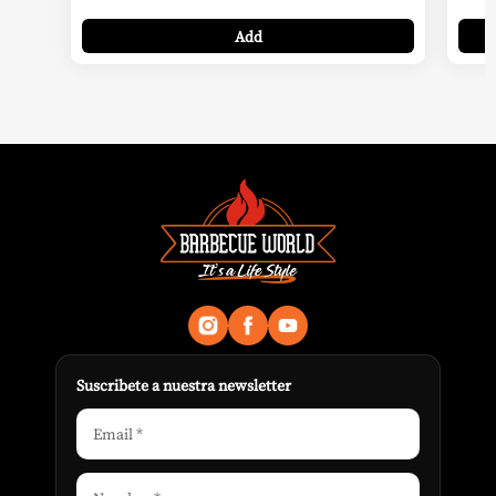
99,95 €
Add
through
219,00 €
Suscribete a nuestra newsletter