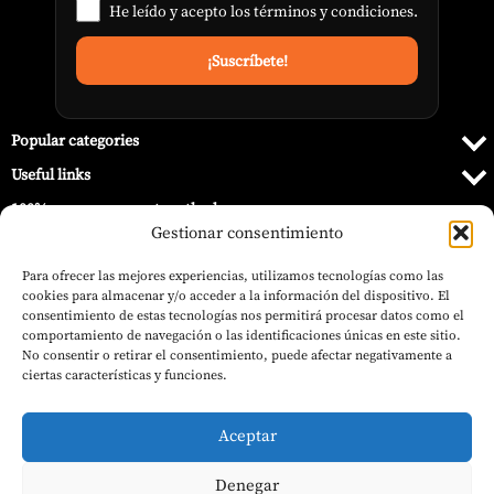
He leído y acepto los
términos y condiciones
.
Popular categories
Useful links
100% secure payment methods
Gestionar consentimiento
Para ofrecer las mejores experiencias, utilizamos tecnologías como las
cookies para almacenar y/o acceder a la información del dispositivo. El
consentimiento de estas tecnologías nos permitirá procesar datos como el
comportamiento de navegación o las identificaciones únicas en este sitio.
No consentir o retirar el consentimiento, puede afectar negativamente a
ciertas características y funciones.
Aceptar
Denegar
© 2026 Barbecue World.