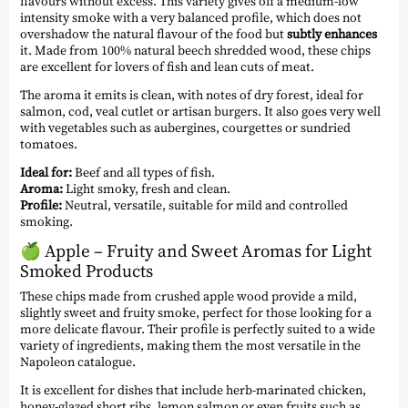
flavours without excess. This variety gives off a medium-low
intensity smoke with a very balanced profile, which does not
overshadow the natural flavour of the food but
subtly enhances
it. Made from 100% natural beech shredded wood, these chips
are excellent for lovers of fish and lean cuts of meat.
The aroma it emits is clean, with notes of dry forest, ideal for
salmon, cod, veal cutlet or artisan burgers. It also goes very well
with vegetables such as aubergines, courgettes or sundried
tomatoes.
Ideal for:
Beef and all types of fish.
Aroma:
Light smoky, fresh and clean.
Profile:
Neutral, versatile, suitable for mild and controlled
smoking.
🍏
Apple – Fruity and Sweet Aromas for Light
Smoked Products
These chips made from crushed apple wood provide a mild,
slightly sweet and fruity smoke, perfect for those looking for a
more delicate flavour. Their profile is perfectly suited to a wide
variety of ingredients, making them the most versatile in the
Napoleon catalogue.
It is excellent for dishes that include herb-marinated chicken,
honey-glazed short ribs, lemon salmon or even fruits such as