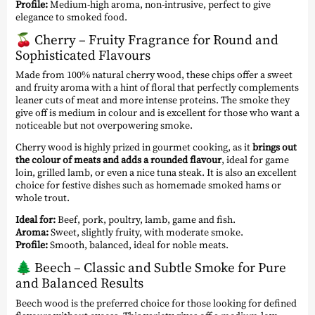
Profile:
Medium-high aroma, non-intrusive, perfect to give
elegance to smoked food.
🍒
Cherry – Fruity Fragrance for Round and
Sophisticated Flavours
Made from 100% natural cherry wood, these chips offer a sweet
and fruity aroma with a hint of floral that perfectly complements
leaner cuts of meat and more intense proteins. The smoke they
give off is medium in colour and is excellent for those who want a
noticeable but not overpowering smoke.
Cherry wood is highly prized in gourmet cooking, as it
brings out
the colour of meats and adds a rounded flavour
, ideal for game
loin, grilled lamb, or even a nice tuna steak. It is also an excellent
choice for festive dishes such as homemade smoked hams or
whole trout.
Ideal for:
Beef, pork, poultry, lamb, game and fish.
Aroma:
Sweet, slightly fruity, with moderate smoke.
Profile:
Smooth, balanced, ideal for noble meats.
🌲
Beech – Classic and Subtle Smoke for Pure
and Balanced Results
Beech wood is the preferred choice for those looking for defined