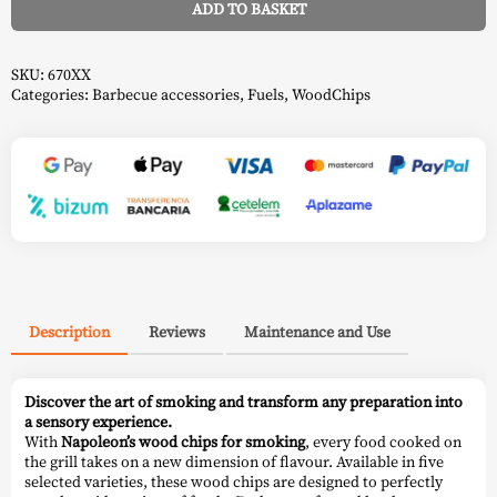
ADD TO BASKET
Alternative:
SKU:
670XX
Categories:
Barbecue accessories
,
Fuels
,
WoodChips
Description
Reviews
Maintenance and Use
Discover the art of smoking and transform any preparation into
a sensory experience.
With
Napoleon’s
wood chips for smoking
, every food cooked on
the grill takes on a new dimension of flavour. Available in five
selected varieties, these wood chips are designed to perfectly