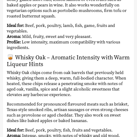
baked apples or pears in wine. It also works wonderfully on
vegetarian options such as portobello mushrooms, firm tofu or
roasted butternut squash.
Ideal for:
Beef, pork, poultry, lamb, fish, game, fruits and
vegetables.
Aroma:
Mild, fruity, sweet and very pleasant.
Profile:
Low intensity, maximum compatibility with various
ingredients.
🥃
Whisky Oak – Aromatic Intensity with Warm
Liqueur Hints
Whisky Oak chips come from oak barrels that previously held
whisky, giving them a deep, warm, full-bodied character. When
heated, these chips release a penetrating smoke with notes of
aged oak, vanilla, spice and a slight alcoholic sweetness that
elevates any barbecue experience.
Recommended for pronounced flavoured meats such as brisket,
Texas-style smoked ribs, artisan sausages or even strong cheeses
such as provolone or aged cheddar. They also work on sweet
dishes like baked apples or baked bananas.
Ideal for:
Beef, pork, poultry, fish, fruits and vegetables.
Aroma:
Intense, smoky, with notes of whisky and old wood.