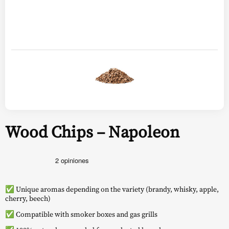
Wood Chips – Napoleon
✅ Unique aromas depending on the variety (brandy, whisky, apple,
cherry, beech)
✅ Compatible with smoker boxes and gas grills