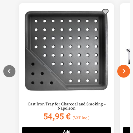
Cast Iron Tray for Charcoal and Smoking –
Napoleon
54,95
€
(VAT inc.)
Add