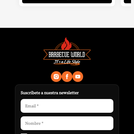
Suscribete a nuestra newsletter