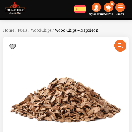
0
My account
Menu
Home
/
Fuels
/
WoodChips
/
Wood Chips – Napoleon