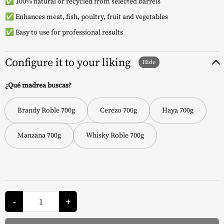
✅ 100% natural or recycled from selected barrels
✅ Enhances meat, fish, poultry, fruit and vegetables
✅ Easy to use for professional results
Configure it to your liking
¿Qué madrea buscas?
Brandy Roble 700g
Cerezo 700g
Haya 700g
Manzana 700g
Whisky Roble 700g
Wood
Chips
-
+
-
Napoleon
quantity