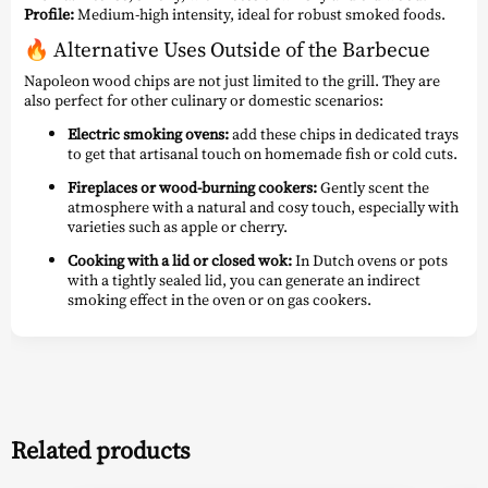
Profile:
Medium-high intensity, ideal for robust smoked foods.
🔥
Alternative Uses Outside of the Barbecue
Napoleon wood chips are not just limited to the grill. They are
also perfect for other culinary or domestic scenarios:
Electric smoking ovens:
add these chips in dedicated trays
to get that artisanal touch on homemade fish or cold cuts.
Fireplaces or wood-burning cookers:
Gently scent the
atmosphere with a natural and cosy touch, especially with
varieties such as apple or cherry.
Cooking with a lid or closed wok:
In Dutch ovens or pots
with a tightly sealed lid, you can generate an indirect
smoking effect in the oven or on gas cookers.
Related products