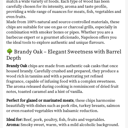
match a wide variety of foods. Each type of wood has been
carefully chosen for its intensity, aroma and taste profile,
providing a wide range of nuances for meats, fish, vegetables and
even fruits.
Made from 100% natural and source-controlled materials, these
chips are suitable for use on gas or charcoal grills, especially in
combination with smoker boxes or pipes. Whether you are a
barbecue expert or a gourmet aficionado, Napoleon offers you
the ideal tools to explore authentic and unique flavours.
🌳
Brandy Oak – Elegant Sweetness with Barrel
Depth
Brandy Oak
chips are made from authentic oak casks that once
housed brandy. Carefully crushed and prepared, they produce a
wood rich in tannins and with a penetrating yet refined
fragrance, capable of infusing food with a complex sweetness.
The aroma released during cooking is reminiscent of dried fruit
notes, toasted caramel and a hint of vanilla.
Perfect for glazed or marinated meats
, these chips harmonise
beautifully with dishes such as pork ribs, turkey breasts, salmon
or even roasted vegetables with balsamic reduction.
Ideal for:
Beef, pork, poultry, fish, fruits and vegetables.
Aroma:
Smoky sweet, warm, with a mild alcoholic background.