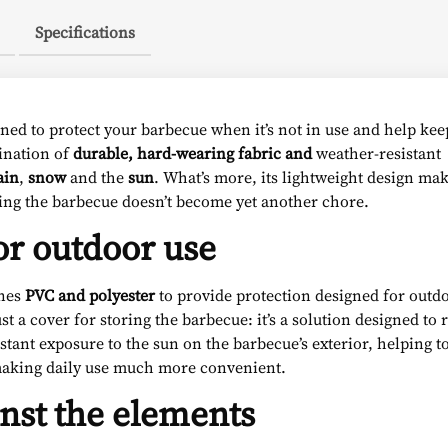
Specifications
ned to protect your barbecue when it’s not in use and help keep
bination of
durable, hard-wearing fabric and
weather-resistant
ain
,
snow
and the
sun
. What’s more, its lightweight design mak
ring the barbecue doesn’t become yet another chore.
or outdoor use
nes
PVC and polyester
to provide protection designed for outd
st a cover for storing the barbecue: it’s a solution designed to
ant exposure to the sun on the barbecue’s exterior, helping to
 making daily use much more convenient.
inst the elements