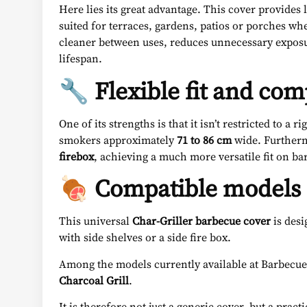
Here lies its great advantage. This cover provides 
suited for terraces, gardens, patios or porches wh
cleaner between uses, reduces unnecessary exposure
lifespan.
🔧 Flexible fit and com
One of its strengths is that it isn’t restricted to a r
smokers approximately
71 to 86 cm
wide. Furtherm
firebox
, achieving a much more versatile fit on ba
🍖 Compatible models a
This universal
Char-Griller barbecue cover
is desi
with side shelves or a side fire box.
Among the models currently available at Barbecue Wo
Charcoal Grill
.
It is therefore not just a generic cover, but a pr