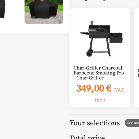
Char-Griller Charcoal
Barbecue Smoking Pro
- Char-Griller
349,00
€
(VAT
inc.)
Your selections
Total price