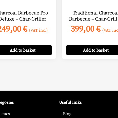
harcoal Barbecue Pro
Traditional Charcoa
Deluxe – Char-Griller
Barbecue – Char-Grill
249,00
€
399,00
€
(VAT inc.)
(VAT inc
Add
to basket
Add
to basket
tegories
Useful links
ecues
Blog