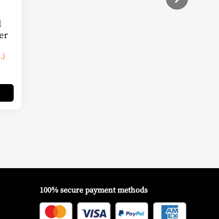
l
er
.)
100% secure payment methods