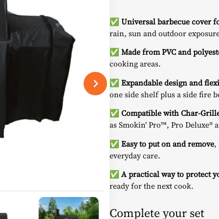
✅
Universal barbecue cover fo
rain, sun and outdoor exposure
✅
Made from PVC and polyest
cooking areas.
✅
Expandable design and flexib
one side shelf plus a side fire b
✅
Compatible with Char-Grill
as
Smokin’ Pro™
,
Pro Deluxe®
a
✅
Easy to put on and remove
,
everyday care.
✅
A practical way to protect 
ready for the next cook.
Complete your set