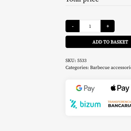
Universal
-
+
Barbecue
Cover
-
Char-
ADD TO BASKET
Griller
quantity
SKU:
5533
Categories:
Barbecue accessori