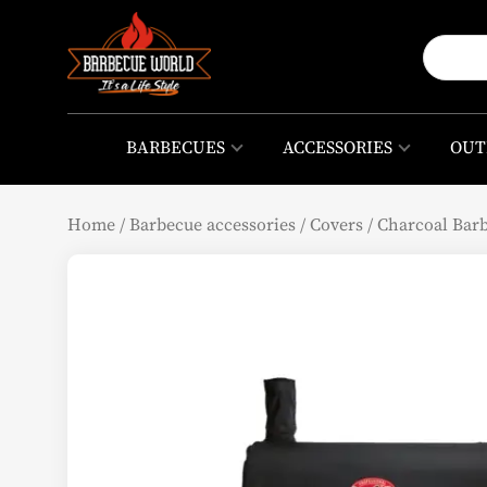
BARBECUES
ACCESSORIES
OUT
Home
/
Barbecue accessories
/
Covers
/
Charcoal Bar