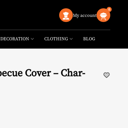
0
My account
DECORATION
CLOTHING
BLOG
becue Cover – Char-