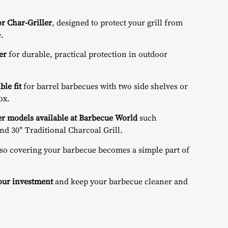
r Char-Griller
, designed to protect your grill from
.
er
for durable, practical protection in outdoor
le fit
for barrel barbecues with two side shelves or
ox.
er models available at Barbecue World
such
nd
30″ Traditional Charcoal Grill
.
 so covering your barbecue becomes a simple part of
your investment
and keep your barbecue cleaner and