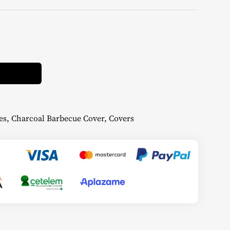
Alternative:
es
,
Charcoal Barbecue Cover
,
Covers