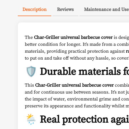
Description
Reviews
Maintenance and Use
The
Char-Griller universal barbecue cover
is desig
better condition for longer. It’s made from a com
materials, providing practical protection against
r
to put on and take off without any hassle, so cove
🛡️ Durable materials f
This
Char-Griller universal barbecue cover
combi
and for continuous use between seasons. It’s not ju
the impact of water, environmental grime and const
preserve its appearance and functionality whilst
🌦️ Real protection aga