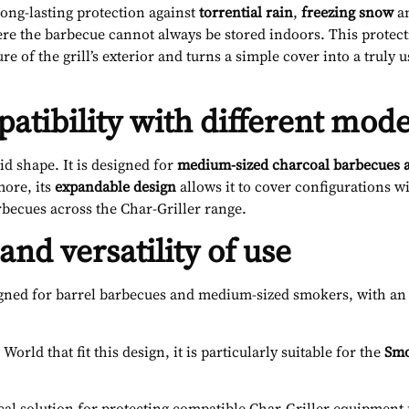
long-lasting protection against
torrential rain
,
freezing snow
a
ere the barbecue cannot always be stored indoors. This protec
 of the grill’s exterior and turns a simple cover into a truly 
patibility with different mode
igid shape. It is designed for
medium-sized charcoal barbecues 
ore, its
expandable design
allows it to cover configurations w
rbecues across
the Char-Griller range.
nd versatility of use
gned for barrel barbecues and medium-sized smokers, with an e
rld that fit this design, it is particularly suitable for the
Smo
actical solution for protecting compatible Char-Griller equipme