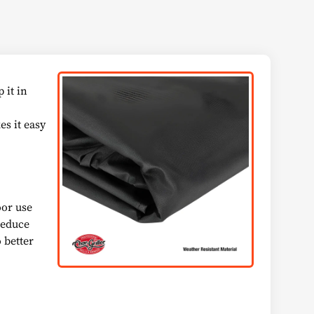
 it in
es it easy
oor use
 reduce
 better