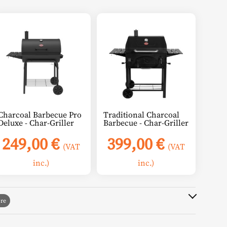
Charcoal Barbecue Pro
Traditional Charcoal
Deluxe - Char-Griller
Barbecue - Char-Griller
249,00
€
399,00
€
(VAT
(VAT
inc.)
inc.)