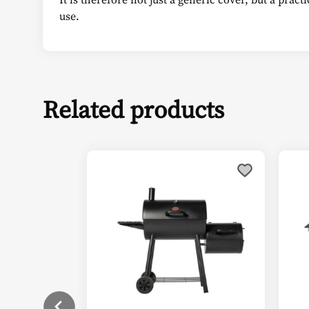
use.
Related products