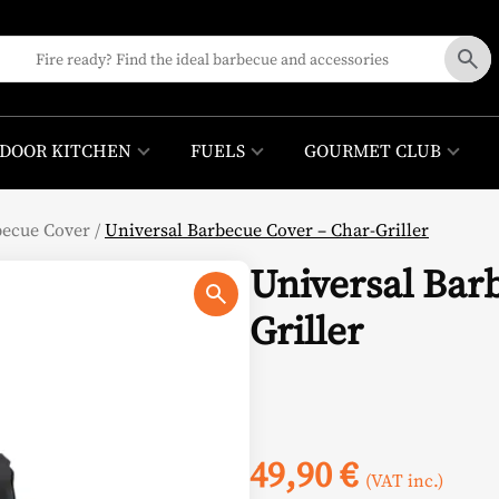
DOOR KITCHEN
FUELS
GOURMET CLUB
becue Cover
/
Universal Barbecue Cover – Char-Griller
Universal Bar
Griller
49,90
€
(VAT inc.)