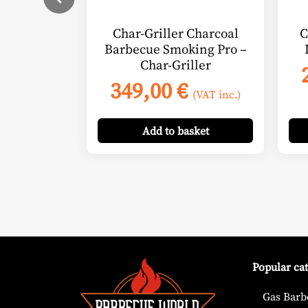
Char-Griller Charcoal
C
Barbecue Smoking Pro –
Char-Griller
349,00
€
(VAT inc.)
Add
to basket
Popular ca
Gas Barb