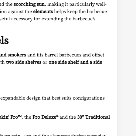
nd the
scorching sun
, making it particularly well-
tion against the
elements
helps keep the barbecue
useful accessory for extending the barbecue’s
ls
and smokers
and fits barrel barbecues and offset
ith
two side shelves
or
one side shelf and a side
xpandable design that best suits configurations
kin’ Pro™
, the
Pro Deluxe®
and the
30″ Traditional
nt from rain, sun and the elements during everyday