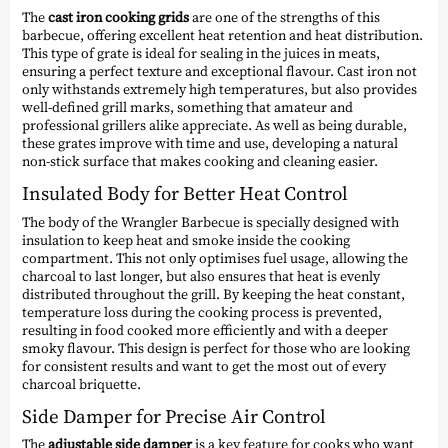
The
cast iron cooking grids
are one of the strengths of this
barbecue, offering excellent heat retention and heat distribution.
This type of grate is ideal for sealing in the juices in meats,
ensuring a perfect texture and exceptional flavour. Cast iron not
only withstands extremely high temperatures, but also provides
well-defined grill marks, something that amateur and
professional grillers alike appreciate. As well as being durable,
these grates improve with time and use, developing a natural
non-stick surface that makes cooking and cleaning easier.
Insulated Body for Better Heat Control
The body of the Wrangler Barbecue is specially designed with
insulation to keep heat and smoke inside the cooking
compartment. This not only optimises fuel usage, allowing the
charcoal to last longer, but also ensures that heat is evenly
distributed throughout the grill. By keeping the heat constant,
temperature loss during the cooking process is prevented,
resulting in food cooked more efficiently and with a deeper
smoky flavour. This design is perfect for those who are looking
for consistent results and want to get the most out of every
charcoal briquette.
Side Damper for Precise Air Control
The
adjustable side damper
is a key feature for cooks who want