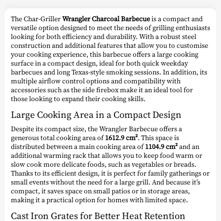
The Char-Griller
Wrangler Charcoal Barbecue
is a compact and
versatile option designed to meet the needs of grilling enthusiasts
looking for both efficiency and durability. With a robust steel
construction and additional features that allow you to customise
your cooking experience, this barbecue offers a large cooking
surface in a compact design, ideal for both quick weekday
barbecues and long Texas-style smoking sessions. In addition, its
multiple airflow control options and compatibility with
accessories such as the side firebox make it an ideal tool for
those looking to expand their cooking skills.
Large Cooking Area in a Compact Design
Despite its compact size, the Wrangler Barbecue offers a
generous total cooking area of
1612.9 cm²
. This space is
distributed between a main cooking area of
1104.9 cm²
and an
additional warming rack that allows you to keep food warm or
slow cook more delicate foods, such as vegetables or breads.
Thanks to its efficient design, it is perfect for family gatherings or
small events without the need for a large grill. And because it’s
compact, it saves space on small patios or in storage areas,
making it a practical option for homes with limited space.
Cast Iron Grates for Better Heat Retention