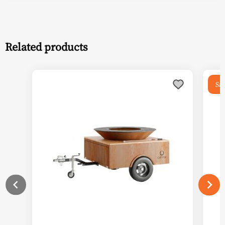
Related products
Sal