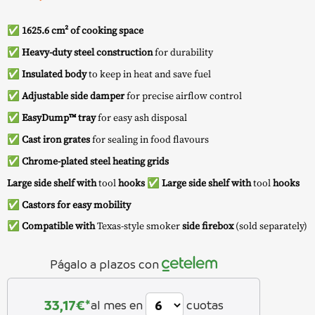
✅
1625.6 cm² of cooking space
✅
Heavy-duty steel construction
for durability
✅
Insulated body
to keep in heat and save fuel
✅
Adjustable side damper
for precise airflow control
✅
EasyDump™ tray
for easy ash disposal
✅
Cast iron grates
for sealing in food flavours
✅
Chrome-plated steel heating grids
Large side shelf with
tool
hooks
✅
Large side shelf with
tool
hooks
✅
Castors for easy mobility
✅
Compatible with
Texas-style smoker
side firebox
(sold separately)
Págalo a plazos con
33,17
€*
al mes en
cuotas