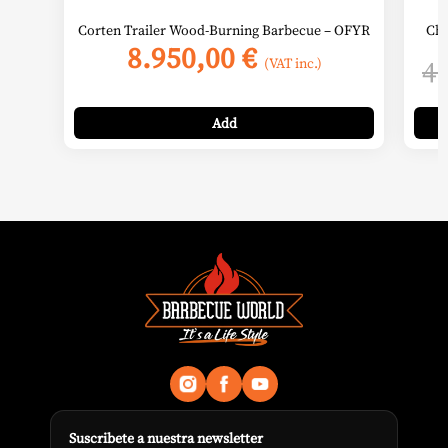
Corten Trailer Wood-Burning Barbecue – OFYR
Cha
8.950,00
€
4
(VAT inc.)
Add
Suscribete a nuestra newsletter