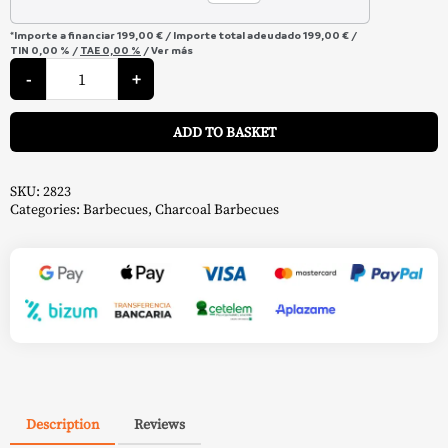
*Importe a financiar
199,00 €
/
Importe total adeudado
199,00 €
/
TIN
0,00 %
/
TAE
0,00 %
/
Ver más
Wrangler
Charcoal
-
+
Barbecue
-
A
Char-
ADD TO BASKET
Griller
quantity
SKU:
2823
Categories:
Barbecues
,
Charcoal Barbecues
Description
Reviews