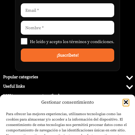
He leído y acepto los
términos y condiciones
.
Popular categories
Useful links
100% secure payment methods
Gestionar consentimiento
Para ofrecer las mejores experiencias, utilizamos tecnologías como las
cookies para almacenar y/o acceder a la información del dispositivo. El
consentimiento de estas tecnologías nos permitirá procesar datos como el
comportamiento de navegación o las identificaciones únicas en este sitio.