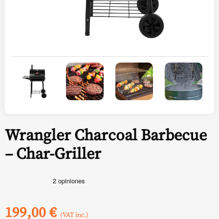
Wrangler Charcoal Barbecue
– Char-Griller
199,00
€
(VAT inc.)