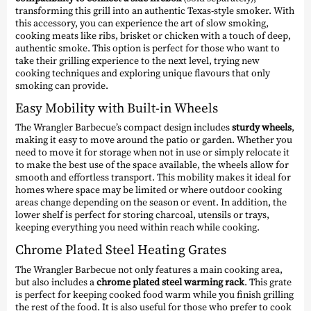
transforming this grill into an authentic Texas-style smoker. With
this accessory, you can experience the art of slow smoking,
cooking meats like ribs, brisket or chicken with a touch of deep,
authentic smoke. This option is perfect for those who want to
take their grilling experience to the next level, trying new
cooking techniques and exploring unique flavours that only
smoking can provide.
Easy Mobility with Built-in Wheels
The Wrangler Barbecue’s compact design includes
sturdy wheels
,
making it easy to move around the patio or garden. Whether you
need to move it for storage when not in use or simply relocate it
to make the best use of the space available, the wheels allow for
smooth and effortless transport. This mobility makes it ideal for
homes where space may be limited or where outdoor cooking
areas change depending on the season or event. In addition, the
lower shelf is perfect for storing charcoal, utensils or trays,
keeping everything you need within reach while cooking.
Chrome Plated Steel Heating Grates
The Wrangler Barbecue not only features a main cooking area,
but also includes a
chrome plated steel warming rack
. This grate
is perfect for keeping cooked food warm while you finish grilling
the rest of the food. It is also useful for those who prefer to cook