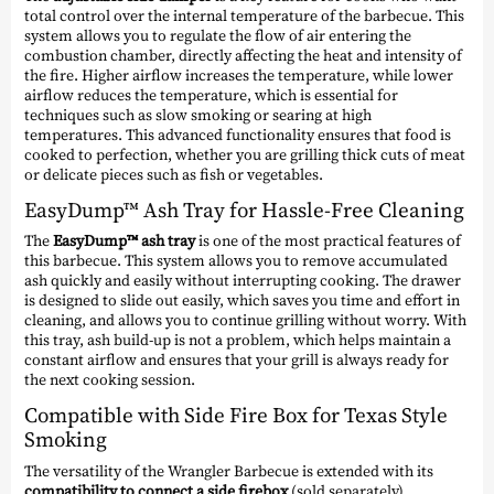
total control over the internal temperature of the barbecue. This
system allows you to regulate the flow of air entering the
combustion chamber, directly affecting the heat and intensity of
the fire. Higher airflow increases the temperature, while lower
airflow reduces the temperature, which is essential for
techniques such as slow smoking or searing at high
temperatures. This advanced functionality ensures that food is
cooked to perfection, whether you are grilling thick cuts of meat
or delicate pieces such as fish or vegetables.
EasyDump™ Ash Tray for Hassle-Free Cleaning
The
EasyDump™ ash tray
is one of the most practical features of
this barbecue. This system allows you to remove accumulated
ash quickly and easily without interrupting cooking. The drawer
is designed to slide out easily, which saves you time and effort in
cleaning, and allows you to continue grilling without worry. With
this tray, ash build-up is not a problem, which helps maintain a
constant airflow and ensures that your grill is always ready for
the next cooking session.
Compatible with Side Fire Box for Texas Style
Smoking
The versatility of the Wrangler Barbecue is extended with its
compatibility to connect a side firebox
(sold separately),