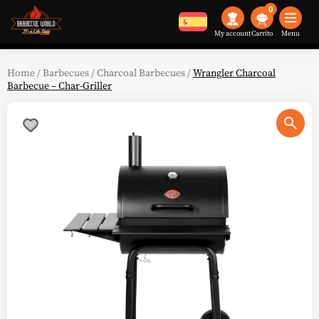
0
My account
Menu
Home
/
Barbecues
/
Charcoal Barbecues
/
Wrangler Charcoal
Barbecue – Char-Griller