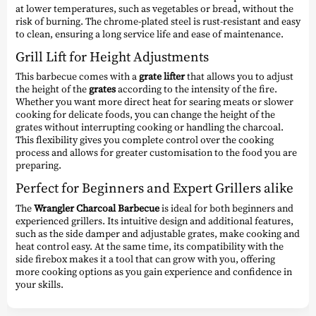
at lower temperatures, such as vegetables or bread, without the
risk of burning. The chrome-plated steel is rust-resistant and easy
to clean, ensuring a long service life and ease of maintenance.
Grill Lift for Height Adjustments
This barbecue comes with a
grate lifter
that allows you to adjust
the height of the
grates
according to the intensity of the fire.
Whether you want more direct heat for searing meats or slower
cooking for delicate foods, you can change the height of the
grates without interrupting cooking or handling the charcoal.
This flexibility gives you complete control over the cooking
process and allows for greater customisation to the food you are
preparing.
Perfect for Beginners and Expert Grillers alike
The
Wrangler Charcoal Barbecue
is ideal for both beginners and
experienced grillers. Its intuitive design and additional features,
such as the side damper and adjustable grates, make cooking and
heat control easy. At the same time, its compatibility with the
side firebox makes it a tool that can grow with you, offering
more cooking options as you gain experience and confidence in
your skills.