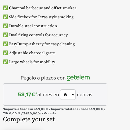
✅ Charcoal barbecue and offset smoker.
✅ Side firebox for Texas style smoking.
✅ Durable steel construction.
✅ Dual firing controls for accuracy.
✅ EasyDump ash tray for easy cleaning.
✅ Adjustable charcoal grate.
✅ Large wheels for mobility.
Págalo a plazos con
58,17
€*
al mes en
cuotas
*Importe a financiar
349,00 €
/
Importe total adeudado
349,00 €
/
TIN
0,00 %
/
TAE
0,00 %
/
Ver más
Complete your set