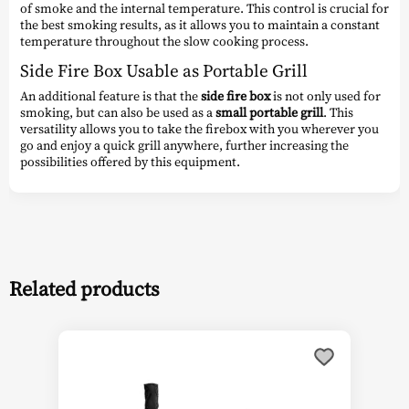
of smoke and the internal temperature. This control is crucial for
the best smoking results, as it allows you to maintain a constant
temperature throughout the slow cooking process.
Side Fire Box Usable as Portable Grill
An additional feature is that the
side fire box
is not only used for
smoking, but can also be used as a
small portable grill
. This
versatility allows you to take the firebox with you wherever you
go and enjoy a quick grill anywhere, further increasing the
possibilities offered by this equipment.
Related products