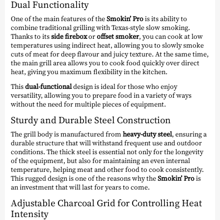
Dual Functionality
One of the main features of the
Smokin’ Pro
is its ability to
combine traditional grilling with Texas-style slow smoking.
Thanks to its
side firebox
or
offset smoker
, you can cook at low
temperatures using indirect heat, allowing you to slowly smoke
cuts of meat for deep flavour and juicy texture. At the same time,
the main grill area allows you to cook food quickly over direct
heat, giving you maximum flexibility in the kitchen.
This
dual-functional
design is ideal for those who enjoy
versatility, allowing you to prepare food in a variety of ways
without the need for multiple pieces of equipment.
Sturdy and Durable Steel Construction
The grill body is manufactured from
heavy-duty steel
, ensuring a
durable structure that will withstand frequent use and outdoor
conditions. The thick steel is essential not only for the longevity
of the equipment, but also for maintaining an even internal
temperature, helping meat and other food to cook consistently.
This rugged design is one of the reasons why the
Smokin’ Pro
is
an investment that will last for years to come.
Adjustable Charcoal Grid for Controlling Heat
Intensity