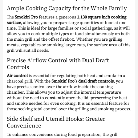
Ample Cooking Capacity for the Whole Family
The
Smokin’ Pro
features a generous
1,130 square inch
cooking
surface
, allowing you to prepare large quantities of food at one
time. This is ideal for large families or social gatherings, as it will
allow you to cook multiple types of food simultaneously on both
the main grill and the offset firebox. Whether you are grilling
meats, vegetables or smoking larger cuts, the surface area of this
grill will suit all needs.
Precise Airflow Control with Dual Draft
Controls
Air control
is essential for regulating both heat and smoke in a
charcoal grill. With the
Smokin’ Pro’
s
dual draft controls
, you
have precise control over the airflow inside the cooking
chamber. This allows you to adjust the internal temperature
without the need to constantly open the lid, preserving the heat
and smoke needed for even cooking. It is an essential feature for
those seeking total control over the grilling and smoking process.
Side Shelf and Utensil Hooks: Greater
Convenience
To enhance convenience during food preparation, the grill