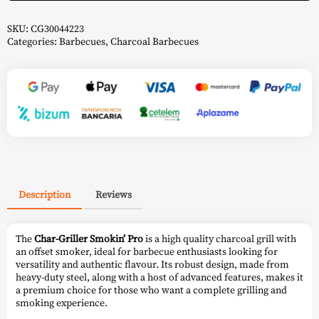
Char-
Griller
quantity
SKU:
CG30044223
Categories:
Barbecues
,
Charcoal Barbecues
Description
Reviews
The
Char-Griller Smokin’ Pro
is a high quality charcoal grill with
an offset smoker, ideal for barbecue enthusiasts looking for
versatility and authentic flavour. Its robust design, made from
heavy-duty steel, along with a host of advanced features, makes it
a premium choice for those who want a complete grilling and
smoking experience.