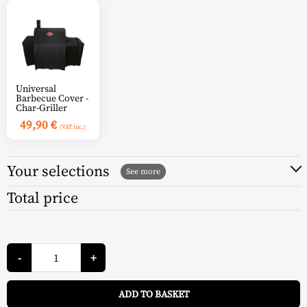
Universal
Barbecue Cover -
Char-Griller
49,90
€
(VAT inc.)
Your selections
Total price
Char-
Griller
-
+
Charcoal
Barbecue
A
Smoking
ADD TO BASKET
Pro
-