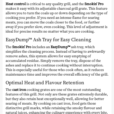
Heat control
is critical to any quality grill, and the
Smokin’ Pro
makes it easy with its adjustable charcoal grill grate. This feature
allows you to turn the coals up or down depending on the type of
cooking you prefer. If you need an intense flame for searing
meats, you can move the coals closer to the food, or further
away if you prefer slow, even cooking. This level of adjustment is
ideal for precise results no matter what you are cooking.
EasyDump™ Ash Tray for Easy Cleaning
The
Smokin’ Pro
includes an
EasyDump™
ash tray, which
simplifies the cleaning process. Instead of having to awkwardly
remove ashes, this system allows for easy emptying of
accumulated residue. Simply remove the tray, dispose of the
ashes and replace it to continue cooking without interruption.
This is especially useful for those who cook often, as it reduces
maintenance time and improves the overall efficiency of the grill.
Optimal Heat and Flavour Retention
The
cast iron
cooking grates are one of the most outstanding
features of this grill. Not only are these grates extremely durable,
but they also retain heat exceptionally well, allowing for better
searing of meats. By cooking on cast iron, food gets those
distinctive grill marks, while retaining the smoky flavour and
natural juices, enhancing the culinary experience with every bite.