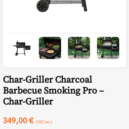
Char-Griller Charcoal
Barbecue Smoking Pro –
Char-Griller
349,00
€
(VAT inc.)