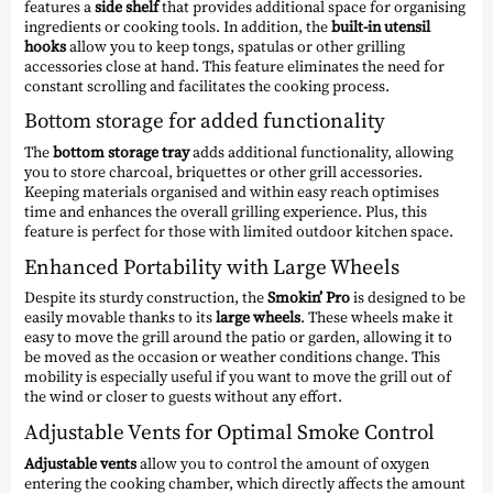
features a
side shelf
that provides additional space for organising
ingredients or cooking tools. In addition, the
built-in utensil
hooks
allow you to keep tongs, spatulas or other grilling
accessories close at hand. This feature eliminates the need for
constant scrolling and facilitates the cooking process.
Bottom storage for added functionality
The
bottom storage tray
adds additional functionality, allowing
you to store charcoal, briquettes or other grill accessories.
Keeping materials organised and within easy reach optimises
time and enhances the overall grilling experience. Plus, this
feature is perfect for those with limited outdoor kitchen space.
Enhanced Portability with Large Wheels
Despite its sturdy construction, the
Smokin’ Pro
is designed to be
easily movable thanks to its
large wheels
. These wheels make it
easy to move the grill around the patio or garden, allowing it to
be moved as the occasion or weather conditions change. This
mobility is especially useful if you want to move the grill out of
the wind or closer to guests without any effort.
Adjustable Vents for Optimal Smoke Control
Adjustable vents
allow you to control the amount of oxygen
entering the cooking chamber, which directly affects the amount