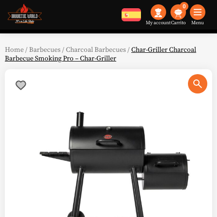
0
My account
Menu
Home
/
Barbecues
/
Charcoal Barbecues
/
Char-Griller Charcoal
Barbecue Smoking Pro – Char-Griller