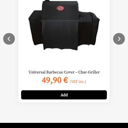
Universal Barbecue Cover – Char-Griller
49,90
€
(VAT inc.)
Add