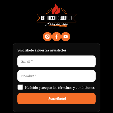
Suscribete a nuestra newsletter
He leído y acepto los
términos y condiciones
.