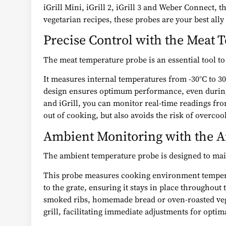
iGrill Mini, iGrill 2, iGrill 3 and Weber Connect,
vegetarian recipes, these probes are your best ally
Precise Control with the Meat
The meat temperature probe is an essential tool to
It measures internal temperatures from -30°C to 300
design ensures optimum performance, even during 
and iGrill, you can monitor real-time readings fr
out of cooking, but also avoids the risk of overcook
Ambient Monitoring with the 
The ambient temperature probe is designed to main
This probe measures cooking environment temperatur
to the grate, ensuring it stays in place throughout
smoked ribs, homemade bread or oven-roasted veget
grill, facilitating immediate adjustments for optima