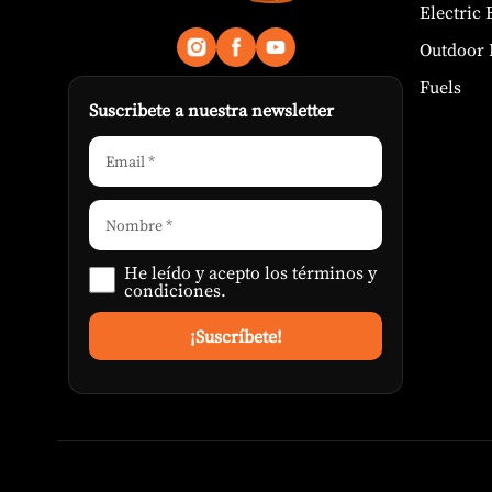
Electric
Outdoor 
Fuels
Suscribete a nuestra newsletter
He leído y acepto los
términos y
condiciones
.