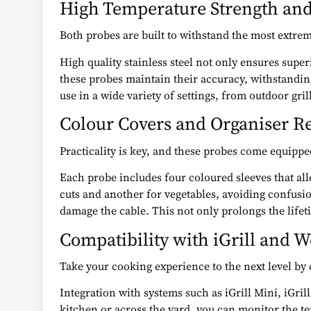
High Temperature Strength and
Both probes are built to withstand the most extre
High quality stainless steel not only ensures supe
these probes maintain their accuracy, withstanding
use in a wide variety of settings, from outdoor gri
Colour Covers and Organiser R
Practicality is key, and these probes come equipp
Each probe includes four coloured sleeves that all
cuts and another for vegetables, avoiding confusion
damage the cable. This not only prolongs the lifeti
Compatibility with iGrill and 
Take your cooking experience to the next level by
Integration with systems such as iGrill Mini, iGril
kitchen or across the yard, you can monitor the tem