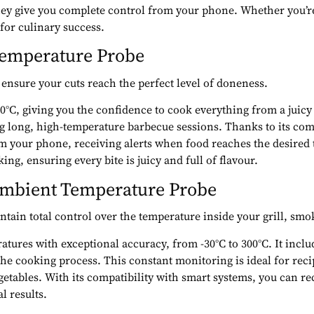
 they give you complete control from your phone. Whether you’re
 for culinary success.
 Temperature Probe
 ensure your cuts reach the perfect level of doneness.
°C, giving you the confidence to cook everything from a juicy ste
long, high-temperature barbecue sessions. Thanks to its com
om your phone, receiving alerts when food reaches the desired
ing, ensuring every bite is juicy and full of flavour.
Ambient Temperature Probe
tain total control over the temperature inside your grill, smo
es with exceptional accuracy, from -30°C to 300°C. It includes
 the cooking process. This constant monitoring is ideal for rec
ables. With its compatibility with smart systems, you can rec
l results.