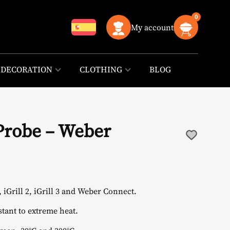
0
My account
DECORATION
CLOTHING
BLOG
Probe – Weber
iGrill 2, iGrill 3 and Weber Connect.
stant to extreme heat.