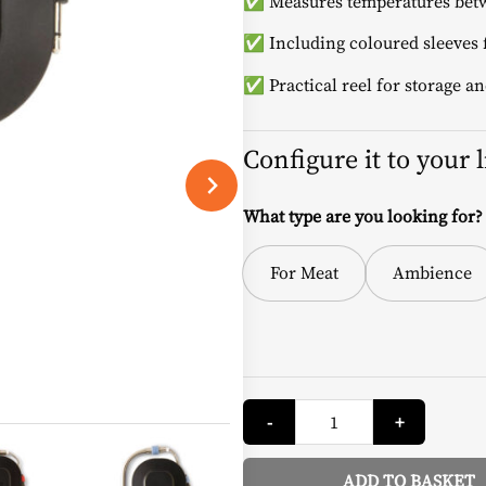
✅ Measures temperatures betw
✅ Including coloured sleeves f
✅ Practical reel for storage an
Configure it to your 
What type are you looking for?
For Meat
Ambience
Temperature
-
+
Probe
-
Weber
quantity
ADD TO BASKET