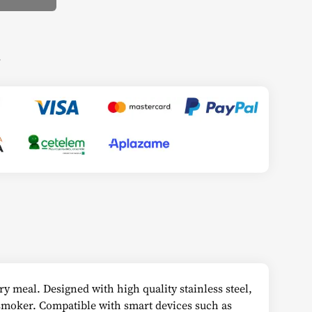
s
ry meal. Designed with high quality stainless steel,
 smoker. Compatible with smart devices such as