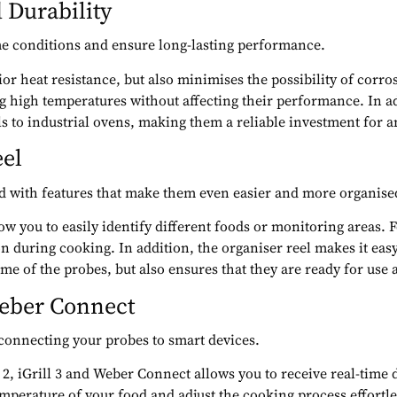
 Durability
me conditions and ensure long-lasting performance.
rior heat resistance, but also minimises the possibility of cor
 high temperatures without affecting their performance. In add
lls to industrial ovens, making them a reliable investment for 
eel
ed with features that make them even easier and more organised
ow you to easily identify different foods or monitoring areas.
 during cooking. In addition, the organiser reel makes it easy 
me of the probes, but also ensures that they are ready for use 
Weber Connect
 connecting your probes to smart devices.
l 2, iGrill 3 and Weber Connect allows you to receive real-time
perature of your food and adjust the cooking process effortless