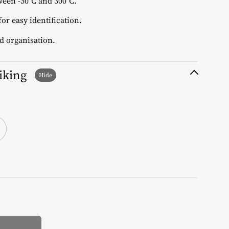
een -30°C and 300°C.
or easy identification.
d organisation.
liking