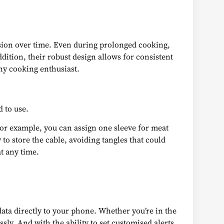
rosion over time. Even during prolonged cooking,
ition, their robust design allows for consistent
any cooking enthusiast.
 to use.
 For example, you can assign one sleeve for meat
to store the cable, avoiding tangles that could
at any time.
 data directly to your phone. Whether you’re in the
ly. And with the ability to set customised alerts,