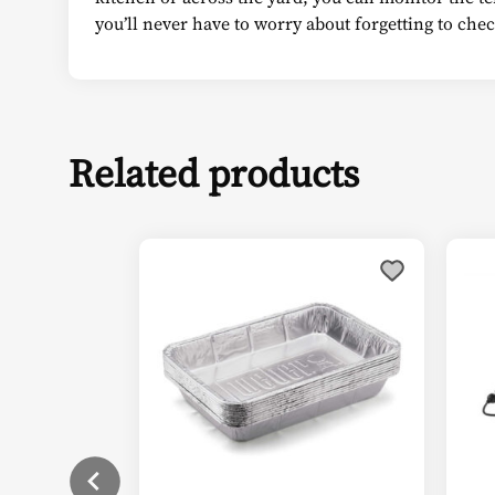
you’ll never have to worry about forgetting to check
Related products
This
Thi
product
pro
has
has
multiple
mul
variants.
vari
The
The
options
opt
may
ma
be
be