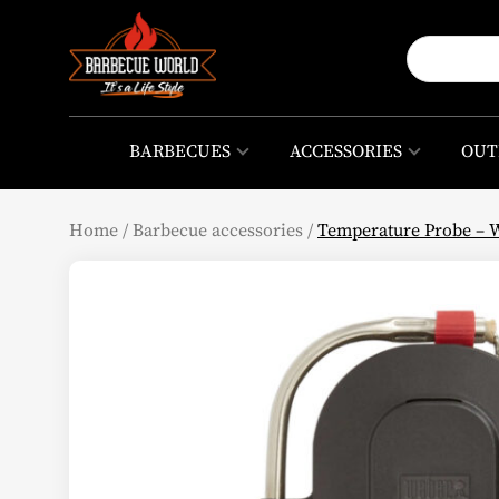
BARBECUES
ACCESSORIES
OUT
Home
/
Barbecue accessories
/
Temperature Probe – 