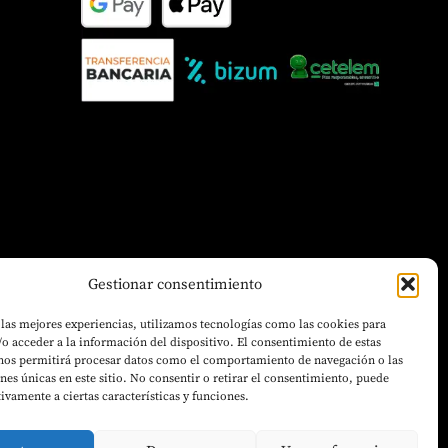
Gestionar consentimiento
 las mejores experiencias, utilizamos tecnologías como las cookies para
o acceder a la información del dispositivo. El consentimiento de estas
 nos permitirá procesar datos como el comportamiento de navegación o las
ones únicas en este sitio. No consentir o retirar el consentimiento, puede
tivamente a ciertas características y funciones.