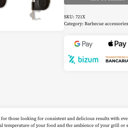
Alternative:
SKU:
721X
Category:
Barbecue accessorie
for those looking for consistent and delicious results with eve
al temperature of your food and the ambience of your grill or