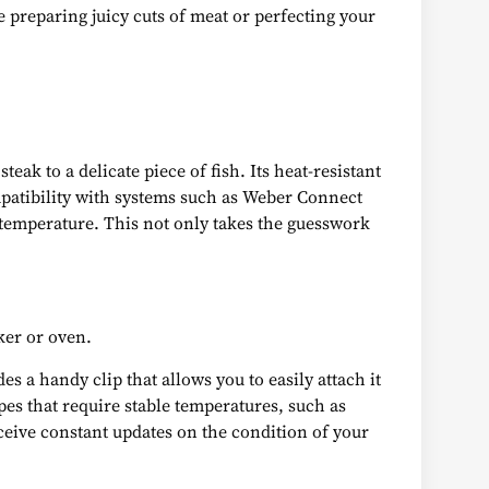
 preparing juicy cuts of meat or perfecting your
ak to a delicate piece of fish. Its heat-resistant
patibility with systems such as Weber Connect
 temperature. This not only takes the guesswork
ker or oven.
 a handy clip that allows you to easily attach it
ipes that require stable temperatures, such as
eive constant updates on the condition of your