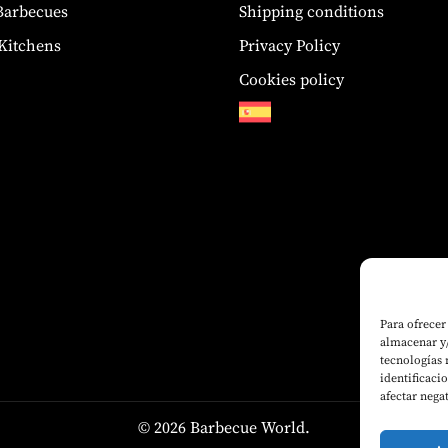
 Barbecues
Shipping conditions
Kitchens
Privacy Policy
Cookies policy
Para ofrecer
almacenar y/
tecnologías
identificaci
afectar nega
© 2026 Barbecue World.