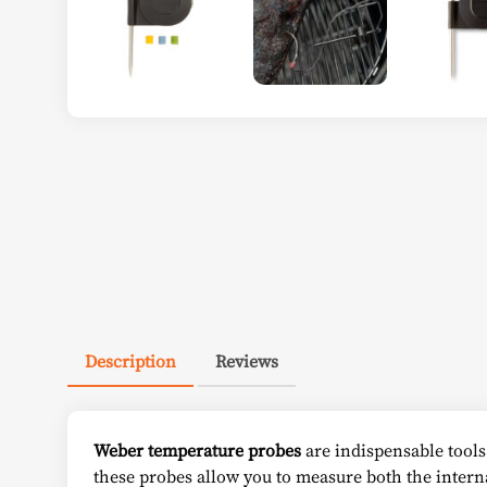
Description
Reviews
Weber temperature probes
are indispensable tools 
these probes allow you to measure both the intern