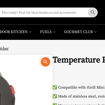
DOOR KITCHEN
FUELS
GOURMET CLUB
Weber
Temperature 
✅ Compatible with iGrill Mini, 
✅ Made of stainless steel, resi