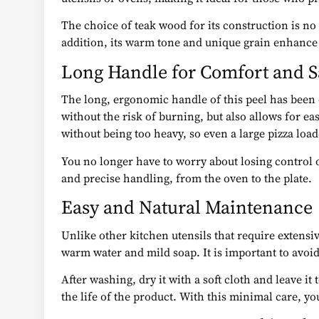
The choice of teak wood for its construction is no
addition, its warm tone and unique grain enhance t
Long Handle for Comfort and S
The long, ergonomic handle of this peel has been 
without the risk of burning, but also allows for e
without being too heavy, so even a large pizza loa
You no longer have to worry about losing control o
and precise handling, from the oven to the plate.
Easy and Natural Maintenance
Unlike other kitchen utensils that require extensiv
warm water and mild soap. It is important to avoi
After washing, dry it with a soft cloth and leave it
the life of the product. With this minimal care, yo