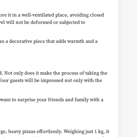
ore it in a well-ventilated place, avoiding closed
el will not be deformed or subjected to
mes a decorative piece that adds warmth and a
d. Not only does it make the process of taking the
. Your guests will be impressed not only with the
 want to surprise your friends and family with a
, heavy pizzas effortlessly. Weighing just 1 kg, it