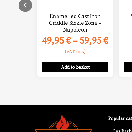
chosen
on
Enamelled Cast Iron
the
Griddle Sizzle Zone –
product
Napoleon
page
Price
49,95
€
–
59,95
€
range
(VAT inc.)
49,95
thro
Add
to basket
59,95
Popular ca
Gas Barb