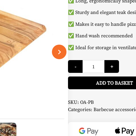
✅ Long, ergonomically shaped
✅ Sturdy and elegant teak des
✅ Makes it easy to handle pizz
✅ Hand wash recommended
✅ Ideal for storage in ventilat
Teak
-
+
Pizza
Shovel
-
OFYR
ADD TO BASKET
quantity
SKU:
OA-PB
Categories:
Barbecue accessori