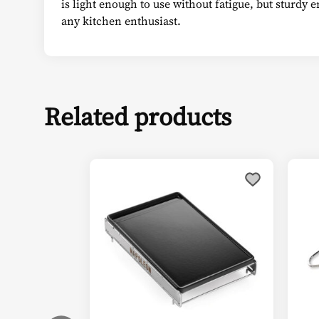
is light enough to use without fatigue, but sturdy 
any kitchen enthusiast.
Related products
This
product
has
multiple
variants.
The
options
may
be