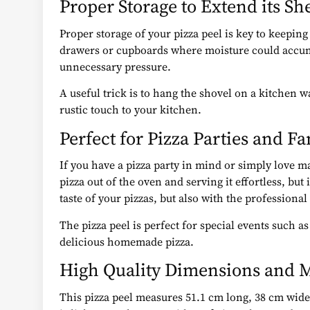
Proper Storage to Extend its She
Proper storage of your pizza peel is key to keeping 
drawers or cupboards where moisture could accumul
unnecessary pressure.
A useful trick is to hang the shovel on a kitchen 
rustic touch to your kitchen.
Perfect for Pizza Parties and F
If you have a pizza party in mind or simply love ma
pizza out of the oven and serving it effortless, but
taste of your pizzas, but also with the profession
The pizza peel is perfect for special events such 
delicious homemade pizza.
High Quality Dimensions and M
This pizza peel measures 51.1 cm long, 38 cm wide a