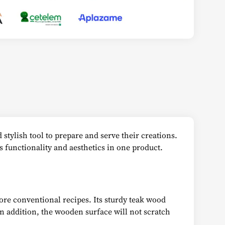
 stylish tool to prepare and serve their creations.
s functionality and aesthetics in one product.
more conventional recipes. Its sturdy teak wood
 In addition, the wooden surface will not scratch