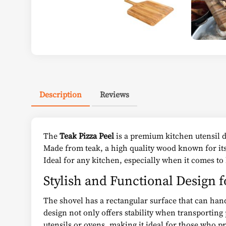
Description
Reviews
The
Teak Pizza Peel
is a premium kitchen utensil de
Made from teak, a high quality wood known for its 
Ideal for any kitchen, especially when it comes to
Stylish and Functional Design fo
The shovel has a rectangular surface that can handl
design not only offers stability when transporting 
utensils or ovens, making it ideal for those who pre