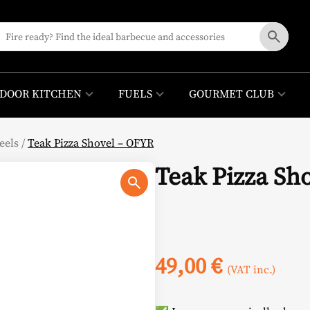
DOOR KITCHEN
FUELS
GOURMET CLUB
eels
/
Teak Pizza Shovel – OFYR
Teak Pizza Sh
49,00
€
(VAT inc.)