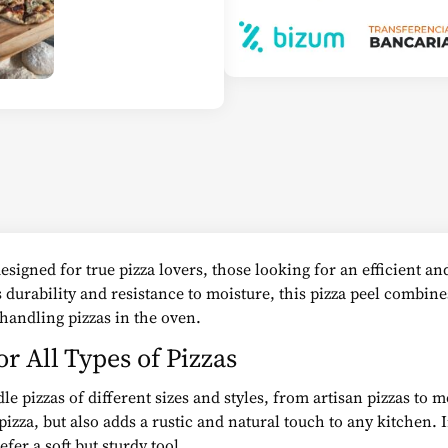
signed for true pizza lovers, those looking for an efficient and
durability and resistance to moisture, this pizza peel combine
 handling pizzas in the oven.
r All Types of Pizzas
e pizzas of different sizes and styles, from artisan pizzas to 
pizza, but also adds a rustic and natural touch to any kitchen.
fer a soft but sturdy tool.