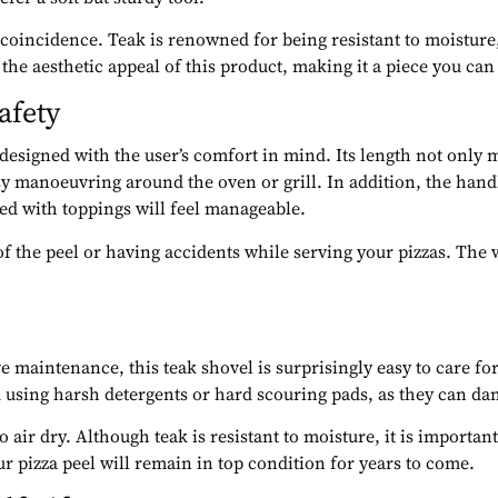
 coincidence. Teak is renowned for being resistant to moisture
he aesthetic appeal of this product, making it a piece you can
afety
designed with the user’s comfort in mind. Its length not only 
asy manoeuvring around the oven or grill. In addition, the hand
ded with toppings will feel manageable.
f the peel or having accidents while serving your pizzas. The w
e maintenance, this teak shovel is surprisingly easy to care fo
d using harsh detergents or hard scouring pads, as they can da
 to air dry. Although teak is resistant to moisture, it is import
ur pizza peel will remain in top condition for years to come.