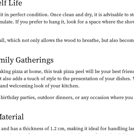
lf Life
it in perfect condition. Once clean and dry, it is advisable to st
ate. If you prefer to hang it, look for a space where the shov
wall, which not only allows the wood to breathe, but also beco
amily Gatherings
king pizza at home, this teak pizza peel will be your best frien
 it also adds a touch of style to the presentation of your dishes
al and welcoming look of your kitchen.
as birthday parties, outdoor dinners, or any occasion where you
aterial
nd has a thickness of 1.2 cm, making it ideal for handling large