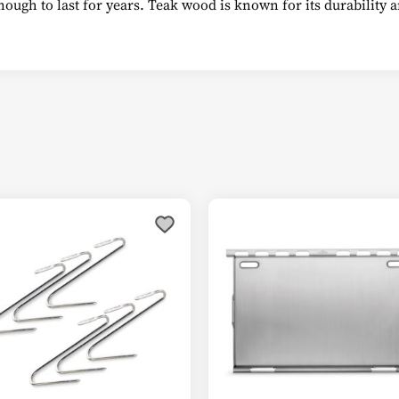
enough to last for years. Teak wood is known for its durability
This
product
has
multiple
variants.
The
options
may
be