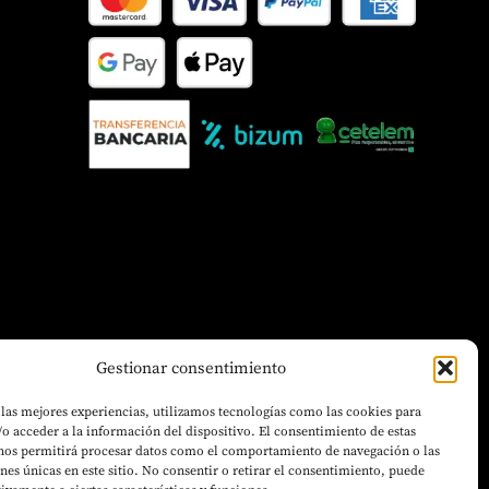
Gestionar consentimiento
 las mejores experiencias, utilizamos tecnologías como las cookies para
o acceder a la información del dispositivo. El consentimiento de estas
 nos permitirá procesar datos como el comportamiento de navegación o las
ones únicas en este sitio. No consentir o retirar el consentimiento, puede