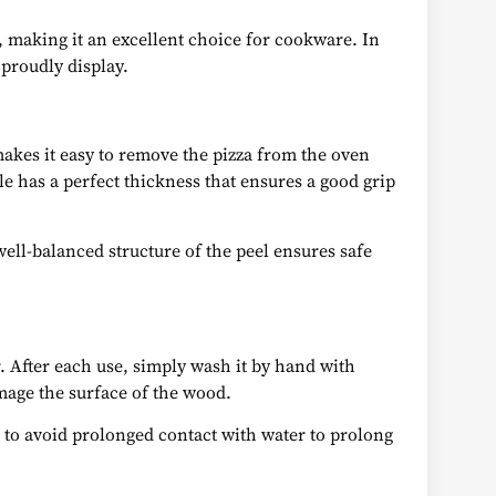
, making it an excellent choice for cookware. In
 proudly display.
makes it easy to remove the pizza from the oven
le has a perfect thickness that ensures a good grip
ell-balanced structure of the peel ensures safe
r. After each use, simply wash it by hand with
mage the surface of the wood.
ant to avoid prolonged contact with water to prolong