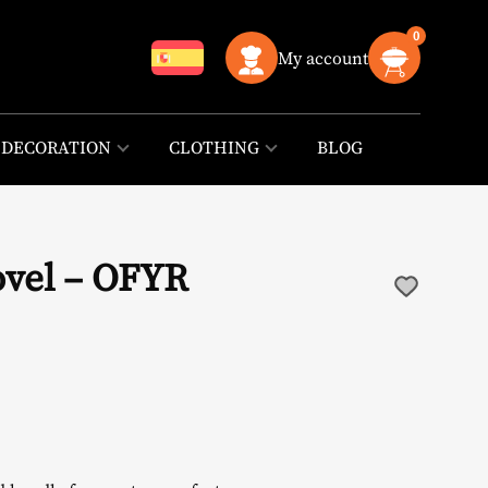
0
My account
DECORATION
CLOTHING
BLOG
ovel – OFYR