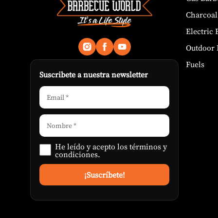
Charcoal
Electric
Outdoor 
Fuels
Suscribete a nuestra newsletter
He leído y acepto los
términos y
condiciones
.