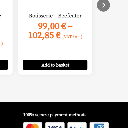
chosen
on
e –
Rotisserie – Beefeater
the
99,00
€
–
product
Price
102,85
€
page
(VAT inc.)
e
range:
.)
e:
99,00 €
00 €
through
Add
to basket
ugh
102,85 €
00 €
100% secure payment methods