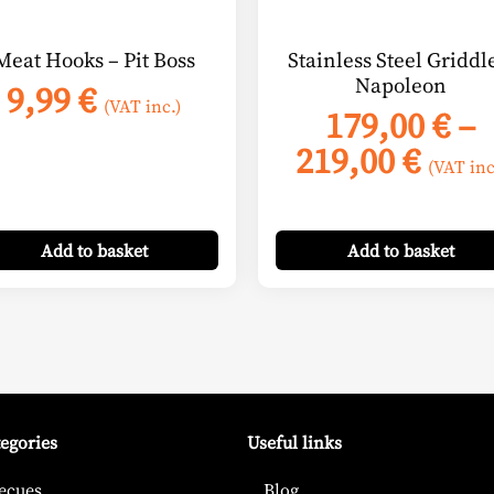
chosen
on
Meat Hooks – Pit Boss
Stainless Steel Griddl
the
Napoleon
9,99
€
product
(VAT inc.)
179,00
€
–
page
Pric
219,00
€
(VAT inc
:
rang
 €
179,
ugh
Add
to basket
Add
to basket
thro
 €
219,
tegories
Useful links
ecues
Blog