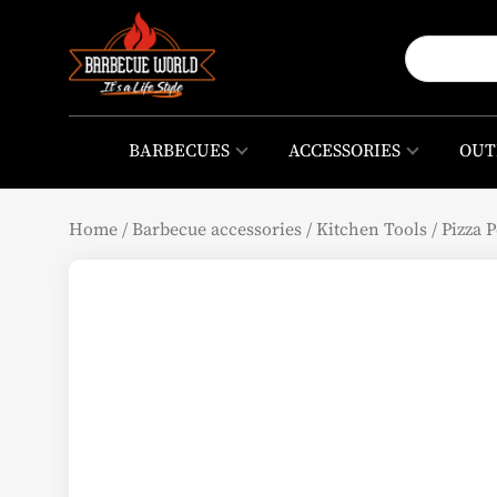
BARBECUES
ACCESSORIES
OUT
Home
/
Barbecue accessories
/
Kitchen Tools
/
Pizza P