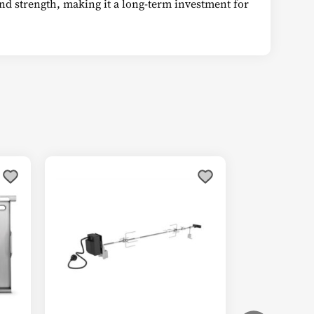
 and strength, making it a long-term investment for
This
product
has
multiple
variants.
The
options
may
be