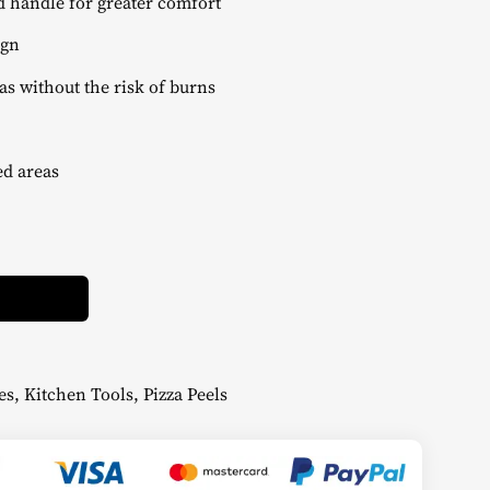
 handle for greater comfort
ign
as without the risk of burns
ed areas
Alternative:
es
,
Kitchen Tools
,
Pizza Peels