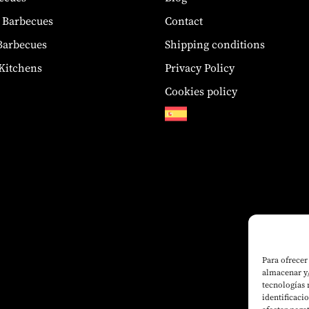
 Barbecues
Contact
 Barbecues
Shipping conditions
Kitchens
Privacy Policy
Cookies policy
Para ofrecer
almacenar y/
tecnologías
identificaci