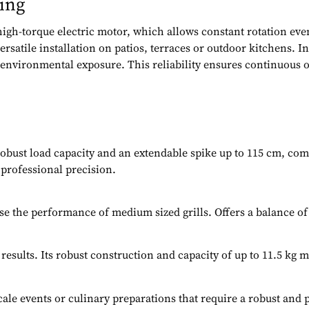
ing
 high-torque electric motor, which allows constant rotation ev
rsatile installation on patios, terraces or outdoor kitchens. I
st environmental exposure. This reliability ensures continuous
 robust load capacity and an extendable spike up to 115 cm, comp
 professional precision.
e the performance of medium sized grills. Offers a balance of 
ults. Its robust construction and capacity of up to 11.5 kg ma
scale events or culinary preparations that require a robust and 