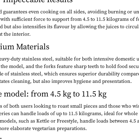
d guarantees even cooking on all sides, avoiding burning or u
with sufficient force to support from 4.5 to 11.5 kilograms of
but also intensifies its flavour by allowing the juices to circu
t the interior.
ium Materials
avy-duty stainless steel, suitable for both intensive domest
e model, and the forks feature sharp teeth to hold food secure
e of stainless steel, which ensures superior durability compa
itates cleaning, but also improves hygiene and presentation.
 model: from 4.5 kg to 11.5 kg
 of both users looking to roast small pieces and those who wis
ries can handle loads of up to 11.5 kilograms, ideal for whole 
 models, such as Kettle or Freestyle, handle loads between 4.5
ore elaborate vegetarian preparations.