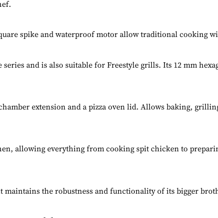
hef.
 square spike and waterproof motor allow traditional cooking w
series and is also suitable for Freestyle grills. Its 12 mm hexa
g chamber extension and a pizza oven lid. Allows baking, grillin
hen, allowing everything from cooking spit chicken to preparin
maintains the robustness and functionality of its bigger brothe