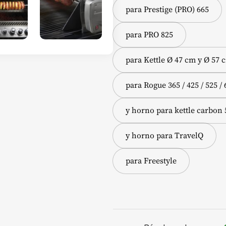
para Prestige (PRO) 665
para PRO 825
para Kettle Ø 47 cm y Ø 57 
para Rogue 365 / 425 / 525 / 
y horno para kettle carbon
y horno para TravelQ
para Freestyle