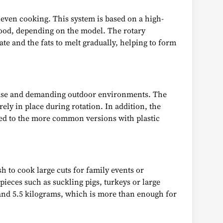
neven cooking. This system is based on a high-
 food, depending on the model. The rotary
late and the fats to melt gradually, helping to form
ic use and demanding outdoor environments. The
ly in place during rotation. In addition, the
red to the more common versions with plastic
h to cook large cuts for family events or
pieces such as suckling pigs, turkeys or large
 and 5.5 kilograms, which is more than enough for