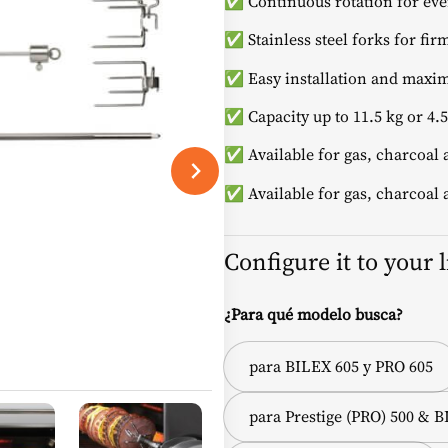
✅ Continuous rotation for even
✅ Stainless steel forks for fir
✅ Easy installation and maxim
✅ Capacity up to 11.5 kg or 4
✅ Available for gas, charcoal
✅ Available for gas, charcoal
Configure it to your 
¿Para qué modelo busca?
para BILEX 605 y PRO 605
para Prestige (PRO) 500 & 