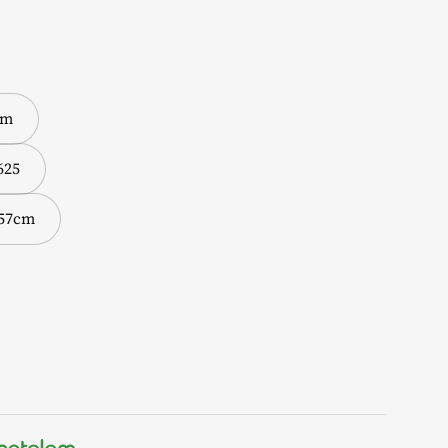
cm
625
 57cm