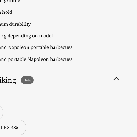
 grilling
m hold
um durability
.5 kg depending on model
 and Napoleon portable barbecues
 and portable Napoleon barbecues
liking
BILEX 485