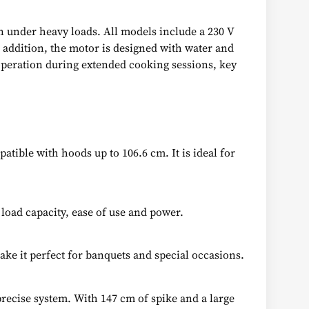
en under heavy loads. All models include a 230 V
n addition, the motor is designed with water and
 operation during extended cooking sessions, key
atible with hoods up to 106.6 cm. It is ideal for
load capacity, ease of use and power.
ke it perfect for banquets and special occasions.
precise system. With 147 cm of spike and a large