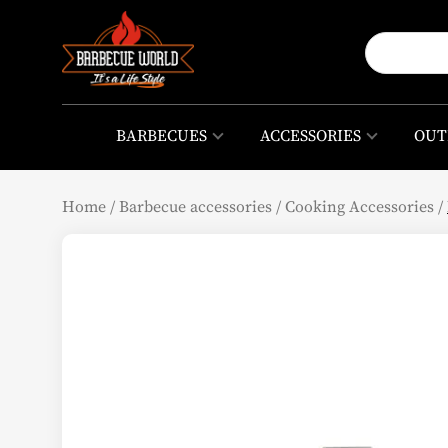
BARBECUES
ACCESSORIES
OUT
Home
/
Barbecue accessories
/
Cooking Accessories
/