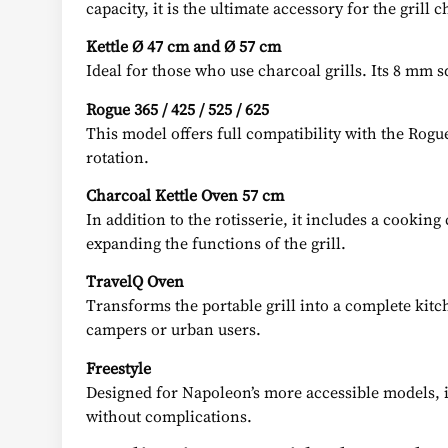
capacity, it is the ultimate accessory for the grill c
Kettle Ø 47 cm and Ø 57 cm
Ideal for those who use charcoal grills. Its 8 mm
Rogue 365 / 425 / 525 / 625
This model offers full compatibility with the Rogue 
rotation.
Charcoal Kettle Oven 57 cm
In addition to the rotisserie, it includes a cookin
expanding the functions of the grill.
TravelQ Oven
Transforms the portable grill into a complete kitc
campers or urban users.
Freestyle
Designed for Napoleon’s more accessible models, it 
without complications.