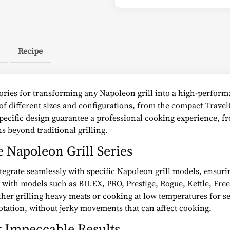
Recipe
sories for transforming any Napoleon grill into a high-perform
s of different sizes and configurations, from the compact Travel
specific design guarantee a professional cooking experience, 
ns beyond traditional grilling.
e Napoleon Grill Series
tegrate seamlessly with specific Napoleon grill models, ensuring
y with models such as BILEX, PRO, Prestige, Rogue, Kettle, Fre
er grilling heavy meats or cooking at low temperatures for sev
tation, without jerky movements that can affect cooking.
r Impeccable Results