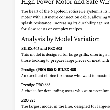
High Power Motor and Safe Wir
The heart of the Napoleon rotisserie system is its
motor with 1.8 metre connection cable, allowing ve
splash resistance, increasing its durability again
for slow roasts or complex recipes.
Analysis by Model Variation
BILEX 605 and PRO 605
This model is designed for large grills, offering a
those looking to prepare large pieces of meat with
Prestige (PRO) 500 & BILEX 485
An excellent choice for those who want to maximis
Prestige PRO 665
A choice for demanding users who want premium res
PRO 825
The largest model in the line, designed for large-