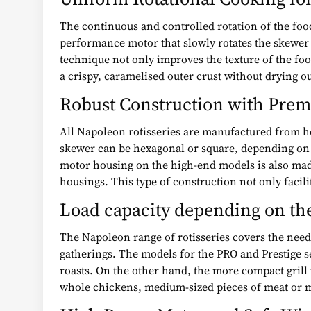
The continuous and controlled rotation of the foo
performance motor that slowly rotates the skewer 
technique not only improves the texture of the food 
a crispy, caramelised outer crust without drying ou
Robust Construction with Prem
All Napoleon rotisseries are manufactured from he
skewer can be hexagonal or square, depending on th
motor housing on the high-end models is also mad
housings. This type of construction not only facil
Load capacity depending on the
The Napoleon range of rotisseries covers the needs
gatherings. The models for the PRO and Prestige se
roasts. On the other hand, the more compact grill
whole chickens, medium-sized pieces of meat or m