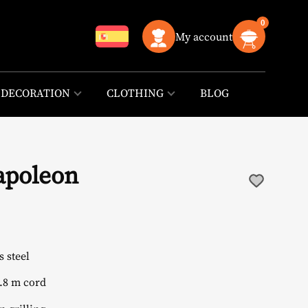
0
My account
DECORATION
CLOTHING
BLOG
Napoleon
 steel
.8 m cord