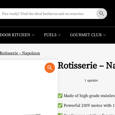
DOOR KITCHEN
FUELS
GOURMET CLUB
Rotisserie – Napoleon
Rotisserie – 
✅ Made of high-grade stainless
✅ Powerful 230V motor with 1