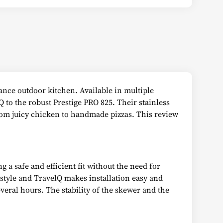
ance outdoor kitchen. Available in multiple
Q to the robust Prestige PRO 825. Their stainless
from juicy chicken to handmade pizzas. This review
 a safe and efficient fit without the need for
estyle and TravelQ makes installation easy and
eral hours. The stability of the skewer and the