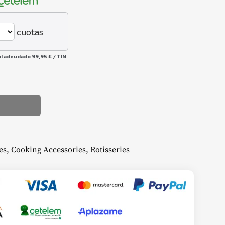
cuotas
al adeudado
99,95 €
/
TIN
es
,
Cooking Accessories
,
Rotisseries