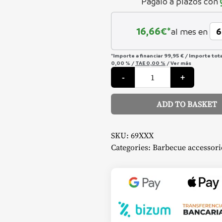
Págalo a plazos con
16,66
€*
al mes en
*Importe a financiar
99,95 €
/
Importe tot
0,00 %
/
TAE
0,00 %
/
Ver más
Rotisserie
-
+
-
Napoleon
quantity
ADD TO BASKET
Alternative:
SKU:
69XXX
Categories:
Barbecue accessori