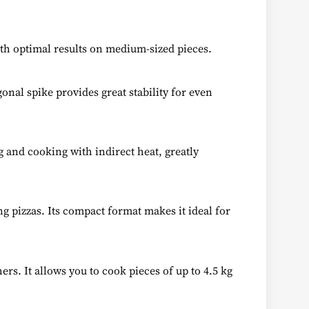
ith optimal results on medium-sized pieces.
gonal spike provides great stability for even
g and cooking with indirect heat, greatly
g pizzas. Its compact format makes it ideal for
rs. It allows you to cook pieces of up to 4.5 kg