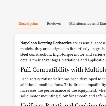
Description
Reviews
Maintenance and Use
Napoleon Rotating Rotisseries
are essential acces
models, they are designed to fit perfectly on grill
steel construction, high-torque motor and series-
details their advantages, variations and applicatio
Full Compatibility with Multipl
Each rotary rotisserie kit has been developed to in
additional modifications. This direct compatibilit
increases the performance of the equipment, wheth
solid motor mounting allow for smooth and safe ro
Uniform Rotational Cooking fo