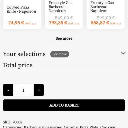
Freestyle Gas
Freestyle Gas
Barbecue -
Barbecue -
Curved Pizza
Napoleon
Napoleon
Knife - Napoleon
Original
Origin
849,00
€
599,00
€
Current
price
Current
price
24,95
€
793,35
€
558,87
€
(VAT inc.)
(VAT inc.)
(VAT inc.)
price
was:
price
was:
is:
849,00 €.
is:
599,00
793,35 €.
558,87 €
See more
Your selections
Total price
Rectangular
Baking
-
+
Stone
51
A
x
ADD TO BASKET
34
cm
-
Napoleon
quantity
SKU:
70008
Categories:
Barbecue accessories
,
Ceramic Pizza Plate
,
Cooking