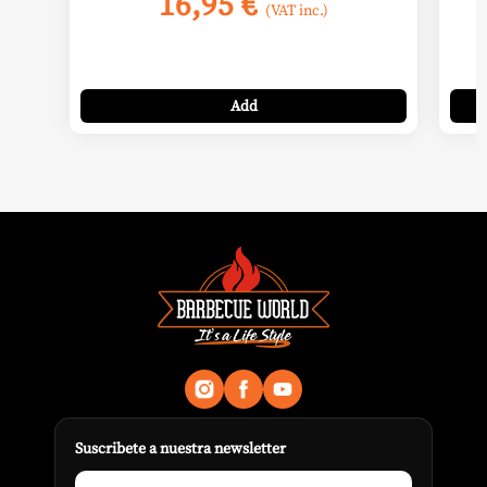
16,95
€
(VAT inc.)
Add
Suscribete a nuestra newsletter