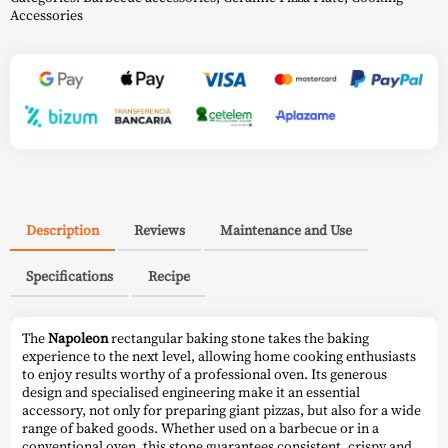
Accessories
Description
Reviews
Maintenance and Use
Specifications
Recipe
The
Napoleon
rectangular baking stone takes the baking
experience to the next level, allowing home cooking enthusiasts
to enjoy results worthy of a professional oven. Its generous
design and specialised engineering make it an essential
accessory, not only for preparing giant pizzas, but also for a wide
range of baked goods. Whether used on a barbecue or in a
conventional oven, this stone guarantees consistent, crispy and