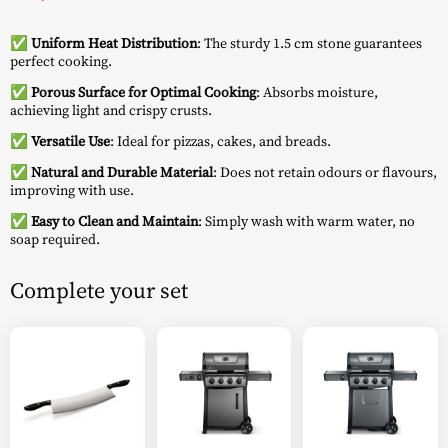
✅
Uniform Heat Distribution
: The sturdy 1.5 cm stone guarantees
perfect cooking.
✅
Porous Surface for Optimal Cooking
: Absorbs moisture,
achieving light and crispy crusts.
✅
Versatile Use
: Ideal for pizzas, cakes, and breads.
✅
Natural and Durable Material
: Does not retain odours or flavours,
improving with use.
✅
Easy to Clean and Maintain
: Simply wash with warm water, no
soap required.
Complete your set