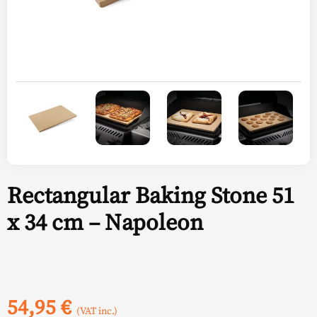
Rectangular Baking Stone 51
x 34 cm – Napoleon
54,95
€
(VAT inc.)