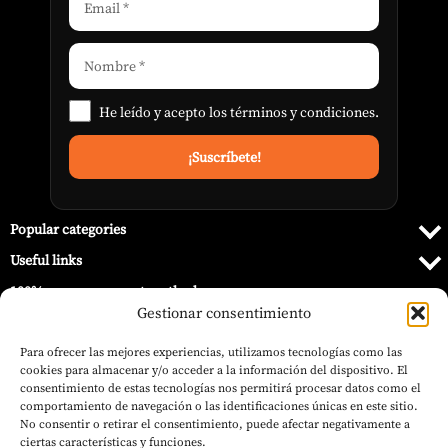
He leído y acepto los
términos y condiciones
.
Popular categories
Useful links
100% secure payment methods
Gestionar consentimiento
Para ofrecer las mejores experiencias, utilizamos tecnologías como las
cookies para almacenar y/o acceder a la información del dispositivo. El
consentimiento de estas tecnologías nos permitirá procesar datos como el
comportamiento de navegación o las identificaciones únicas en este sitio.
No consentir o retirar el consentimiento, puede afectar negativamente a
ciertas características y funciones.