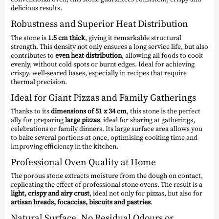
delicious results.
Robustness and Superior Heat Distribution
The stone is
1.5 cm thick
, giving it remarkable structural
strength. This density not only ensures a long service life, but also
contributes to
even heat distribution
, allowing all foods to cook
evenly, without cold spots or burnt edges. Ideal for achieving
crispy, well-seared bases, especially in recipes that require
thermal precision.
Ideal for Giant Pizzas and Family Gatherings
Thanks to its
dimensions of 51 x 34 cm
, this stone is the perfect
ally for preparing
large pizzas
, ideal for sharing at gatherings,
celebrations or family dinners. Its large surface area allows you
to bake several portions at once, optimising cooking time and
improving efficiency in the kitchen.
Professional Oven Quality at Home
The porous stone extracts moisture from the dough on contact,
replicating the effect of professional stone ovens. The result is a
light, crispy and airy crust
, ideal not only for pizzas, but also for
artisan breads, focaccias, biscuits and pastries
.
Natural Surface, No Residual Odours or