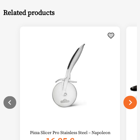
Related products
Pizza Slicer Pro Stainless Steel – Napoleon