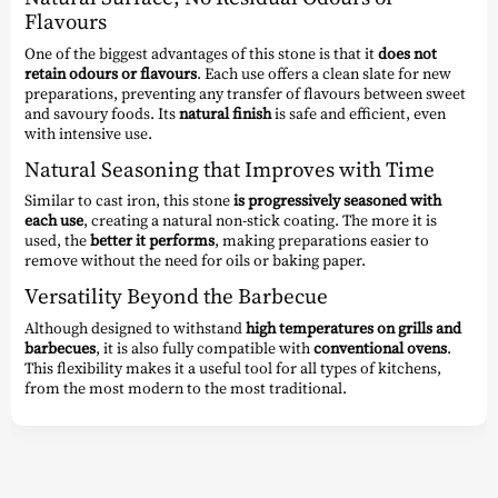
Flavours
One of the biggest advantages of this stone is that it
does not
retain odours or flavours
. Each use offers a clean slate for new
preparations, preventing any transfer of flavours between sweet
and savoury foods. Its
natural finish
is safe and efficient, even
with intensive use.
Natural Seasoning that Improves with Time
Similar to cast iron, this stone
is progressively seasoned with
each use
, creating a natural non-stick coating. The more it is
used, the
better it performs
, making preparations easier to
remove without the need for oils or baking paper.
Versatility Beyond the Barbecue
Although designed to withstand
high temperatures on grills and
barbecues
, it is also fully compatible with
conventional ovens
.
This flexibility makes it a useful tool for all types of kitchens,
from the most modern to the most traditional.