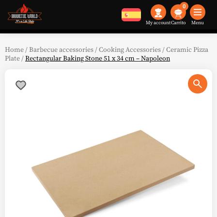
0
My account
Menu
Home
/
Barbecue accessories
/
Cooking Accessories
/
Ceramic Pizza
Plate
/
Rectangular Baking Stone 51 x 34 cm – Napoleon