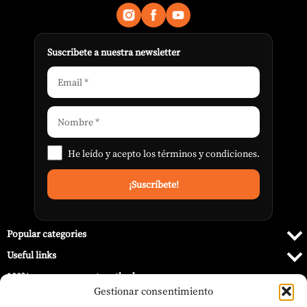
Suscribete a nuestra newsletter
He leído y acepto los
términos y condiciones
.
Popular categories
Useful links
100% secure payment methods
Gestionar consentimiento