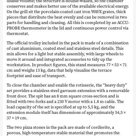
usable volume; the structure is double-walled, so the chamber
conserves and makes better use of the available electrical energy.
On the grill sit the porcelain-coated cast iron WAVE grates, thick
pieces that distribute the heat evenly and can be removed in two
parts for handling and cleaning. All this is completed by an ACCU-
PROBE thermometer in the lid and continuous power control via
thermostat.
The official trolley included in the pack is made of a combination
of cast aluminium, coated steel and stainless steel details. This
mix allows for a light but stable assembly, with large wheels to
move it around and integrated accessories to tidy up the
workstation. In product figures, this stand measures 77 × 53 × 71
cm and weighs 13 kg, data that help visualise the terrace
footprint and ease of transport.
To close the chamber and enable the rotisserie, the “heavy duty”
set provides a stainless steel garraum extension with a removable
front door. The spit has an 8 mm square cross-section and is
fitted with two forks and a 230 V motor with a 1.8 m cable. The
load capacity of the set is specified at up to 5,5 kg, and the
extension module itself has dimensions of approximately 54,5 ×
37 × 19 cm.
The two pizza stones in the pack are made of cordierite, a
porous, high-temperature stable material that promotes the