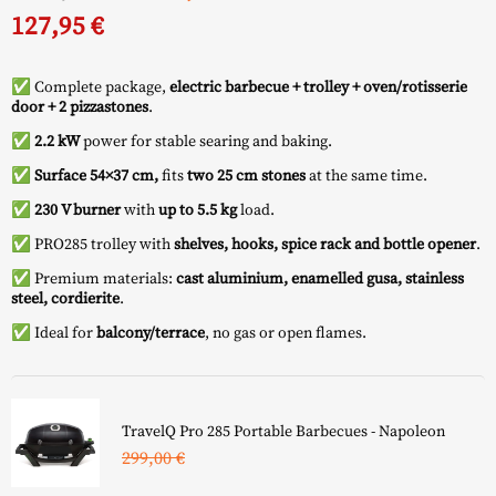
price
price
127,95
€
was:
is:
✅ Complete package,
electric barbecue + trolley + oven/rotisserie
676,95 €.
549,00 €.
door + 2 pizzastones
.
✅
2.2 kW
power for stable searing and baking.
✅
Surface 54×37 cm,
fits
two 25 cm stones
at the same time.
✅
230 V burner
with
up to 5.5 kg
load.
✅ PRO285 trolley with
shelves, hooks, spice rack and bottle opener
.
✅ Premium materials:
cast aluminium, enamelled gusa, stainless
steel, cordierite
.
✅ Ideal for
balcony/terrace
, no gas or open flames.
TravelQ Pro 285 Portable Barbecues - Napoleon
299,00
€