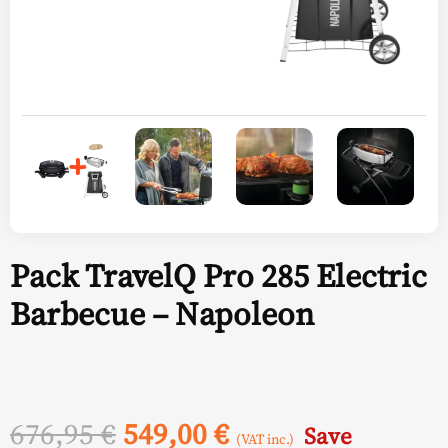
Pack TravelQ Pro 285 Electric
Barbecue – Napoleon
Original
Current
676,95
€
549,00
€
Save
(VAT inc.)