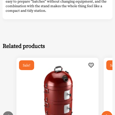
easy to prepare “batches” without changing equipment, and the
combination with the stand makes the whole thing feel like a
compact and tidy station.
Related products
Sale!
Sal