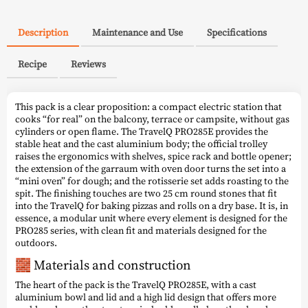
Description
Maintenance and Use
Specifications
Recipe
Reviews
This pack is a clear proposition: a compact electric station that
cooks “for real” on the balcony, terrace or campsite, without gas
cylinders or open flame. The TravelQ PRO285E provides the
stable heat and the cast aluminium body; the official trolley
raises the ergonomics with shelves, spice rack and bottle opener;
the extension of the garraum with oven door turns the set into a
“mini oven” for dough; and the rotisserie set adds roasting to the
spit. The finishing touches are two 25 cm round stones that fit
into the TravelQ for baking pizzas and rolls on a dry base. It is, in
essence, a modular unit where every element is designed for the
PRO285 series, with clean fit and materials designed for the
outdoors.
🧱 Materials and construction
The heart of the pack is the TravelQ PRO285E, with a cast
aluminium bowl and lid and a high lid design that offers more