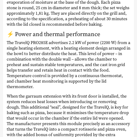
evaporation of moisture at the base of the dough. Each pizza
stone is round, 25 cm in diameter and 8 mm thick; the set weighs
approximately 1,81 kg. They are placed directly on the grill and,
according to the specification, a preheating of about 30 minutes
with the lid closed is recommended before baking.
⚡ Power and thermal performance
The TravelQ PRO285E advertises 2.2 kW of power (2200 W) from a
single heating element, with a heating element design arranged in
the bowl to better distribute the heat. This level of power – in
combination with the double wall – allows the chamber to
preheat and sustain stable temperatures, and the cast iron grid
helps transfer and retain heat in contact with the food.
Temperature control is provided by a continuous thermostat,
and chamber heat monitoring is supported by the lid
thermometer.
When the garraum extension with its front door is installed, the
system reduces heat losses when introducing or removing
dough. This additional “seal”, designed for the TravelQ, is key for
baking such as pizza, because it minimises the temperature drop
that would occur in the chamber if the entire lid were opened.
The manufacturer presents this module precisely as an accessory
that turns the TravelQ into a compact rotisserie and pizza oven,
with the added bonus of uniformity provided by the extra