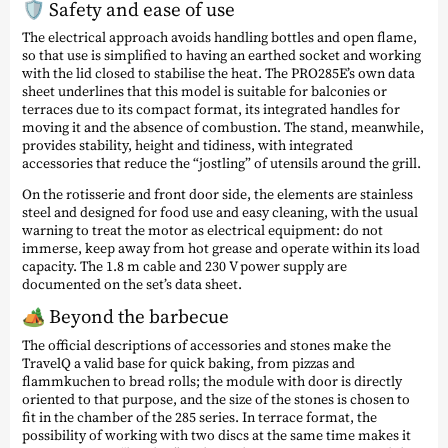
🛡️ Safety and ease of use
The electrical approach avoids handling bottles and open flame,
so that use is simplified to having an earthed socket and working
with the lid closed to stabilise the heat. The PRO285E’s own data
sheet underlines that this model is suitable for balconies or
terraces due to its compact format, its integrated handles for
moving it and the absence of combustion. The stand, meanwhile,
provides stability, height and tidiness, with integrated
accessories that reduce the “jostling” of utensils around the grill.
On the rotisserie and front door side, the elements are stainless
steel and designed for food use and easy cleaning, with the usual
warning to treat the motor as electrical equipment: do not
immerse, keep away from hot grease and operate within its load
capacity. The 1.8 m cable and 230 V power supply are
documented on the set’s data sheet.
🏕️ Beyond the barbecue
The official descriptions of accessories and stones make the
TravelQ a valid base for quick baking, from pizzas and
flammkuchen to bread rolls; the module with door is directly
oriented to that purpose, and the size of the stones is chosen to
fit in the chamber of the 285 series. In terrace format, the
possibility of working with two discs at the same time makes it