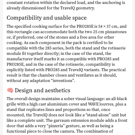
constant rotation within the declared load, and the anchoring is
already dimensioned for the TravelQ geometry.
Compatibility and usable space
The specified cooking surface for the PRO285E is 54 × 37 cm, and
this rectangle can accommodate both the two 25 cm pizzastones
or, if preferred, one of the stones and a free area for other
cooking. As each component in the pack is certified to be
compatible with the 285 series, both the stand and the rotisserie
module fit together directly; in the case of the stand, the
manufacturer itself marks it as compatible with PRO285 and
PRO285E, and in the case of the rotisserie, compatibility is
explicitly listed with PRO285 and TravelQ variants. The practical
result is that the chamber closes and ventilates as it should,
without any adaptation “inventions”.
🧠 Design and aesthetics
The overall design maintains a sober visual language: an all-black
grille with a high cast aluminium cover and WAVE louvres, plus a
stand that replicates lines and proportions so that, once
mounted, the TravelQ does not look like a “stand-alone” unit but
like a complete unit. The garraum extension module adds a front
door that adds a very “pizzeria” gesture, as well as being a
functional piece to close the camera. The combination of