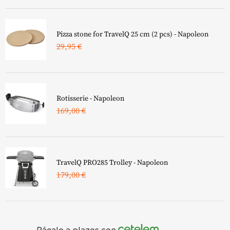
¿Qué combustible prefieres?
Electricity
Gas
Pizza stone for TravelQ 25 cm (2 pcs) - Napoleon
29,95
€
¿Quieres un carrito X?
I don\'t need it
I need it 😀
Rotisserie - Napoleon
¿Qué acabado prefieres?
169,00
€
Black
Matte Black Silky
¿Para qué modelo busca?
Clear
para BILEX 605 y PRO 605
TravelQ PRO285 Trolley - Napoleon
179,00
€
para Prestige (PRO) 500 & BILEX 485
para Prestige (PRO) 665
para PRO 825
Págalo a plazos con