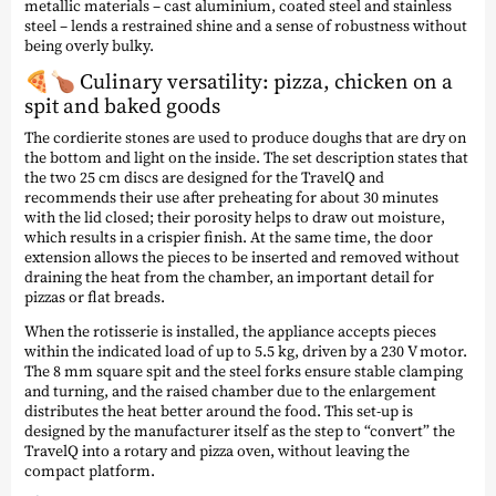
metallic materials – cast aluminium, coated steel and stainless
steel – lends a restrained shine and a sense of robustness without
being overly bulky.
🍕🍗 Culinary versatility: pizza, chicken on a
spit and baked goods
The cordierite stones are used to produce doughs that are dry on
the bottom and light on the inside. The set description states that
the two 25 cm discs are designed for the TravelQ and
recommends their use after preheating for about 30 minutes
with the lid closed; their porosity helps to draw out moisture,
which results in a crispier finish. At the same time, the door
extension allows the pieces to be inserted and removed without
draining the heat from the chamber, an important detail for
pizzas or flat breads.
When the rotisserie is installed, the appliance accepts pieces
within the indicated load of up to 5.5 kg, driven by a 230 V motor.
The 8 mm square spit and the steel forks ensure stable clamping
and turning, and the raised chamber due to the enlargement
distributes the heat better around the food. This set-up is
designed by the manufacturer itself as the step to “convert” the
TravelQ into a rotary and pizza oven, without leaving the
compact platform.