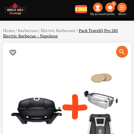
0
My account
Menu
Home
/
Barbecues
/
Electric Barbecues
/
Pack TravelQ Pro 285
Electric Barbecue – Napoleon