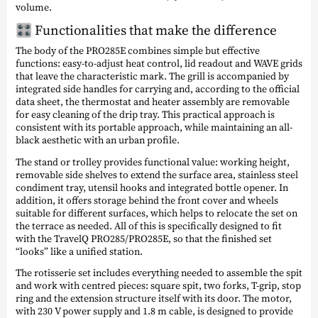
volume.
🎛️ Functionalities that make the difference
The body of the PRO285E combines simple but effective
functions: easy-to-adjust heat control, lid readout and WAVE grids
that leave the characteristic mark. The grill is accompanied by
integrated side handles for carrying and, according to the official
data sheet, the thermostat and heater assembly are removable
for easy cleaning of the drip tray. This practical approach is
consistent with its portable approach, while maintaining an all-
black aesthetic with an urban profile.
The stand or trolley provides functional value: working height,
removable side shelves to extend the surface area, stainless steel
condiment tray, utensil hooks and integrated bottle opener. In
addition, it offers storage behind the front cover and wheels
suitable for different surfaces, which helps to relocate the set on
the terrace as needed. All of this is specifically designed to fit
with the TravelQ PRO285/PRO285E, so that the finished set
“looks” like a unified station.
The rotisserie set includes everything needed to assemble the spit
and work with centred pieces: square spit, two forks, T-grip, stop
ring and the extension structure itself with its door. The motor,
with 230 V power supply and 1.8 m cable, is designed to provide