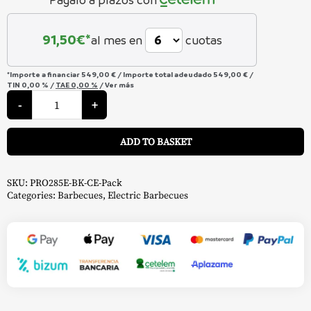
para Kettle Ø 47 cm y Ø 57 cm
91,50
€*
al mes en
cuotas
para Rogue 365 / 425 / 525 / 625
y horno para kettle carbon 57cm
*Importe a financiar
549,00 €
/
Importe total adeudado
549,00 €
/
TIN
0,00 %
/
TAE
0,00 %
/
Ver más
Pack
TravelQ
-
+
y horno para TravelQ
para Freestyle
Pro
285
A
Electric
Clear
ADD TO BASKET
Barbecue
–
Napoleon
quantity
SKU:
PRO285E-BK-CE-Pack
Categories:
Barbecues
,
Electric Barbecues