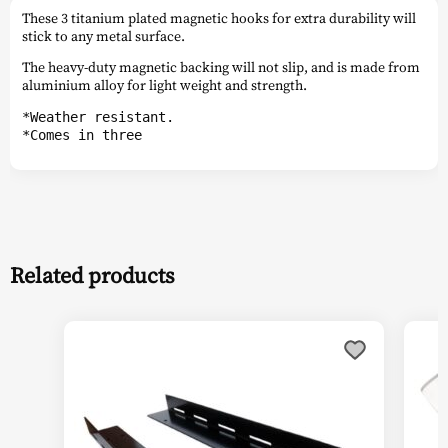
These 3 titanium plated magnetic hooks for extra durability will
stick to any metal surface.
The heavy-duty magnetic backing will not slip, and is made from
aluminium alloy for light weight and strength.
*Weather resistant.
*Comes in three
Related products
This
This
product
prod
has
has
multiple
multi
variants.
varia
The
The
options
optio