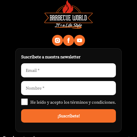
Suscribete a nuestra newsletter
He leído y acepto los
términos y condiciones
.