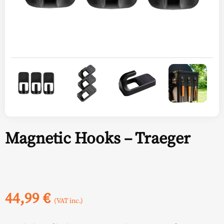
Magnetic Hooks – Traeger
44,99
€
(VAT inc.)