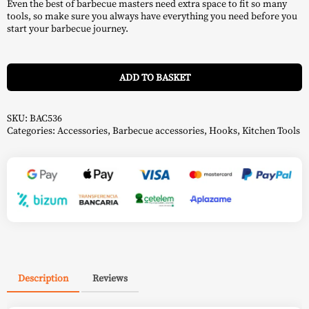
Even the best of barbecue masters need extra space to fit so many
tools, so make sure you always have everything you need before you
start your barbecue journey.
A
ADD TO BASKET
SKU:
BAC536
Categories:
Accessories
,
Barbecue accessories
,
Hooks
,
Kitchen Tools
Description
Reviews