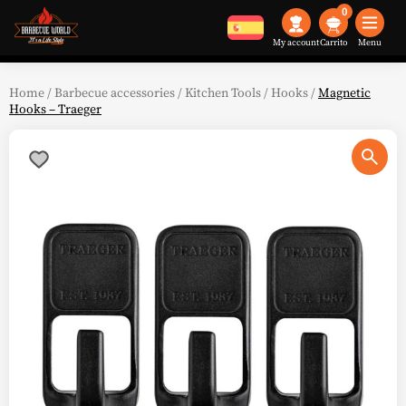
0
My account
Menu
Home
/
Barbecue accessories
/
Kitchen Tools
/
Hooks
/
Magnetic
Hooks – Traeger