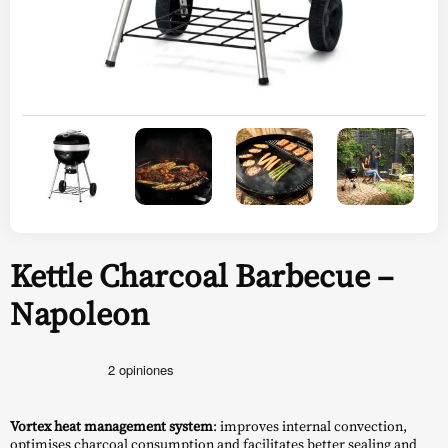
Kettle Charcoal Barbecue –
Napoleon
Vortex heat management system
: improves internal convection,
optimises charcoal consumption and facilitates better sealing and