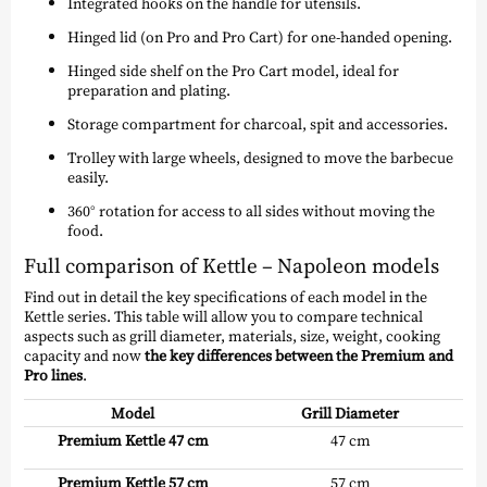
Integrated hooks on the handle for utensils.
Hinged lid (on Pro and Pro Cart) for one-handed opening.
Hinged side shelf on the Pro Cart model, ideal for
preparation and plating.
Storage compartment for charcoal, spit and accessories.
Trolley with large wheels, designed to move the barbecue
easily.
360° rotation for access to all sides without moving the
food.
Full comparison of Kettle – Napoleon models
Find out in detail the key specifications of each model in the
Kettle series. This table will allow you to compare technical
aspects such as grill diameter, materials, size, weight, cooking
capacity and now
the key differences between the Premium and
Pro lines
.
Model
Grill Diameter
Premium Kettle 47 cm
47 cm
Premium Kettle 57 cm
57 cm