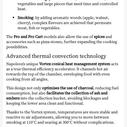
vegetables and large pieces that need time and controlled
heat.
Smoking
: by adding aromatic woods (apple, walnut,
cherry), complex flavours are achieved that permeate
meat, fish or vegetables.
The
Pro and Pro Cart
models also allow the use of
spices
and
accessories such as pizza stones, further expanding the cooking
possibilities.
Advanced thermal convection technology
Napoleon’s unique
Vortex conical heat management system
acts
as a true thermal efficiency accelerator. It channels hot air
towards the top of the chamber, enveloping food with even
cooking from all angles.
This design not only
optimises the use of charcoal
, reducing fuel
consumption, but also
facilitates the collection of ash and
embers
into the collection bucket, avoiding blockages and
keeping the lower area clean and functional.
Thanks to the Vortex system, temperatures are more stable and
reactive to air adjustments, allowing you to move between
smoking at 110°C and searing at 300°C without complications.