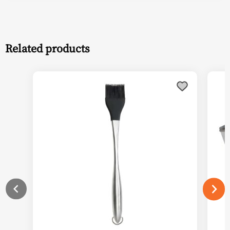
Related products