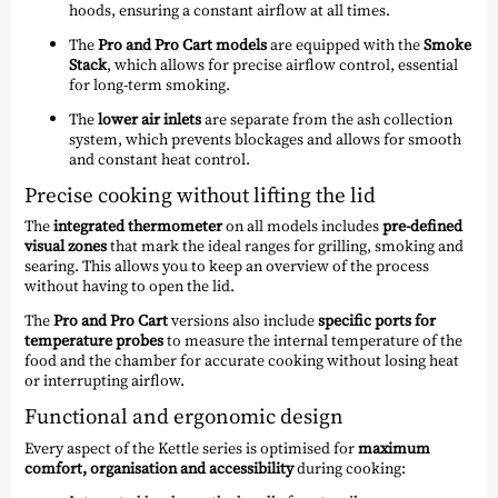
hoods, ensuring a constant airflow at all times.
The
Pro and Pro Cart models
are equipped with the
Smoke
Stack
, which allows for precise airflow control, essential
for long-term smoking.
The
lower air inlets
are separate from the ash collection
system, which prevents blockages and allows for smooth
and constant heat control.
Precise cooking without lifting the lid
The
integrated thermometer
on all models includes
pre-defined
visual zones
that mark the ideal ranges for grilling, smoking and
searing. This allows you to keep an overview of the process
without having to open the lid.
The
Pro and Pro Cart
versions also include
specific ports for
temperature probes
to measure the internal temperature of the
food and the chamber for accurate cooking without losing heat
or interrupting airflow.
Functional and ergonomic design
Every aspect of the Kettle series is optimised for
maximum
comfort, organisation and accessibility
during cooking: