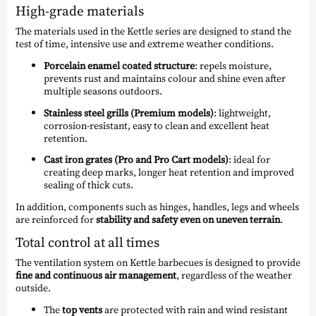
High-grade materials
The materials used in the Kettle series are designed to stand the
test of time, intensive use and extreme weather conditions.
Porcelain enamel coated structure
: repels moisture,
prevents rust and maintains colour and shine even after
multiple seasons outdoors.
Stainless steel grills (Premium models)
: lightweight,
corrosion-resistant, easy to clean and excellent heat
retention.
Cast iron grates (Pro and Pro Cart models)
: ideal for
creating deep marks, longer heat retention and improved
sealing of thick cuts.
In addition, components such as hinges, handles, legs and wheels
are reinforced for
stability and safety even on uneven terrain
.
Total control at all times
The ventilation system on Kettle barbecues is designed to provide
fine and continuous air management
, regardless of the weather
outside.
The
top vents
are protected with rain and wind resistant