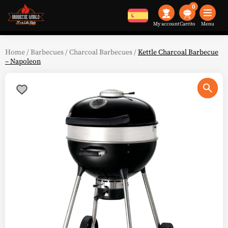
0
My account
Menu
Home
/
Barbecues
/
Charcoal Barbecues
/
Kettle Charcoal Barbecue
– Napoleon