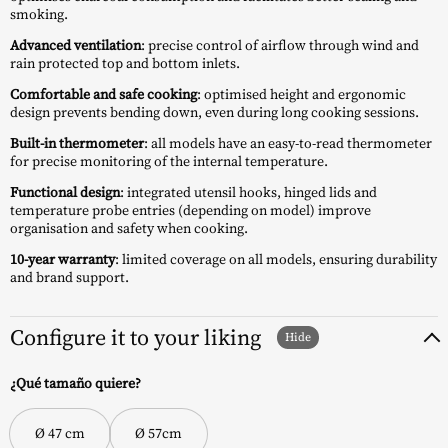
smoking.
Advanced ventilation
: precise control of airflow through wind and
rain protected top and bottom inlets.
Comfortable and safe cooking
: optimised height and ergonomic
design prevents bending down, even during long cooking sessions.
Built-in thermometer
: all models have an easy-to-read thermometer
for precise monitoring of the internal temperature.
Functional design
: integrated utensil hooks, hinged lids and
temperature probe entries (depending on model) improve
organisation and safety when cooking.
10-year warranty
: limited coverage on all models, ensuring durability
and brand support.
Configure it to your liking
¿Qué tamaño quiere?
Ø 47 cm
Ø 57cm