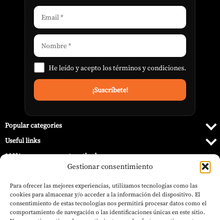
He leído y acepto los
términos y condiciones
.
Popular categories
Useful links
100% secure payment methods
Gestionar consentimiento
Para ofrecer las mejores experiencias, utilizamos tecnologías como las
cookies para almacenar y/o acceder a la información del dispositivo. El
consentimiento de estas tecnologías nos permitirá procesar datos como el
comportamiento de navegación o las identificaciones únicas en este sitio.