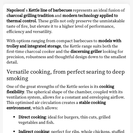
Napoleon’
s
Kettle line of barbecues
represents an ideal fusion of
charcoal grilling tradition
and
modern technology applied to
thermal control
. These grills not only preserve the unmistakable
taste of fire, but elevate it to a higher level of performance,
efficiency and versatility.
With options ranging from compact barbecues to
models with
trolley and integrated storage
, the Kettle range suits both the
first-time charcoal cooker and the
discerning griller
looking for
precision, robustness and thoughtful design down to the smallest
detail.
Versatile cooking, from perfect searing to deep
smoking
One of the great strengths of the Kettle series is its
cooking
flexibility
. The spherical shape of the chamber, coupled with its
ventilation system, allows for a constant and enveloping airflow.
This optimised air circulation creates a
stable cooking
environment
, which allows:
Direct cooking
: ideal for burgers, thin cuts, grilled
vegetables and fish.
Indirect cooking
: perfect for ribs, whole chickens, stuffed