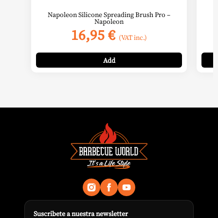
Napoleon Silicone Spreading Brush Pro –
Napoleon
16,95
€
(VAT inc.)
Add
Suscribete a nuestra newsletter