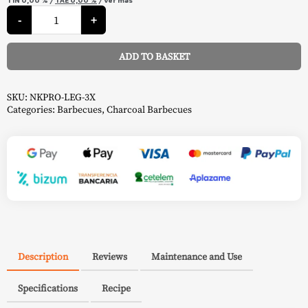
Kettle
Charcoal
-
+
Barbecue
-
Napoleon
ADD TO BASKET
quantity
Alternative:
SKU:
NKPRO-LEG-3X
Categories:
Barbecues
,
Charcoal Barbecues
Description
Reviews
Maintenance and Use
Specifications
Recipe