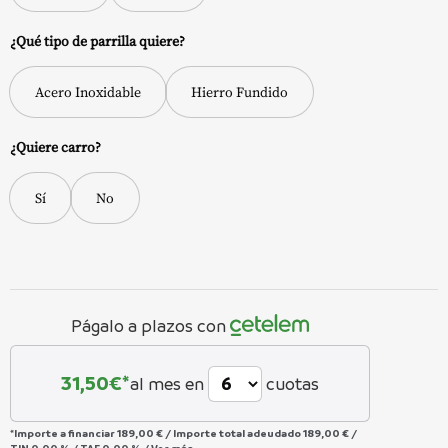
¿Qué tipo de parrilla quiere?
Acero Inoxidable
Hierro Fundido
¿Quiere carro?
Sí
No
Págalo a plazos con
31,50
€*
al mes en
cuotas
*Importe a financiar
189,00 €
/
Importe total adeudado
189,00 €
/
TIN
0,00 %
/
TAE
0,00 %
/
Ver más