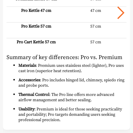
Pro Kettle 47 cm
47 cm
Pro Kettle 57 cm
57 cm
Pro Cart Kettle 57 cm
57 cm
Summary of key differences: Pro vs. Premium
Materials
: Premium uses stainless steel (lighter), Pro uses
cast iron (superior heat retention).
Accessories
: Pro includes hinged lid, chimney, spiedo ring
and probe ports.
Thermal Control
: The Pro line offers more advanced
airflow management and better sealing.
Usability
: Premium is ideal for those seeking practicality
and portability; Pro targets demanding users seeking
professional precision.