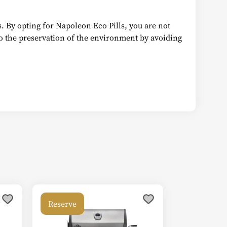
rs. By opting for Napoleon Eco Pills, you are not
to the preservation of the environment by avoiding
Reserve