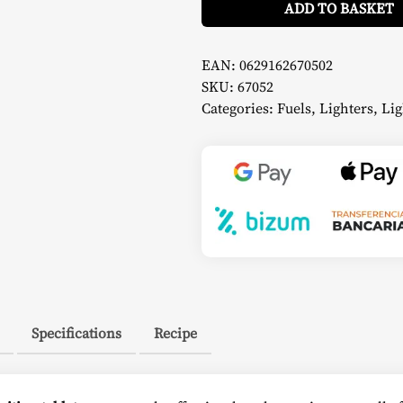
pcs)
ADD TO BASKET
-
Napoleon
quantity
EAN:
0629162670502
SKU:
67052
Categories:
Fuels
,
Lighters
,
Lig
Specifications
Recipe