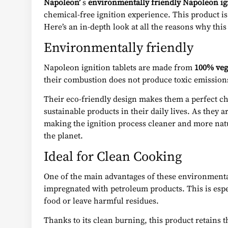
Napoleon’
s
environmentally friendly Napoleon ign
chemical-free ignition experience. This product is
Here’s an in-depth look at all the reasons why this
Environmentally friendly
Napoleon ignition tablets are made from
100% veg
their combustion does not produce toxic emissions
Their eco-friendly design makes them a perfect c
sustainable products in their daily lives. As they 
making the ignition process cleaner and more nat
the planet.
Ideal for Clean Cooking
One of the main advantages of these environmental
impregnated with petroleum products. This is espe
food or leave harmful residues.
Thanks to its clean burning, this product retains