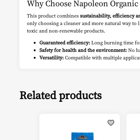
Why Choose Napoleon Organic 
This product combines
sustainability, efficiency a
only choosing a cleaner and more natural way to li
toxic and non-renewable products.
Guaranteed efficiency:
Long burning time for
Safety for health and the environment:
No ha
Versatility:
Compatible with multiple applica
Related products
Thi
pro
has