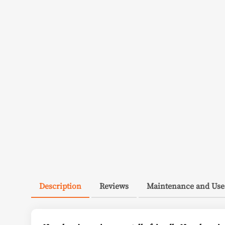
Description
Reviews
Maintenance and Use