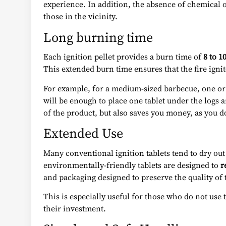
experience. In addition, the absence of chemical 
those in the vicinity.
Long burning time
Each ignition pellet provides a burn time of
8 to 1
This extended burn time ensures that the fire ignit
For example, for a medium-sized barbecue, one or tw
will be enough to place one tablet under the logs a
of the product, but also saves you money, as you d
Extended Use
Many conventional ignition tablets tend to dry ou
environmentally-friendly tablets are designed to
r
and packaging designed to preserve the quality of 
This is especially useful for those who do not use 
their investment.