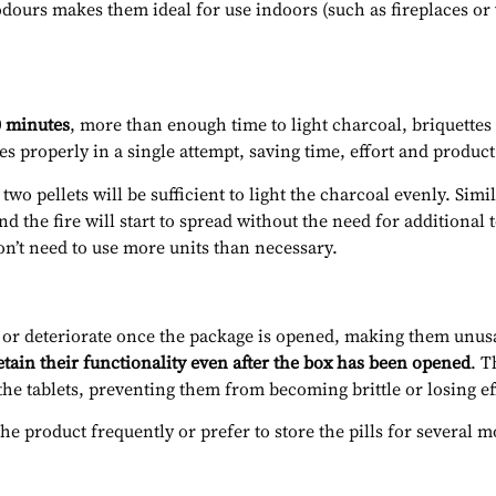
odours makes them ideal for use indoors (such as fireplaces or
0 minutes
, more than enough time to light charcoal, briquettes
es properly in a single attempt, saving time, effort and product
o pellets will be sufficient to light the charcoal evenly. Simil
nd the fire will start to spread without the need for additional
on’t need to use more units than necessary.
t or deteriorate once the package is opened, making them unusa
etain their functionality even after the box has been opened
. T
the tablets, preventing them from becoming brittle or losing ef
the product frequently or prefer to store the pills for several 