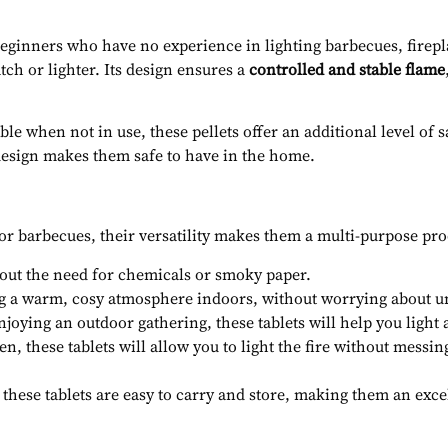
 beginners who have no experience in lighting barbecues, firepl
tch or lighter. Its design ensures a
controlled and stable flame
e when not in use, these pellets offer an additional level of s
 design makes them safe to have in the home.
or barbecues, their versatility makes them a multi-purpose prod
hout the need for chemicals or smoky paper.
g a warm, cosy atmosphere indoors, without worrying about u
oying an outdoor gathering, these tablets will help you light a
n, these tablets will allow you to light the fire without messing
 these tablets are easy to carry and store, making them an exce