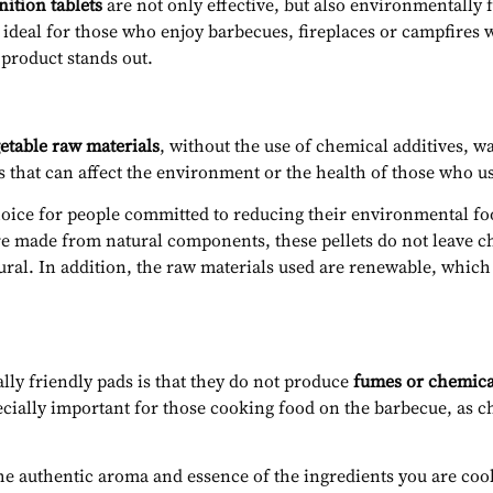
ition tablets
are not only effective, but also environmentally 
 ideal for those who enjoy barbecues, fireplaces or campfires 
 product stands out.
etable raw materials
, without the use of chemical additives, w
 that can affect the environment or the health of those who u
hoice for people committed to reducing their environmental fo
are made from natural components, these pellets do not leave che
ural. In addition, the raw materials used are renewable, whi
ly friendly pads is that they do not produce
fumes or chemica
cially important for those cooking food on the barbecue, as ch
 the authentic aroma and essence of the ingredients you are c