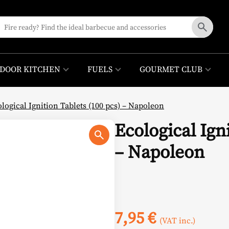
DOOR KITCHEN
FUELS
GOURMET CLUB
logical Ignition Tablets (100 pcs) – Napoleon
Ecological Ign
– Napoleon
7,95
€
(VAT inc.)