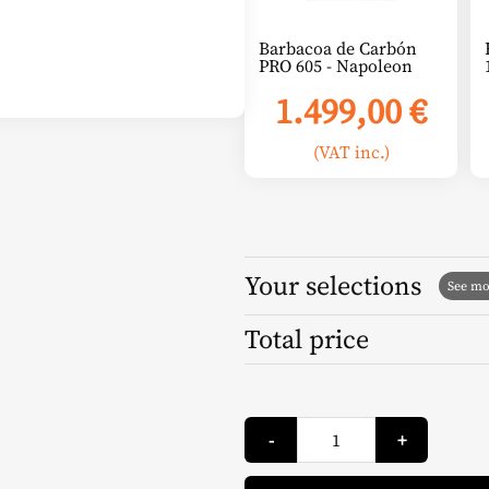
Barbacoa de Carbón
PRO 605 - Napoleon
1.499,00
€
(VAT inc.)
Your selections
Total price
Ecological
-
+
Ignition
Tablets
(100