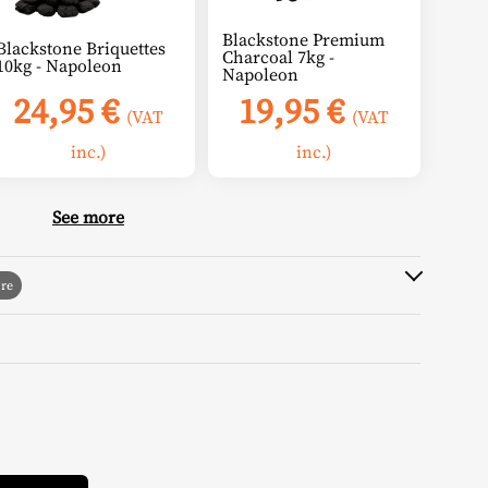
Blackstone Premium
Blackstone Briquettes
Charcoal 7kg -
10kg - Napoleon
Napoleon
24,95
€
19,95
€
(VAT
(VAT
inc.)
inc.)
See more
Alternative: