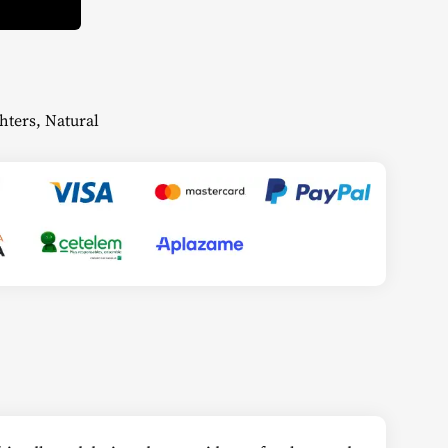
hters
,
Natural