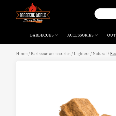
BARBECUES
ACCESSORIES
OUT
Home
/
Barbecue accessories
/
Lighters
/
Natural
/
Eco