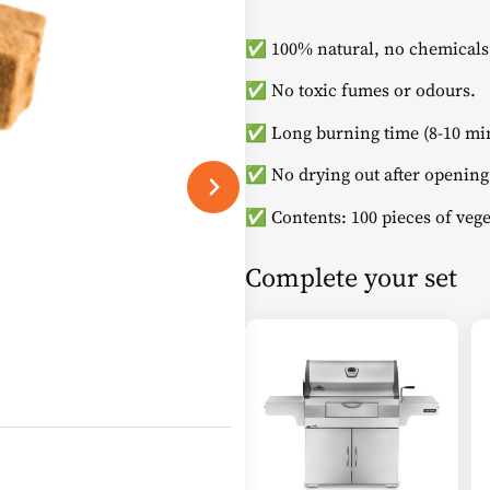
✅ 100% natural, no chemicals
✅ No toxic fumes or odours.
✅ Long burning time (8-10 min
✅ No drying out after opening
✅ Contents: 100 pieces of vege
Complete your set