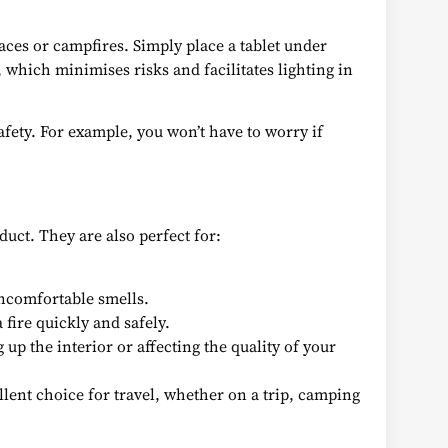
aces or campfires. Simply place a tablet under
, which minimises risks and facilitates lighting in
afety. For example, you won’t have to worry if
uct. They are also perfect for:
ncomfortable smells.
 fire quickly and safely.
 up the interior or affecting the quality of your
llent choice for travel, whether on a trip, camping