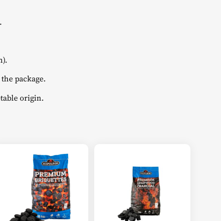
.
).
 the package.
table origin.