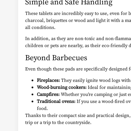
Simple and Safe Handling
These tablets are incredibly easy to use, even for
charcoal, briquettes or wood and light it with a ma
all conditions.
In addition, as they are non-toxic and non-flammabl
children or pets are nearby, as their eco-friendly
Beyond Barbecues
Even though these pads are specifically designed f
Fireplaces:
They easily ignite wood logs wit
Wood-burning cookers:
Ideal for maintainin
Campfires:
Whether you’re camping or just enj
Traditional ovens:
If you use a wood-fired ove
food.
Thanks to their compact size and practical design,
trip or a trip to the countryside.