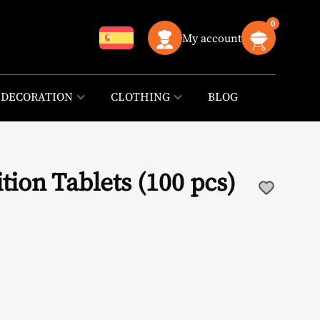
0
My account
DECORATION
CLOTHING
BLOG
ition Tablets (100 pcs)