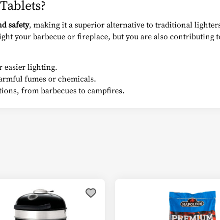
Tablets?
nd safety
, making it a superior alternative to traditional lighte
ght your barbecue or fireplace, but you are also contributing 
 easier lighting.
rmful fumes or chemicals.
tions, from barbecues to campfires.
s
duct