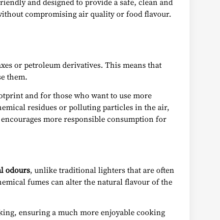
friendly and designed to provide a safe, clean and
without compromising air quality or food flavour.
axes or petroleum derivatives. This means that
se them.
otprint and for those who want to use more
mical residues or polluting particles in the air,
ch encourages more responsible consumption for
l odours
, unlike traditional lighters that are often
emical fumes can alter the natural flavour of the
ooking, ensuring a much more enjoyable cooking