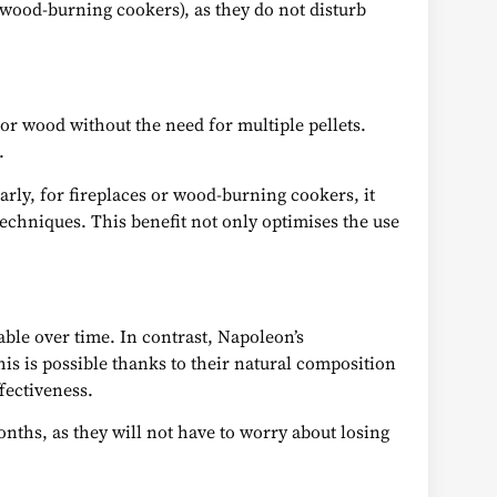
 wood-burning cookers), as they do not disturb
 or wood without the need for multiple pellets.
.
arly, for fireplaces or wood-burning cookers, it
 techniques. This benefit not only optimises the use
ble over time. In contrast, Napoleon’s
his is possible thanks to their natural composition
fectiveness.
months, as they will not have to worry about losing