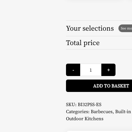
Your selections
Total price
Gas
-
+
Barbecue
Series
500
32
ADD TO BASKET
-
Napoleon
quantity
SKU:
BI32PSS-ES
Categories:
Barbecues
,
Built-i
Outdoor Kitchens