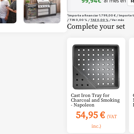
99,94
€*
al mes en
*Importe a financiar
1.799,00 €
/
Importe 
/
TIN
0,00 %
/
TAE
0,00 %
/
Ver más
Complete your set
Cast Iron Tray for
Charcoal and Smoking
- Napoleon
54,95
€
(VAT
inc.)