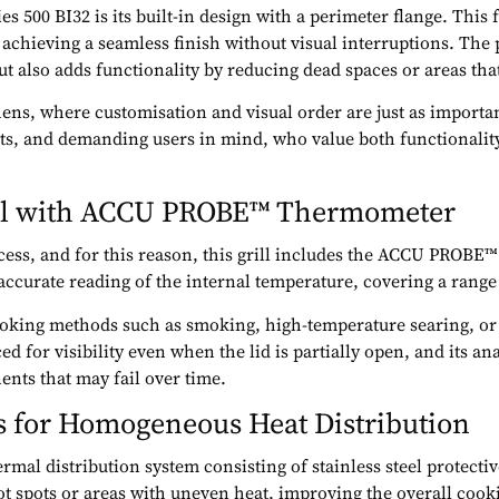
 500 BI32 is its built-in design with a perimeter flange. This f
achieving a seamless finish without visual interruptions. The p
 also adds functionality by reducing dead spaces or areas that 
hens, where customisation and visual order are just as import
cts, and demanding users in mind, who value both functionali
rol with ACCU PROBE™ Thermometer
cess, and for this reason, this grill includes the ACCU PROBE
accurate reading of the internal temperature, covering a range
 cooking methods such as smoking, high-temperature searing, or
ed for visibility even when the lid is partially open, and its 
nts that may fail over time.
es for Homogeneous Heat Distribution
mal distribution system consisting of stainless steel protectiv
t spots or areas with uneven heat, improving the overall cooki