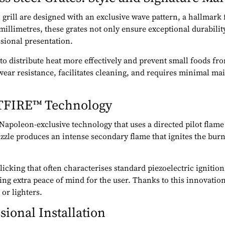
n grill are designed with an exclusive wave pattern, a hallmar
 millimetres, these grates not only ensure exceptional durabilit
ssional presentation.
d to distribute heat more effectively and prevent small foods f
wear resistance, facilitates cleaning, and requires minimal ma
.
ETFIRE™ Technology
 Napoleon-exclusive technology that uses a directed pilot flame 
zle produces an intense secondary flame that ignites the burner
licking that often characterises standard piezoelectric ignitio
ng extra peace of mind for the user. Thanks to this innovation, 
or lighters.
sional Installation