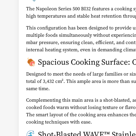
The Napoleon Series 500 BI32 features a cooking sy
high temperatures and stable heat retention throu
This configuration has been designed to provide uni
multiple foods simultaneously without experiencin
mbar pressure, ensuring clean, efficient, and contr
internal heating system, even in demanding climat
🍖 Spacious Cooking Surface: O
Designed to meet the needs of large families or si
total of 3,432 cm². This ample area is more than su
same time.
Complementing this main area is a shot-blasted, a
cooked foods warm without losing texture or flavo
The smart layout of the cooking area enhances the
cooking techniques with ease.
🌊 Shot-Blasted WAVE™ Stainles