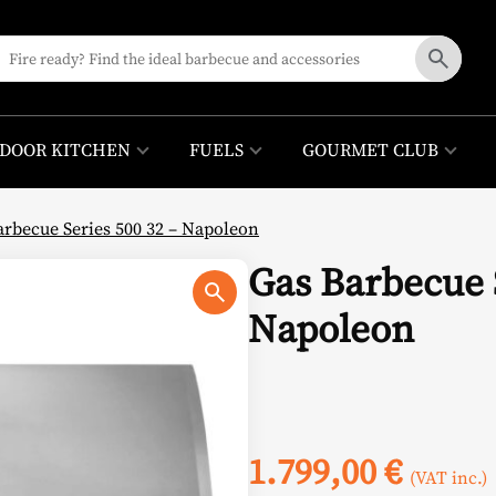
DOOR KITCHEN
FUELS
GOURMET CLUB
arbecue Series 500 32 – Napoleon
Gas Barbecue S
Napoleon
1.799,00
€
(VAT inc.)