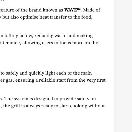
k feature of the brand known as
WAVE™
. Made of
y but also optimise heat transfer to the food,
rom falling below, reducing waste and making
intenance, allowing users to focus more on the
to safely and quickly light each of the main
 gas, ensuring a reliable start from the very first
ns. The system is designed to provide safety on
the grill is always ready to start cooking without