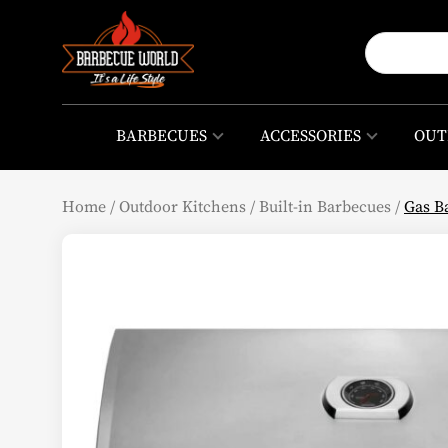
BARBECUES
ACCESSORIES
OUT
Home
/
Outdoor Kitchens
/
Built-in Barbecues
/
Gas B