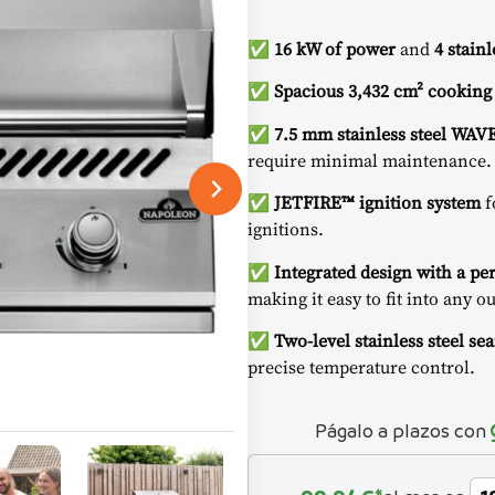
✅
16 kW of power
and
4 stain
✅
Spacious 3,432 cm² cooking
✅
7.5 mm stainless steel WAV
require minimal maintenance.
✅
JETFIRE™ ignition system
f
ignitions.
✅
Integrated design with a pe
making it easy to fit into any o
✅
Two-level stainless steel sea
precise temperature control.
Págalo a plazos con