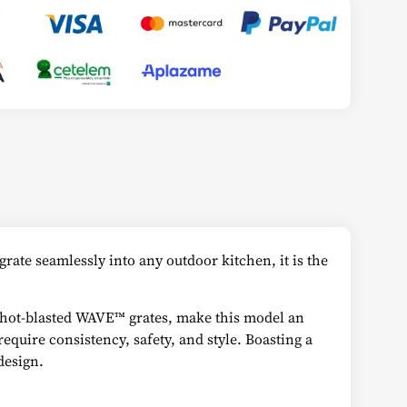
rate seamlessly into any outdoor kitchen, it is the
e shot-blasted WAVE™ grates, make this model an
equire consistency, safety, and style. Boasting a
design.