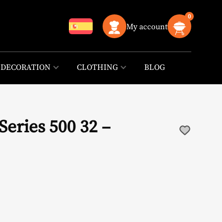
0
My account
DECORATION
CLOTHING
BLOG
eries 500 32 –