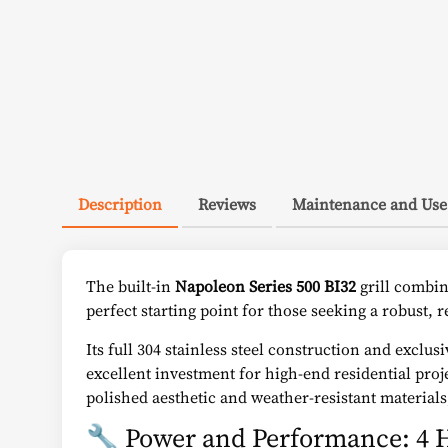
Description
Reviews
Maintenance and Use
The built-in
Napoleon Series 500 BI32
grill combin
perfect starting point for those seeking a robust, r
Its full 304 stainless steel construction and excl
excellent investment for high-end residential proj
polished aesthetic and weather-resistant material
🔧 Power and Performance: 4 H