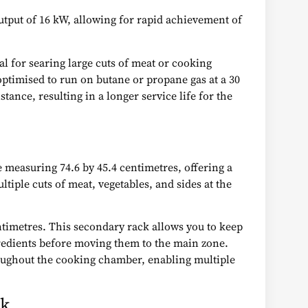
output of 16 kW, allowing for rapid achievement of
al for searing large cuts of meat or cooking
ptimised to run on butane or propane gas at a 30
tance, resulting in a longer service life for the
 measuring 74.6 by 45.4 centimetres, offering a
ltiple cuts of meat, vegetables, and sides at the
ntimetres. This secondary rack allows you to keep
gredients before moving them to the main zone.
roughout the cooking chamber, enabling multiple
rk