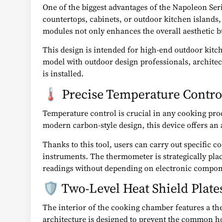
One of the biggest advantages of the Napoleon Series
countertops, cabinets, or outdoor kitchen islands, 
modules not only enhances the overall aesthetic but
This design is intended for high-end outdoor kitc
model with outdoor design professionals, archite
is installed.
🌡️ Precise Temperature Cont
Temperature control is crucial in any cooking pro
modern carbon-style design, this device offers an 
Thanks to this tool, users can carry out specific
instruments. The thermometer is strategically plac
readings without depending on electronic compone
🛡️ Two-Level Heat Shield Plat
The interior of the cooking chamber features a ther
architecture is designed to prevent the common ho