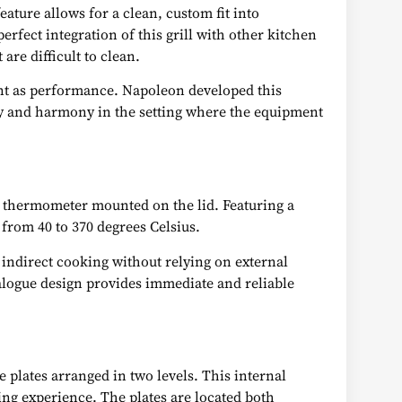
eature allows for a clean, custom fit into
erfect integration of this grill with other kitchen
are difficult to clean.
ant as performance. Napoleon developed this
ty and harmony in the setting where the equipment
™ thermometer mounted on the lid. Featuring a
 from 40 to 370 degrees Celsius.
 indirect cooking without relying on external
analogue design provides immediate and reliable
e plates arranged in two levels. This internal
ng experience. The plates are located both