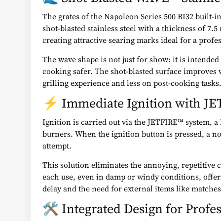
The grates of the Napoleon Series 500 BI32 built-i
shot-blasted stainless steel with a thickness of 7.5
creating attractive searing marks ideal for a profe
The wave shape is not just for show: it is intende
cooking safer. The shot-blasted surface improves 
grilling experience and less on post-cooking tasks
⚡ Immediate Ignition with J
Ignition is carried out via the JETFIRE™ system, a
burners. When the ignition button is pressed, a noz
attempt.
This solution eliminates the annoying, repetitive c
each use, even in damp or windy conditions, offeri
delay and the need for external items like matches 
🛠️ Integrated Design for Profes