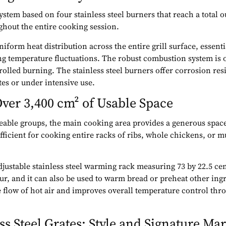
stem based on four stainless steel burners that reach a total 
ghout the entire cooking session.
form heat distribution across the entire grill surface, essenti
g temperature fluctuations. The robust combustion system is o
olled burning. The stainless steel burners offer corrosion resis
es or under intensive use.
ver 3,400 cm² of Usable Space
zeable groups, the main cooking area provides a generous space
fficient for cooking entire racks of ribs, whole chickens, or mu
djustable stainless steel warming rack measuring 73 by 22.5 ce
ur, and it can also be used to warm bread or preheat other in
 flow of hot air and improves overall temperature control th
s Steel Grates: Style and Signature Ma