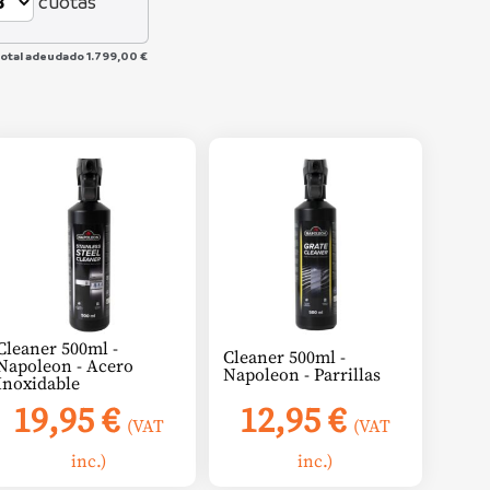
cuotas
total adeudado
1.799,00 €
Cleaner 500ml -
Cleaner 500ml -
Napoleon - Acero
Napoleon - Parrillas
Inoxidable
19,95
€
12,95
€
(VAT
(VAT
inc.)
inc.)