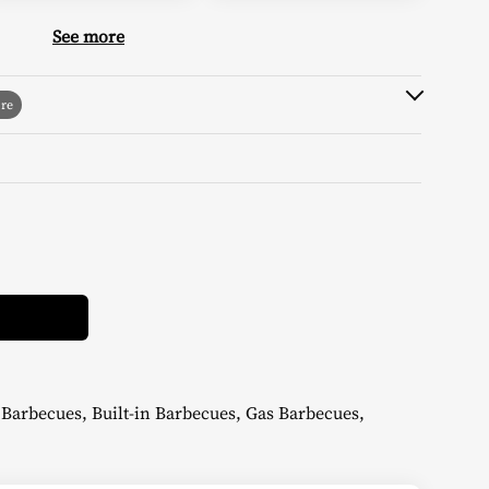
See more
Alternative:
n Barbecues
,
Built-in Barbecues
,
Gas Barbecues
,