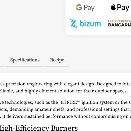
Specifications
Recipe
es precision engineering with elegant design. Designed to integ
eliable, and highly efficient solution for their outdoor spaces.
usive technologies, such as the JETFIRE™ ignition system or th
ects, demanding amateur chefs, and professional settings that r
s, it delivers sustained performance without compromising on 
igh-Efficiency Burners