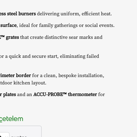
less steel burners
delivering uniform, efficient heat.
 surface
, ideal for family gatherings or social events.
E™ grates
that create distinctive sear marks and
or a quick and secure start, eliminating failed
rimeter border
for a clean, bespoke installation,
utdoor kitchen layout.
r plates
and an
ACCU-PROBE™ thermometer
for