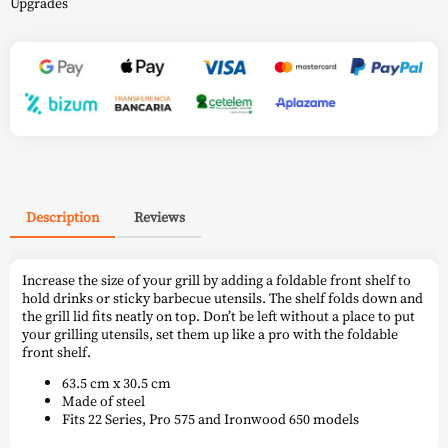
Upgrades
Description
Reviews
Increase the size of your grill by adding a foldable front shelf to
hold drinks or sticky barbecue utensils. The shelf folds down and
the grill lid fits neatly on top. Don’t be left without a place to put
your grilling utensils, set them up like a pro with the foldable
front shelf.
63.5 cm x 30.5 cm
Made of steel
Fits 22 Series, Pro 575 and Ironwood 650 models