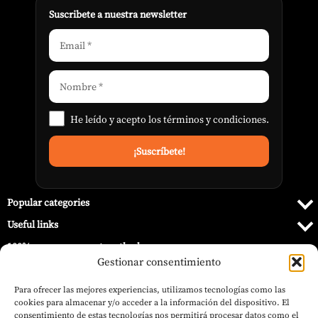
Suscribete a nuestra newsletter
He leído y acepto los
términos y condiciones
.
Popular categories
Useful links
100% secure payment methods
Gestionar consentimiento
Para ofrecer las mejores experiencias, utilizamos tecnologías como las
cookies para almacenar y/o acceder a la información del dispositivo. El
consentimiento de estas tecnologías nos permitirá procesar datos como el