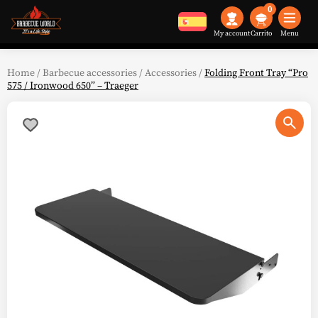
0
My account
Menu
Home
/
Barbecue accessories
/
Accessories
/
Folding Front Tray “Pro
575 / Ironwood 650” – Traeger