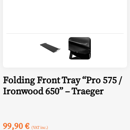
Folding Front Tray “Pro 575 /
Ironwood 650” – Traeger
99,90
€
(VAT inc.)