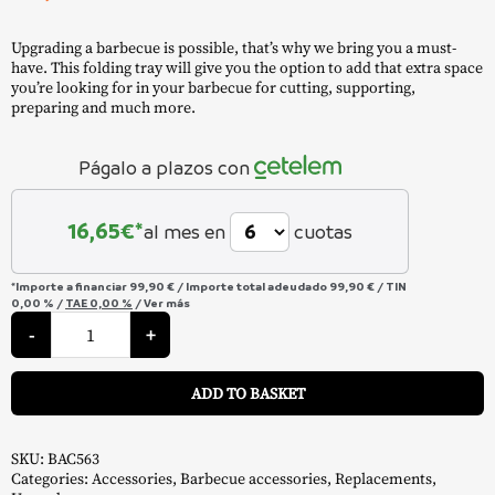
Upgrading a barbecue is possible, that’s why we bring you a must-
have. This folding tray will give you the option to add that extra space
you’re looking for in your barbecue for cutting, supporting,
preparing and much more.
Págalo a plazos con
16,65
€*
al mes en
cuotas
*Importe a financiar
99,90 €
/
Importe total adeudado
99,90 €
/
TIN
0,00 %
/
TAE
0,00 %
/
Ver más
Folding
Front
-
+
Tray
"Pro
A
575
ADD TO BASKET
/
Ironwood
650"
-
Traeger
SKU:
BAC563
quantity
Categories:
Accessories
,
Barbecue accessories
,
Replacements
,