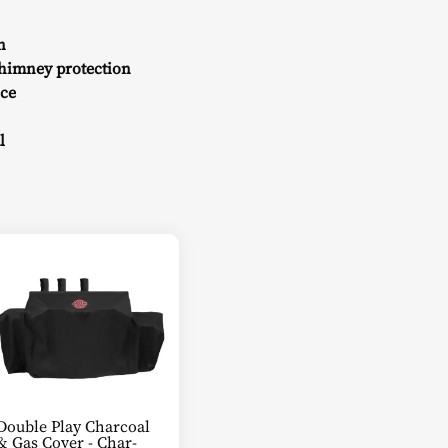
n
chimney protection
nce
l
Double Play Charcoal
& Gas Cover - Char-