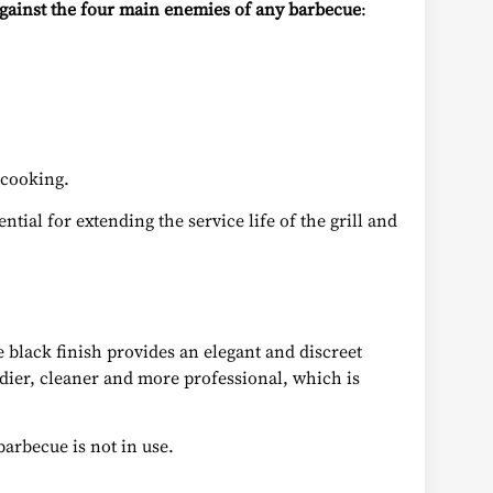
gainst the four main enemies of any barbecue
:
 cooking.
tial for extending the service life of the grill and
te black finish provides an elegant and discreet
idier, cleaner and more professional, which is
barbecue is not in use.