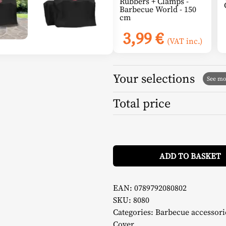
Rubbers + Clamps -
Barbecue World - 150
cm
3,99
€
(VAT inc.)
Your selections
Total price
ADD TO BASKET
EAN:
0789792080802
SKU:
8080
Categories:
Barbecue accessori
Cover