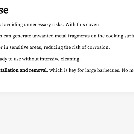
se
ut avoiding unnecessary risks. With this cover:
ch can generate unwanted metal fragments on the cooking surf
 in sensitive areas, reducing the risk of corrosion.
eady to use without intensive cleaning.
nstallation and removal
, which is key for large barbecues. No mor