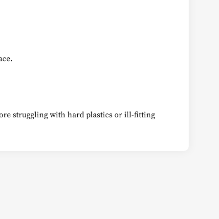
ace.
e struggling with hard plastics or ill-fitting