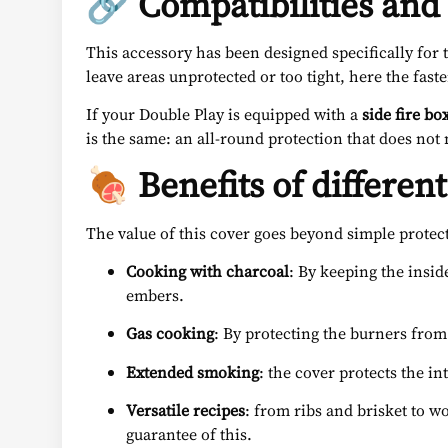
🔗 Compatibilities and 
This accessory has been designed specifically for
leave areas unprotected or too tight, here the fas
If your Double Play is equipped with a
side fire bo
is the same: an all-round protection that does no
🍖 Benefits of different
The value of this cover goes beyond simple protec
Cooking with charcoal
: By keeping the insid
embers.
Gas cooking
: By protecting the burners from 
Extended smoking
: the cover protects the i
Versatile recipes
: from ribs and brisket to wo
guarantee of this.