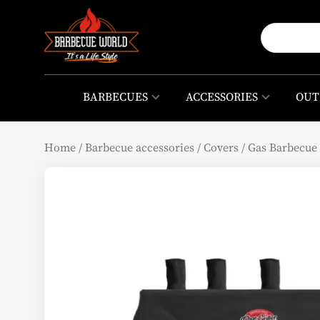
BARBECUES
ACCESSORIES
OUT
Home
/
Barbecue accessories
/
Covers
/
Gas Barbecue