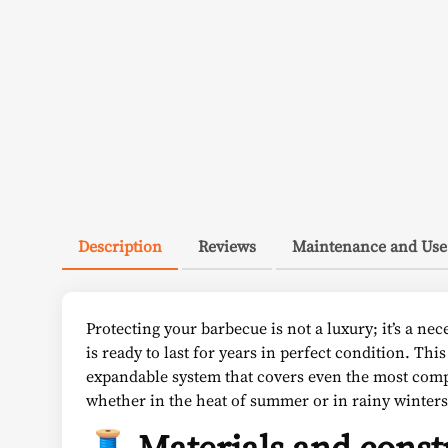
Description
Reviews
Maintenance and Use
Protecting your barbecue is not a luxury; it’s a nec
is ready to last for years in perfect condition. This
expandable system that covers even the most compl
whether in the heat of summer or in rainy winters
🧵 Materials and const