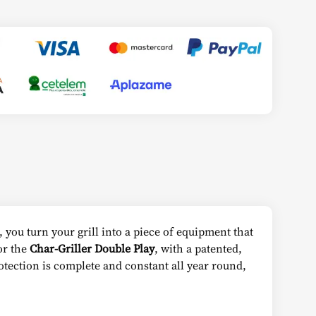
, you turn your grill into a piece of equipment that
for the
Char-Griller Double Play
, with a patented,
tection is complete and constant all year round,