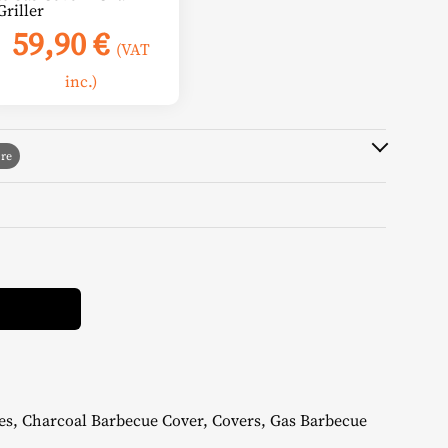
Griller
59,90
€
(VAT
inc.)
Alternative:
es
,
Charcoal Barbecue Cover
,
Covers
,
Gas Barbecue