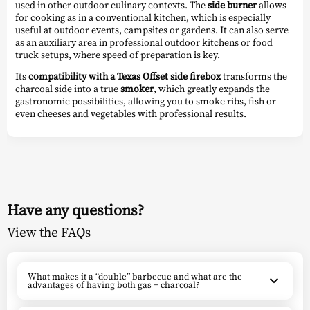
used in other outdoor culinary contexts. The
side burner
allows
for cooking as in a conventional kitchen, which is especially
useful at outdoor events, campsites or gardens. It can also serve
as an auxiliary area in professional outdoor kitchens or food
truck setups, where speed of preparation is key.
Its
compatibility with a Texas Offset side firebox
transforms the
charcoal side into a true
smoker
, which greatly expands the
gastronomic possibilities, allowing you to smoke ribs, fish or
even cheeses and vegetables with professional results.
Have any questions?
View the FAQs
What makes it a “double” barbecue and what are the
advantages of having both gas + charcoal?