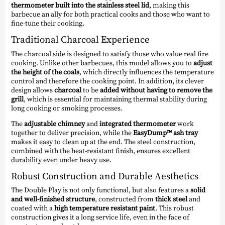
thermometer built into the stainless steel lid
, making this
barbecue an ally for both practical cooks and those who want to
fine-tune their cooking.
Traditional Charcoal Experience
The charcoal side is designed to satisfy those who value real fire
cooking. Unlike other barbecues, this model allows you to
adjust
the height of the coals
, which directly influences the temperature
control and therefore the cooking point. In addition, its clever
design allows
charcoal
to be
added without having to remove the
grill
, which is essential for maintaining thermal stability during
long cooking or smoking processes.
The
adjustable chimney
and
integrated thermometer
work
together to deliver precision, while the
EasyDump™ ash tray
makes it easy to clean up at the end. The steel construction,
combined with the heat-resistant finish, ensures excellent
durability even under heavy use.
Robust Construction and Durable Aesthetics
The Double Play is not only functional, but also features a
solid
and well-finished structure
, constructed from
thick steel
and
coated with a
high temperature resistant paint
. This robust
construction gives it a long service life, even in the face of