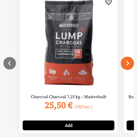
Charcoal Charcoal 7,25 kg – Masterbuilt
Buta
25,50
€
(VAT inc.)
Add