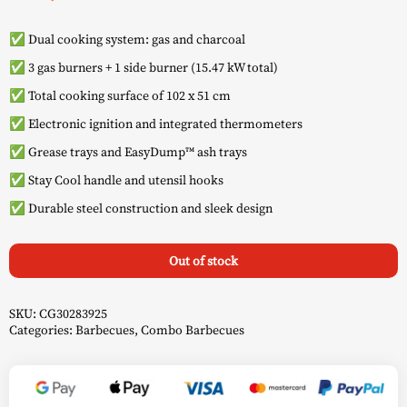
✅ Dual cooking system: gas and charcoal
✅ 3 gas burners + 1 side burner (15.47 kW total)
✅ Total cooking surface of 102 x 51 cm
✅ Electronic ignition and integrated thermometers
✅ Grease trays and EasyDump™ ash trays
✅ Stay Cool handle and utensil hooks
✅ Durable steel construction and sleek design
Out of stock
SKU:
CG30283925
Categories:
Barbecues
,
Combo Barbecues