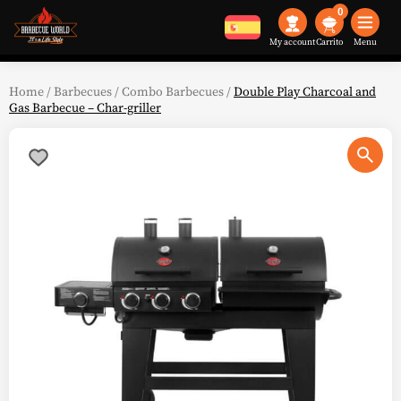
0
My account
Menu
Home
/
Barbecues
/
Combo Barbecues
/
Double Play Charcoal and
Gas Barbecue – Char-griller