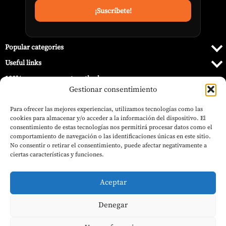
Popular categories
Useful links
100% secure payment methods
Gestionar consentimiento
Para ofrecer las mejores experiencias, utilizamos tecnologías como las
cookies para almacenar y/o acceder a la información del dispositivo. El
consentimiento de estas tecnologías nos permitirá procesar datos como el
comportamiento de navegación o las identificaciones únicas en este sitio.
No consentir o retirar el consentimiento, puede afectar negativamente a
ciertas características y funciones.
Aceptar
Denegar
© 2026 Barbecue World.