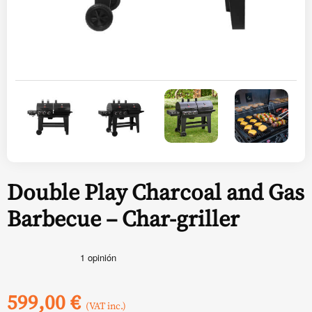
Double Play Charcoal and Gas
Barbecue – Char-griller
599,00
€
(VAT inc.)