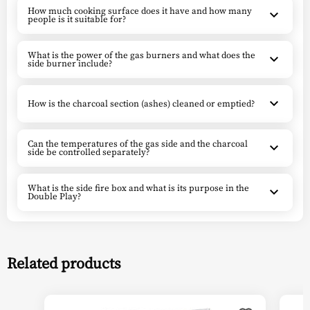
How much cooking surface does it have and how many
people is it suitable for?
What is the power of the gas burners and what does the
side burner include?
How is the charcoal section (ashes) cleaned or emptied?
Can the temperatures of the gas side and the charcoal
side be controlled separately?
What is the side fire box and what is its purpose in the
Double Play?
Related products