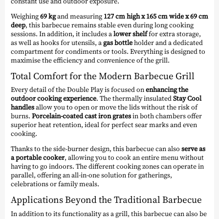
constant use and outdoor exposure.
Weighing
69 kg
and measuring
127 cm high x 165 cm wide x 69 cm
deep
, this barbecue remains stable even during long cooking
sessions. In addition, it includes a
lower shelf
for extra storage,
as well as hooks for utensils, a
gas bottle
holder and a dedicated
compartment for condiments or tools. Everything is designed to
maximise the efficiency and convenience of the grill.
Total Comfort for the Modern Barbecue Grill
Every detail of the Double Play is focused on
enhancing the
outdoor cooking experience
. The thermally insulated
Stay Cool
handles
allow you to open or move the lids without the risk of
burns.
Porcelain-coated cast iron grates
in both chambers offer
superior heat retention, ideal for perfect sear marks and even
cooking.
Thanks to the side-burner design, this barbecue can also
serve as
a portable cooker
, allowing you to cook an entire menu without
having to go indoors. The different cooking zones can operate in
parallel, offering an all-in-one solution for gatherings,
celebrations or family meals.
Applications Beyond the Traditional Barbecue
In addition to its functionality as a grill, this barbecue can also be