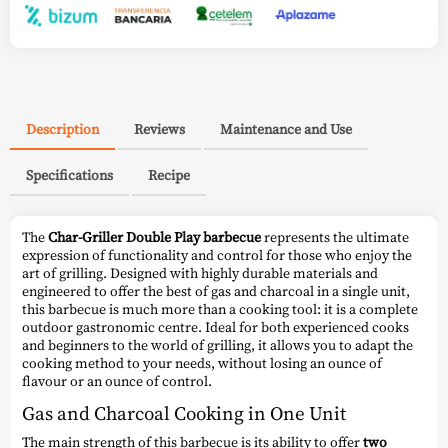
Description
Reviews
Maintenance and Use
Specifications
Recipe
The
Char-Griller Double Play barbecue
represents the ultimate
expression of functionality and control for those who enjoy the
art of grilling. Designed with highly durable materials and
engineered to offer the best of gas and charcoal in a single unit,
this barbecue is much more than a cooking tool: it is a complete
outdoor gastronomic centre. Ideal for both experienced cooks
and beginners to the world of grilling, it allows you to adapt the
cooking method to your needs, without losing an ounce of
flavour or an ounce of control.
Gas and Charcoal Cooking in One Unit
The main strength of this barbecue is its ability to offer
two