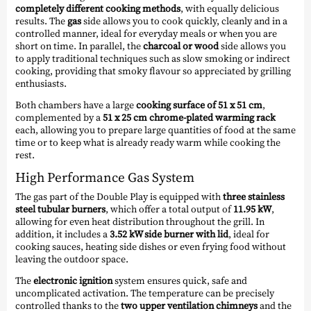
completely different cooking methods
, with equally delicious
results. The
gas
side allows you to cook quickly, cleanly and in a
controlled manner, ideal for everyday meals or when you are
short on time. In parallel, the
charcoal or wood
side allows you
to apply traditional techniques such as slow smoking or indirect
cooking, providing that smoky flavour so appreciated by grilling
enthusiasts.
Both chambers have a large
cooking surface of 51 x 51 cm
,
complemented by a
51 x 25 cm chrome-plated warming rack
each, allowing you to prepare large quantities of food at the same
time or to keep what is already ready warm while cooking the
rest.
High Performance Gas System
The gas part of the Double Play is equipped with
three stainless
steel tubular burners
, which offer a total output of
11.95 kW
,
allowing for even heat distribution throughout the grill. In
addition, it includes a
3.52 kW side burner with lid
, ideal for
cooking sauces, heating side dishes or even frying food without
leaving the outdoor space.
The
electronic ignition
system ensures quick, safe and
uncomplicated activation. The temperature can be precisely
controlled thanks to the
two upper ventilation chimneys
and the