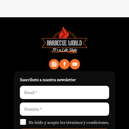
Suscribete a nuestra newsletter
He leído y acepto los
términos y condiciones
.