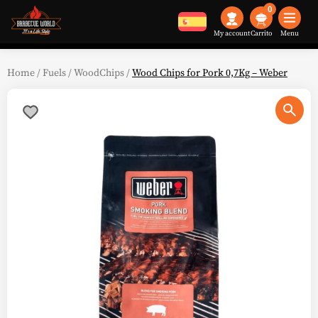
0
My account
Menu
Home
/
Fuels
/
WoodChips
/
Wood Chips for Pork 0,7Kg – Weber