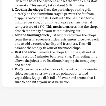
Close the lid of the barbecue and let the wood chips start
to smoke. This usually takes about 5-10 minutes.
Cooking the chops
: Place the pork chops on the grill,
directly on the aluminium tray to prevent the fat from
dripping onto the coals. Cook with the lid closed for 5-7
minutes per side, or until the chops reach an internal
temperature of 63°C. This method ensures that the chops
absorb the smoky flavour without drying out.
Add the finishing touch
: Just before removing the chops
from the grill, squeeze a little fresh lemon juice over each
one to add a touch of acidity and freshness. This will
balance the smoky flavour of the wood chips.
Rest and serve
: Remove the chops from the grill and let
them rest for 5 minutes before serving. This resting time
allows the juices to redistribute, keeping the meat juicy
and tender.
Enjoy
: Serve the smoked pork chops with your favourite
sides, such as coleslaw, roasted potatoes or grilled
vegetables. Enjoy a dish full of flavour and aroma that is
sure to be a hit at your next barbecue.