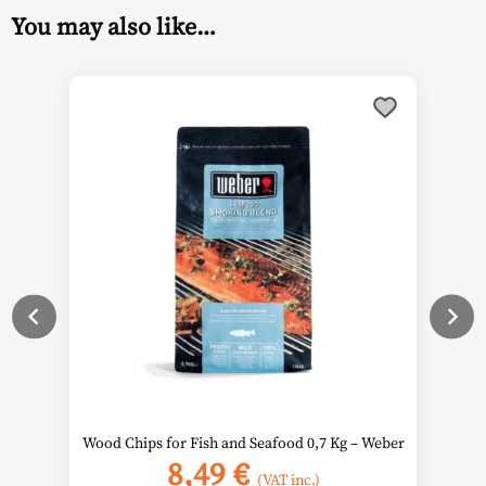
You may also like…
Wood Chips for Fish and Seafood 0,7 Kg – Weber
8,49
€
(VAT inc.)