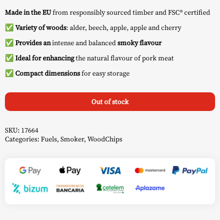
Made in the EU
from responsibly sourced timber and FSC® certified
✅
Variety of woods
: alder, beech, apple, apple and cherry
✅
Provides an
intense and balanced
smoky flavour
✅
Ideal for enhancing
the natural flavour of pork meat
✅
Compact dimensions
for easy storage
Out of stock
SKU:
17664
Categories:
Fuels
,
Smoker
,
WoodChips