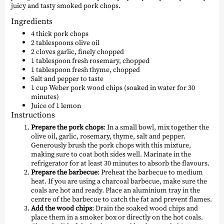
juicy and tasty smoked pork chops.
Ingredients
4 thick pork chops
2 tablespoons olive oil
2 cloves garlic, finely chopped
1 tablespoon fresh rosemary, chopped
1 tablespoon fresh thyme, chopped
Salt and pepper to taste
1 cup Weber pork wood chips (soaked in water for 30
minutes)
Juice of 1 lemon
Instructions
Prepare the pork chops
: In a small bowl, mix together the
olive oil, garlic, rosemary, thyme, salt and pepper.
Generously brush the pork chops with this mixture,
making sure to coat both sides well. Marinate in the
refrigerator for at least 30 minutes to absorb the flavours.
Prepare the barbecue
: Preheat the barbecue to medium
heat. If you are using a charcoal barbecue, make sure the
coals are hot and ready. Place an aluminium tray in the
centre of the barbecue to catch the fat and prevent flames.
Add the wood chips
: Drain the soaked wood chips and
place them in a smoker box or directly on the hot coals.