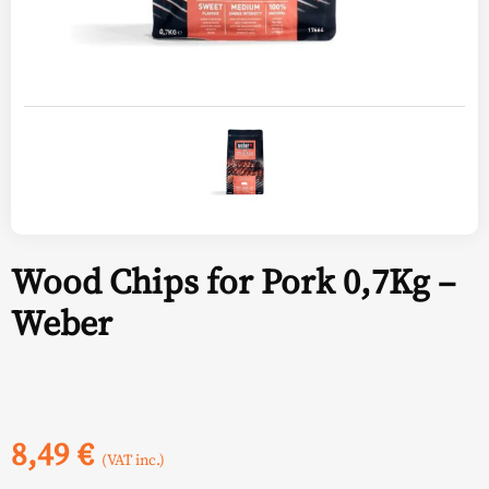
Wood Chips for Pork 0,7Kg –
Weber
8,49
€
(VAT inc.)