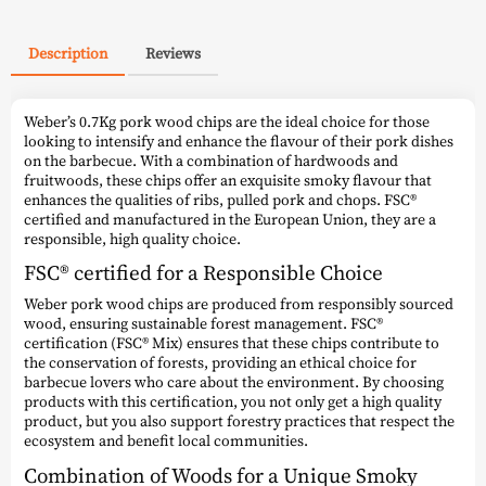
Description
Reviews
Weber’s 0.7Kg pork wood chips are the ideal choice for those
looking to intensify and enhance the flavour of their pork dishes
on the barbecue. With a combination of hardwoods and
fruitwoods, these chips offer an exquisite smoky flavour that
enhances the qualities of ribs, pulled pork and chops. FSC®
certified and manufactured in the European Union, they are a
responsible, high quality choice.
FSC® certified for a Responsible Choice
Weber pork wood chips are produced from responsibly sourced
wood, ensuring sustainable forest management. FSC®
certification (FSC® Mix) ensures that these chips contribute to
the conservation of forests, providing an ethical choice for
barbecue lovers who care about the environment. By choosing
products with this certification, you not only get a high quality
product, but you also support forestry practices that respect the
ecosystem and benefit local communities.
Combination of Woods for a Unique Smoky