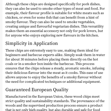
Although these chips are designed specifically for pork dishes,
they can also be used to smoke other types of meat and food. For
example, their flavour profile is suitable for white meats such as
chicken, or even for some fish that can benefit from a hint of
smoky flavour. They can also be used to smoke vegetables,
creating unique and flavourful vegetarian dishes. This versatility
makes them an essential accessory not only for pork lovers, but
for anyone who enjoys exploring new flavours in the kitchen.
Simplicity in Application
These chips are extremely easy to use, making them ideal for
beginners and barbecue experts alike. Simply soak them in water
for about 30 minutes before placing them directly on the hot
coals or in a smoker box inside the barbecue. This process
ensures that the chips release a steady, aromatic smoke, infusing
their delicious flavour into the meat as it cooks. This ease of use
allows anyone to enjoy the benefits of a smoky flavour without
the need for complicated techniques or additional equipment.
Guaranteed European Quality
Manufactured in the European Union, these wood chips meet
strict quality and sustainability standards. The provenance of the
woods and the supervised production process ensure a product
that is not only high quality, but also durable and safe for food