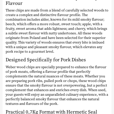
Flavour
These chips are made from a blend of carefully selected woods to
create a complex and distinctive flavour profile. The
combination includes alder, known for its mild smoky flavour;
beech, which offers a more robust, sweet touch; apple, with a
fruity, sweet aroma that adds lightness; and cherry, which brings
a subtle sweet flavour with nutty undertones. All these woods
originate from Poland and have been selected for their superior
quality. This variety of woods ensures that every bite is imbued
with a unique and pleasant smoky flavour, which elevates any
pork recipe to a gourmet level.
Designed Specifically for Pork Dishes
Weber wood chips are specially prepared to enhance the flavour
of pork meats, offering a flavour profile that perfectly
complements the natural nuances of these meats. Whether you
are preparing pork ribs, pulled pork or chops, these wood chips
ensure that the smoky flavour is not overpowering, but a perfect
complement that enhances and enriches every dish. When used,
your guests will enjoy an unparalleled culinary experience, with a
perfectly balanced smoky flavour that enhances the natural
textures and flavours of the pork.
Practical 0,7Kg Format with Hermetic Seal