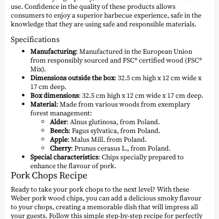
use. Confidence in the quality of these products allows
consumers to enjoy a superior barbecue experience, safe in the
knowledge that they are using safe and responsible materials.
Specifications
Manufacturing
: Manufactured in the European Union
from responsibly sourced and FSC® certified wood (FSC®
Mix).
Dimensions outside the box
: 32.5 cm high x 12 cm wide x
17 cm deep.
Box dimensions
: 32.5 cm high x 12 cm wide x 17 cm deep.
Material
: Made from various woods from exemplary
forest management:
Alder
: Alnus glutinosa, from Poland.
Beech
: Fagus sylvatica, from Poland.
Apple
: Malus Mill. from Poland.
Cherry
: Prunus cerasus L., from Poland.
Special characteristics
: Chips specially prepared to
enhance the flavour of pork.
Pork Chops Recipe
Ready to take your pork chops to the next level? With these
Weber pork wood chips, you can add a delicious smoky flavour
to your chops, creating a memorable dish that will impress all
your guests. Follow this simple step-by-step recipe for perfectly