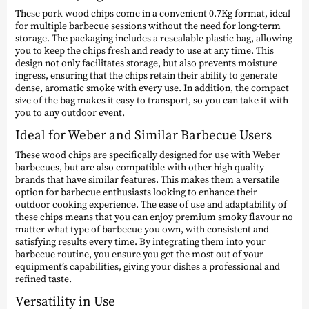
These pork wood chips come in a convenient 0.7Kg format, ideal
for multiple barbecue sessions without the need for long-term
storage. The packaging includes a resealable plastic bag, allowing
you to keep the chips fresh and ready to use at any time. This
design not only facilitates storage, but also prevents moisture
ingress, ensuring that the chips retain their ability to generate
dense, aromatic smoke with every use. In addition, the compact
size of the bag makes it easy to transport, so you can take it with
you to any outdoor event.
Ideal for Weber and Similar Barbecue Users
These wood chips are specifically designed for use with Weber
barbecues, but are also compatible with other high quality
brands that have similar features. This makes them a versatile
option for barbecue enthusiasts looking to enhance their
outdoor cooking experience. The ease of use and adaptability of
these chips means that you can enjoy premium smoky flavour no
matter what type of barbecue you own, with consistent and
satisfying results every time. By integrating them into your
barbecue routine, you ensure you get the most out of your
equipment’s capabilities, giving your dishes a professional and
refined taste.
Versatility in Use