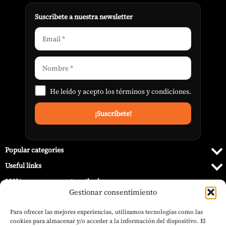
Suscribete a nuestra newsletter
He leído y acepto los
términos y condiciones
.
Popular categories
Useful links
100% secure payment methods
Gestionar consentimiento
Para ofrecer las mejores experiencias, utilizamos tecnologías como las
cookies para almacenar y/o acceder a la información del dispositivo. El