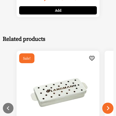
Add
Related products
Sale!