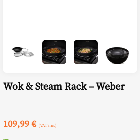
Wok & Steam Rack – Weber
109,99
€
(VAT inc.)