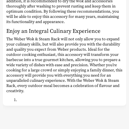
addition, it is recommended to dry the wok and accessories
thoroughly after washing to prevent rusting and keep them in
optimum condition. By following these recommendations, you
will be able to enjoy this accessory for many years, maintaining
its functionality and appearance.
Enjoy an Integral Culinary Experience
The Weber Wok & Steam Rack will not only allow you to expand
your culinary skills, but will also provide you with the durability
and quality you expect from Weber products. Ideal for the
outdoor cooking enthusiast, this accessory will transform your
barbecue into a true gourmet kitchen, allowing you to prepare a
wide variety of dishes with ease and precision. Whether you’re
cooking for a large crowd or simply enjoying a family dinner, this
accessory will provide you with everything you need for an
unparalleled culinary experience. With the Weber Wok & Steam
Rack, every outdoor meal becomes a celebration of flavour and
creativity.