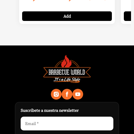
range:
9,99 €
Add
through
11,99 €
Suscribete a nuestra newsletter