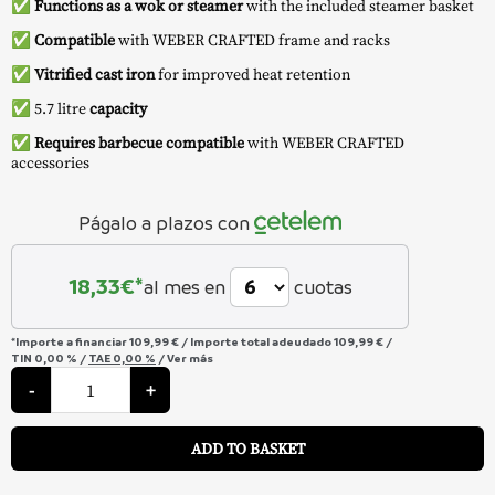
✅
Functions as a wok or steamer
with the included steamer basket
✅
Compatible
with WEBER CRAFTED frame and racks
✅
Vitrified cast iron
for improved heat retention
✅ 5.7 litre
capacity
✅
Requires barbecue compatible
with WEBER CRAFTED
accessories
Págalo a plazos con
18,33
€*
al mes en
cuotas
*Importe a financiar
109,99 €
/
Importe total adeudado
109,99 €
/
TIN
0,00 %
/
TAE
0,00 %
/
Ver más
Wok
&
-
+
Steam
Rack
A
-
ADD TO BASKET
Weber
quantity