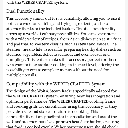
with the WEBER CRAFTED system.
Dual Functionality
This accessory stands out for its versatility, allowing you to use it
both as a wok for sautéing and frying ingredients, and as a
steamer thanks to the included basket. This dual functionality
opens up a world of culinary possibilities. You can experiment
with a wide variety of recipes, from Asian dishes such as stir-fries
and pad thai, to Western classics such as stews and sauces. The
steamer, meanwhile, is ideal for preparing healthy dishes such as
steamed vegetables, delicate seafood, and even breads and
dumplings. This feature makes this accessory perfect for those
who want to take outdoor cooking to the next level, offering the
possibility to create complete menus without the need for
multiple utensils.
Compatibility with the WEBER CRAFTED System
The design of the Wok & Steam Rack is specifically adapted for
the WEBER CRAFTED system, ensuring seamless integration and
optimum performance. The WEBER CRAFTED cooking frame
and cooking grids are essential for using this accessory, as they
provide a safe and stable structure for cooking. This
compatibility not only facilitates the installation and use of the
wok and steamer, but also optimises heat distribution, ensuring
that food is cooked evenly. Weber barbecue users should check