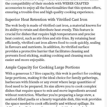
the compatibility of their models with WEBER CRAFTED
accessories to enjoy all the functionalities that this system offers,
ensuring a trouble-free and high quality cooking experience.
Superior Heat Retention with Vitrified Cast Iron
The wok body is made of vitrified cast iron, a material known for
its ability to retain and distribute heat evenly. This feature is
crucial for dishes that require high temperatures and precise
heat control, such as stir-fries and stir-fries. By retaining heat
efficiently, vitrified cast iron allows food to cook quickly, sealing
in flavours and nutrients. In addition, its vitrified surface
provides a protective barrier that facilitates cleaning and
prevents food sticking, making cooking and cleaning much
easier and more enjoyable.
Ample Capacity for Cooking Large Portions
With a generous 5.7 litre capacity, this wok is perfect for cooking
large portions, making it the ideal choice for family gatherings,
barbecues with friends or any event where large quantities of
food need to be prepared. Its size allows you to cook complex
dishes that require space to mix and move ingredients around
without restriction. Whether you’re preparing a large stew, a
seafood-filled paella or a hearty vegetable dish, this wok provides
the space needed to cook efficiently and without spillage. Its