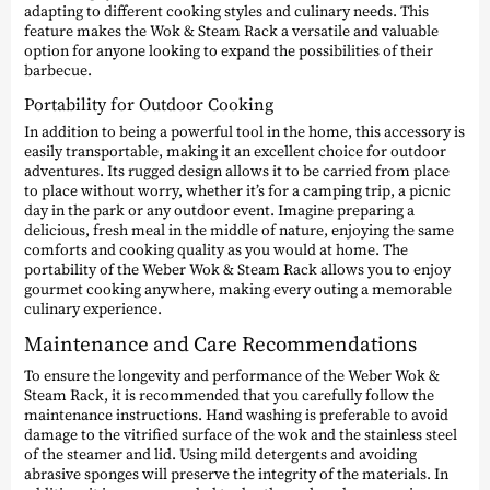
adapting to different cooking styles and culinary needs. This
feature makes the Wok & Steam Rack a versatile and valuable
option for anyone looking to expand the possibilities of their
barbecue.
Portability for Outdoor Cooking
In addition to being a powerful tool in the home, this accessory is
easily transportable, making it an excellent choice for outdoor
adventures. Its rugged design allows it to be carried from place
to place without worry, whether it’s for a camping trip, a picnic
day in the park or any outdoor event. Imagine preparing a
delicious, fresh meal in the middle of nature, enjoying the same
comforts and cooking quality as you would at home. The
portability of the Weber Wok & Steam Rack allows you to enjoy
gourmet cooking anywhere, making every outing a memorable
culinary experience.
Maintenance and Care Recommendations
To ensure the longevity and performance of the Weber Wok &
Steam Rack, it is recommended that you carefully follow the
maintenance instructions. Hand washing is preferable to avoid
damage to the vitrified surface of the wok and the stainless steel
of the steamer and lid. Using mild detergents and avoiding
abrasive sponges will preserve the integrity of the materials. In