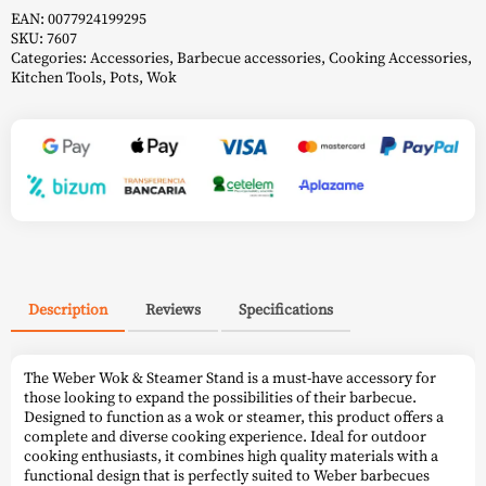
EAN:
0077924199295
SKU:
7607
Categories:
Accessories
,
Barbecue accessories
,
Cooking Accessories
,
Kitchen Tools
,
Pots
,
Wok
Description
Reviews
Specifications
The Weber Wok & Steamer Stand is a must-have accessory for
those looking to expand the possibilities of their barbecue.
Designed to function as a wok or steamer, this product offers a
complete and diverse cooking experience. Ideal for outdoor
cooking enthusiasts, it combines high quality materials with a
functional design that is perfectly suited to Weber barbecues