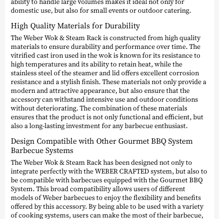
ability to handle large volumes makes it ideal not only for
domestic use, but also for small events or outdoor catering.
High Quality Materials for Durability
The Weber Wok & Steam Rack is constructed from high quality
materials to ensure durability and performance over time. The
vitrified cast iron used in the wok is known for its resistance to
high temperatures and its ability to retain heat, while the
stainless steel of the steamer and lid offers excellent corrosion
resistance and a stylish finish. These materials not only provide a
modern and attractive appearance, but also ensure that the
accessory can withstand intensive use and outdoor conditions
without deteriorating. The combination of these materials
ensures that the product is not only functional and efficient, but
also a long-lasting investment for any barbecue enthusiast.
Design Compatible with Other Gourmet BBQ System
Barbecue Systems
The Weber Wok & Steam Rack has been designed not only to
integrate perfectly with the WEBER CRAFTED system, but also to
be compatible with barbecues equipped with the Gourmet BBQ
System. This broad compatibility allows users of different
models of Weber barbecues to enjoy the flexibility and benefits
offered by this accessory. By being able to be used with a variety
of cooking systems, users can make the most of their barbecue,