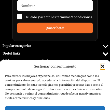
He leído y acepto los
términos y condiciones
.
Popular categories
Useful links
100% secure payment methods
Gestionar consentimiento
Para ofrecer las mejores experiencias, utilizamos tecnologías como las
cookies para almacenar y/o acceder a la información del dispositivo. El
consentimiento de estas tecnologías nos permitirá procesar datos como el
comportamiento de navegación o las identificaciones únicas en este sitio.
No consentir o retirar el consentimiento, puede afectar negativamente a
ciertas características y funciones.