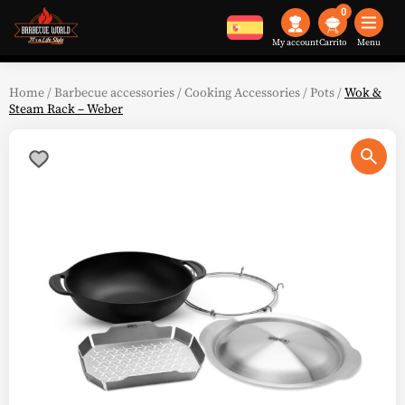
0
My account
Menu
Home
/
Barbecue accessories
/
Cooking Accessories
/
Pots
/
Wok &
Steam Rack – Weber