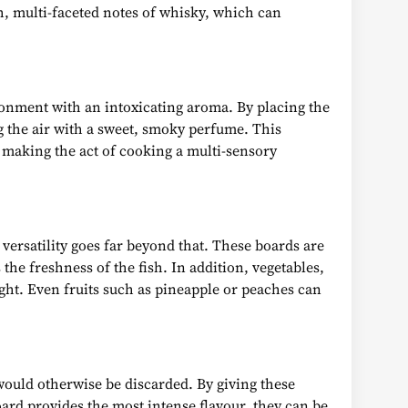
h, multi-faceted notes of whisky, which can
ironment with an intoxicating aroma. By placing the
ng the air with a sweet, smoky perfume. This
, making the act of cooking a multi-sensory
versatility goes far beyond that. These boards are
he freshness of the fish. In addition, vegetables,
ght. Even fruits such as pineapple or peaches can
ould otherwise be discarded. By giving these
board provides the most intense flavour, they can be