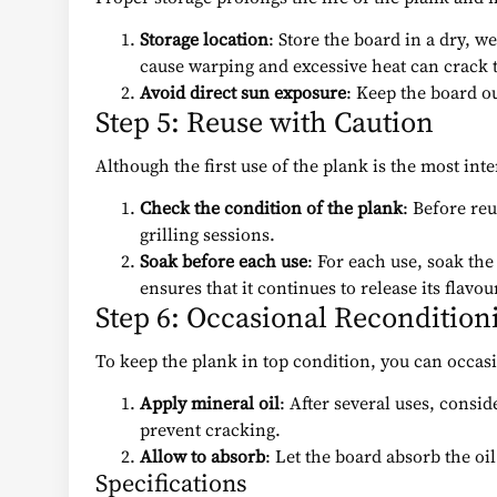
Storage location
: Store the board in a dry, 
cause warping and excessive heat can crack 
Avoid direct sun exposure
: Keep the board ou
Step 5: Reuse with Caution
Although the first use of the plank is the most inte
Check the condition of the plank
: Before reu
grilling sessions.
Soak before each use
: For each use, soak the
ensures that it continues to release its flavour
Step 6: Occasional Recondition
To keep the plank in top condition, you can occasion
Apply mineral oil
: After several uses, consi
prevent cracking.
Allow to absorb
: Let the board absorb the oil
Specifications