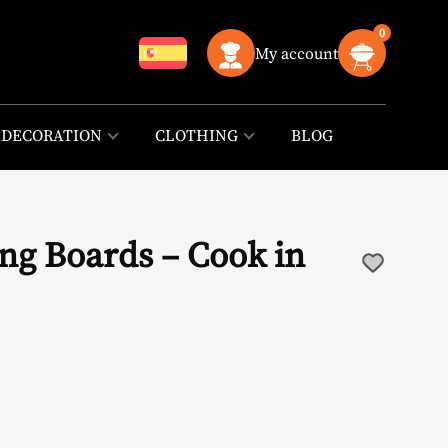
0
My account
DECORATION
CLOTHING
BLOG
ng Boards – Cook in