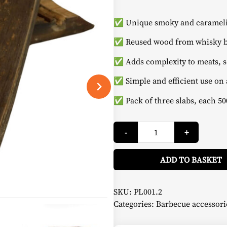
✅ Unique smoky and caramelis
✅ Reused wood from whisky b
✅ Adds complexity to meats, s
✅ Simple and efficient use on 
✅ Pack of three slabs, each 50
Whisky
-
+
Roasting
Boards
-
Cook
ADD TO BASKET
in
Wood
quantity
SKU:
PL001.2
Categories:
Barbecue accessori