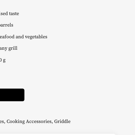
ed taste
arrels
eafood and vegetables
any grill
0 g
Alternative:
es
,
Cooking Accessories
,
Griddle