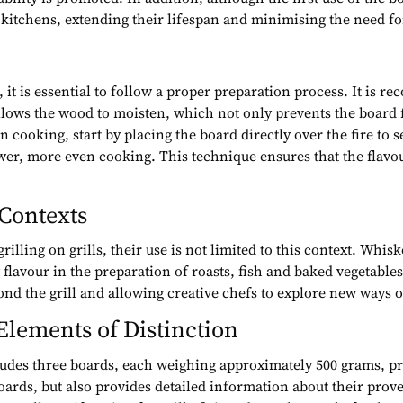
kitchens, extending their lifespan and minimising the need fo
 it is essential to follow a proper preparation process. It is r
 allows the wood to moisten, which not only prevents the board
cooking, start by placing the board directly over the fire to se
ower, more even cooking. This technique ensures that the flavou
 Contexts
illing on grills, their use is not limited to this context. Whisk
flavour in the preparation of roasts, fish and baked vegetables
yond the grill and allowing creative chefs to explore new ways of
Elements of Distinction
udes three boards, each weighing approximately 500 grams, pres
oards, but also provides detailed information about their prov