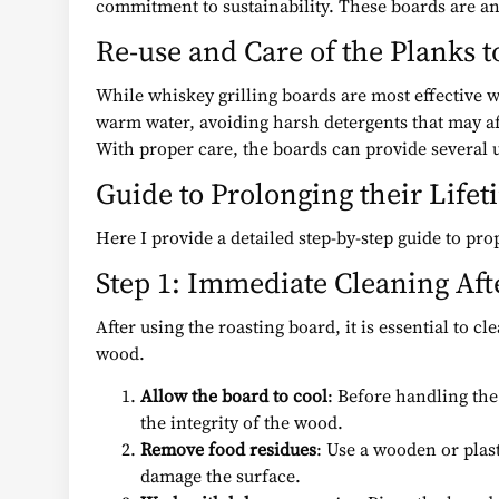
commitment to sustainability. These boards are an 
Re-use and Care of the Planks t
While whiskey grilling boards are most effective w
warm water, avoiding harsh detergents that may aff
With proper care, the boards can provide several u
Guide to Prolonging their Lifet
Here I provide a detailed step-by-step guide to pr
Step 1: Immediate Cleaning Aft
After using the roasting board, it is essential to c
wood.
Allow the board to cool
: Before handling the
the integrity of the wood.
Remove food residues
: Use a wooden or plast
damage the surface.