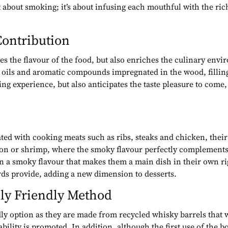
 about smoking; it’s about infusing each mouthful with the ric
ontribution
s the flavour of the food, but also enriches the culinary env
ial oils and aromatic compounds impregnated in the wood, filli
g experience, but also anticipates the taste pleasure to come
ted with cooking meats such as ribs, steaks and chicken, their 
lmon or shrimp, where the smoky flavour perfectly complements t
on a smoky flavour that makes them a main dish in their own ri
rds provide, adding a new dimension to desserts.
ly Friendly Method
y option as they are made from recycled whisky barrels that w
ability is promoted. In addition, although the first use of the 