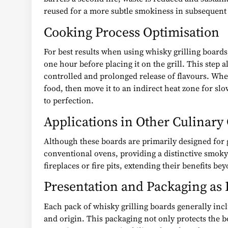
reused for a more subtle smokiness in subsequent 
Cooking Process Optimisation
For best results when using whisky grilling boards,
one hour before placing it on the grill. This step
controlled and prolonged release of flavours. When 
food, then move it to an indirect heat zone for sl
to perfection.
Applications in Other Culinary
Although these boards are primarily designed for gr
conventional ovens, providing a distinctive smoky 
fireplaces or fire pits, extending their benefits be
Presentation and Packaging as 
Each pack of whisky grilling boards generally incl
and origin. This packaging not only protects the b