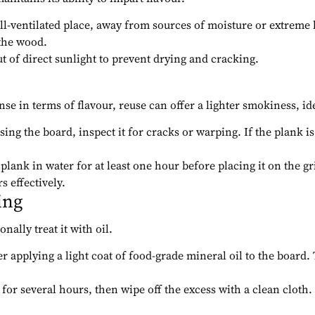
well-ventilated place, away from sources of moisture or extreme
the wood.
t of direct sunlight to prevent drying and cracking.
nse in terms of flavour, reuse can offer a lighter smokiness, id
sing the board, inspect it for cracks or warping. If the plank i
 plank in water for at least one hour before placing it on the g
s effectively.
ing
ally treat it with oil.
der applying a light coat of food-grade mineral oil to the board
 for several hours, then wipe off the excess with a clean cloth.