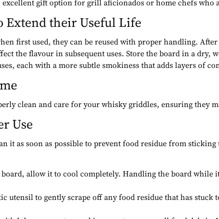
excellent gift option for grill aficionados or home chefs who a
o Extend their Useful Life
hen first used, they can be reused with proper handling. After
ect the flavour in subsequent uses. Store the board in a dry, w
ses, each with a more subtle smokiness that adds layers of comp
ime
operly clean and care for your whisky griddles, ensuring they ma
er Use
lean it as soon as possible to prevent food residue from sticking
 board, allow it to cool completely. Handling the board while i
ic utensil to gently scrape off any food residue that has stuck 