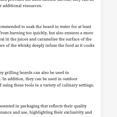
r additional resources.
ecommended to soak the board in water for at least
 from burning too quickly, but also ensures a more
al in the juices and caramelise the surface of the
rs of the whisky deeply infuse the food as it cooks
ey grilling boards can also be used in
. In addition, they can be used in outdoor
 using these tools in a variety of culinary settings.
ented in packaging that reflects their quality
enance and use, highlighting their exclusivity and