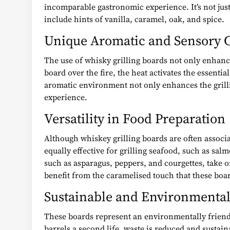
incomparable gastronomic experience. It’s not just
include hints of vanilla, caramel, oak, and spice.
Unique Aromatic and Sensory C
The use of whisky grilling boards not only enhance
board over the fire, the heat activates the essent
aromatic environment not only enhances the grillin
experience.
Versatility in Food Preparation
Although whiskey grilling boards are often associa
equally effective for grilling seafood, such as sa
such as asparagus, peppers, and courgettes, take 
benefit from the caramelised touch that these boa
Sustainable and Environmental
These boards represent an environmentally friendl
barrels a second life, waste is reduced and sustain