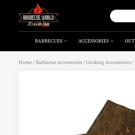
BARBECUES
ACCESSORIES
OUT
Home
/
Barbecue accessories
/
Cooking Accessories
/