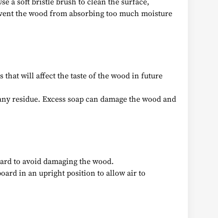
e a soft bristle brush to clean the surface,
revent the wood from absorbing too much moisture
that will affect the taste of the wood in future
e any residue. Excess soap can damage the wood and
 hard to avoid damaging the wood.
board in an upright position to allow air to