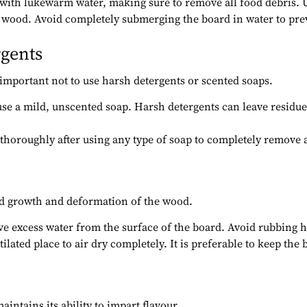
 with lukewarm water, making sure to remove all food debris. Us
the wood. Avoid completely submerging the board in water to p
rgents
is important not to use harsh detergents or scented soaps.
 use a mild, unscented soap. Harsh detergents can leave residues 
d thoroughly after using any type of soap to completely remov
uld growth and deformation of the wood.
ove excess water from the surface of the board. Avoid rubbing
tilated place to air dry completely. It is preferable to keep the 
intains its ability to impart flavour.