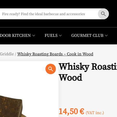
DOOR KITCHEN
FUELS
GOURMET CLUB
Griddle
/
Whisky Roasting Boards – Cook in Wood
Whisky Roasti
Wood
14,50
€
(VAT inc.)