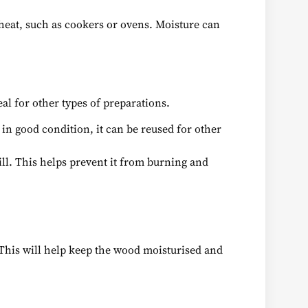
 heat, such as cookers or ovens. Moisture can
eal for other types of preparations.
s in good condition, it can be reused for other
rill. This helps prevent it from burning and
. This will help keep the wood moisturised and