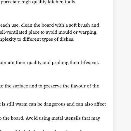
ppreciate high quality kitchen tools.
 each use, clean the board with a soft brush and
ell-ventilated place to avoid mould or warping.
lexity to different types of dishes.
intain their quality and prolong their lifespan.
 to the surface and to preserve the flavour of the
t is still warm can be dangerous and can also affect
to the board. Avoid using metal utensils that may