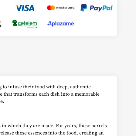
 to infuse their food with deep, authentic
le that transforms each dish into a memorable
e.
 in which they are made. For years, these barrels
lease these essences into the food, creating an