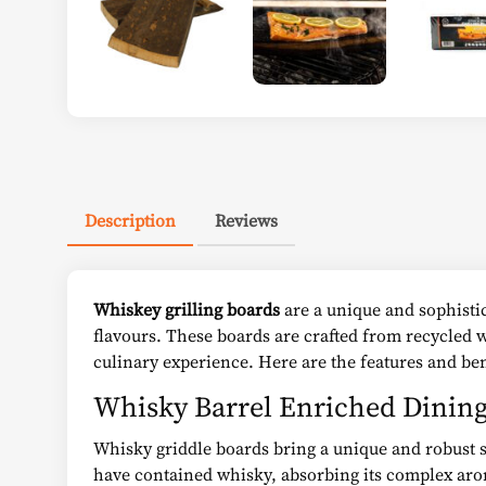
Description
Reviews
Whiskey grilling boards
are a unique and sophistic
flavours. These boards are crafted from recycled 
culinary experience. Here are the features and ben
Whisky Barrel Enriched Dinin
Whisky griddle boards bring a unique and robust s
have contained whisky, absorbing its complex arom