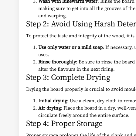
Wash with lukewarm water
: Rinse the board
making sure to get into all the grooves of 
and warping.
Step 2: Avoid Using Harsh Dete
To protect the taste and integrity of the wood, it 
Use only water or a mild soap
: If necessary,
uses.
Rinse thoroughly
: Be sure to rinse the boar
alter the flavours in the next firing.
Step 3: Complete Drying
Drying the board properly is crucial to avoid mo
Initial drying
: Use a clean, dry cloth to rem
Air drying
: Place the board in a dry, well-ven
circulate freely around the entire surface.
Step 4: Proper Storage
Proper storage prolongs the life of the plank and ma