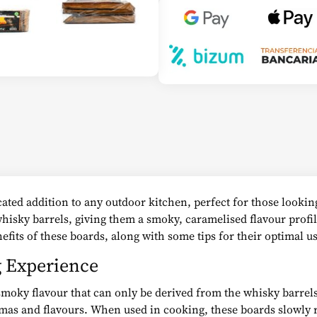
ated addition to any outdoor kitchen, perfect for those looking
whisky barrels, giving them a smoky, caramelised flavour profi
efits of these boards, along with some tips for their optimal us
g Experience
moky flavour that can only be derived from the whisky barrels
as and flavours. When used in cooking, these boards slowly re