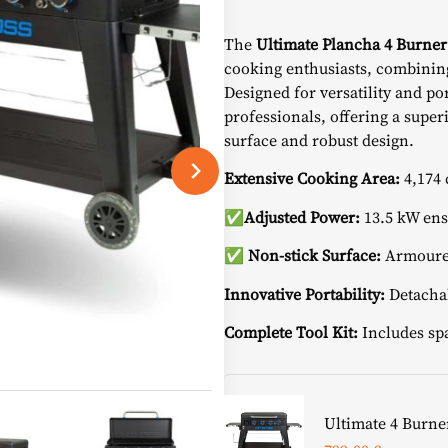
price
The
Ultimate Plancha 4 Burner
was:
cooking enthusiasts, combining
Designed for versatility and por
918,98 
professionals, offering a super
surface and robust design.
Extensive Cooking Area:
4,174 
✅
Adjusted
Power
:
13.5 kW ens
✅ Non-stick Surface:
Armoured
Innovative Portability:
Detachab
Complete Tool Kit:
Includes spa
Ultimate 4 Burner