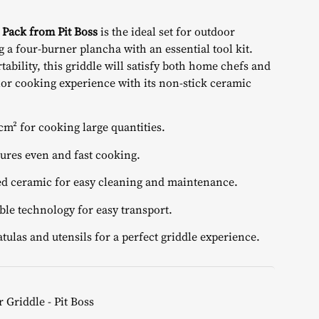
price
 Pack from Pit Boss
is the ideal set for outdoor
is:
 a four-burner plancha with an essential tool kit.
tability, this griddle will satisfy both home chefs and
€.
799,00 €.
ior cooking experience with its non-stick ceramic
cm² for cooking large quantities.
ures even and fast cooking.
 ceramic for easy cleaning and maintenance.
le technology for easy transport.
tulas and utensils for a perfect griddle experience.
 Griddle - Pit Boss