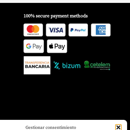
100% secure payment methods
Gestionar consentimiento