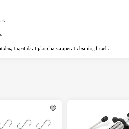
ck.
m.
tulas, 1 spatula, 1 plancha scraper, 1 cleaning brush.