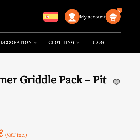
0
My account
DECORATION
CLOTHING
BLOG
ner Griddle Pack – Pit
l
Current
€
(VAT inc.)