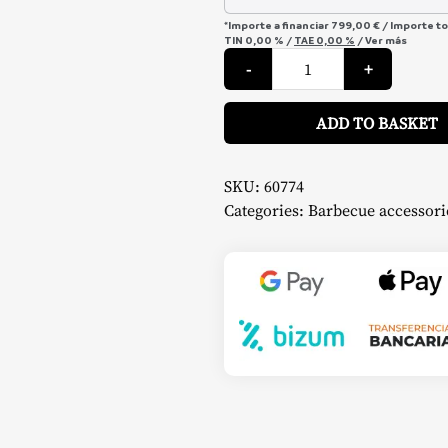
*Importe a financiar
799,00 €
/
Importe t
TIN
0,00 %
/
TAE
0,00 %
/
Ver más
Ultimate
-
+
4
Burner
Griddle
Pack
ADD TO BASKET
–
Pit
Boss
quantity
SKU:
60774
Categories:
Barbecue accessori