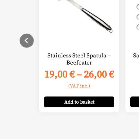
variants.
The
options
may
be
chosen
on
Stainless Steel Spatula –
Sa
the
Beefeater
product
Price
19,00
€
–
26,00
€
page
range
(VAT inc.)
19,00
thro
Add
to basket
26,00