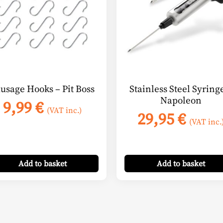
usage Hooks – Pit Boss
Stainless Steel Syring
Napoleon
9,99
€
(VAT inc.)
29,95
€
(VAT inc.
:
 €
ugh
Add
to basket
Add
to basket
 €