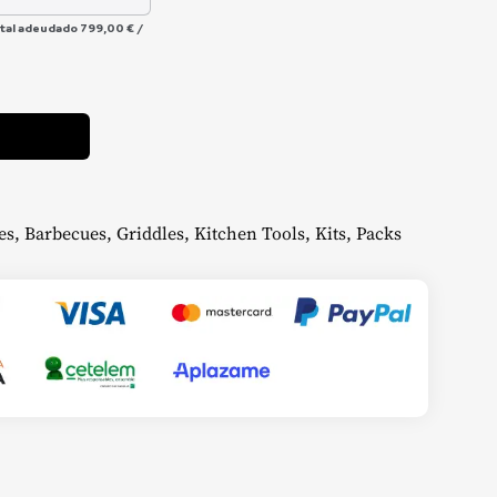
otal adeudado
799,00 €
/
Alternative:
es
,
Barbecues
,
Griddles
,
Kitchen Tools
,
Kits
,
Packs