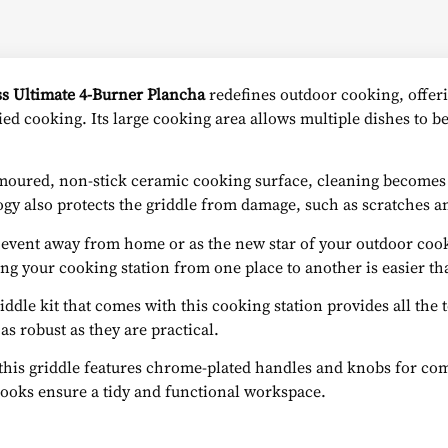
ss Ultimate 4-Burner Plancha
redefines outdoor cooking, offeri
ried cooking. Its large cooking area allows multiple dishes to 
oured, non-stick ceramic cooking surface, cleaning becomes a 
ogy also protects the griddle from damage, such as scratches an
l event away from home or as the new star of your outdoor coo
ng your cooking station from one place to another is easier th
iddle kit that comes with this cooking station provides all the
 as robust as they are practical.
this griddle features chrome-plated handles and knobs for co
 hooks ensure a tidy and functional workspace.