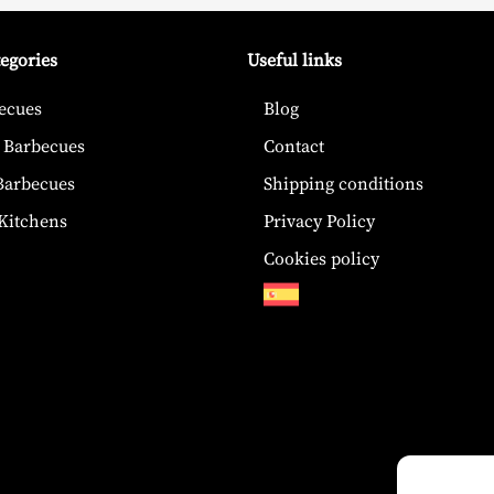
tegories
Useful links
ecues
Blog
 Barbecues
Contact
 Barbecues
Shipping conditions
Kitchens
Privacy Policy
Cookies policy