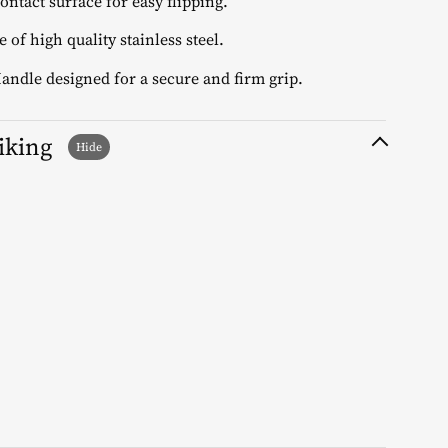
contact surface for easy flipping.
 of high quality stainless steel.
Handle designed for a secure and firm grip.
liking