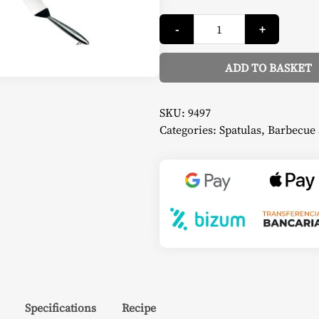
Stainless
-
+
Steel
Spatula
-
Beefeater
ADD TO BASKET
quantity
Alternative:
SKU:
9497
Categories:
Spatulas
,
Barbecue 
Specifications
Recipe