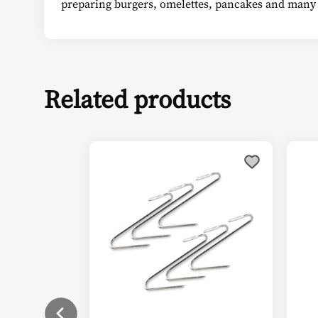
preparing burgers, omelettes, pancakes and many
Related products