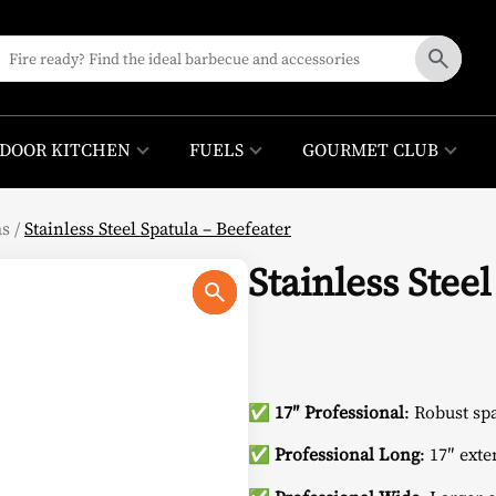
DOOR KITCHEN
FUELS
GOURMET CLUB
as
/
Stainless Steel Spatula – Beefeater
Stainless Stee
✅
17″ Professional
: Robust sp
✅
Professional Long
: 17″ ext