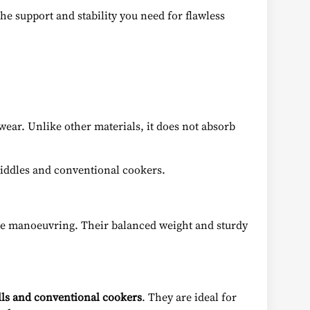
the support and stability you need for flawless
wear. Unlike other materials, it does not absorb
griddles and conventional cookers.
cise manoeuvring. Their balanced weight and sturdy
rills and conventional cookers
. They are ideal for