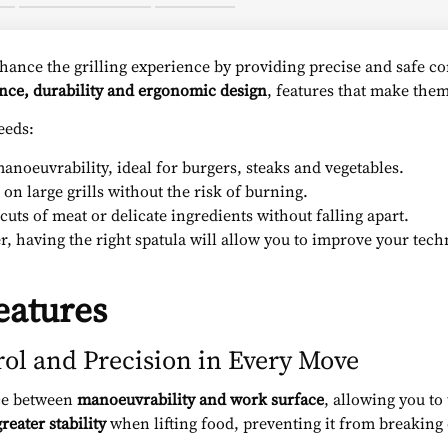
hance the grilling experience by providing precise and safe 
ance, durability and ergonomic design
, features that make them 
eeds:
anoeuvrability, ideal for burgers, steaks and vegetables.
 on large grills without the risk of burning.
cuts of meat or delicate ingredients without falling apart.
er, having the right spatula will allow you to improve your tech
eatures
rol and Precision in Every Move
nce between
manoeuvrability and work surface
, allowing you to
greater stability
when lifting food, preventing it from breaking o