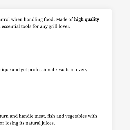
control when handling food. Made of
high quality
essential tools for any grill lover.
nique and get professional results in every
 turn and handle meat, fish and vegetables with
r losing its natural juices.