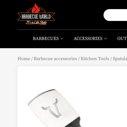
BARBECUES
ACCESSORIES
OUT
Home
/
Barbecue accessories
/
Kitchen Tools
/
Spatul