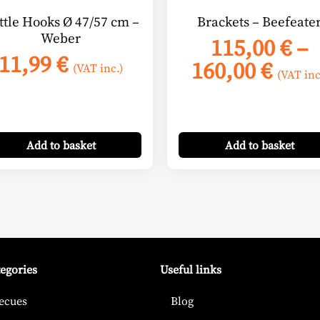
on
ttle Hooks Ø 47/57 cm –
Brackets – Beefeate
the
Weber
115,00
€
–
product
11,99
€
Pric
160,00
€
page
(VAT inc.)
(VAT inc
rang
115,
thro
Add
to basket
Add
to basket
160,
tegories
Useful links
ecues
Blog