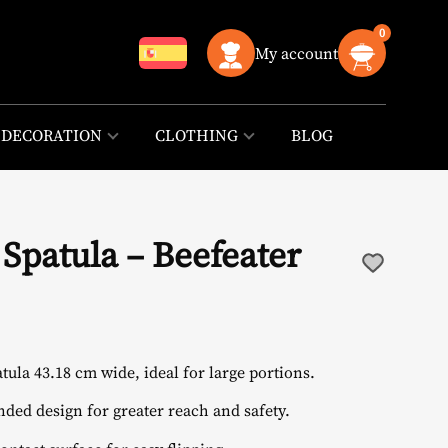
0
My account
DECORATION
CLOTHING
BLOG
l Spatula – Beefeater
atula 43.18 cm wide, ideal for large portions.
ended design for greater reach and safety.