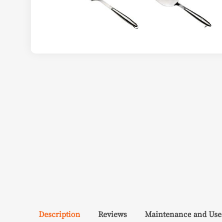
Description
Reviews
Maintenance and Use