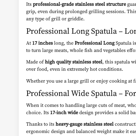
Its
professional-grade stainless steel structure
guar
grip, even during prolonged grilling sessions. Thi
any type of grill or griddle.
Professional Long Spatula – Lo
At
17 inches
long, the
Professional Long
Spatula is
to turn large meats, whole fish and vegetables eff
Made of
high quality stainless steel
, this spatula 
over food, even in extremely hot conditions.
Whether you use a large grill or enjoy cooking at 
Professional Wide Spatula – Fo
When it comes to handling large cuts of meat, whol
choice. Its
17-inch wide
design provides a solid bas
Thanks to its
heavy-gauge stainless steel
constructi
ergonomic design and balanced weight make it eas