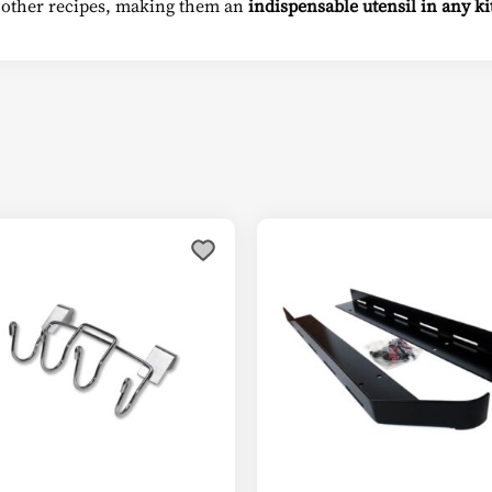
 other recipes, making them an
indispensable utensil in any k
This
product
has
multiple
variants.
The
options
may
be
chosen