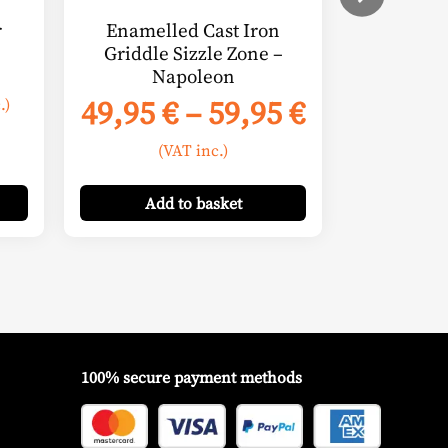
on
r
Enamelled Cast Iron
the
Griddle Sizzle Zone –
product
Napoleon
e
page
Price
49,95
€
–
59,95
€
.)
e:
range:
(VAT inc.)
00 €
49,95 €
ugh
through
Add
to basket
00 €
59,95 €
100% secure payment methods