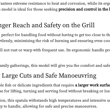
antees extreme resistance to heat and corrosion, while its er
s model is ideal for those seeking
precision and control in the
nger Reach and Safety on the Grill
 perfect for handling food without having to get too close to the
ortlessly, minimising the risk of burning and ensuring even co
will not rust or warp with frequent use. Its ergonomic handle p
family gatherings, this model will give you the comfort and saf
r Large Cuts and Safe Manoeuvring
e fish or delicate ingredients that require
a larger work surfa
e for lifting, turning and serving food without breaking or losi
on, this spatula withstands high temperatures and intensive us
y to handle, allowing for safe and precise manoeuvres.