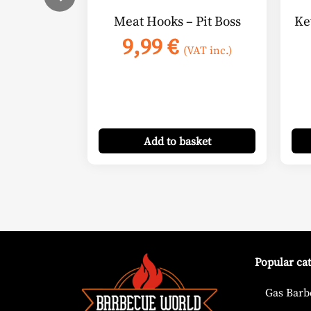
Meat Hooks – Pit Boss
Ke
9,99
€
(VAT inc.)
Add
to basket
Popular ca
Gas Barb