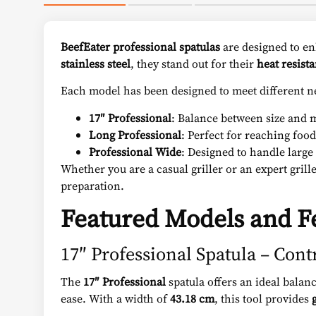
BeefEater
professional spatulas
are designed to en
stainless steel
, they stand out for their
heat resist
Each model has been designed to meet different n
17″ Professional
: Balance between size and m
Long Professional
: Perfect for reaching food
Professional Wide
: Designed to handle large 
Whether you are a casual griller or an expert grill
preparation.
Featured Models and F
17″ Professional Spatula – Cont
The
17″ Professional
spatula offers an ideal bala
ease. With a width of
43.18 cm
, this tool provides