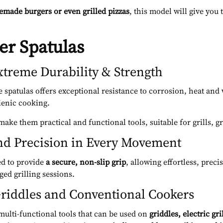
emade burgers or even grilled pizzas
, this model will give you 
er Spatulas
Extreme Durability & Strength
 spatulas offers exceptional resistance to corrosion, heat and 
ienic cooking.
ake them practical and functional tools, suitable for grills, 
nd Precision in Every Movement
d to provide
a secure, non-slip grip
, allowing effortless, pre
ed grilling sessions.
, Griddles and Conventional Cookers
 multi-functional tools that can be used on
griddles, electric g