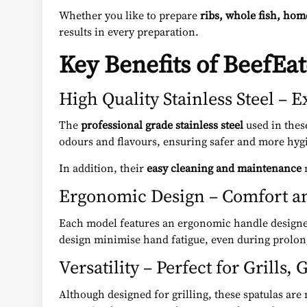
Whether you like to prepare
ribs, whole fish, hom
results in every preparation.
Key Benefits of BeefEat
High Quality Stainless Steel – 
The
professional grade stainless steel
used in these
odours and flavours, ensuring safer and more hyg
In addition, their
easy cleaning and maintenance
m
Ergonomic Design – Comfort a
Each model features an ergonomic handle designe
design minimise hand fatigue, even during prolong
Versatility – Perfect for Grills
Although designed for grilling, these spatulas are