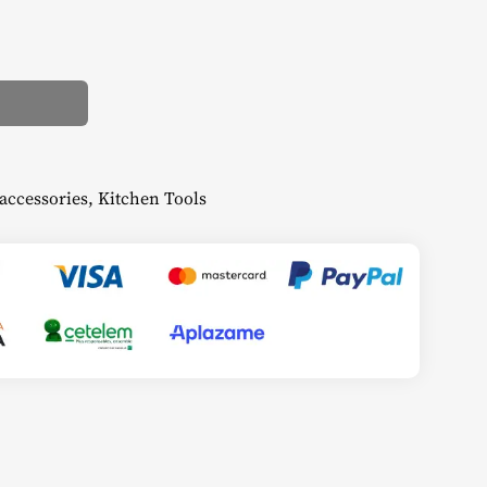
accessories
,
Kitchen Tools