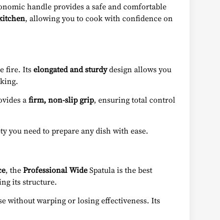
gonomic handle provides a safe and comfortable
 kitchen
, allowing you to cook with confidence on
 fire. Its
elongated and sturdy
design allows you
oking.
rovides a
firm, non-slip grip
, ensuring total control
ety you need to prepare any dish with ease.
ce
, the
Professional Wide
Spatula is the best
ng its structure.
e without warping or losing effectiveness. Its