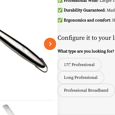
✅
Professional Wide
: Larger 
✅
Durability Guaranteed
: Made
✅
Ergonomics and comfort
: 
Configure it to your 
What type are you looking for?
17\" Professional
Long Professional
Professional Broadband