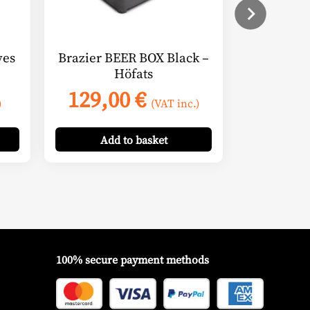
ves
Brazier BEER BOX Black –
Höfats
129,00
€
)
(VAT inc.)
Add
to basket
100% secure payment methods