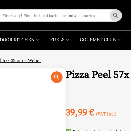
DOOR KITCHEN
FUELS
GOURMET CLUB
el 57x 32 cm – Weber
Pizza Peel 57
39,99
€
(VAT inc.)