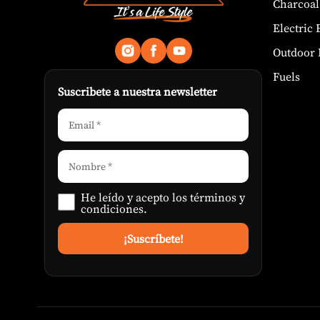
Charcoal
Electric
Outdoor 
Fuels
Suscribete a nuestra newsletter
He leído y acepto los
términos y
condiciones
.