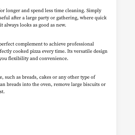
for longer and spend less time cleaning. Simply
useful after a large party or gathering, where quick
 it always looks as good as new.
e perfect complement to achieve professional
ectly cooked pizza every time. Its versatile design
you flexibility and convenience.
ce, such as breads, cakes or any other type of
isan breads into the oven, remove large biscuits or
st.