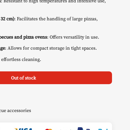
n
: Resistant to high temperatures and intensive use,
 32 cm)
: Facilitates the handling of large pizzas,
ecues and pizza ovens
: Offers versatility in use.
age
: Allows for compact storage in tight spaces.
 effortless cleaning.
Out of stock
ue accessories