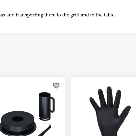
izzas and transporting them to the grill and to the table