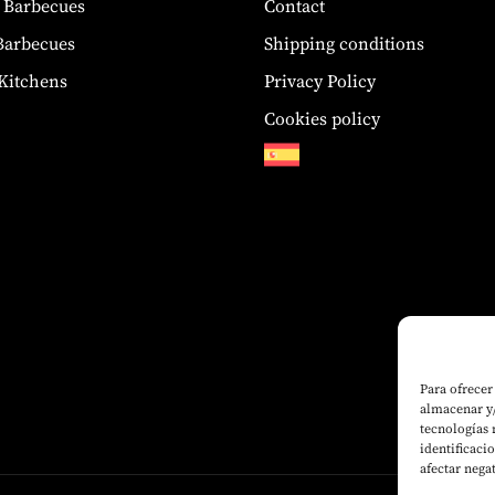
 Barbecues
Contact
 Barbecues
Shipping conditions
Kitchens
Privacy Policy
Cookies policy
Para ofrecer
almacenar y/
tecnologías
identificaci
afectar nega