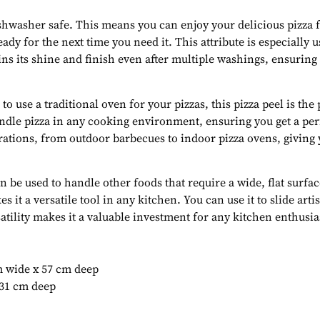
dishwasher safe. This means you can enjoy your delicious pizza 
ready for the next time you need it. This attribute is especially 
ains its shine and finish even after multiple washings, ensuring
o use a traditional oven for your pizzas, this pizza peel is th
andle pizza in any cooking environment, ensuring you get a perf
gurations, from outdoor barbecues to indoor pizza ovens, giving 
an be used to handle other foods that require a wide, flat surfa
 it a versatile tool in any kitchen. You can use it to slide art
atility makes it a valuable investment for any kitchen enthusia
m wide x 57 cm deep
 31 cm deep