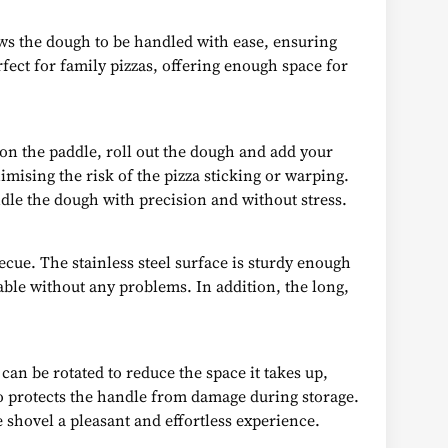
lows the dough to be handled with ease, ensuring
ect for family pizzas, offering enough space for
 on the paddle, roll out the dough and add your
mising the risk of the pizza sticking or warping.
dle the dough with precision and without stress.
cue. The stainless steel surface is sturdy enough
table without any problems. In addition, the long,
can be rotated to reduce the space it takes up,
lso protects the handle from damage during storage.
 shovel a pleasant and effortless experience.