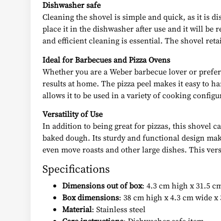
Dishwasher safe
Cleaning the shovel is simple and quick, as it is 
place it in the dishwasher after use and it will be 
and efficient cleaning is essential. The shovel ret
Ideal for Barbecues and Pizza Ovens
Whether you are a Weber barbecue lover or prefer t
results at home. The pizza peel makes it easy to h
allows it to be used in a variety of cooking confi
Versatility of Use
In addition to being great for pizzas, this shovel c
baked dough. Its sturdy and functional design makes
even move roasts and other large dishes. This vers
Specifications
Dimensions out of box
: 4.3 cm high x 31.5 c
Box dimensions
: 38 cm high x 4.3 cm wide x
Material
: Stainless steel