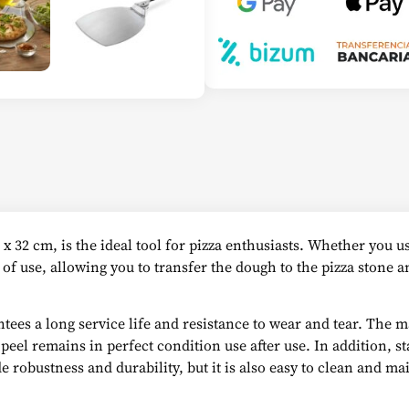
 x 32 cm, is the ideal tool for pizza enthusiasts. Whether you 
e of use, allowing you to transfer the dough to the pizza stone
tees a long service life and resistance to wear and tear. The ma
el remains in perfect condition use after use. In addition, stai
 robustness and durability, but it is also easy to clean and ma