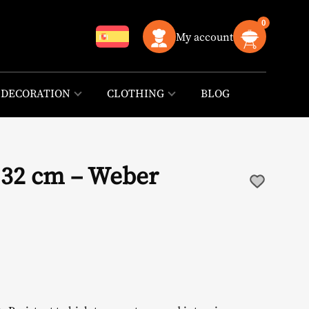
0
My account
DECORATION
CLOTHING
BLOG
x 32 cm – Weber