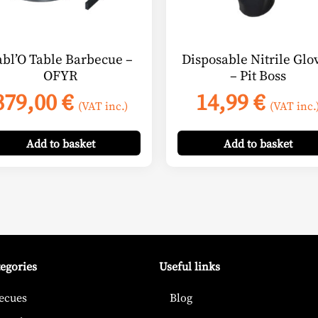
abl’O Table Barbecue –
Disposable Nitrile Glo
OFYR
– Pit Boss
379,00
€
14,99
€
(VAT inc.)
(VAT inc.
Add
to basket
Add
to basket
tegories
Useful links
ecues
Blog