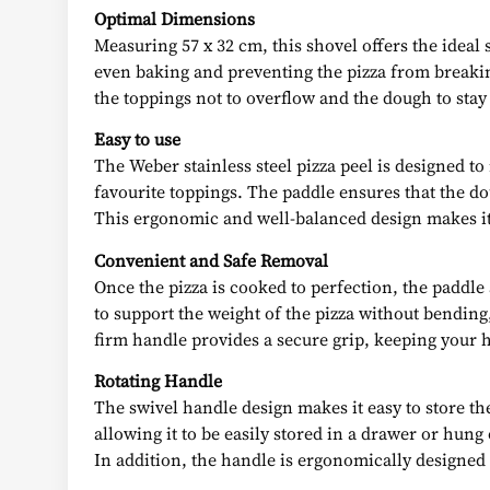
Optimal Dimensions
Measuring 57 x 32 cm, this shovel offers the ideal 
even baking and preventing the pizza from breakin
the toppings not to overflow and the dough to stay
Easy to use
The Weber stainless steel pizza peel is designed t
favourite toppings. The paddle ensures that the do
This ergonomic and well-balanced design makes it 
Convenient and Safe Removal
Once the pizza is cooked to perfection, the paddle
to support the weight of the pizza without bending
firm handle provides a secure grip, keeping your 
Rotating Handle
The swivel handle design makes it easy to store the
allowing it to be easily stored in a drawer or hun
In addition, the handle is ergonomically designed