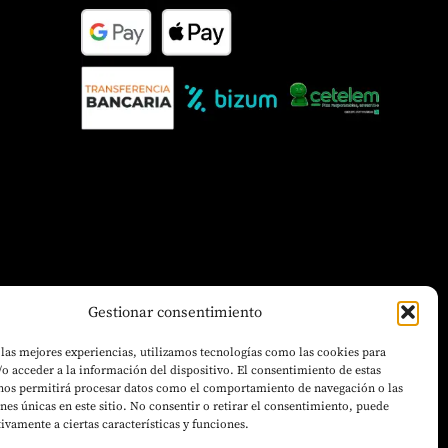
Gestionar consentimiento
 las mejores experiencias, utilizamos tecnologías como las cookies para
o acceder a la información del dispositivo. El consentimiento de estas
 nos permitirá procesar datos como el comportamiento de navegación o las
ones únicas en este sitio. No consentir o retirar el consentimiento, puede
tivamente a ciertas características y funciones.