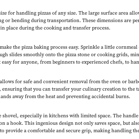
size for handling pizzas of any size. The large surface area al
g or bending during transportation. These dimensions are perf
 in place during the cooking and transfer process.
o make the pizza baking process easy. Sprinkle a little cornmeal
ugh slides smoothly onto the pizza stone or cooking grids, mini
easy for anyone, from beginners to experienced chefs, to han
 allows for safe and convenient removal from the oven or barbe
, ensuring that you can transfer your culinary creation to the 
hands away from the heat and preventing accidental burns.
 shovel, especially in kitchens with limited space. The handle 
g on a hook. This ingenious design not only saves space, but a
 to provide a comfortable and secure grip, making handling the