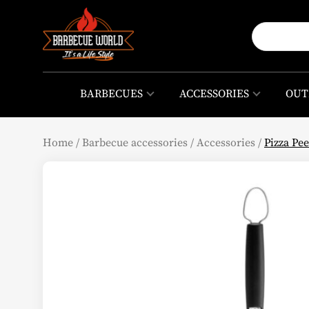
BARBECUES
ACCESSORIES
OUT
Home
/
Barbecue accessories
/
Accessories
/
Pizza Pe