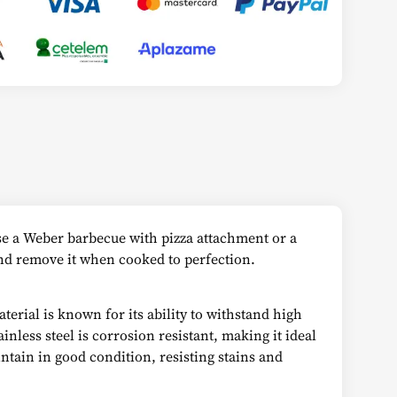
use a Weber barbecue with pizza attachment or a
 and remove it when cooked to perfection.
terial is known for its ability to withstand high
nless steel is corrosion resistant, making it ideal
intain in good condition, resisting stains and