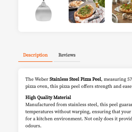
Description
Reviews
The Weber
Stainless Steel Pizza Peel
, measuring 57
pizza oven, this pizza peel offers strength and eas
High Quality Material
Manufactured from stainless steel, this peel guaran
temperatures without warping, ensuring that your pe
for a kitchen environment. Not only does it provide
odours.