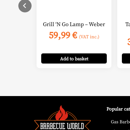
Grill ‘N Go Lamp – Weber
T
59,99
€
(VAT inc.)
Add
to basket
Popular ca
Gas Barb