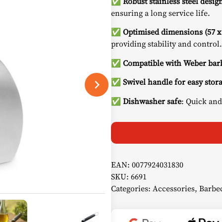
✅
Robust stainless steel desig
ensuring a long service life.
✅
Optimised dimensions (57 x
providing stability and control.
✅ Compatible with Weber barb
✅ Swivel handle for easy stor
✅ Dishwasher safe
: Quick and
EAN:
0077924031830
SKU:
6691
Categories:
Accessories
,
Barbec