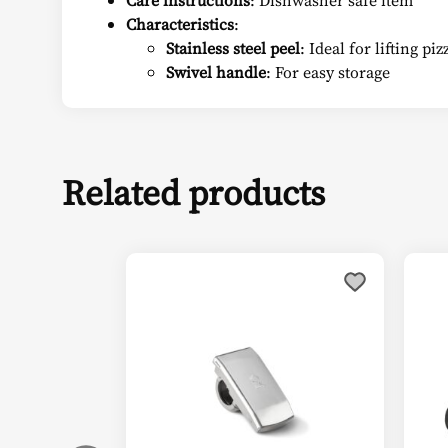
Care instructions
: Dishwasher safe item
Characteristics
:
Stainless steel peel
: Ideal for lifting p
Swivel handle
: For easy storage
Related products