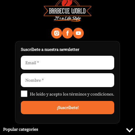
Suscribete a nuestra newsletter
He leído y acepto los
términos y condiciones
.
Popular categories