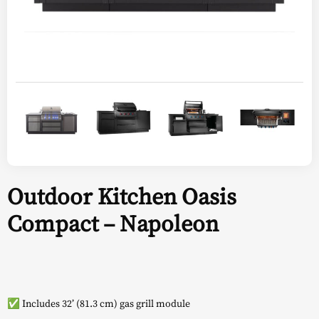
Outdoor Kitchen Oasis
Compact – Napoleon
✅ Includes 32’ (81.3 cm) gas grill module