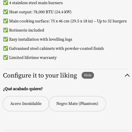
✅ 4 stainless steel main burners
✅ Heat output: 78,000 BTU (24.4 kW)
✅ Main cooking surface: 75 x 46 cm (29.5 x 18 in) – Up to 32 burgers
✅ Rotisserie included
✅ Easy installation with levelling legs
✅ Galvanised steel cabinets with powder-coated finish
✅ Limited lifetime warranty
Configure it to your liking
¿Qué acabado quiere?
Acero Inoxidable
Negro Mate (Phantom)