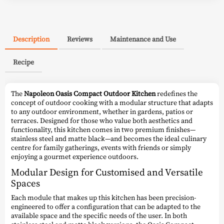
Description
Reviews
Maintenance and Use
Recipe
The
Napoleon Oasis Compact Outdoor Kitchen
redefines the
concept of outdoor cooking with a modular structure that adapts
to any outdoor environment, whether in gardens, patios or
terraces. Designed for those who value both aesthetics and
functionality, this kitchen comes in two premium finishes—
stainless steel and matte black—and becomes the ideal culinary
centre for family gatherings, events with friends or simply
enjoying a gourmet experience outdoors.
Modular Design for Customised and Versatile
Spaces
Each module that makes up this kitchen has been precision-
engineered to offer a configuration that can be adapted to the
available space and the specific needs of the user. In both