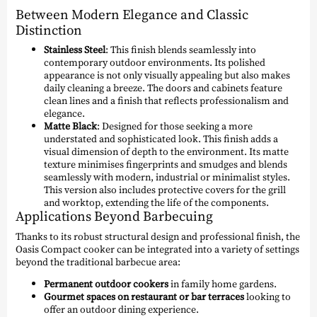
Between Modern Elegance and Classic
Distinction
Stainless Steel
: This finish blends seamlessly into
contemporary outdoor environments. Its polished
appearance is not only visually appealing but also makes
daily cleaning a breeze. The doors and cabinets feature
clean lines and a finish that reflects professionalism and
elegance.
Matte Black
: Designed for those seeking a more
understated and sophisticated look. This finish adds a
visual dimension of depth to the environment. Its matte
texture minimises fingerprints and smudges and blends
seamlessly with modern, industrial or minimalist styles.
This version also includes protective covers for the grill
and worktop, extending the life of the components.
Applications Beyond Barbecuing
Thanks to its robust structural design and professional finish, the
Oasis Compact cooker can be integrated into a variety of settings
beyond the traditional barbecue area:
Permanent outdoor cookers
in family home gardens.
Gourmet spaces on restaurant or bar terraces
looking to
offer an outdoor dining experience.