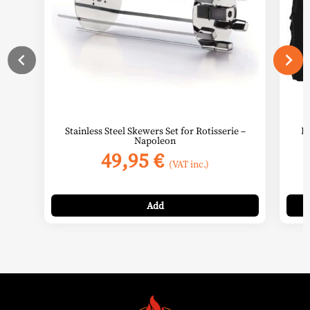
Stainless Steel Skewers Set for Rotisserie –
BI
Napoleon
49,95
€
(VAT inc.)
Add