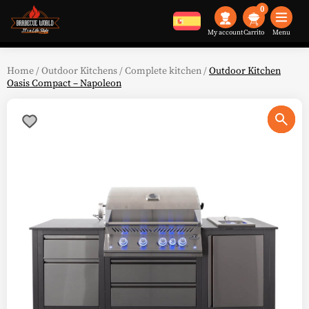
0
My account
Menu
Home
/
Outdoor Kitchens
/
Complete kitchen
/
Outdoor Kitchen
Oasis Compact – Napoleon