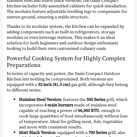
stainless steel and matte black versions, the Oasis Compact
kitchen includes fully assembled cabinets for quick installation.
The modules feature adjustable levelling legs to compensate for
uneven ground, ensuring a stable structure.
Thanks to its modular system, the kitchen can be expanded by
adding components such as built-in refrigerators, storage
modules or even beverage stations. This makes it an ideal
solution for both beginners and outdoor design enthusiasts
looking to build their own customised culinary oasis.
Powerful Cooking System for Highly Complex
Preparations
In terms of capacity and power, the Oasis Compact Outdoor
Kitchen lets nothing be compromised. Both versions are
equipped with a
32-inch (81.3 cm)
gas grill, although they belong
to different series:
Stainless Steel Version
: features the
500 Series
grill, which
incorporates
4 main burners
made of stainless steel
capable of reaching a power of
66,000 BTU
, enough to
cook large quantities of food simultaneously without loss
of temperature. Ideal for grilling meat, fish, vegetables
and more with consistent results.
Matt Black Version
: equipped with a
700 Series
grill, also