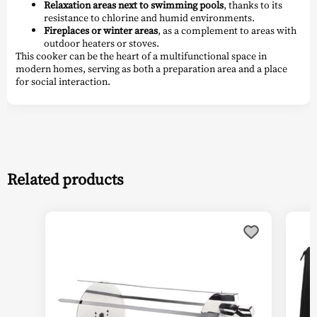
Relaxation areas next to swimming pools
, thanks to its
resistance to chlorine and humid environments.
Fireplaces or winter areas
, as a complement to areas with
outdoor heaters or stoves.
This cooker can be the heart of a multifunctional space in
modern homes, serving as both a preparation area and a place
for social interaction.
Related products