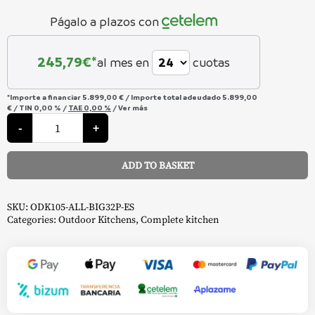
Págalo a plazos con
245,79
€*
al mes en
cuotas
*Importe a financiar
5.899,00 €
/
Importe total adeudado
5.899,00
€
/
TIN
0,00 %
/
TAE
0,00 %
/
Ver más
Outdoor
Kitchen
-
+
Oasis
Compact
-
ADD TO BASKET
Napoleon
quantity
Alternative:
SKU:
ODK105-ALL-BIG32P-ES
Categories:
Outdoor Kitchens
,
Complete kitchen