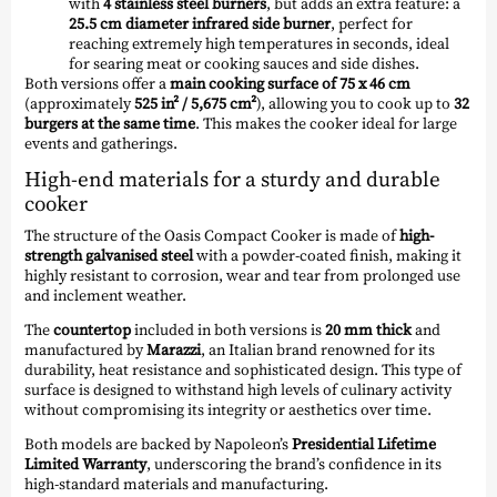
with
4 stainless steel burners
, but adds an extra feature: a
25.5 cm diameter infrared side burner
, perfect for
reaching extremely high temperatures in seconds, ideal
for searing meat or cooking sauces and side dishes.
Both versions offer a
main cooking surface of 75 x 46 cm
(approximately
525 in² / 5,675 cm²
), allowing you to cook up to
32
burgers at the same time
. This makes the cooker ideal for large
events and gatherings.
High-end materials for a sturdy and durable
cooker
The structure of the Oasis Compact Cooker is made of
high-
strength galvanised steel
with a powder-coated finish, making it
highly resistant to corrosion, wear and tear from prolonged use
and inclement weather.
The
countertop
included in both versions is
20 mm thick
and
manufactured by
Marazzi
, an Italian brand renowned for its
durability, heat resistance and sophisticated design. This type of
surface is designed to withstand high levels of culinary activity
without compromising its integrity or aesthetics over time.
Both models are backed by Napoleon’s
Presidential Lifetime
Limited Warranty
, underscoring the brand’s confidence in its
high-standard materials and manufacturing.