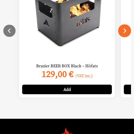
Brazier BEER BOX Black – Höfats
129,00
€
(VAT inc.)
Add