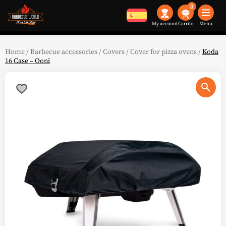
0
My account
Menu
Home
/
Barbecue accessories
/
Covers
/
Cover for pizza ovens
/
Koda
16 Case – Ooni