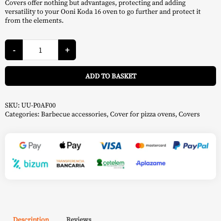
Covers offer nothing but advantages, protecting and adding
versatility to your Ooni Koda 16 oven to go further and protect it
from the elements.
Koda
16
-
+
Case
-
A
Ooni
ADD TO BASKET
quantity
SKU:
UU-P0AF00
Categories:
Barbecue accessories
,
Cover for pizza ovens
,
Covers
Description
Reviews