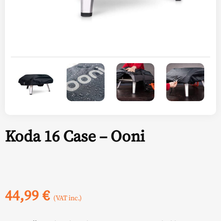
Koda 16 Case – Ooni
44,99
€
(VAT inc.)