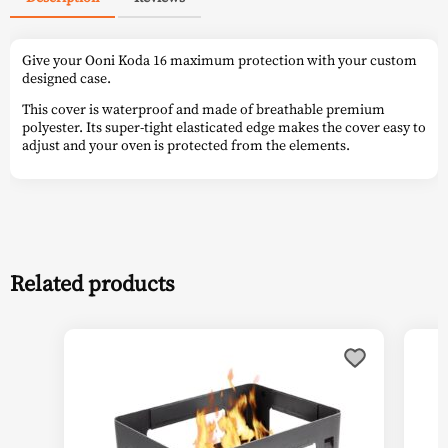
Give your Ooni Koda 16 maximum protection with your custom
designed case.
This cover is waterproof and made of breathable premium
polyester. Its super-tight elasticated edge makes the cover easy to
adjust and your oven is protected from the elements.
Related products