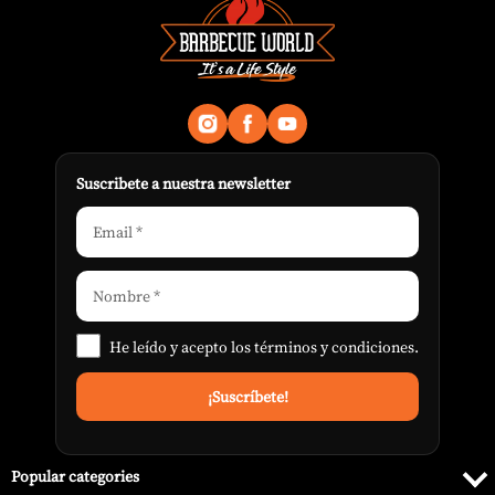
Suscribete a nuestra newsletter
He leído y acepto los
términos y condiciones
.
Popular categories