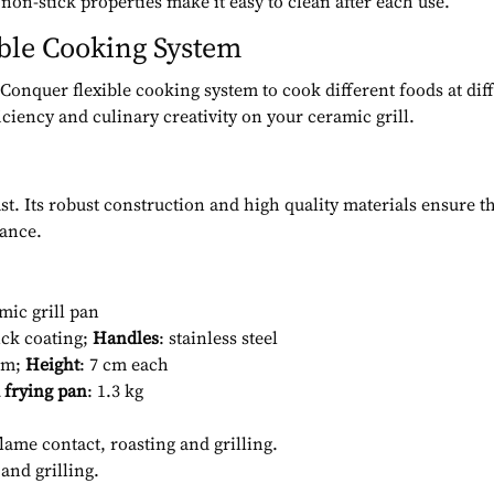
 non-stick properties make it easy to clean after each use.
ible Cooking System
Conquer flexible cooking system to cook different foods at dif
ciency and culinary creativity on your ceramic grill.
ast. Its robust construction and high quality materials ensure 
mance.
mic grill pan
ick coating;
Handles
: stainless steel
 cm;
Height
: 7 cm each
 frying pan
: 1.3 kg
flame contact, roasting and grilling.
 and grilling.