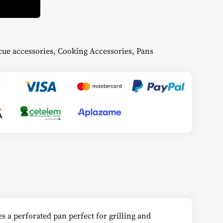
ue accessories
,
Cooking Accessories
,
Pans
s a perforated pan perfect for grilling and