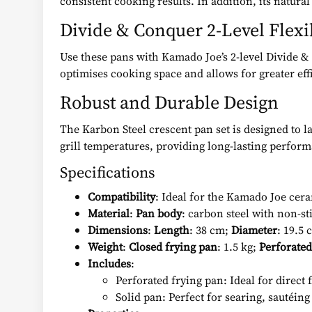
consistent cooking results. In addition, its natural
Divide & Conquer 2-Level Flex
Use these pans with Kamado Joe’s 2-level Divide & 
optimises cooking space and allows for greater effi
Robust and Durable Design
The Karbon Steel crescent pan set is designed to l
grill temperatures, providing long-lasting perfor
Specifications
Compatibility
: Ideal for the Kamado Joe cera
Material
:
Pan body
: carbon steel with non-st
Dimensions
:
Length
: 38 cm;
Diameter
: 19.5
Weight
:
Closed frying pan
: 1.5 kg;
Perforated
Includes
:
Perforated frying pan: Ideal for direct 
Solid pan: Perfect for searing, sautéing