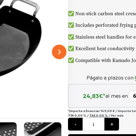
✅ Non-stick carbon steel cresc
✅ Includes perforated frying p
✅ Stainless steel handles for 
✅ Excellent heat conductivity
✅ Compatible with Kamado Joe
Págalo a plazos con
24,83
€*
al mes en
*Importe a financiar
149,00 €
/
Importe to
TIN
0,00 %
/
TAE
0,00 %
/
Ver más
Karbon
-
+
Steel"
Half
Moon