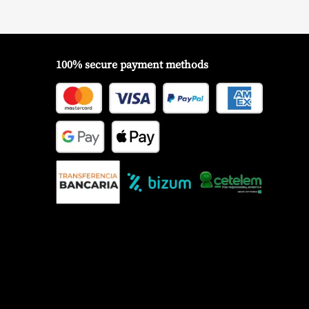
100% secure payment methods