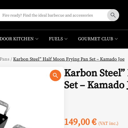
DOOR KITCHEN
FUELS
GOURMET CLUB
Pans
/
Karbon Steel” Half Moon Frying Pan Set – Kamado Joe
Karbon Steel”
Set – Kamado 
149,00
€
(VAT inc.)