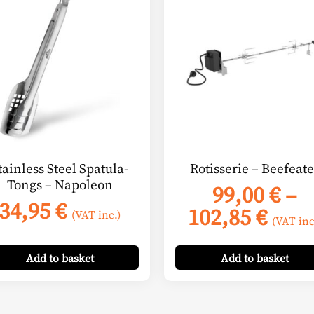
product
has
multiple
variants.
The
options
may
be
chosen
on
tainless Steel Spatula-
Rotisserie – Beefeate
the
Tongs – Napoleon
99,00
€
–
product
34,95
€
Pric
102,85
€
page
(VAT inc.)
(VAT inc
rang
99,0
Add
to basket
Add
to basket
thro
102,