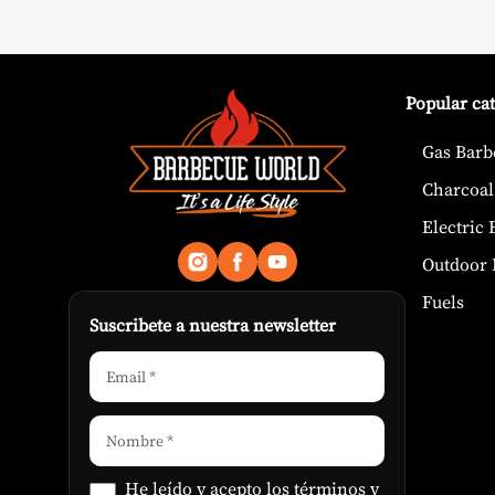
Popular ca
Gas Barb
Charcoal
Electric
Outdoor 
Fuels
Suscribete a nuestra newsletter
He leído y acepto los
términos y