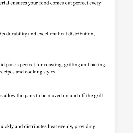
terial ensures your food comes out perfect every
ts durability and excellent heat distribution,
id pan is perfect for roasting, grilling and baking.
recipes and cooking styles.
s allow the pans to be moved on and off the grill
quickly and distributes heat evenly, providing