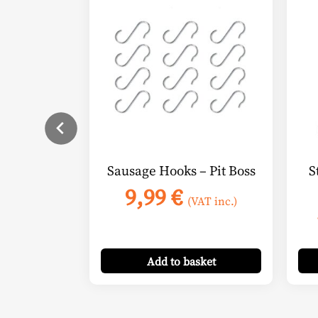
Sausage Hooks – Pit Boss
S
9,99
€
(VAT inc.)
Add
to basket