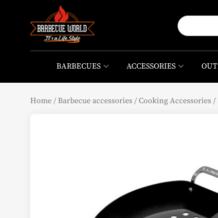
BARBECUES
ACCESSORIES
OUT
Home
/
Barbecue accessories
/
Cooking Accessories
/