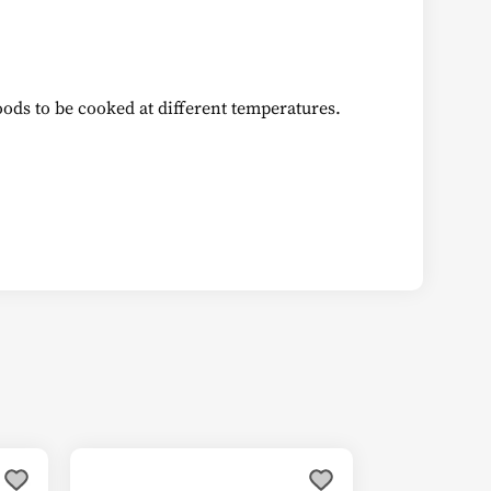
oods to be cooked at different temperatures.
This