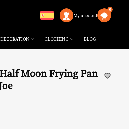
0
My account
DECORATION
CLOTHING
BLOG
 Half Moon Frying Pan
Joe