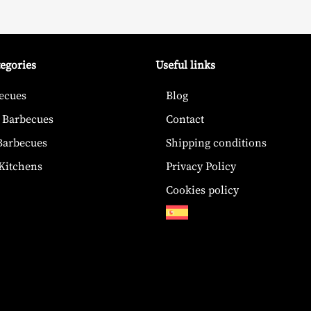
tegories
Useful links
ecues
Blog
 Barbecues
Contact
 Barbecues
Shipping conditions
Kitchens
Privacy Policy
Cookies policy