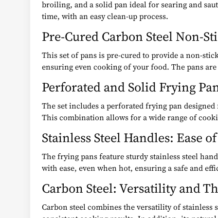
broiling, and a solid pan ideal for searing and sa
time, with an easy clean-up process.
Pre-Cured Carbon Steel Non-Sti
This set of pans is pre-cured to provide a non-stic
ensuring even cooking of your food. The pans are 
Perforated and Solid Frying Pan
The set includes a perforated frying pan designed fo
This combination allows for a wide range of cooki
Stainless Steel Handles: Ease o
The frying pans feature sturdy stainless steel han
with ease, even when hot, ensuring a safe and effi
Carbon Steel: Versatility and 
Carbon steel combines the versatility of stainless 