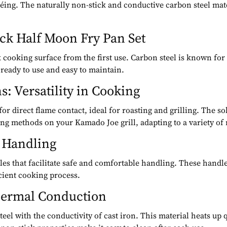
utéing. The naturally non-stick and conductive carbon steel ma
ck Half Moon Fry Pan Set
k cooking surface from the first use. Carbon steel is known for i
ready to use and easy to maintain.
s: Versatility in Cooking
r direct flame contact, ideal for roasting and grilling. The sol
ng methods on your Kamado Joe grill, adapting to a variety of 
f Handling
dles that facilitate safe and comfortable handling. These handle
cient cooking process.
Thermal Conduction
steel with the conductivity of cast iron. This material heats up 