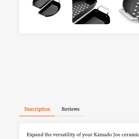
Description
Reviews
Expand the versatility of your Kamado Joe ceramic g