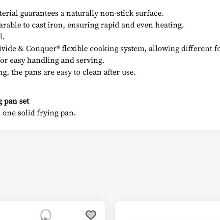
terial guarantees a naturally non-stick surface.
arable to cast iron, ensuring rapid and even heating.
l.
ivide & Conquer® flexible cooking system, allowing different f
 for easy handling and serving.
g, the pans are easy to clean after use.
 pan set
 one solid frying pan.
This