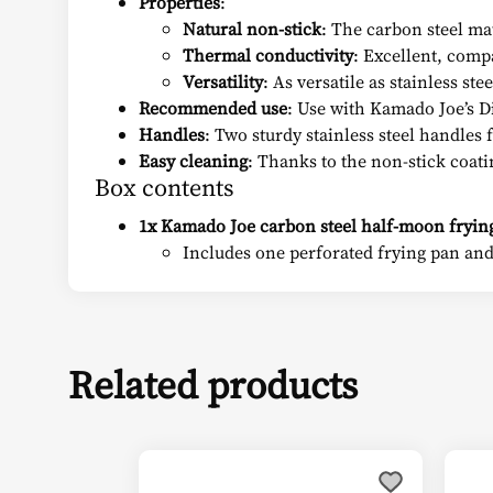
Properties
:
Natural non-stick
: The carbon steel ma
Thermal conductivity
: Excellent, comp
Versatility
: As versatile as stainless stee
Recommended use
: Use with Kamado Joe’s D
Handles
: Two sturdy stainless steel handles
Easy cleaning
: Thanks to the non-stick coatin
Box contents
1x Kamado Joe carbon steel half-moon frying
Includes one perforated frying pan and
Related products