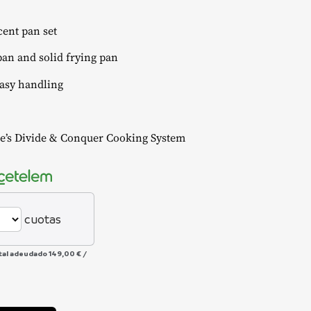
ent pan set
an and solid frying pan
easy handling
’s Divide & Conquer Cooking System
cuotas
tal adeudado
149,00 €
/
Alternative: