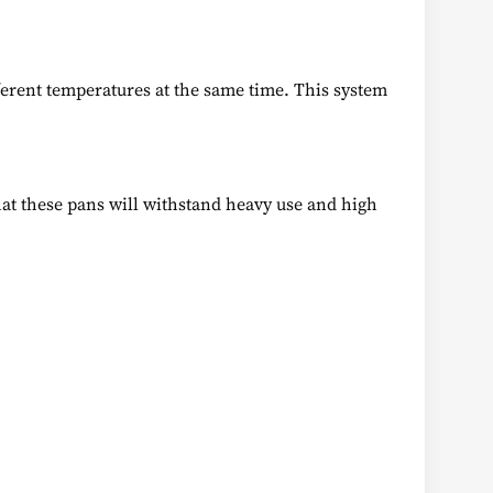
ferent temperatures at the same time. This system
that these pans will withstand heavy use and high