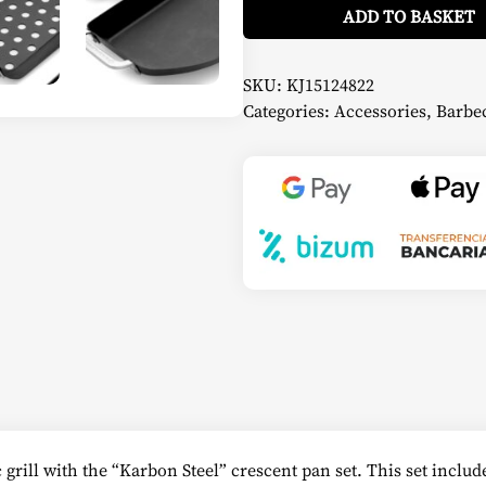
Frying
ADD TO BASKET
Pan
Set
-
Kamado
SKU:
KJ15124822
Joe
Categories:
Accessories
,
Barbec
quantity
rill with the “Karbon Steel” crescent pan set. This set include