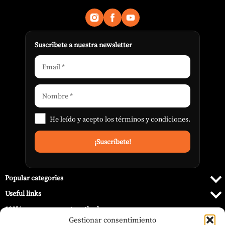
Suscribete a nuestra newsletter
He leído y acepto los
términos y condiciones
.
Popular categories
Useful links
100% secure payment methods
Gestionar consentimiento