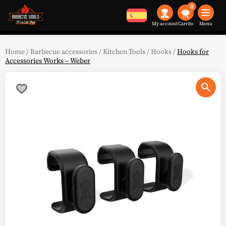
0
My account
Menu
Home
/
Barbecue accessories
/
Kitchen Tools
/
Hooks
/
Hooks for
Accessories Works – Weber