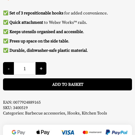
✅ Set of 3 repositionable hooks
for added convenience.
✅
Quick attachment
to Weber Works™ rails.
✅
Keeps utensils organised and accessible
.
✅
Frees up space on the side table
.
✅ Durable, dishwasher-safe plastic material
.
Hooks
for
-
+
Accessories
Works
A
-
ADD TO BASKET
Weber
quantity
EAN:
0077924889165
SKU:
3400519
Categories:
Barbecue accessories
,
Hooks
,
Kitchen Tools