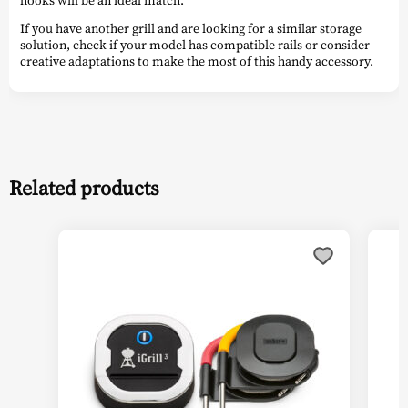
hooks will be an ideal match.
If you have another grill and are looking for a similar storage
solution, check if your model has compatible rails or consider
creative adaptations to make the most of this handy accessory.
Related products
This
This
product
prod
has
has
multiple
multi
variants.
varia
The
The
options
optio
may
may
be
be
chosen
chos