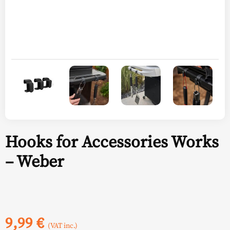
Hooks for Accessories Works
– Weber
9,99
€
(VAT inc.)