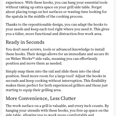
experience. With these hooks, you can hang your essential tools
without taking up extra space on your grill side table. Forget
about placing tongs on hot surfaces or wasting time looking for
the spatula in the middle of the cooking process.
Thanks to the repositionable design, you can adapt the hooks to
your needs and keep each tool right where you need it. This gives
you a tidier, more functional and distraction-free work area.
Ready in Seconds
You don’t need screws, tools or advanced knowledge to install
these hooks. Their design allows for an immediate and secure fit
on Weber Works™ side rails, meaning you can effortlessly
position and move them as needed.
Simply snap them into the rail and slide them into the ideal
position. Need more room for a large tool? Adjust the hooks in
seconds and keep cooking without interruption. This flexibility
makes them perfect for both experienced grillers and those just
starting to equip their grilling area.
More Convenience, Less Clutter
The work surface on a grill is valuable, and every inch counts. By
hanging your utensils with these hooks, you free up space on the
side table, allowing you to work more comfortably and