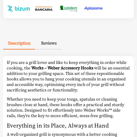
Description
Reviews
If you are a grill lover and like to keep everything in order while
cooking, the
Works – Weber Accessory Hooks
will be an essential
addition to your grilling space. This set of three repositionable
hooks allows you to hang your cooking utensils in an organised
and accessible way, optimising every inch of your grill without
sacrificing aesthetics or functionality.
Whether you need to keep your tongs, spatulas or cleaning
brushes close at hand, these hooks offer a practical and sturdy
solution. Designed to fit effortlessly into Weber Works™ side
rails, they’re the key to more efficient, mess-free grilling.
Everything in its Place, Always at Hand
A well-organized grill is synonymous with a better cooking