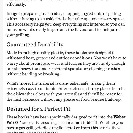
efficiently.
Imagine preparing marinades, chopping ingredients or plating
without having to set aside tools that take up unnecessary space.
This accessory helps you keep everything uncluttered so you can
focus on what’s really important: the flavour and technique of
your grilling.
Guaranteed Durability
Made from high quality plastic, these hooks are designed to
withstand heat, grease and outdoor conditions. You won’t have to
worry about premature wear and tear, as they are sturdy enough
to hold heavy tools such as metal spatulas or cleaning brushes
without bending or breaking.
What’s more, the material is dishwasher safe, making them
extremely easy to maintain. After each use, simply place them in
the dishwasher along with your utensils and they’ll be ready for
the next barbecue without any grease or food residue build-up.
Designed for a Perfect Fit
These hooks have been specifically designed to fit into the
Weber
Works™
side rails, ensuring a secure and stable fit. Whether you
have a gas grill, griddle or pellet smoker from this series, these