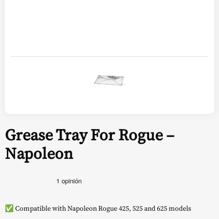
Grease Tray For Rogue –
Napoleon
✅ Compatible with Napoleon Rogue 425, 525 and 625 models