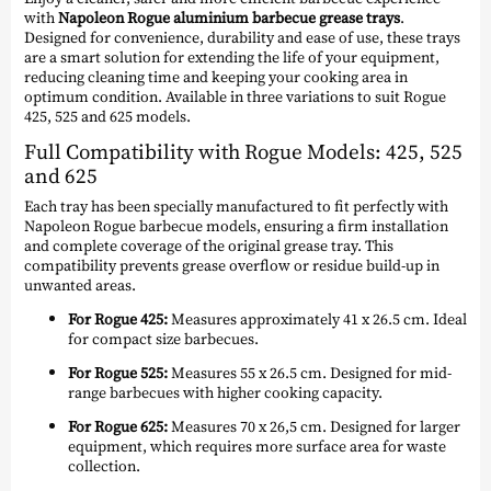
with
Napoleon Rogue aluminium barbecue grease trays
.
Designed for convenience, durability and ease of use, these trays
are a smart solution for extending the life of your equipment,
reducing cleaning time and keeping your cooking area in
optimum condition. Available in three variations to suit Rogue
425, 525 and 625 models.
Full Compatibility with Rogue Models: 425, 525
and 625
Each tray has been specially manufactured to fit perfectly with
Napoleon Rogue barbecue models, ensuring a firm installation
and complete coverage of the original grease tray. This
compatibility prevents grease overflow or residue build-up in
unwanted areas.
For Rogue 425:
Measures approximately 41 x 26.5 cm. Ideal
for compact size barbecues.
For Rogue 525:
Measures 55 x 26.5 cm. Designed for mid-
range barbecues with higher cooking capacity.
For Rogue 625:
Measures 70 x 26,5 cm. Designed for larger
equipment, which requires more surface area for waste
collection.