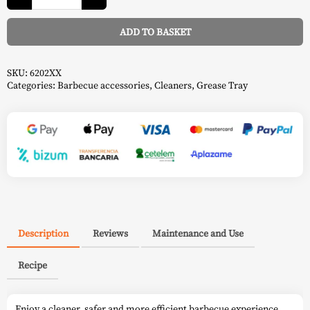
For
Rogue
-
ADD TO BASKET
Napoleon
quantity
Alternative:
SKU:
6202XX
Categories:
Barbecue accessories
,
Cleaners
,
Grease Tray
Description
Reviews
Maintenance and Use
Recipe
Enjoy a cleaner, safer and more efficient barbecue experience