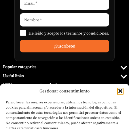
He leído y acepto los
términos y condiciones
.
Popular categories
Useful links
100% secure payment methods
Gestionar consentimiento
Para ofrecer las mejores experiencias, utilizamos tecnologías como las
cookies para almacenar y/o acceder a la información del dispositivo. El
consentimiento de estas tecnologías nos permitirá procesar datos como el
comportamiento de navegación o las identificaciones únicas en este sitio.
No consentir o retirar el consentimiento, puede afectar negativamente a
ciertas características y funciones.