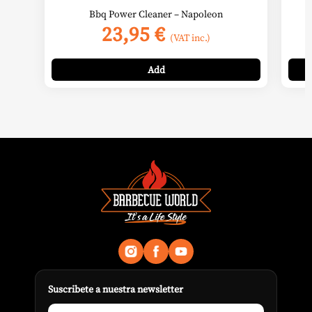
Bbq Power Cleaner – Napoleon
23,95
€
(VAT inc.)
Add
Suscribete a nuestra newsletter