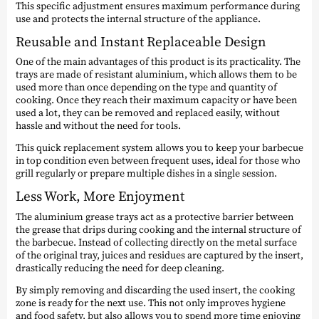
This specific adjustment ensures maximum performance during
use and protects the internal structure of the appliance.
Reusable and Instant Replaceable Design
One of the main advantages of this product is its practicality. The
trays are made of resistant aluminium, which allows them to be
used more than once depending on the type and quantity of
cooking. Once they reach their maximum capacity or have been
used a lot, they can be removed and replaced easily, without
hassle and without the need for tools.
This quick replacement system allows you to keep your barbecue
in top condition even between frequent uses, ideal for those who
grill regularly or prepare multiple dishes in a single session.
Less Work, More Enjoyment
The aluminium grease trays act as a protective barrier between
the grease that drips during cooking and the internal structure of
the barbecue. Instead of collecting directly on the metal surface
of the original tray, juices and residues are captured by the insert,
drastically reducing the need for deep cleaning.
By simply removing and discarding the used insert, the cooking
zone is ready for the next use. This not only improves hygiene
and food safety, but also allows you to spend more time enjoying