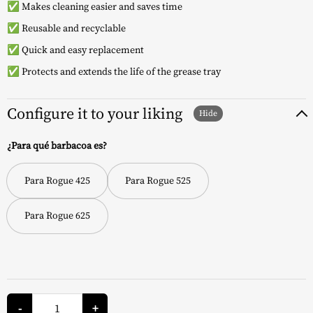
✅ Makes cleaning easier and saves time
✅ Reusable and recyclable
✅ Quick and easy replacement
✅ Protects and extends the life of the grease tray
Configure it to your liking
¿Para qué barbacoa es?
Para Rogue 425
Para Rogue 525
Para Rogue 625
Grease
Tray
-
+