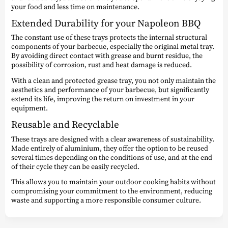
your food and less time on maintenance.
Extended Durability for your Napoleon BBQ
The constant use of these trays protects the internal structural
components of your barbecue, especially the original metal tray.
By avoiding direct contact with grease and burnt residue, the
possibility of corrosion, rust and heat damage is reduced.
With a clean and protected grease tray, you not only maintain the
aesthetics and performance of your barbecue, but significantly
extend its life, improving the return on investment in your
equipment.
Reusable and Recyclable
These trays are designed with a clear awareness of sustainability.
Made entirely of aluminium, they offer the option to be reused
several times depending on the conditions of use, and at the end
of their cycle they can be easily recycled.
This allows you to maintain your outdoor cooking habits without
compromising your commitment to the environment, reducing
waste and supporting a more responsible consumer culture.