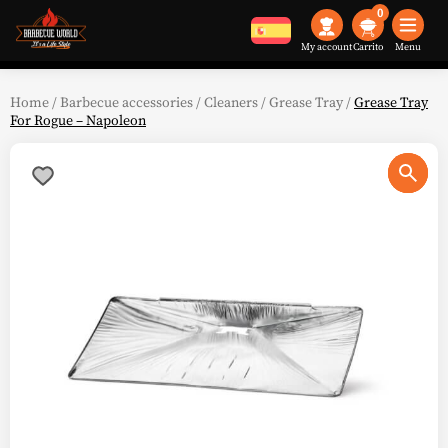
0
My account
Menu
Home
/
Barbecue accessories
/
Cleaners
/
Grease Tray
/
Grease Tray
For Rogue – Napoleon