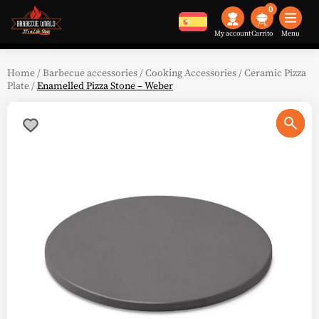
0
My account
Menu
Home
/
Barbecue accessories
/
Cooking Accessories
/
Ceramic Pizza
Plate
/
Enamelled Pizza Stone – Weber