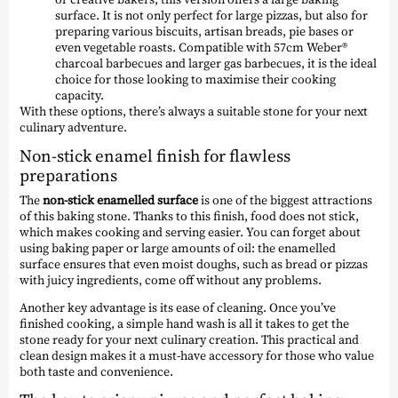
surface. It is not only perfect for large pizzas, but also for
preparing various biscuits, artisan breads, pie bases or
even vegetable roasts. Compatible with 57cm Weber®
charcoal barbecues and larger gas barbecues, it is the ideal
choice for those looking to maximise their cooking
capacity.
With these options, there’s always a suitable stone for your next
culinary adventure.
Non-stick enamel finish for flawless
preparations
The
non-stick enamelled surface
is one of the biggest attractions
of this baking stone. Thanks to this finish, food does not stick,
which makes cooking and serving easier. You can forget about
using baking paper or large amounts of oil: the enamelled
surface ensures that even moist doughs, such as bread or pizzas
with juicy ingredients, come off without any problems.
Another key advantage is its ease of cleaning. Once you’ve
finished cooking, a simple hand wash is all it takes to get the
stone ready for your next culinary creation. This practical and
clean design makes it a must-have accessory for those who value
both taste and convenience.