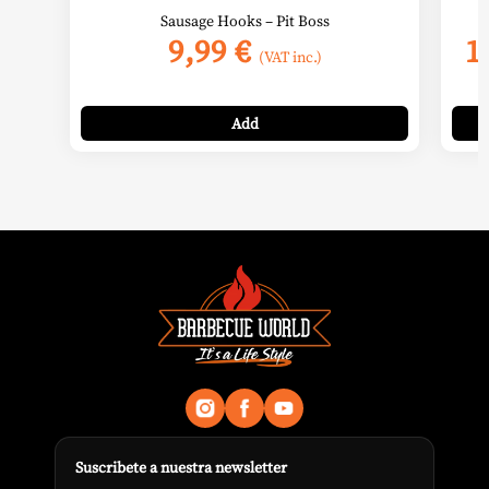
Sausage Hooks – Pit Boss
9,99
€
1
(VAT inc.)
Add
Suscribete a nuestra newsletter