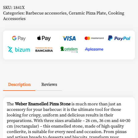
SKU:
1841X
Categories:
Barbecue accessories
,
Ceramic Pizza Plate
,
Cooking
Accessories
Description
Reviews
The
Weber Enamelled Pizza Stone
is much more than just an
accessory for your barbecue: it is the ultimate tool for those
looking for crispy, uniform and delicious results in their
preparations. With three sizes available – 26 cm, 36 cm and 44×30
cm (rectangular) – this enamelled stone, made of high quality
cordierite, is suitable for every need and occasion. From pizzas
and artisan breads to desserts and biscuits, transform your