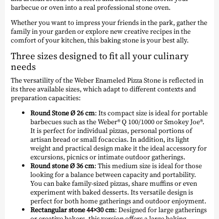
barbecue or oven into a real professional stone oven.
Whether you want to impress your friends in the park, gather the
family in your garden or explore new creative recipes in the
comfort of your kitchen, this baking stone is your best ally.
Three sizes designed to fit all your culinary
needs
The versatility of the Weber Enameled Pizza Stone is reflected in
its three available sizes, which adapt to different contexts and
preparation capacities:
Round Stone Ø 26 cm
: Its compact size is ideal for portable
barbecues such as the Weber® Q 100/1000 or Smokey Joe®.
It is perfect for individual pizzas, personal portions of
artisan bread or small focaccias. In addition, its light
weight and practical design make it the ideal accessory for
excursions, picnics or intimate outdoor gatherings.
Round stone Ø 36 cm
: This medium size is ideal for those
looking for a balance between capacity and portability.
You can bake family-sized pizzas, share muffins or even
experiment with baked desserts. Its versatile design is
perfect for both home gatherings and outdoor enjoyment.
Rectangular stone 44×30 cm
: Designed for large gatherings
or creative bakers, this version offers a large baking