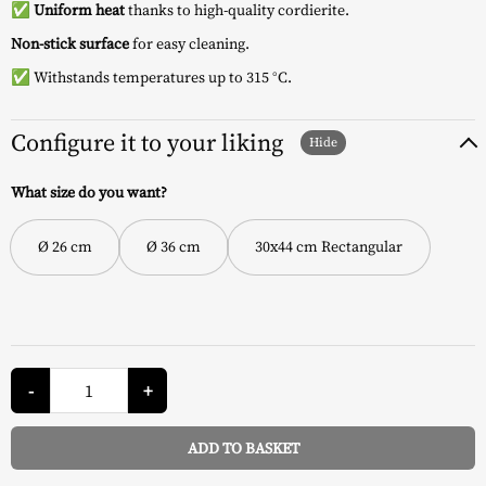
✅
Uniform heat
thanks to high-quality cordierite.
Non-stick surface
for easy cleaning.
✅ Withstands temperatures up to 315 °C.
Configure it to your liking
What size do you want?
Ø 26 cm
Ø 36 cm
30x44 cm Rectangular
Enamelled
Pizza
-
+
Stone
-
Weber
ADD TO BASKET
quantity
Alternative: