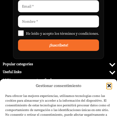
He leído y acepto los
términos y condiciones
.
Popular categories
Useful links
100% secure payment methods
Gestionar consentimiento
Para ofrecer las mejores experiencias, utilizamos tecnologías como las
cookies para almacenar y/o acceder a la información del dispositivo. El
consentimiento de estas tecnologías nos permitirá procesar datos como el
comportamiento de navegación o las identificaciones únicas en este sitio.
No consentir o retirar el consentimiento, puede afectar negativamente a