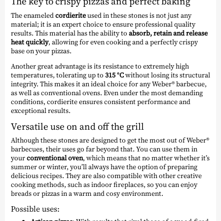
The key to crispy pizzas and perfect baking
The enameled
cordierite
used in these stones is not just any
material; it is an expert choice to ensure professional quality
results. This material has the ability to
absorb, retain and release
heat quickly
, allowing for even cooking and a perfectly crispy
base on your pizzas.
Another great advantage is its resistance to extremely high
temperatures, tolerating up to
315 °C
without losing its structural
integrity. This makes it an ideal choice for any Weber® barbecue,
as well as conventional ovens. Even under the most demanding
conditions, cordierite ensures consistent performance and
exceptional results.
Versatile use on and off the grill
Although these stones are designed to get the most out of Weber®
barbecues, their uses go far beyond that. You can use them in
your
conventional oven
, which means that no matter whether it’s
summer or winter, you’ll always have the option of preparing
delicious recipes. They are also compatible with other creative
cooking methods, such as indoor fireplaces, so you can enjoy
breads or pizzas in a warm and cosy environment.
Possible uses: