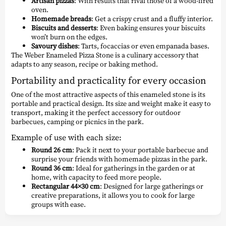
Artisan pizzas
: With results that rival those of a wood-fired
oven.
Homemade breads
: Get a crispy crust and a fluffy interior.
Biscuits and desserts
: Even baking ensures your biscuits
won’t burn on the edges.
Savoury dishes
: Tarts, focaccias or even empanada bases.
The Weber Enameled Pizza Stone is a culinary accessory that
adapts to any season, recipe or baking method.
Portability and practicality for every occasion
One of the most attractive aspects of this enameled stone is its
portable and practical design. Its size and weight make it easy to
transport, making it the perfect accessory for outdoor
barbecues, camping or picnics in the park.
Example of use with each size:
Round 26 cm
: Pack it next to your portable barbecue and
surprise your friends with homemade pizzas in the park.
Round 36 cm
: Ideal for gatherings in the garden or at
home, with capacity to feed more people.
Rectangular 44×30 cm
: Designed for large gatherings or
creative preparations, it allows you to cook for large
groups with ease.