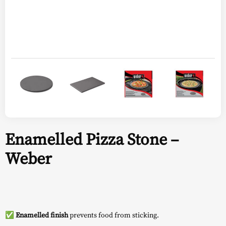
Enamelled Pizza Stone –
Weber
✅
Enamelled finish
prevents food from sticking.