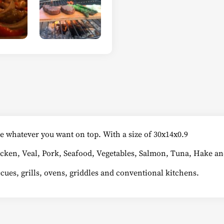
e whatever you want on top. With a size of 30x14x0.9
icken, Veal, Pork, Seafood, Vegetables, Salmon, Tuna, Hake and 
becues, grills, ovens, griddles and conventional kitchens.