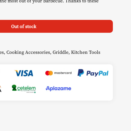
the most out of your barbecue. Thanks to these
Out of stock
es
,
Cooking Accessories
,
Griddle
,
Kitchen Tools