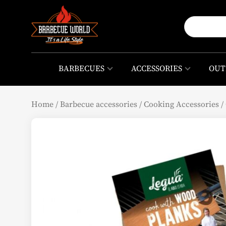
BARBECUES
ACCESSORIES
OUT
Home
/
Barbecue accessories
/
Cooking Accessories
/