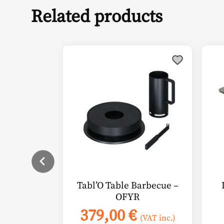
Related products
Thi
pro
has
mul
vari
The
opt
ma
be
cho
on
Tabl’O Table Barbecue –
the
OFYR
pro
379,00
€
pag
(VAT inc.)