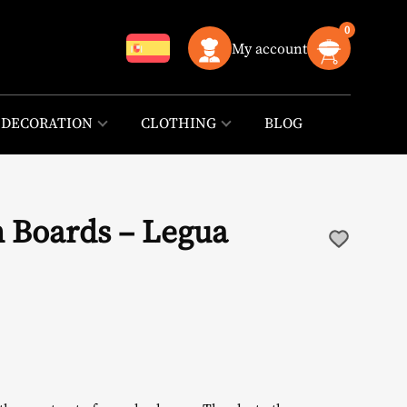
0
My account
DECORATION
CLOTHING
BLOG
 Boards – Legua