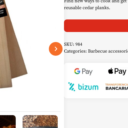
Find new ways to cook and get 
reusable cedar planks.
SKU:
984
Categories:
Barbecue accessori