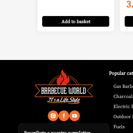
3
Add
to basket
Popular ca
Gas Barb
Charcoal
Electric
Outdoor 
Fuels
Suscribete a nuestra newsletter