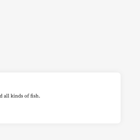
all kinds of fish.