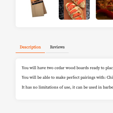
Description
Reviews
You will have two cedar wood boards ready to plac
You will be able to make perfect pairings with: Ch
It has no limitations of use, it can be used in bar