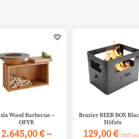
s
duct
tiple
ants.
ions
y
sen
Isla Wood Barbecue –
Brazier BEER BOX Blac
OFYR
Höfats
duct
2.645,00
€
–
129,00
€
e
(VAT inc