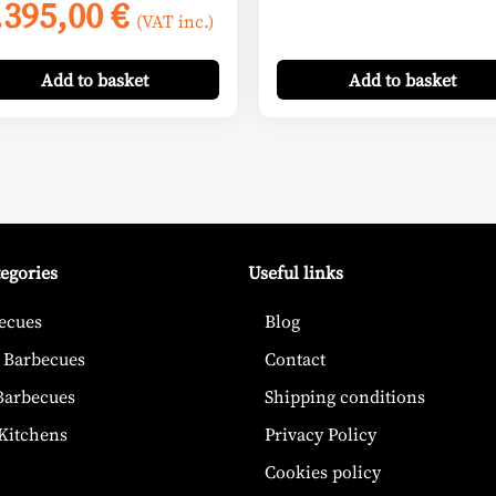
Price
.395,00
€
(VAT inc.)
range:
2.645,00 €
Add
to basket
Add
to basket
through
3.395,00 €
tegories
Useful links
ecues
Blog
 Barbecues
Contact
 Barbecues
Shipping conditions
Kitchens
Privacy Policy
Cookies policy