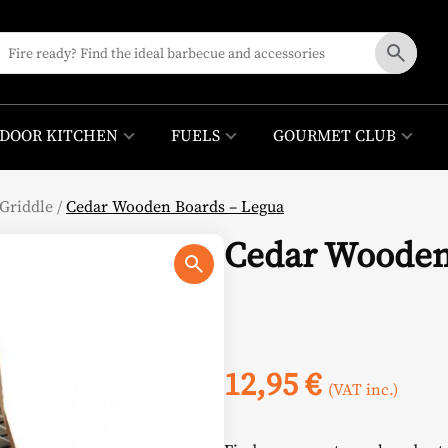
DOOR KITCHEN
FUELS
GOURMET CLUB
Griddle
/
Cedar Wooden Boards – Legua
Cedar Wooden
12,95
€
(VAT inc.)