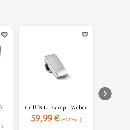
k –
Grill ‘N Go Lamp – Weber
59,99
€
(VAT inc.)
.)