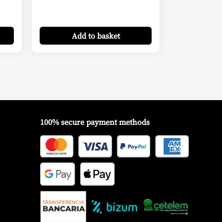
Add
to basket
100% secure payment methods