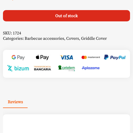
Out of stock
SKU:
1724
Categories:
Barbecue accessories
,
Covers
,
Griddle Cover
Reviews