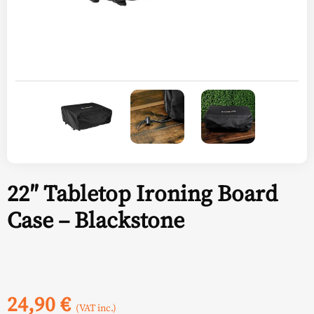
22″ Tabletop Ironing Board
Case – Blackstone
24,90
€
(VAT inc.)