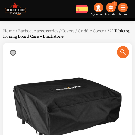
0
My account
Menu
Home
/
Barbecue accessories
/
Covers
/
Griddle Cover
/
22″ Tabletop
Ironing Board Case – Blackstone