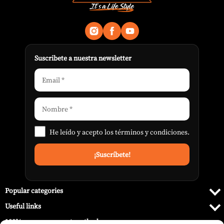
Suscribete a nuestra newsletter
He leído y acepto los
términos y condiciones
.
Popular categories
Useful links
100% secure payment methods