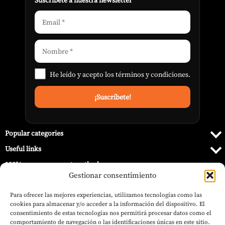
Suscribete a nuestra newsletter
He leído y acepto los
términos y condiciones
.
Popular categories
Useful links
100% secure payment methods
Gestionar consentimiento
Para ofrecer las mejores experiencias, utilizamos tecnologías como las
cookies para almacenar y/o acceder a la información del dispositivo. El
consentimiento de estas tecnologías nos permitirá procesar datos como el
comportamiento de navegación o las identificaciones únicas en este sitio.