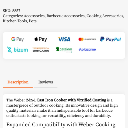
Vitrified
Coating
-
SKU:
8857
Weber
Categories:
Accessories
,
Barbecue accessories
,
Cooking Accessories
,
quantity
Kitchen Tools
,
Pots
Description
Reviews
The Weber
2-in-1 Cast Iron Cooker with Vitrified Coating
is a
masterpiece of outdoor cooking. Its innovative design and high
quality materials make it an indispensable tool for barbecue
enthusiasts looking for versatility, efficiency and durability.
Expanded Compatibility with Weber Cooking