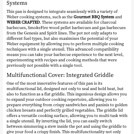
Systems
This pan is designed to integrate seamlessly with a variety of
Weber cooking systems, such as the
Gourmet BBQ System
and
WEBER CRAFTED
. These systems are available for charcoal
barbecues, SmokeFire wood pellet barbecues and gas barbecues
from the Genesis and Spirit lines. The pot not only adapts to
different fuel types, but also maximises the potential of your
Weber equipment by allowing you to perform multiple cooking
techniques with a single utensil. This advanced compatibility
means you can take your barbecue experience to the next level,
experimenting with recipes and cooking methods that were
previously not possible with a single tool.
Multifunctional Cover: Integrated Griddle
One of the most innovative features of this pan is its
multifunctional lid, designed not only to seal and hold heat, but
also to function as a flat griddle. This ingenious design allows you
to expand your outdoor cooking repertoire, allowing you to
prepare everything from crispy sandwiches and paninis to golden
chicken breasts and perfectly grilled vegetables. The griddle lid
offers a versatile cooking surface, allowing you to multi-task with
a single utensil. By inverting the lid, you can easily switch
between simmering a stew inside the pot and using the griddle to
give your food a crispy finish. This multifunctionality not only