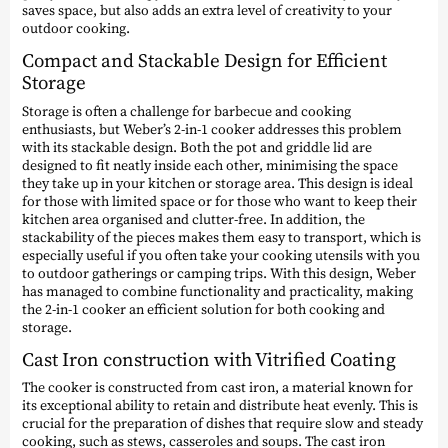
saves space, but also adds an extra level of creativity to your
outdoor cooking.
Compact and Stackable Design for Efficient
Storage
Storage is often a challenge for barbecue and cooking
enthusiasts, but Weber’s 2-in-1 cooker addresses this problem
with its stackable design. Both the pot and griddle lid are
designed to fit neatly inside each other, minimising the space
they take up in your kitchen or storage area. This design is ideal
for those with limited space or for those who want to keep their
kitchen area organised and clutter-free. In addition, the
stackability of the pieces makes them easy to transport, which is
especially useful if you often take your cooking utensils with you
to outdoor gatherings or camping trips. With this design, Weber
has managed to combine functionality and practicality, making
the 2-in-1 cooker an efficient solution for both cooking and
storage.
Cast Iron construction with Vitrified Coating
The cooker is constructed from cast iron, a material known for
its exceptional ability to retain and distribute heat evenly. This is
crucial for the preparation of dishes that require slow and steady
cooking, such as stews, casseroles and soups. The cast iron