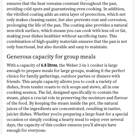
ensures that the heat remains constant throughout the pan,
avoiding cold spots and guaranteeing even cooking. In addition,
the vitrified coating adds an extra layer of protection, which not
only makes cleaning easier, but also prevents rust and corrosion,
prolonging the life of the pan. The coating also provides a natural
non-stick surface, which means you can cook with less oil or fat,
making your dishes healthier without sacrificing taste. This
combination of high-quality materials ensures that the pan is not
only functional, but also durable and easy to maintain.
Generous capacity for group meals
With a capacity of
6.8 litres
, the Weber 2-in-1 cooker is large
enough to prepare meals for large groups, making it the perfect
choice for family gatherings, outdoor parties or dinners with
friends. This ample capacity allows you to cook a variety of
dishes, from tender roasts to rich soups and stews, all in one
cooking session. The lid, designed specifically to contain the
steam, plays a crucial role in preserving the moisture and flavour
of the food. By keeping the steam inside the pot, the natural
juices of the ingredients are concentrated, resulting in tastier,
juicier dishes. Whether you’re preparing a large feast for a special
occasion or simply cooking a hearty meal to enjoy over several
days, the capacity of this cooker ensures you’ll always have
enough for everyone.