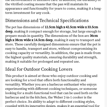
the vitrified coating means that the pan will maintain its
appearance and functionality for years to come, making it a long-
term investment for any cook.
Dimensions and Technical Specifications
The pot has dimensions of
12.5cm high x 42.5cm wide x 33.5cm
deep
, making it compact enough for storage, but large enough to
prepare meals in quantity. The dimensions of the box are
36cm
high x 38cm wide x 14.5cm deep
, making it easy to transport and
store. These carefully designed dimensions ensure that the pot is
easy to handle, transport and store, without compromising its
cooking capacity or versatility. In addition, the pan is made from
the highest quality materials, ensuring durability and strength,
making it suitable for prolonged and repeated use.
Ideal for Outdoor Cooking Lovers
This product is aimed at those who enjoy outdoor cooking and
are looking for a tool that offers both functionality and
versatility. Whether you are a barbecue enthusiast who enjoys
experimenting with different cooking techniques, or someone
looking for a multi-functional tool that can be used both on the
barbecue and in the kitchen, the Weber 2-in-1 cooker is the
perfect choice. Its ability to adapt to different cooking styles,
coupled with its innovative design, makes it an essential tool for