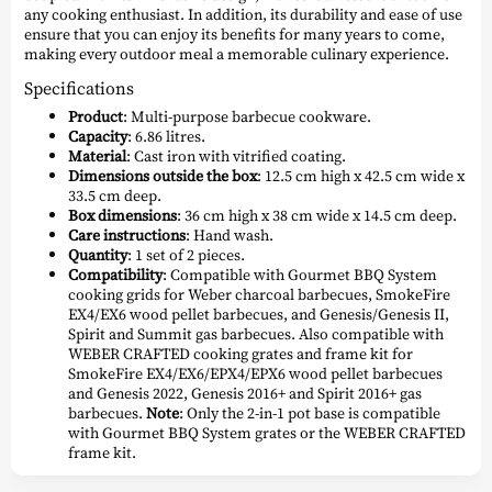
any cooking enthusiast. In addition, its durability and ease of use
ensure that you can enjoy its benefits for many years to come,
making every outdoor meal a memorable culinary experience.
Specifications
Product
: Multi-purpose barbecue cookware.
Capacity
: 6.86 litres.
Material
: Cast iron with vitrified coating.
Dimensions outside the box
: 12.5 cm high x 42.5 cm wide x
33.5 cm deep.
Box dimensions
: 36 cm high x 38 cm wide x 14.5 cm deep.
Care instructions
: Hand wash.
Quantity
: 1 set of 2 pieces.
Compatibility
: Compatible with Gourmet BBQ System
cooking grids for Weber charcoal barbecues, SmokeFire
EX4/EX6 wood pellet barbecues, and Genesis/Genesis II,
Spirit and Summit gas barbecues. Also compatible with
WEBER CRAFTED cooking grates and frame kit for
SmokeFire EX4/EX6/EPX4/EPX6 wood pellet barbecues
and Genesis 2022, Genesis 2016+ and Spirit 2016+ gas
barbecues.
Note
: Only the 2-in-1 pot base is compatible
with Gourmet BBQ System grates or the WEBER CRAFTED
frame kit.