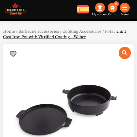
0
My account
Menu
Home
/
Barbecue accessories
/
Cooking Accessories
/
Pots
/
2 in 1
Cast Iron Pot with Vitrified Coating – Weber