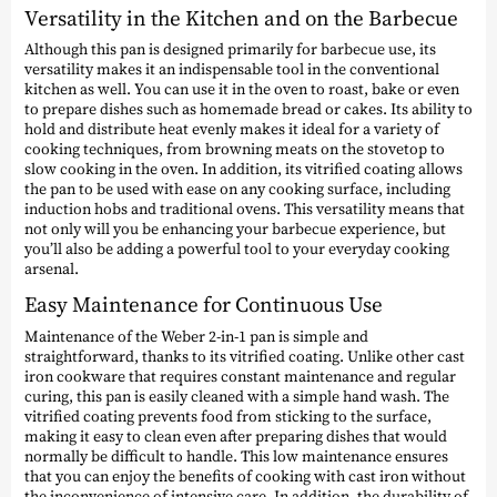
Versatility in the Kitchen and on the Barbecue
Although this pan is designed primarily for barbecue use, its
versatility makes it an indispensable tool in the conventional
kitchen as well. You can use it in the oven to roast, bake or even
to prepare dishes such as homemade bread or cakes. Its ability to
hold and distribute heat evenly makes it ideal for a variety of
cooking techniques, from browning meats on the stovetop to
slow cooking in the oven. In addition, its vitrified coating allows
the pan to be used with ease on any cooking surface, including
induction hobs and traditional ovens. This versatility means that
not only will you be enhancing your barbecue experience, but
you’ll also be adding a powerful tool to your everyday cooking
arsenal.
Easy Maintenance for Continuous Use
Maintenance of the Weber 2-in-1 pan is simple and
straightforward, thanks to its vitrified coating. Unlike other cast
iron cookware that requires constant maintenance and regular
curing, this pan is easily cleaned with a simple hand wash. The
vitrified coating prevents food from sticking to the surface,
making it easy to clean even after preparing dishes that would
normally be difficult to handle. This low maintenance ensures
that you can enjoy the benefits of cooking with cast iron without
the inconvenience of intensive care. In addition, the durability of