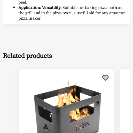
peel.
Application
:
Versatility
: Suitable for baking pizza both on
the grill and in the pizza oven, a useful aid for any amateur
pizza maker.
Related products
This
prod
has
multi
varia
The
optio
may
be
chos
on