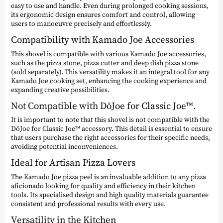
easy to use and handle. Even during prolonged cooking sessions,
its ergonomic design ensures comfort and control, allowing
users to manoeuvre precisely and effortlessly.
Compatibility with Kamado Joe Accessories
This shovel is compatible with various Kamado Joe accessories,
such as the pizza stone, pizza cutter and deep dish pizza stone
(sold separately). This versatility makes it an integral tool for any
Kamado Joe cooking set, enhancing the cooking experience and
expanding creative possibilities.
Not Compatible with DōJoe for Classic Joe™.
It is important to note that this shovel is not compatible with the
DōJoe for Classic Joe™ accessory. This detail is essential to ensure
that users purchase the right accessories for their specific needs,
avoiding potential inconveniences.
Ideal for Artisan Pizza Lovers
The Kamado Joe pizza peel is an invaluable addition to any pizza
aficionado looking for quality and efficiency in their kitchen
tools. Its specialised design and high quality materials guarantee
consistent and professional results with every use.
Versatility in the Kitchen