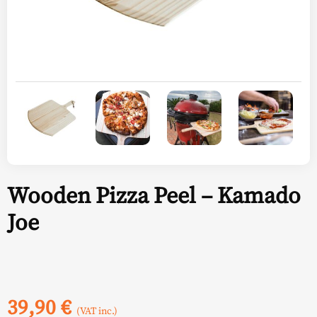
Wooden Pizza Peel – Kamado
Joe
39,90
€
(VAT inc.)