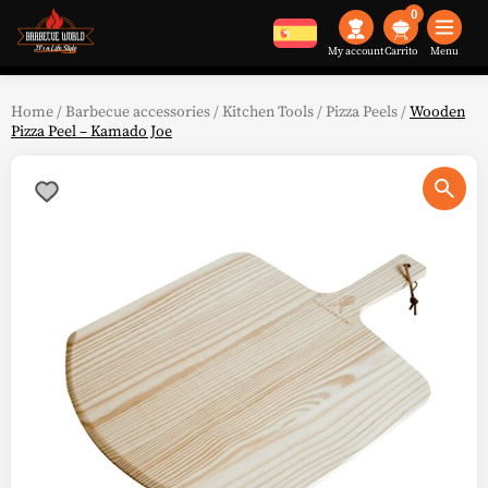
0
My account
Menu
Home
/
Barbecue accessories
/
Kitchen Tools
/
Pizza Peels
/
Wooden
Pizza Peel – Kamado Joe