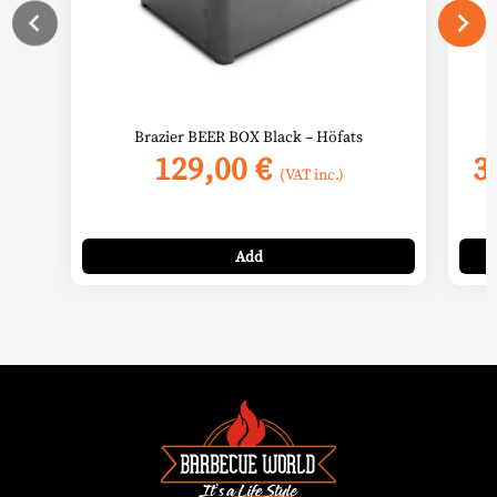
the
prod
page
Brazier BEER BOX Black – Höfats
129,00
€
3
(VAT inc.)
Add