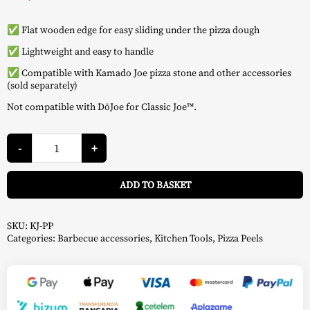
✅ Flat wooden edge for easy sliding under the pizza dough
✅ Lightweight and easy to handle
✅ Compatible with Kamado Joe pizza stone and other accessories
(sold separately)
Not compatible with DōJoe for Classic Joe™.
Wooden
Pizza
-
+
Peel
-
A
Kamado
ADD TO BASKET
Joe
quantity
SKU:
KJ-PP
Categories:
Barbecue accessories
,
Kitchen Tools
,
Pizza Peels