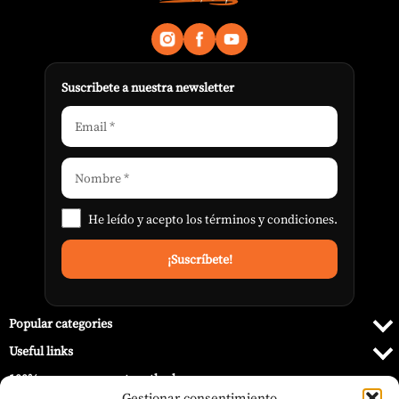
Suscribete a nuestra newsletter
He leído y acepto los
términos y condiciones
.
Popular categories
Useful links
100% secure payment methods
Gestionar consentimiento