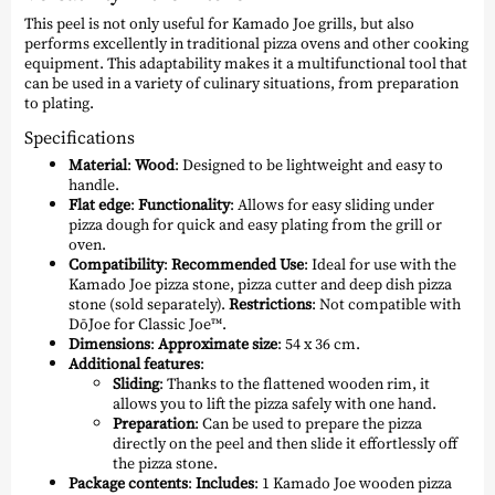
This peel is not only useful for Kamado Joe grills, but also
performs excellently in traditional pizza ovens and other cooking
equipment. This adaptability makes it a multifunctional tool that
can be used in a variety of culinary situations, from preparation
to plating.
Specifications
Material
:
Wood
: Designed to be lightweight and easy to
handle.
Flat edge
:
Functionality
: Allows for easy sliding under
pizza dough for quick and easy plating from the grill or
oven.
Compatibility
:
Recommended Use
: Ideal for use with the
Kamado Joe pizza stone, pizza cutter and deep dish pizza
stone (sold separately).
Restrictions
: Not compatible with
DōJoe for Classic Joe™.
Dimensions
:
Approximate size
: 54 x 36 cm.
Additional features
:
Sliding
: Thanks to the flattened wooden rim, it
allows you to lift the pizza safely with one hand.
Preparation
: Can be used to prepare the pizza
directly on the peel and then slide it effortlessly off
the pizza stone.
Package contents
:
Includes
: 1 Kamado Joe wooden pizza