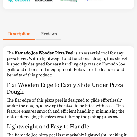
Description
Reviews
The
Kamado Joe Wooden Pizza Peel
is an essential tool for any
pizza lover. With a lightweight and functional design, this shovel
is specially designed for easy handling of pizzas on Kamado Joe
grills and other similar equipment. Below are the features and
benefits of this product:
Flat Wooden Edge to Easily Slide Under Pizza
Dough
The flat edge of this pizza peel is designed to glide effortlessly
under the dough, allowing the pizza to be lifted with ease. This
feature ensures smooth and efficient handling, minimising the
risk of damaging the pizza crust during the plating process.
Lightweight and Easy to Handle
The Kamado Joe pizza peel is remarkably lightweight, making it