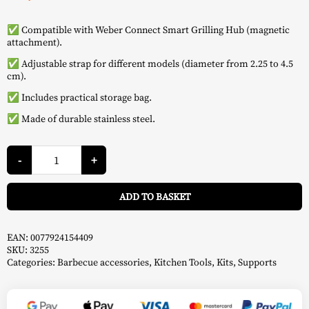
✅ Compatible with Weber Connect Smart Grilling Hub (magnetic
attachment).
✅ Adjustable strap for different models (diameter from 2.25 to 4.5
cm).
✅ Includes practical storage bag.
✅ Made of durable stainless steel.
Connect
6-
-
+
Piece
Support
A
Kit
ADD TO BASKET
-
Weber
quantity
EAN:
0077924154409
SKU:
3255
Categories:
Barbecue accessories
,
Kitchen Tools
,
Kits
,
Supports