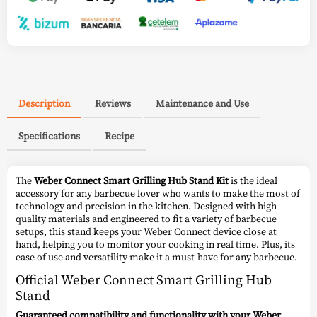
Description
Reviews
Maintenance and Use
Specifications
Recipe
The
Weber Connect Smart Grilling Hub Stand Kit
is the ideal
accessory for any barbecue lover who wants to make the most of
technology and precision in the kitchen. Designed with high
quality materials and engineered to fit a variety of barbecue
setups, this stand keeps your Weber Connect device close at
hand, helping you to monitor your cooking in real time. Plus, its
ease of use and versatility make it a must-have for any barbecue.
Official Weber Connect Smart Grilling Hub
Stand
Guaranteed compatibility and functionality with your Weber