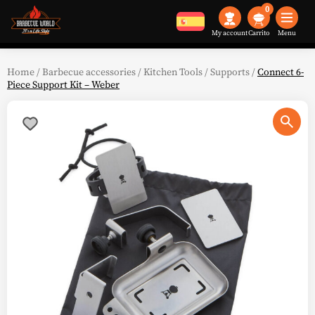
0
My account
Menu
Home
/
Barbecue accessories
/
Kitchen Tools
/
Supports
/
Connect 6-
Piece Support Kit – Weber