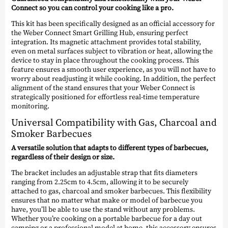
Connect so you can control your cooking like a pro.
This kit has been specifically designed as an official accessory for
the Weber Connect Smart Grilling Hub, ensuring perfect
integration. Its magnetic attachment provides total stability,
even on metal surfaces subject to vibration or heat, allowing the
device to stay in place throughout the cooking process. This
feature ensures a smooth user experience, as you will not have to
worry about readjusting it while cooking. In addition, the perfect
alignment of the stand ensures that your Weber Connect is
strategically positioned for effortless real-time temperature
monitoring.
Universal Compatibility with Gas, Charcoal and
Smoker Barbecues
A versatile solution that adapts to different types of barbecues,
regardless of their design or size.
The bracket includes an adjustable strap that fits diameters
ranging from 2.25cm to 4.5cm, allowing it to be securely
attached to gas, charcoal and smoker barbecues. This flexibility
ensures that no matter what make or model of barbecue you
have, you’ll be able to use the stand without any problems.
Whether you’re cooking on a portable barbecue for a day out
camping or a professional model at home, this accessory ensures