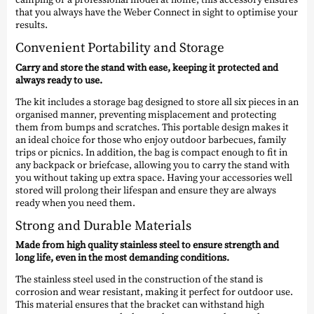
that you always have the Weber Connect in sight to optimise your
results.
Convenient Portability and Storage
Carry and store the stand with ease, keeping it protected and
always ready to use.
The kit includes a storage bag designed to store all six pieces in an
organised manner, preventing misplacement and protecting
them from bumps and scratches. This portable design makes it
an ideal choice for those who enjoy outdoor barbecues, family
trips or picnics. In addition, the bag is compact enough to fit in
any backpack or briefcase, allowing you to carry the stand with
you without taking up extra space. Having your accessories well
stored will prolong their lifespan and ensure they are always
ready when you need them.
Strong and Durable Materials
Made from high quality stainless steel to ensure strength and
long life, even in the most demanding conditions.
The stainless steel used in the construction of the stand is
corrosion and wear resistant, making it perfect for outdoor use.
This material ensures that the bracket can withstand high