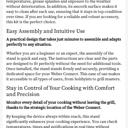
temperatures, grease splashes and exposure to the weather
without deterioration. In addition, its smooth surface makes it
easy to clean after each use, ensuring that it stays in top condition
over time. If you are looking for a reliable and robust accessory,
this kit is the perfect choice.
Easy Assembly and Intuitive Use
A practical design that takes just minutes to assemble and adapts
perfectly to any situation.
Whether you are a beginner or an expert, the assembly of the
stand is quick and easy. The instructions are clear and the parts
are designed to fit perfectly without the need for additional tools.
Once installed, the stand stands firmly and securely, providing a
dedicated space for your Weber Connect. This ease of use makes
it accessible to all types of users, from hobbyists to grill masters.
Stay in Control of Your Cooking with Comfort
and Precision
Monitor every detail of your cooking without leaving the grill,
thanks to the strategic location of the Weber Connect.
By keeping the device always within reach, this stand
significantly enhances your cooking experience. You can check
temperatures, times and notifications in real time without