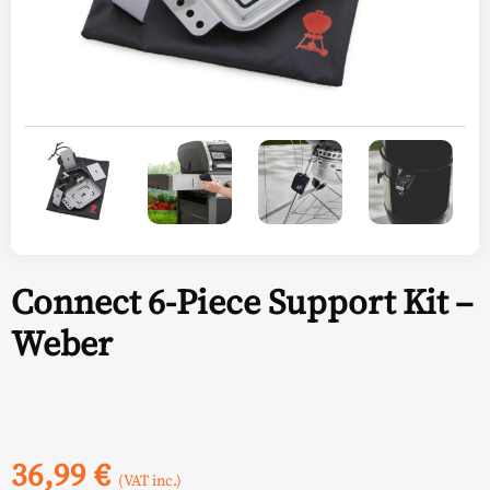
Connect 6-Piece Support Kit –
Weber
36,99
€
(VAT inc.)