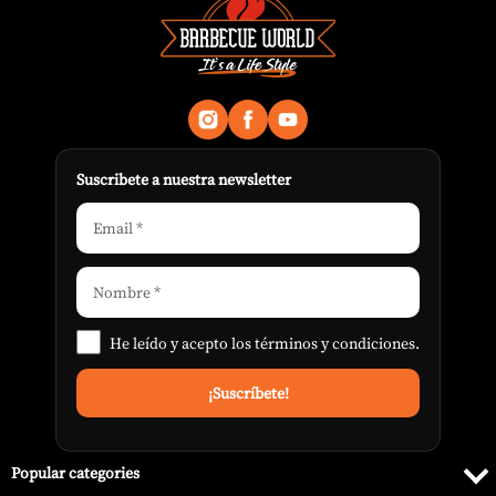
Suscribete a nuestra newsletter
He leído y acepto los
términos y condiciones
.
Popular categories