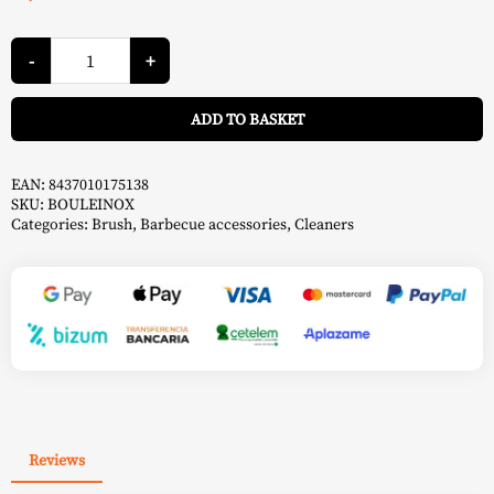
Stainless
Steel
-
+
Ball
-
A
Forge
ADD TO BASKET
Adour
quantity
EAN:
8437010175138
SKU:
BOULEINOX
Categories:
Brush
,
Barbecue accessories
,
Cleaners
Reviews