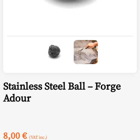
Stainless Steel Ball – Forge
Adour
8,00
€
(VAT inc.)