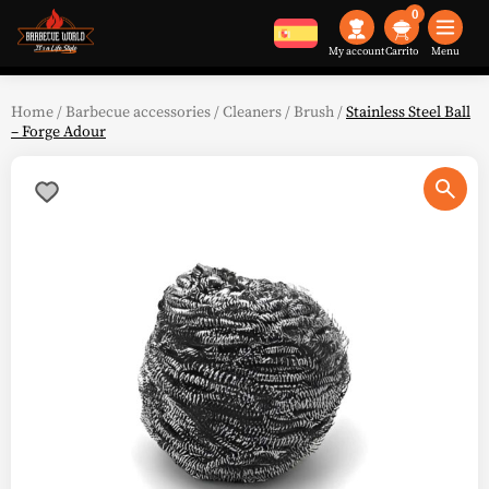
0
My account
Menu
Home
/
Barbecue accessories
/
Cleaners
/
Brush
/
Stainless Steel Ball
– Forge Adour