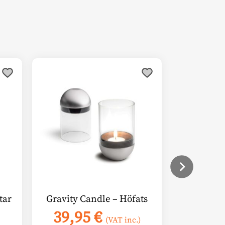
tar
Gravity Candle – Höfats
39,95
€
(VAT inc.)