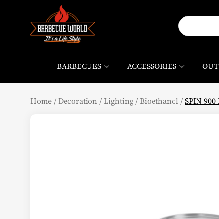
BARBECUES
ACCESSORIES
OUT
Home
/
Decoration
/
Lighting
/
Bioethanol
/
SPIN 900 