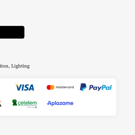
Alternative:
tion
,
Lighting