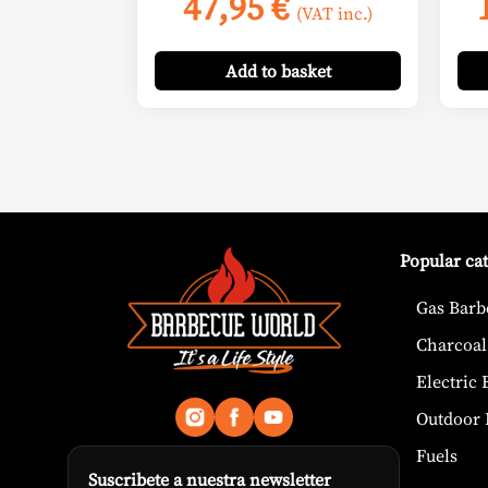
47,95
€
(VAT inc.)
Add
to basket
Popular ca
Gas Barb
Charcoal
Electric
Outdoor 
Fuels
Suscribete a nuestra newsletter