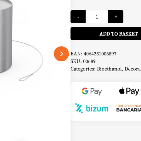
SPIN
-
+
900
Bio-
Burner
with
ADD TO BASKET
Eco-
Ring
and
Extinguishing
EAN:
4064251006897
Cap
SKU:
00689
-
Höfats
Categories:
Bioethanol
,
Decora
quantity