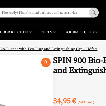
DOOR KITCHEN
FUELS
GOURMET CLUB
Bio-Burner with Eco-Ring and Extinguishing Cap – Höfats
SPIN 900 Bio-
and Extinguis
34,95
€
(VAT inc.)