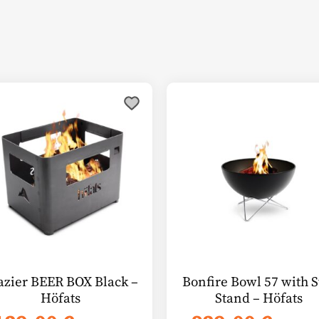
azier BEER BOX Black –
Bonfire Bowl 57 with S
Höfats
Stand – Höfats