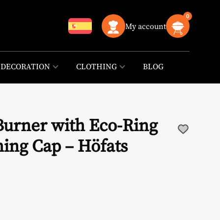
0
My account
DECORATION
CLOTHING
BLOG
Burner with Eco-Ring
hing Cap – Höfats