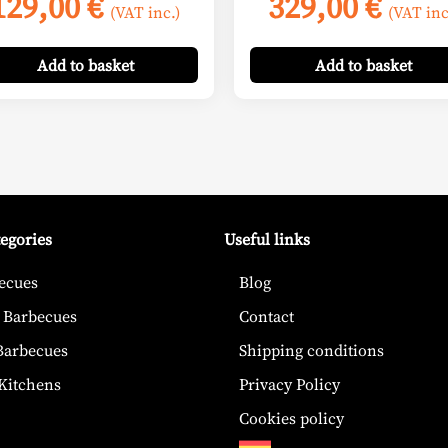
129,00
€
329,00
€
(VAT inc.)
(VAT inc
Add
to basket
Add
to basket
tegories
Useful links
ecues
Blog
 Barbecues
Contact
 Barbecues
Shipping conditions
Kitchens
Privacy Policy
Cookies policy