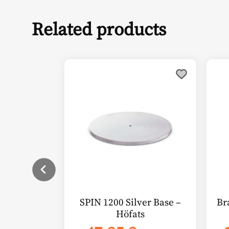
Related products
SPIN 1200 Silver Base –
Br
Höfats