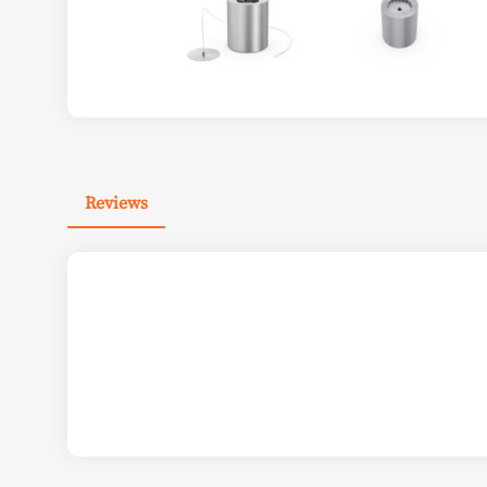
Reviews