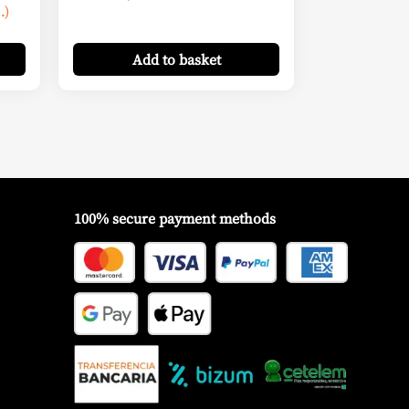
.)
Add
to basket
100% secure payment methods