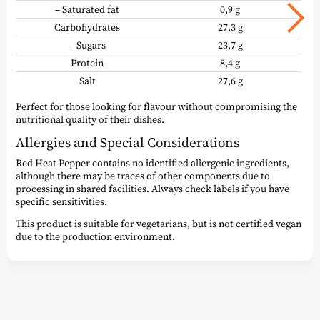
– Saturated fat
0,9 g
Carbohydrates
27,3 g
– Sugars
23,7 g
Protein
8,4 g
Salt
27,6 g
Perfect for those looking for flavour without compromising the
nutritional quality of their dishes.
Allergies and Special Considerations
Red Heat Pepper contains no identified allergenic ingredients,
although there may be traces of other components due to
processing in shared facilities. Always check labels if you have
specific sensitivities.
This product is suitable for vegetarians, but is not certified vegan
due to the production environment.