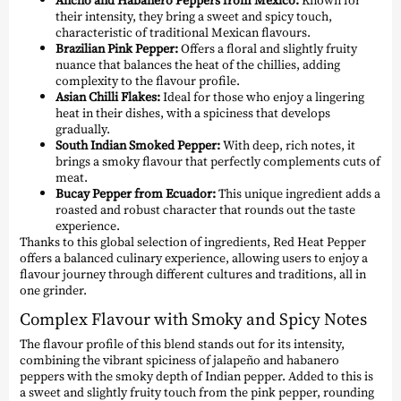
their intensity, they bring a sweet and spicy touch,
characteristic of traditional Mexican flavours.
Brazilian Pink Pepper:
Offers a floral and slightly fruity
nuance that balances the heat of the chillies, adding
complexity to the flavour profile.
Asian Chilli Flakes:
Ideal for those who enjoy a lingering
heat in their dishes, with a spiciness that develops
gradually.
South Indian Smoked Pepper:
With deep, rich notes, it
brings a smoky flavour that perfectly complements cuts of
meat.
Bucay Pepper from Ecuador:
This unique ingredient adds a
roasted and robust character that rounds out the taste
experience.
Thanks to this global selection of ingredients, Red Heat Pepper
offers a balanced culinary experience, allowing users to enjoy a
flavour journey through different cultures and traditions, all in
one grinder.
Complex Flavour with Smoky and Spicy Notes
The flavour profile of this blend stands out for its intensity,
combining the vibrant spiciness of jalapeño and habanero
peppers with the smoky depth of Indian pepper. Added to this is
a sweet and slightly fruity touch from the pink pepper, rounding