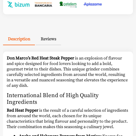
Description
Reviews
Don Marco’s Red Heat Steak Pepper
is an explosion of flavour
and spice designed for food lovers looking to add a bold,
gourmet twist to their dishes. This unique grinder combines
carefully selected ingredients from around the world, resulting
in a versatile and nuanced seasoning that elevates the experience
of any dish.
International Blend of High Quality
Ingredients
Red Heat Pepper
is the result of a careful selection of ingredients
from around the world, each chosen for its unique
characteristics that bring flavour and personality to the product.
Their combination makes this seasoning a culinary jewel.
Ancho and Habanero Peppers from Mexico:
Known for