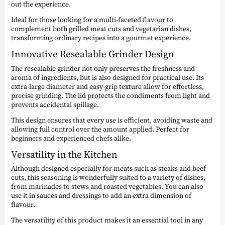
out the experience.
Ideal for those looking for a multi-faceted flavour to
complement both grilled meat cuts and vegetarian dishes,
transforming ordinary recipes into a gourmet experience.
Innovative Resealable Grinder Design
The resealable grinder not only preserves the freshness and
aroma of ingredients, but is also designed for practical use. Its
extra-large diameter and easy-grip texture allow for effortless,
precise grinding. The lid protects the condiments from light and
prevents accidental spillage.
This design ensures that every use is efficient, avoiding waste and
allowing full control over the amount applied. Perfect for
beginners and experienced chefs alike.
Versatility in the Kitchen
Although designed especially for meats such as steaks and beef
cuts, this seasoning is wonderfully suited to a variety of dishes,
from marinades to stews and roasted vegetables. You can also
use it in sauces and dressings to add an extra dimension of
flavour.
The versatility of this product makes it an essential tool in any