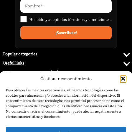
He leído y acepto los
términos y condiciones
.
Popular categories
Useful links
100% secure payment methods
Gestionar consentimiento
Para ofrecer las mejores experiencias, utilizamos tecnologías como las
cookies para almacenar y/o acceder a la información del dispositivo. El
consentimiento de estas tecnologías nos permitirá procesar datos como el
comportamiento de navegación o las identificaciones únicas en este sitio.
No consentir o retirar el consentimiento, puede afectar negativamente a
ciertas características y funciones.