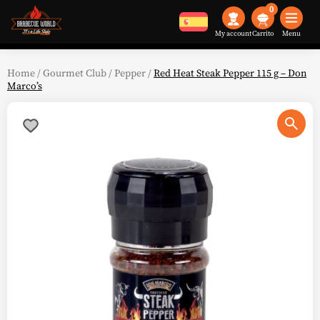
0
My account
Menu
Home
/
Gourmet Club
/
Pepper
/
Red Heat Steak Pepper 115 g – Don
Marco’s