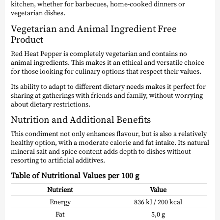
kitchen, whether for barbecues, home-cooked dinners or
vegetarian dishes.
Vegetarian and Animal Ingredient Free
Product
Red Heat Pepper is completely vegetarian and contains no
animal ingredients. This makes it an ethical and versatile choice
for those looking for culinary options that respect their values.
Its ability to adapt to different dietary needs makes it perfect for
sharing at gatherings with friends and family, without worrying
about dietary restrictions.
Nutrition and Additional Benefits
This condiment not only enhances flavour, but is also a relatively
healthy option, with a moderate calorie and fat intake. Its natural
mineral salt and spice content adds depth to dishes without
resorting to artificial additives.
Table of Nutritional Values per 100 g
Nutrient
Value
Energy
836 kJ / 200 kcal
Fat
5,0 g