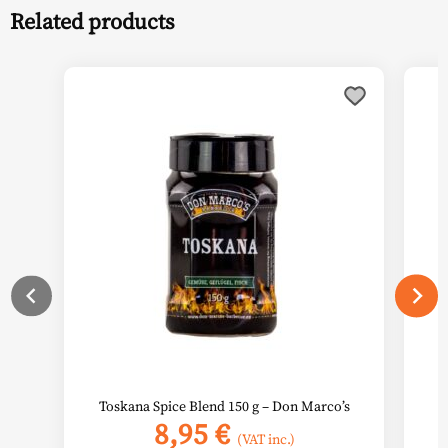
Related products
Toskana Spice Blend 150 g – Don Marco’s
M
8,95
€
(VAT inc.)