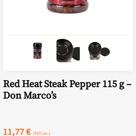
Red Heat Steak Pepper 115 g –
Don Marco’s
11,77
€
(VAT inc.)