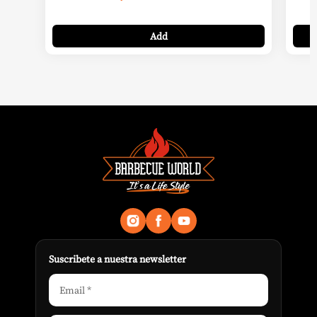
Add
Suscribete a nuestra newsletter