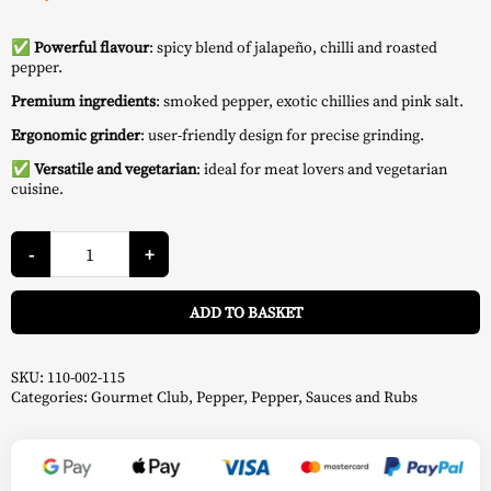
✅ Powerful flavour
: spicy blend of jalapeño, chilli and roasted
pepper.
Premium ingredients
: smoked pepper, exotic chillies and pink salt.
Ergonomic grinder
: user-friendly design for precise grinding.
✅
Versatile and vegetarian
: ideal for meat lovers and vegetarian
cuisine.
Red
Heat
-
+
Steak
Pepper
A
115
ADD TO BASKET
g
-
Don
Marco's
quantity
SKU:
110-002-115
Categories:
Gourmet Club
,
Pepper
,
Pepper
,
Sauces and Rubs