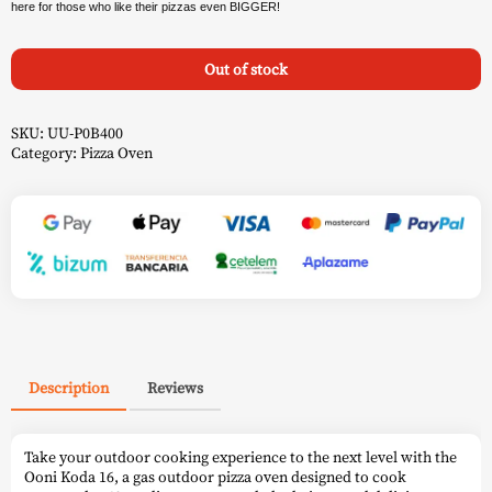
here for those who like their pizzas even BIGGER!
Out of stock
SKU:
UU-P0B400
Category:
Pizza Oven
Description
Reviews
Take your outdoor cooking experience to the next level with the
Ooni Koda 16, a gas outdoor pizza oven designed to cook