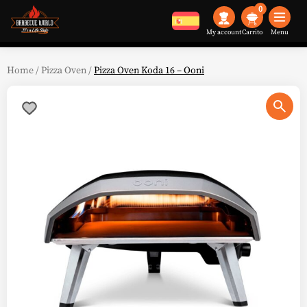
0
My account
Menu
Home
/
Pizza Oven
/
Pizza Oven Koda 16 – Ooni