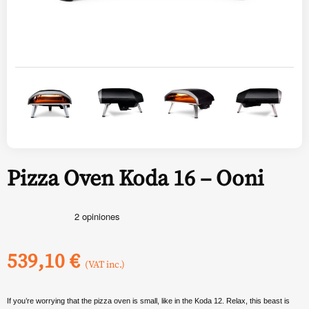
Pizza Oven Koda 16 – Ooni
539,10
€
(VAT inc.)
If you’re worrying that the pizza oven is small, like in the Koda 12. Relax, this beast is