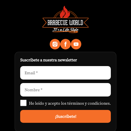
Suscribete a nuestra newsletter
He leído y acepto los
términos y condiciones
.