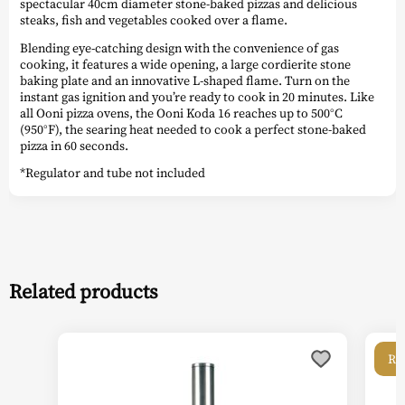
spectacular 40cm diameter stone-baked pizzas and delicious
steaks, fish and vegetables cooked over a flame.
Blending eye-catching design with the convenience of gas
cooking, it features a wide opening, a large cordierite stone
baking plate and an innovative L-shaped flame. Turn on the
instant gas ignition and you’re ready to cook in 20 minutes. Like
all Ooni pizza ovens, the Ooni Koda 16 reaches up to 500°C
(950°F), the searing heat needed to cook a perfect stone-baked
pizza in 60 seconds.
*Regulator and tube not included
Related products
Re