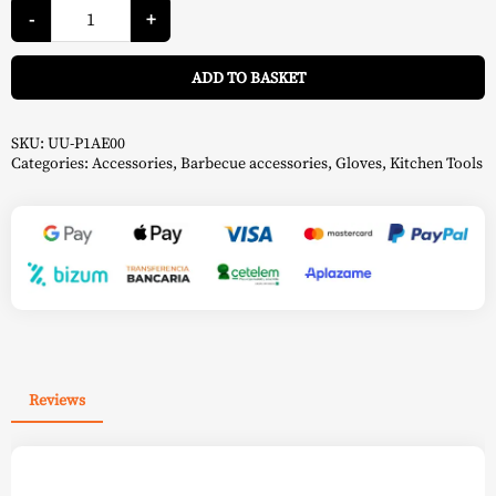
Pizza
Oven
-
+
Gloves
-
A
Ooni
ADD TO BASKET
quantity
SKU:
UU-P1AE00
Categories:
Accessories
,
Barbecue accessories
,
Gloves
,
Kitchen Tools
Reviews