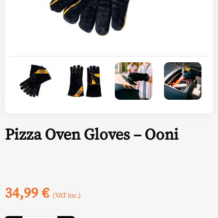
Pizza Oven Gloves – Ooni
34,99
€
(VAT inc.)