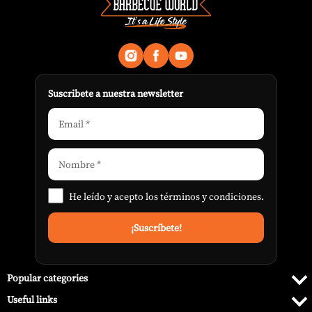
Suscribete a nuestra newsletter
He leído y acepto los
términos y condiciones
.
Popular categories
Useful links