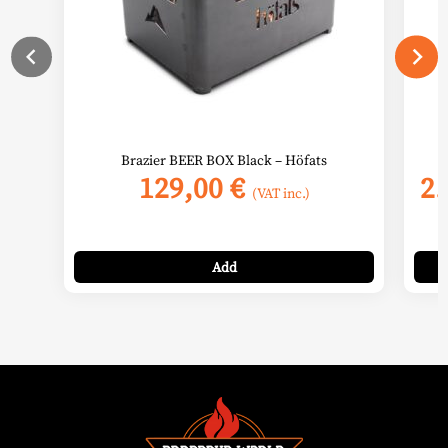
chos
on
the
prod
page
Brazier BEER BOX Black – Höfats
129,00
€
2
(VAT inc.)
Add