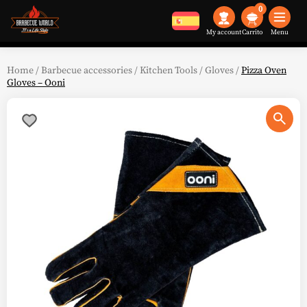
0
My account
Menu
Home
/
Barbecue accessories
/
Kitchen Tools
/
Gloves
/
Pizza Oven
Gloves – Ooni