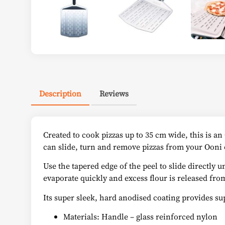
Description
Reviews
Created to cook pizzas up to 35 cm wide, this is a
can slide, turn and remove pizzas from your Ooni 
Use the tapered edge of the peel to slide directly u
evaporate quickly and excess flour is released from
Its super sleek, hard anodised coating provides su
Materials: Handle – glass reinforced nylon