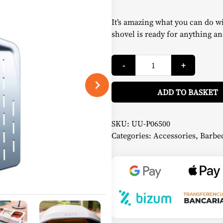
It’s amazing what you can do w
shovel is ready for anything an
Perforated
-
+
Pizza
Shovel
35
cm
ADD TO BASKET
-
Ooni
quantity
SKU:
UU-P06500
Categories:
Accessories
,
Barbec