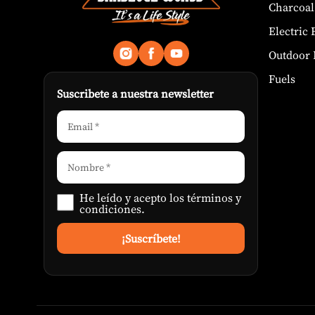
Charcoal
Electric
Outdoor 
Fuels
Suscribete a nuestra newsletter
He leído y acepto los
términos y
condiciones
.