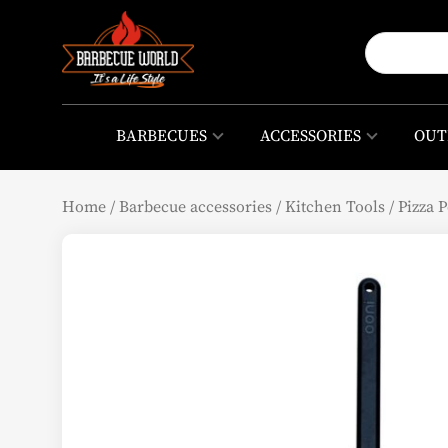
BARBECUES
ACCESSORIES
OUT
Home
/
Barbecue accessories
/
Kitchen Tools
/
Pizza P