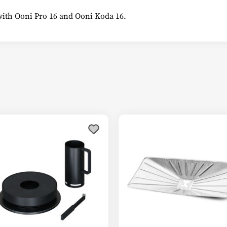
with Ooni Pro 16 and Ooni Koda 16.
This
product
has
multiple
variants.
The
options
may
be