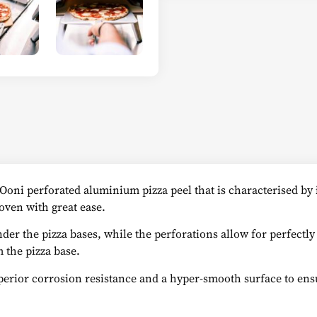
n Ooni perforated aluminium pizza peel that is characterised by
oven with great ease.
nder the pizza bases, while the perforations allow for perfectly
 the pizza base.
perior corrosion resistance and a hyper-smooth surface to ensu