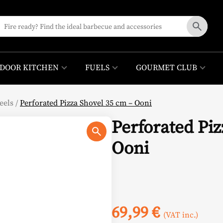
DOOR KITCHEN
FUELS
GOURMET CLUB
eels
/
Perforated Pizza Shovel 35 cm – Ooni
Perforated Piz
Ooni
69,99
€
(VAT inc.)