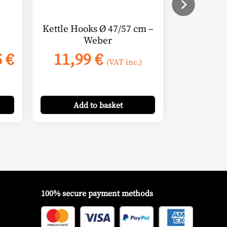
Kettle Hooks Ø 47/57 cm –
Weber
Price
5
€
11,99
€
(VAT inc.)
range:
15,95 €
through
Add
to basket
16,95 €
100% secure payment methods