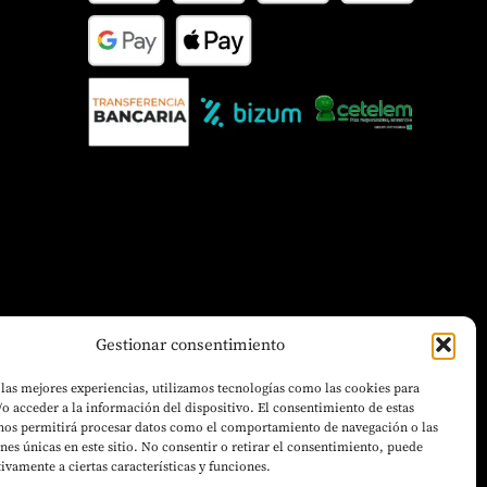
Gestionar consentimiento
 las mejores experiencias, utilizamos tecnologías como las cookies para
o acceder a la información del dispositivo. El consentimiento de estas
 nos permitirá procesar datos como el comportamiento de navegación o las
ones únicas en este sitio. No consentir o retirar el consentimiento, puede
tivamente a ciertas características y funciones.