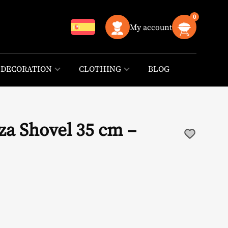
0
My account
DECORATION
CLOTHING
BLOG
za Shovel 35 cm –