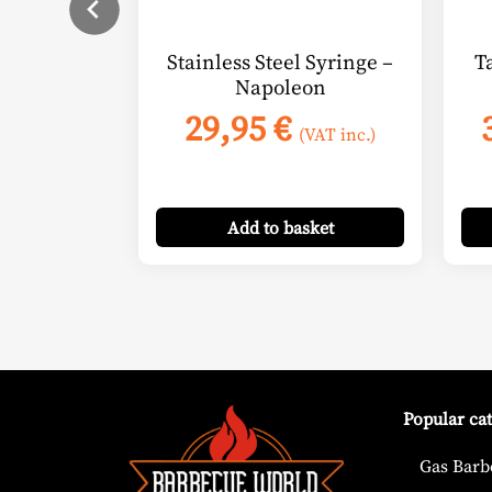
Stainless Steel Syringe –
T
Napoleon
29,95
€
(VAT inc.)
Add
to basket
Popular ca
Gas Barb