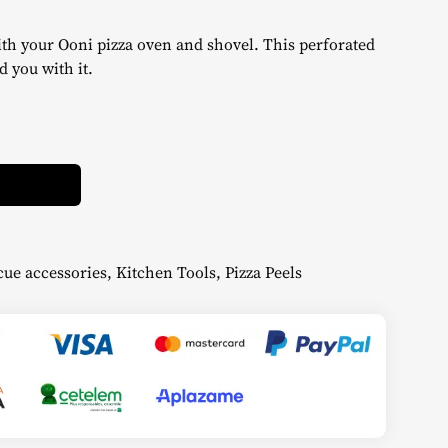
ith your Ooni pizza oven and shovel. This perforated
d you with it.
Alternative:
ue accessories
,
Kitchen Tools
,
Pizza Peels