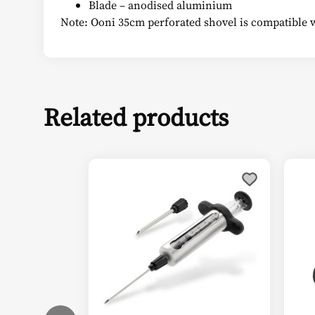
Blade – anodised aluminium
Note: Ooni 35cm perforated shovel is compatible 
Related products