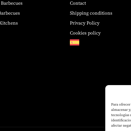
 Barbecues
Contact
 Barbecues
Shipping conditions
Kitchens
Privacy Policy
Cookies policy
Para ofrecer
almacenar y/
tecnologías
identificaci
afectar nega