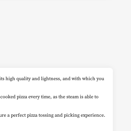
 its high quality and lightness, and with which you
 cooked pizza every time, as the steam is able to
re a perfect pizza tossing and picking experience.