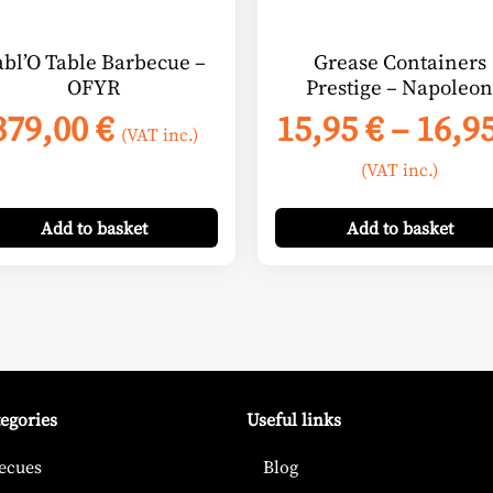
chosen
on
abl’O Table Barbecue –
Grease Containers
the
OFYR
Prestige – Napoleon
product
379,00
€
15,95
€
–
16,9
page
(VAT inc.)
(VAT inc.)
Add
to basket
Add
to basket
tegories
Useful links
ecues
Blog