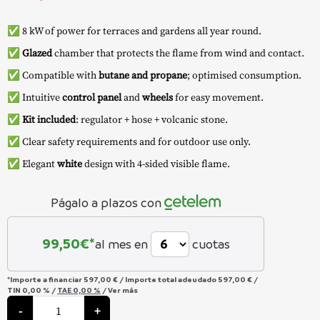
✅ 8 kW of power for terraces and gardens all year round.
✅
Glazed
chamber that protects the flame from wind and contact.
✅ Compatible with
butane and propane
; optimised consumption.
✅ Intuitive
control panel
and
wheels
for easy movement.
✅
Kit included
: regulator + hose + volcanic stone.
✅ Clear safety requirements and for outdoor use only.
✅ Elegant
white
design with 4-sided visible flame.
Págalo a plazos con
99,50
€*
al mes en
cuotas
*Importe a financiar
597,00 €
/
Importe total adeudado
597,00 €
/
TIN
0,00 %
/
TAE
0,00 %
/
Ver más
Outdoor
Gas
-
+
Heater