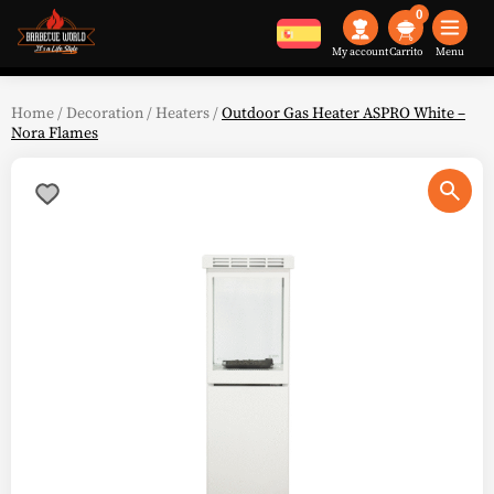
0
My account
Menu
Home
/
Decoration
/
Heaters
/
Outdoor Gas Heater ASPRO White –
Nora Flames