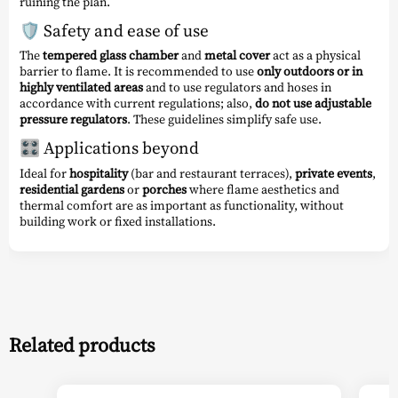
ruining the plan.
🛡️ Safety and ease of use
The
tempered glass chamber
and
metal cover
act as a physical
barrier to flame. It is recommended to use
only outdoors or in
highly ventilated areas
and to use regulators and hoses in
accordance with current regulations; also,
do not use adjustable
pressure regulators
. These guidelines simplify safe use.
🎛️ Applications beyond
Ideal for
hospitality
(bar and restaurant terraces),
private events
,
residential gardens
or
porches
where flame aesthetics and
thermal comfort are as important as functionality, without
building work or fixed installations.
Related products