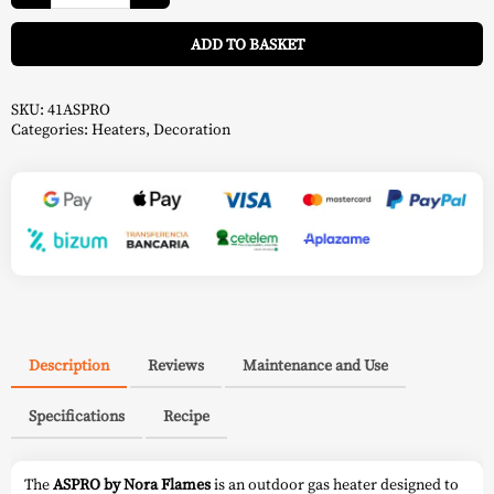
ASPRO
A
White
ADD TO BASKET
-
Nora
Flames
quantity
SKU:
41ASPRO
Categories:
Heaters
,
Decoration
Description
Reviews
Maintenance and Use
Specifications
Recipe
The
ASPRO by Nora Flames
is an outdoor gas heater designed to