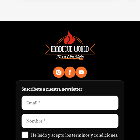
Suscribete a nuestra newsletter
He leído y acepto los
términos y condiciones
.