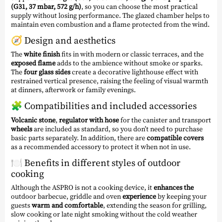
(G31, 37 mbar, 572 g/h)
, so you can choose the most practical
supply without losing performance. The glazed chamber helps to
maintain even combustion and a flame protected from the wind.
🧭 Design and aesthetics
The
white finish
fits in with modern or classic terraces, and the
exposed flame
adds to the ambience without smoke or sparks.
The
four glass sides
create a decorative lighthouse effect with
restrained vertical presence, raising the feeling of visual warmth
at dinners, afterwork or family evenings.
🧩 Compatibilities and included accessories
Volcanic stone
,
regulator with hose
for the canister and transport
wheels
are included as standard, so you don’t need to purchase
basic parts separately. In addition, there are
compatible covers
as a recommended accessory to protect it when not in use.
🍽️ Benefits in different styles of outdoor
cooking
Although the ASPRO is not a cooking device, it
enhances the
outdoor barbecue, griddle and oven
experience
by keeping your
guests
warm and comfortable
, extending the season for grilling,
slow cooking or late night smoking without the cold weather