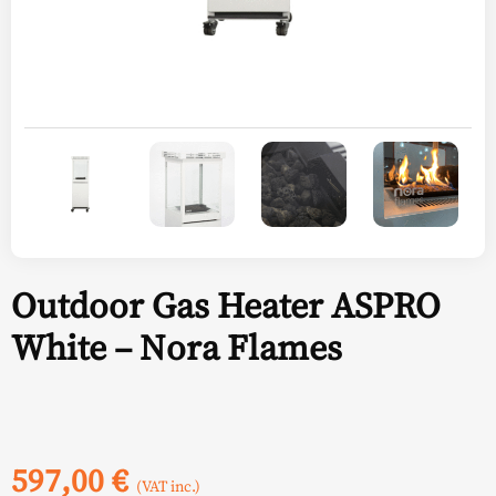
Outdoor Gas Heater ASPRO
White – Nora Flames
597,00
€
(VAT inc.)