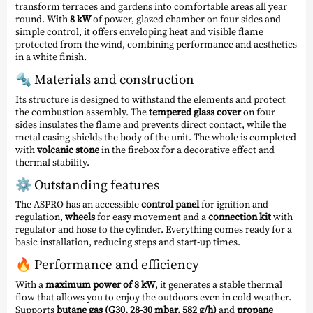
transform terraces and gardens into comfortable areas all year
round. With
8 kW
of power, glazed chamber on four sides and
simple control, it offers enveloping heat and visible flame
protected from the wind, combining performance and aesthetics
in a white finish.
🔩 Materials and construction
Its structure is designed to withstand the elements and protect
the combustion assembly. The
tempered glass cover
on four
sides insulates the flame and prevents direct contact, while the
metal casing shields the body of the unit. The whole is completed
with
volcanic stone
in the firebox for a decorative effect and
thermal stability.
⚙️ Outstanding features
The ASPRO has an accessible
control panel
for ignition and
regulation,
wheels
for easy movement and a
connection kit
with
regulator and hose to the cylinder. Everything comes ready for a
basic installation, reducing steps and start-up times.
🔥 Performance and efficiency
With a
maximum power of 8 kW
, it generates a stable thermal
flow that allows you to enjoy the outdoors even in cold weather.
Supports
butane gas (G30, 28-30 mbar, 582 g/h)
and
propane