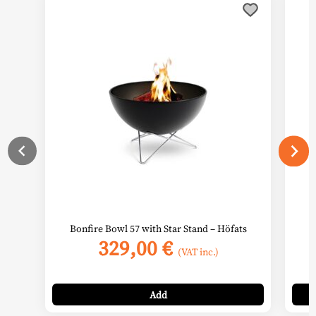
Bonfire Bowl 57 with Star Stand – Höfats
S
329,00
€
(VAT inc.)
Add