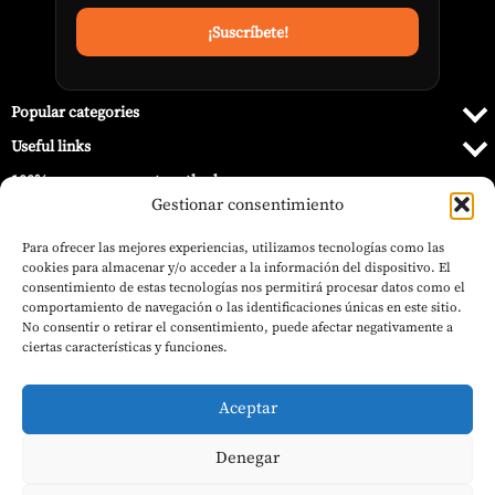
Popular categories
Useful links
100% secure payment methods
Gestionar consentimiento
Para ofrecer las mejores experiencias, utilizamos tecnologías como las
cookies para almacenar y/o acceder a la información del dispositivo. El
consentimiento de estas tecnologías nos permitirá procesar datos como el
comportamiento de navegación o las identificaciones únicas en este sitio.
No consentir o retirar el consentimiento, puede afectar negativamente a
ciertas características y funciones.
Aceptar
Denegar
597,00
€
© 2026 Barbecue World.
Outdoor Gas Heater ASPRO White – Nora
(VAT inc.)
Flames
Add to basket