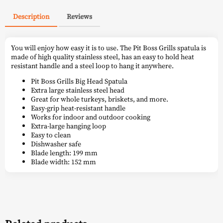
Description
Reviews
You will enjoy how easy it is to use. The Pit Boss Grills spatula is
made of high quality stainless steel, has an easy to hold heat
resistant handle and a steel loop to hang it anywhere.
Pit Boss Grills Big Head Spatula
Extra large stainless steel head
Great for whole turkeys, briskets, and more.
Easy-grip heat-resistant handle
Works for indoor and outdoor cooking
Extra-large hanging loop
Easy to clean
Dishwasher safe
Blade length: 199 mm
Blade width: 152 mm