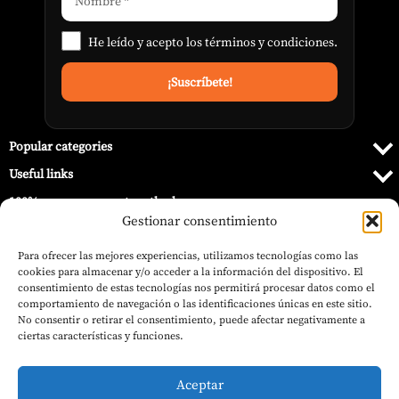
He leído y acepto los
términos y condiciones
.
Popular categories
Useful links
100% secure payment methods
Gestionar consentimiento
Para ofrecer las mejores experiencias, utilizamos tecnologías como las
cookies para almacenar y/o acceder a la información del dispositivo. El
consentimiento de estas tecnologías nos permitirá procesar datos como el
comportamiento de navegación o las identificaciones únicas en este sitio.
No consentir o retirar el consentimiento, puede afectar negativamente a
ciertas características y funciones.
Aceptar