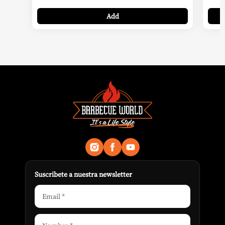
Add
Suscribete a nuestra newsletter