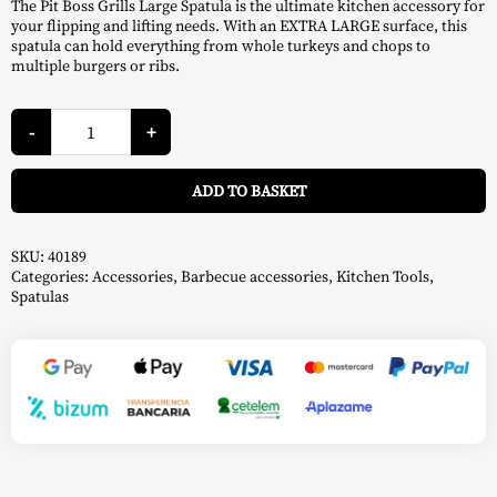
The Pit Boss Grills Large Spatula is the ultimate kitchen accessory for
your flipping and lifting needs. With an EXTRA LARGE surface, this
spatula can hold everything from whole turkeys and chops to
multiple burgers or ribs.
Large
Spatula
-
+
-
Pit
A
Boss
ADD TO BASKET
quantity
SKU:
40189
Categories:
Accessories
,
Barbecue accessories
,
Kitchen Tools
,
Spatulas