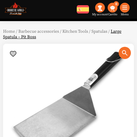
0
My account
Menu
Home
/
Barbecue accessories
/
Kitchen Tools
/
Spatulas
/
Large
Spatula – Pit Boss