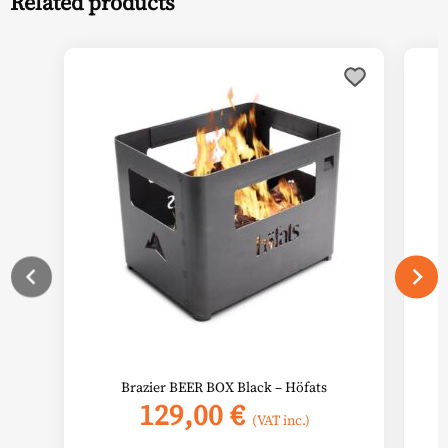
Related products
Brazier BEER BOX Black – Höfats
129,00
€
(VAT inc.)