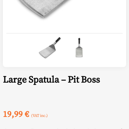
Large Spatula – Pit Boss
19,99
€
(VAT inc.)