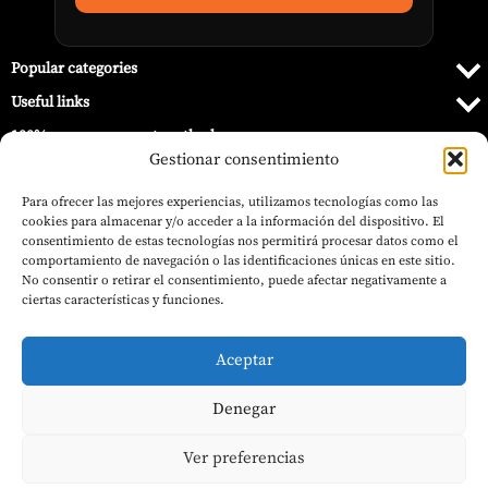
Popular categories
Useful links
100% secure payment methods
Gestionar consentimiento
Para ofrecer las mejores experiencias, utilizamos tecnologías como las
cookies para almacenar y/o acceder a la información del dispositivo. El
consentimiento de estas tecnologías nos permitirá procesar datos como el
comportamiento de navegación o las identificaciones únicas en este sitio.
No consentir o retirar el consentimiento, puede afectar negativamente a
ciertas características y funciones.
Aceptar
Denegar
© 2026 Barbecue World.
Ver preferencias