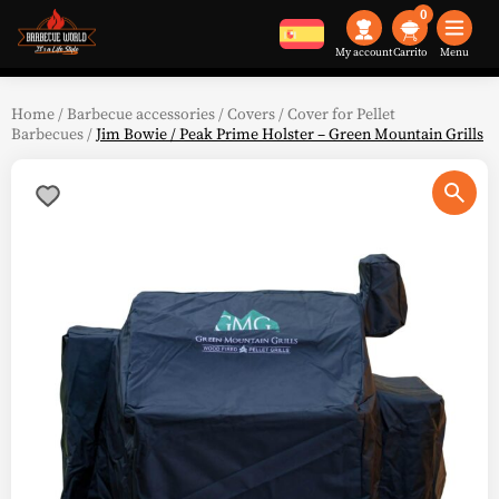
0
My account
Menu
Home
/
Barbecue accessories
/
Covers
/
Cover for Pellet
Barbecues
/
Jim Bowie / Peak Prime Holster – Green Mountain Grills