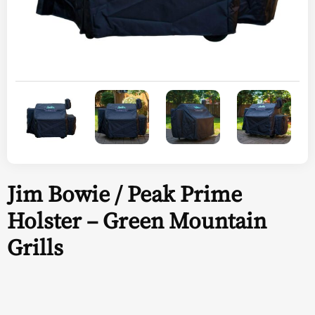
Jim Bowie / Peak Prime
Holster – Green Mountain
Grills