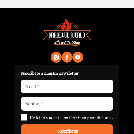
Suscribete a nuestra newsletter
He leído y acepto los
términos y condiciones
.