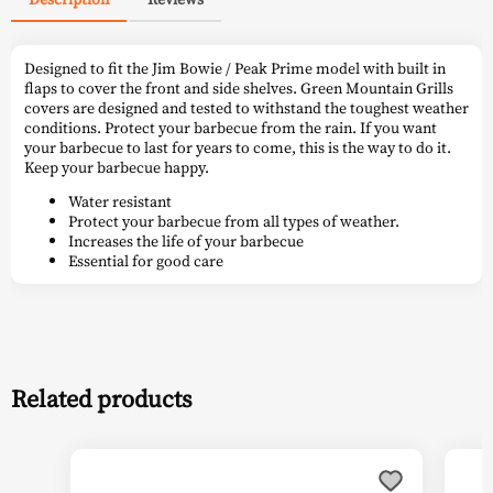
Designed to fit the Jim Bowie / Peak Prime model with built in
flaps to cover the front and side shelves. Green Mountain Grills
covers are designed and tested to withstand the toughest weather
conditions. Protect your barbecue from the rain. If you want
your barbecue to last for years to come, this is the way to do it.
Keep your barbecue happy.
Water resistant
Protect your barbecue from all types of weather.
Increases the life of your barbecue
Essential for good care
Related products
This
This
product
prod