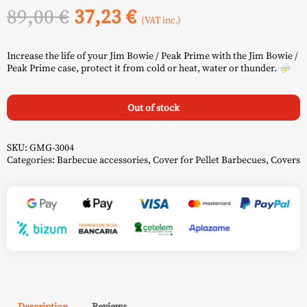
Original
Current
89,00
€
37,23
€
(VAT inc.)
price
price
Increase the life of your Jim Bowie / Peak Prime with the Jim Bowie /
was:
is:
Peak Prime case, protect it from cold or heat, water or thunder. ⛈️
89,00 €.
37,23 €.
Out of stock
SKU:
GMG-3004
Categories:
Barbecue accessories
,
Cover for Pellet Barbecues
,
Covers
Description
Reviews