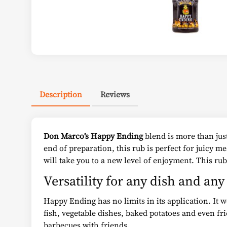
Description
Reviews
Don Marco’s Happy Ending
blend is more than just
end of preparation, this rub is perfect for juicy m
will take you to a new level of enjoyment. This rub
Versatility for any dish and an
Happy Ending has no limits in its application. It 
fish, vegetable dishes, baked potatoes and even fri
barbecues with friends.