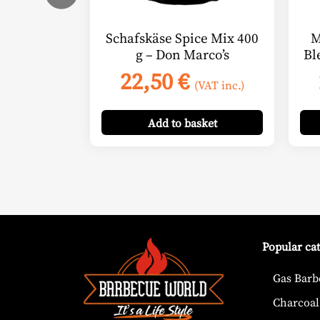
Schafskäse Spice Mix 400
M
g – Don Marco’s
Bl
22,50
€
(VAT inc.)
Add
to basket
Popular ca
Gas Barb
Charcoal