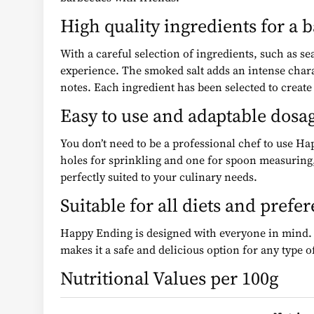
High quality ingredients for a 
With a careful selection of ingredients, such as s
experience. The smoked salt adds an intense chara
notes. Each ingredient has been selected to creat
Easy to use and adaptable dosa
You don’t need to be a professional chef to use Ha
holes for sprinkling and one for spoon measuring,
perfectly suited to your culinary needs.
Suitable for all diets and prefe
Happy Ending is designed with everyone in mind. It 
makes it a safe and delicious option for any type of
Nutritional Values per 100g