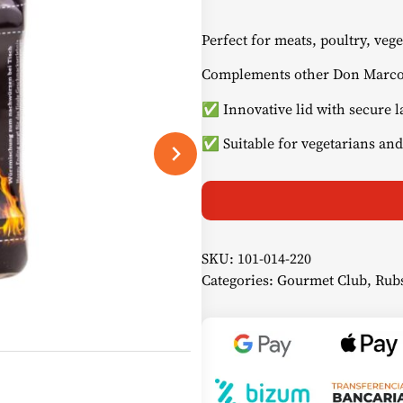
Perfect for meats, poultry, vege
Complements other Don Marco
✅ Innovative lid with secure l
✅ Suitable for vegetarians and
SKU:
101-014-220
Categories:
Gourmet Club
,
Rub