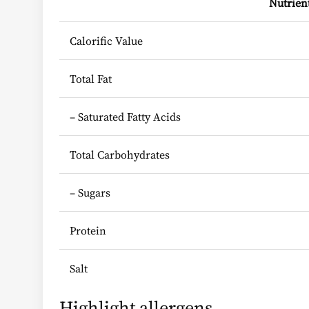
Nutrien
Calorific Value
Total Fat
– Saturated Fatty Acids
Total Carbohydrates
– Sugars
Protein
Salt
Highlight allergens