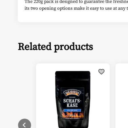
The 220g pack is designed to guarantee the freshnes
its two opening options make it easy to use at any
Related products