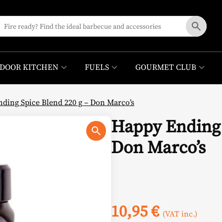
DOOR KITCHEN
FUELS
GOURMET CLUB
ding Spice Blend 220 g – Don Marco’s
Happy Ending 
Don Marco’s
10,95
€
(VAT inc.)