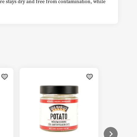
ture stays dry and free from contamination, while