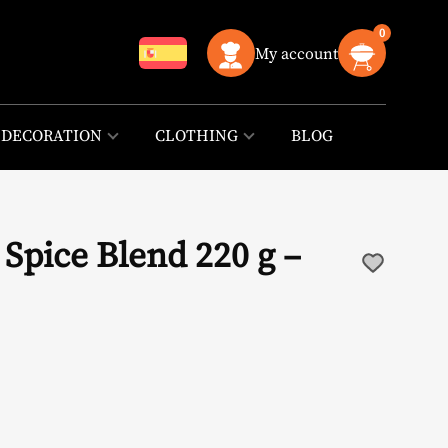
0
My account
DECORATION
CLOTHING
BLOG
Spice Blend 220 g –