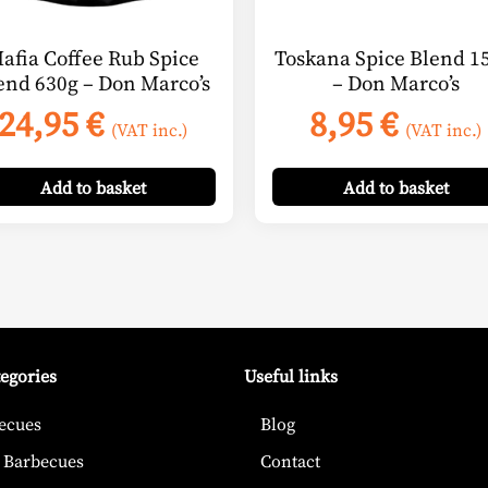
afia Coffee Rub Spice
Toskana Spice Blend 15
end 630g – Don Marco’s
– Don Marco’s
24,95
€
8,95
€
(VAT inc.)
(VAT inc.)
Add
to basket
Add
to basket
tegories
Useful links
ecues
Blog
 Barbecues
Contact