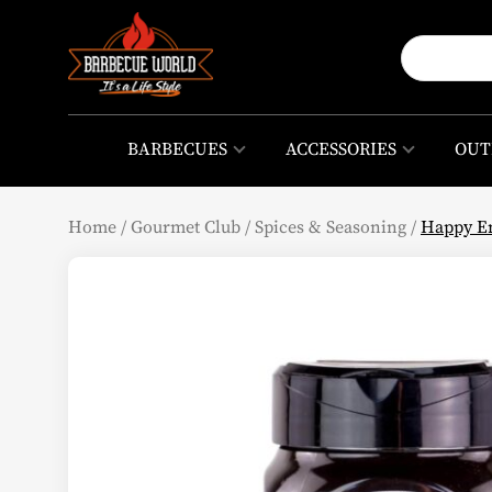
BARBECUES
ACCESSORIES
OUT
Home
/
Gourmet Club
/
Spices & Seasoning
/
Happy En