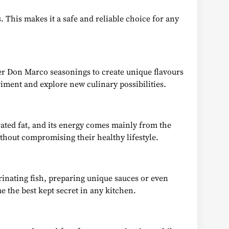
 This makes it a safe and reliable choice for any
er Don Marco seasonings to create unique flavours
riment and explore new culinary possibilities.
rated fat, and its energy comes mainly from the
ithout compromising their healthy lifestyle.
rinating fish, preparing unique sauces or even
e the best kept secret in any kitchen.