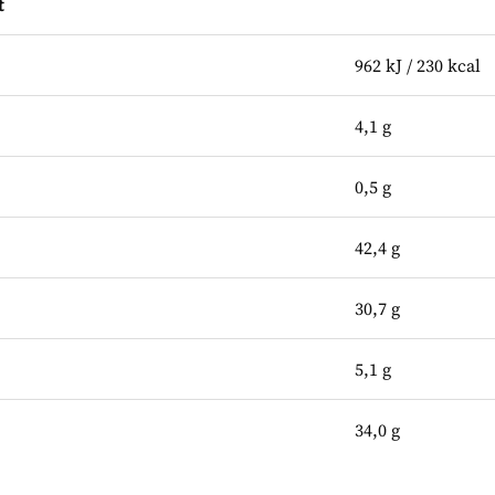
t
962 kJ / 230 kcal
4,1 g
0,5 g
42,4 g
30,7 g
5,1 g
34,0 g