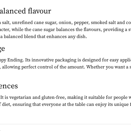
balanced flavour
ea salt, unrefined cane sugar, onion, pepper, smoked salt and c
cter, while the cane sugar balances the flavours, providing a 
e a balanced blend that enhances any dish.
ge
ppy Ending. Its innovative packaging is designed for easy appli
 allowing perfect control of the amount. Whether you want a su
rences
is vegetarian and gluten-free, making it suitable for people wi
 diet, ensuring that everyone at the table can enjoy its unique 