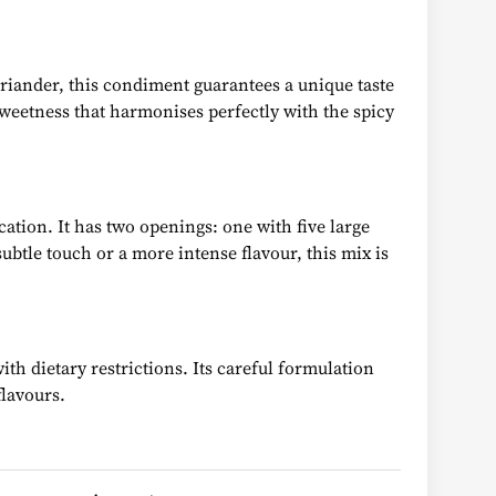
oriander, this condiment guarantees a unique taste
sweetness that harmonises perfectly with the spicy
cation. It has two openings: one with five large
btle touch or a more intense flavour, this mix is
th dietary restrictions. Its careful formulation
flavours.