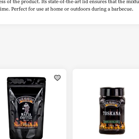
s of the product. Its state-of-the-art lid ensures that the mix
 time. Perfect for use at home or outdoors during a barbecue.