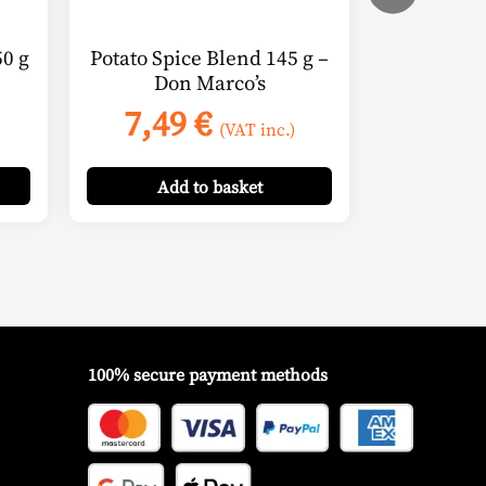
0 g
Potato Spice Blend 145 g –
Don Marco’s
7,49
€
(VAT inc.)
Add
to basket
100% secure payment methods