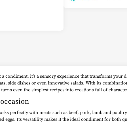
 a condiment: it’s a sensory experience that transforms your di
eats, side dishes or even innovative salads. With its combinatio
 turns even the simplest recipes into creations full of characte
y occasion
works perfectly with meats such as beef, pork, lamb and poultry
ed eggs. Its versatility makes it the ideal condiment for both 