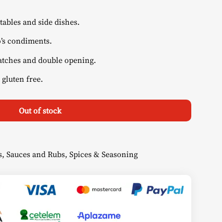
tables and side dishes.
’s condiments.
atches and double opening.
 gluten free.
Out of stock
s
,
Sauces and Rubs
,
Spices & Seasoning