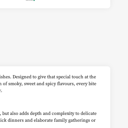
shes. Designed to give that special touch at the
n of smoky, sweet and spicy flavours, every bite
r.
, but also adds depth and complexity to delicate
quick dinners and elaborate family gatherings or