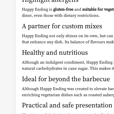
Happy Ending is
gluten-free
and
suitable for vege
diner, even those with dietary restrictions.
A partner for custom mixes
Happy Ending not only shines on its own, but can
that enhance any dish. Its balance of flavours mak
Healthy and nutritious
Although an indulgent condiment, Happy Ending is a
natural carbohydrates in cane sugar. This makes it
Ideal for beyond the barbecue
Although Happy Ending was created to elevate barbe
enriching vegetarian dishes such as roasted aubergi
Practical and safe presentation