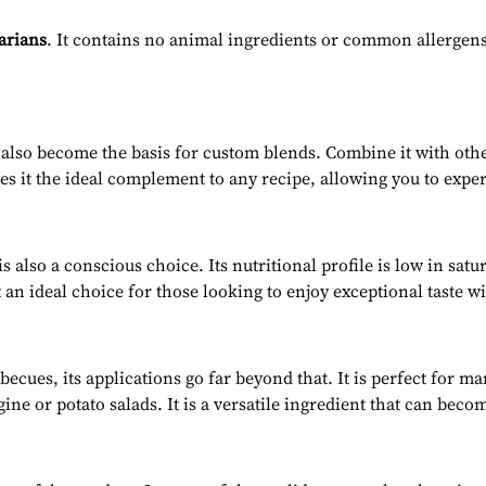
tarians
. It contains no animal ingredients or common allergens.
 also become the basis for custom blends. Combine it with oth
es it the ideal complement to any recipe, allowing you to expe
lso a conscious choice. Its nutritional profile is low in satu
 an ideal choice for those looking to enjoy exceptional taste w
cues, its applications go far beyond that. It is perfect for ma
ne or potato salads. It is a versatile ingredient that can becom