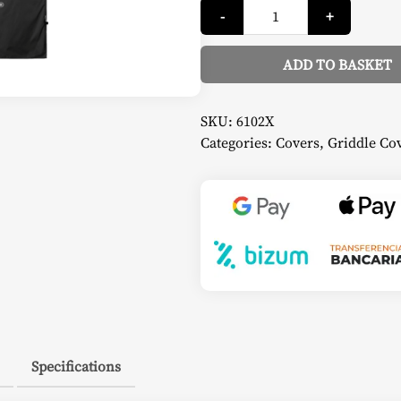
Griddle
-
+
Cover
-
Napoleon
quantity
ADD TO BASKET
Alternative:
SKU:
6102X
Categories:
Covers
,
Griddle Co
Specifications