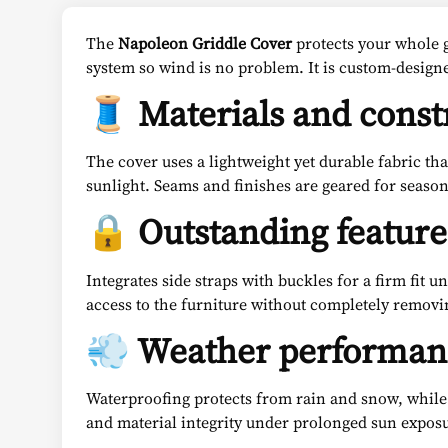
The
Napoleon Griddle Cover
protects your whole g
system so wind is no problem. It is custom-design
🧵 Materials and const
The cover uses a lightweight yet durable fabric th
sunlight. Seams and finishes are geared for seasona
🔒 Outstanding feature
Integrates side straps with buckles for a firm fit 
access to the furniture without completely removi
💨 Weather performan
Waterproofing protects from rain and snow, while 
and material integrity under prolonged sun expos