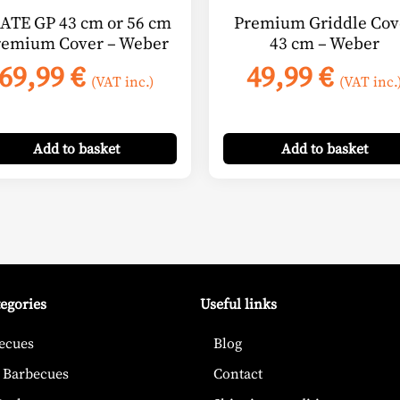
ATE GP 43 cm or 56 cm
Premium Griddle Cov
remium Cover – Weber
43 cm – Weber
69,99
€
49,99
€
(VAT inc.)
(VAT inc.
Add
to basket
Add
to basket
tegories
Useful links
ecues
Blog
 Barbecues
Contact