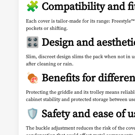
🧩 Compatibility and fi
Each cover is tailor-made for its range: Freestyle™
pockets or shifting.
🎛️ Design and aestheti
Slim, discreet design slims the pack when not in u
after cleaning or rain.
🍖 Benefits for differen
Protecting the griddle and its trolley means reliabl
cabinet stability and protected storage between us
🛡️ Safety and ease of u
The buckle adjustment reduces the risk of the cov
condensation that could affect metal components.