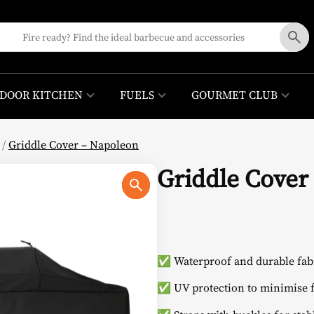
DOOR KITCHEN
FUELS
GOURMET CLUB
/
Griddle Cover – Napoleon
Griddle Cover
✅ Waterproof and durable fabr
✅ UV protection to minimise f