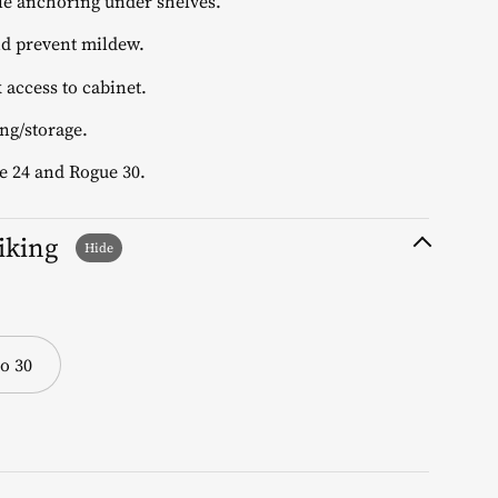
le anchoring under shelves.
d prevent mildew.
 access to cabinet.
ng/storage.
e 24 and Rogue 30.
liking
o 30