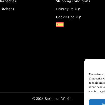
 Barbecues
Shipping conditions
Kitchens
Privacy Policy
Cookies policy
Para ofrecer
almacenar y/
tecnologías
identificaci
afectar nega
© 2026 Barbecue World.
A