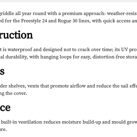
riddle all year round with a premium approach: weather-resist
ed for the Freestyle 24 and Rogue 30 lines, with quick access 
ruction
at is waterproof and designed not to crack over time; its UV p
l durability, with hanging loops for easy, distortion-free stora
s
under shelves, vents that promote airflow and reduce the sail eff
ng the cover.
ce
built-in ventilation reduces moisture build-up and mould growt
ure.