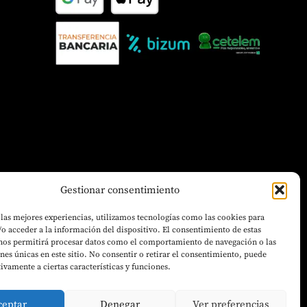
Gestionar consentimiento
 las mejores experiencias, utilizamos tecnologías como las cookies para
o acceder a la información del dispositivo. El consentimiento de estas
 nos permitirá procesar datos como el comportamiento de navegación o las
ones únicas en este sitio. No consentir o retirar el consentimiento, puede
tivamente a ciertas características y funciones.
ceptar
Denegar
Ver preferencias