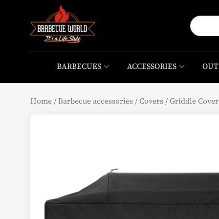
BARBECUES
ACCESSORIES
OUT
Home
/
Barbecue accessories
/
Covers
/
Griddle Cover