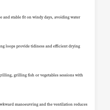
re and stable fit on windy days, avoiding water
ng loops provide tidiness and efficient drying
rilling, grilling fish or vegetables sessions with
s awkward manoeuvring and the ventilation reduces