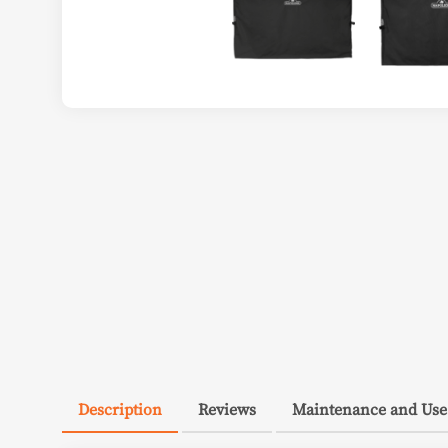
Description
Reviews
Maintenance and Use