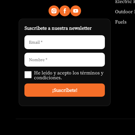
Electric
Outdoor 
Fuels
Suscribete a nuestra newsletter
He leído y acepto los
términos y
condiciones
.