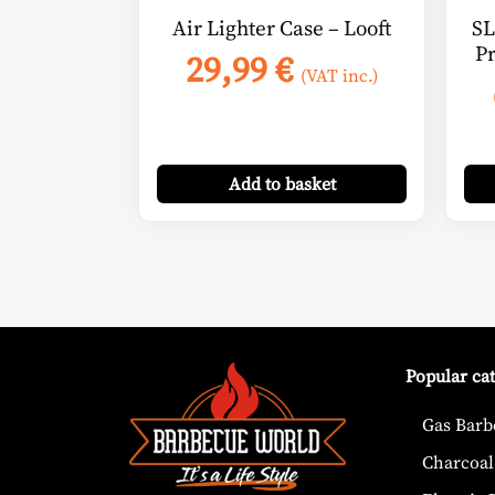
Air Lighter Case – Looft
SL
P
29,99
€
(VAT inc.)
Add
to basket
Popular ca
Gas Barb
Charcoal