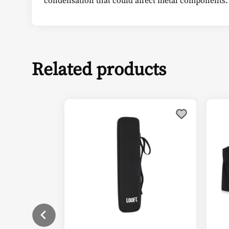
Related products