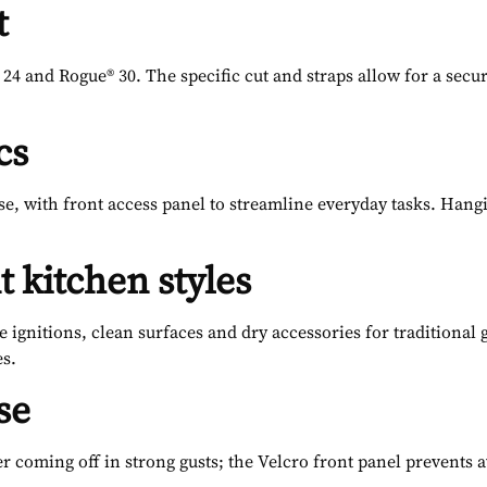
t
 24 and Rogue® 30. The specific cut and straps allow for a secu
cs
se, with front access panel to streamline everyday tasks. Hangi
t kitchen styles
e ignitions, clean surfaces and dry accessories for traditional g
es.
se
er coming off in strong gusts; the Velcro front panel prevent