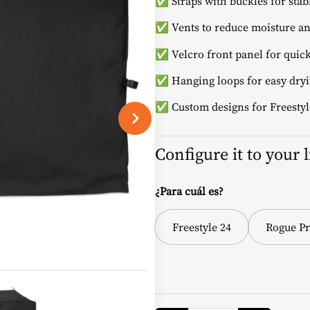
✅ Straps with buckles for stab
✅ Vents to reduce moisture an
✅ Velcro front panel for quick
✅ Hanging loops for easy dryi
✅ Custom designs for Freestyl
Configure it to your 
¿Para cuál es?
Freestyle 24
Rogue Pr