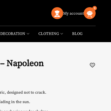
0
My account
DECORATION
CLOTHING
BLOG
 – Napoleon
ic, designed not to crack.
ading in the sun.