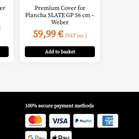
er
Premium Cover for
Plancha SLATE GP 56 cm –
Weber
)
59,99
€
(VAT inc.)
Add
to basket
100% secure payment methods