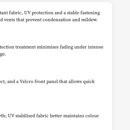
ant fabric, UV protection and a stable fastening
and vents that prevent condensation and mildew.
rotection treatment minimises fading under intense
ge.
ect, and a Velcro front panel that allows quick
h; UV stabilised fabric better maintains colour