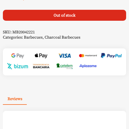
Out of stock
SKU:
MB20042221
Categories:
Barbecues
,
Charcoal Barbecues
Reviews