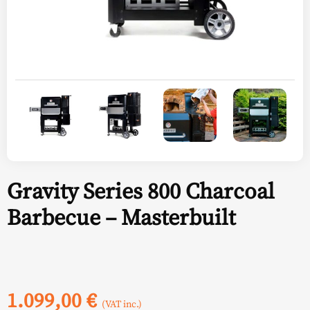
Gravity Series 800 Charcoal
Barbecue – Masterbuilt
1.099,00
€
(VAT inc.)