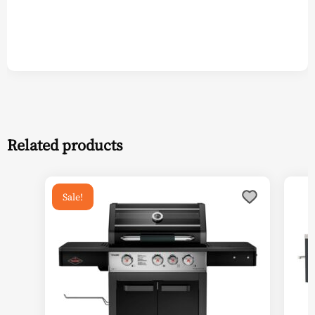
Related products
Sale!