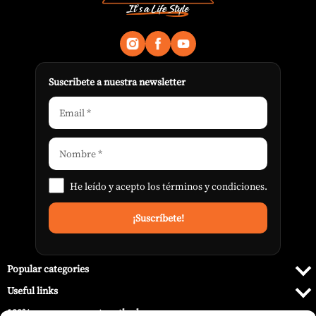
Suscribete a nuestra newsletter
He leído y acepto los
términos y condiciones
.
Popular categories
Useful links
100% secure payment methods