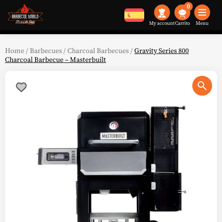
0
My account
Menu
Home
/
Barbecues
/
Charcoal Barbecues
/
Gravity Series 800
Charcoal Barbecue – Masterbuilt