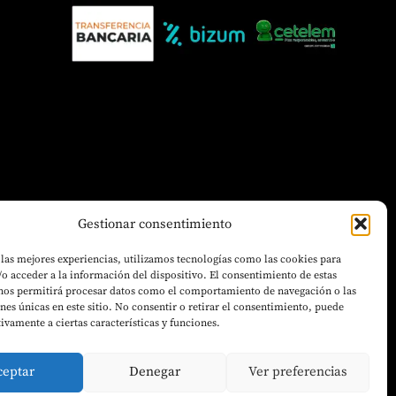
Gestionar consentimiento
 las mejores experiencias, utilizamos tecnologías como las cookies para
o acceder a la información del dispositivo. El consentimiento de estas
 nos permitirá procesar datos como el comportamiento de navegación o las
ones únicas en este sitio. No consentir o retirar el consentimiento, puede
tivamente a ciertas características y funciones.
ceptar
Denegar
Ver preferencias