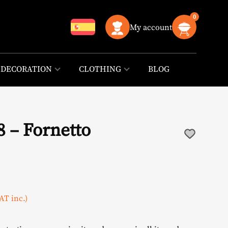
0
My account
DECORATION
CLOTHING
BLOG
8 – Fornetto
urrent
AT inc.)
rice