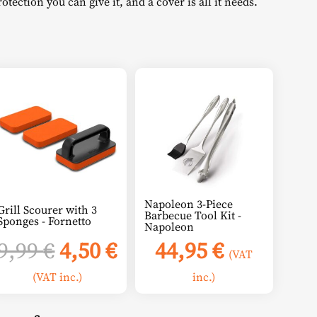
tection you can give it, and a cover is all it needs.
:
4,76 €.
Napoleon 3-Piece
Grill Scourer with 3
Barbecue Tool Kit -
Sponges - Fornetto
Napoleon
Original
Current
9,99
€
4,50
€
44,95
€
(VAT
price
price
(VAT inc.)
inc.)
was:
is: