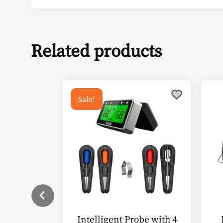
Related products
Sale!
Intelligent Probe with 4