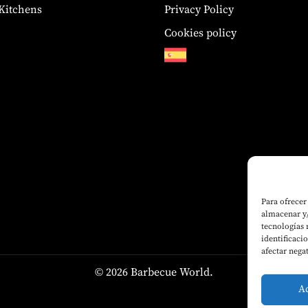
Kitchens
Privacy Policy
Cookies policy
Para ofrecer
almacenar y/
tecnologías
identificaci
afectar nega
© 2026 Barbecue World.
A