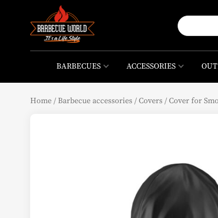
BARBECUES
ACCESSORIES
OUT
Home
/
Barbecue accessories
/
Covers
/
Cover for Sm