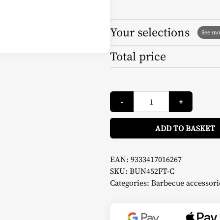
Your selections
Total price
Cover
-
+
Razzo
18
-
Fornetto
ADD TO BASKET
quantity
EAN:
9333417016267
SKU:
BUN452FT-C
Categories:
Barbecue accessori