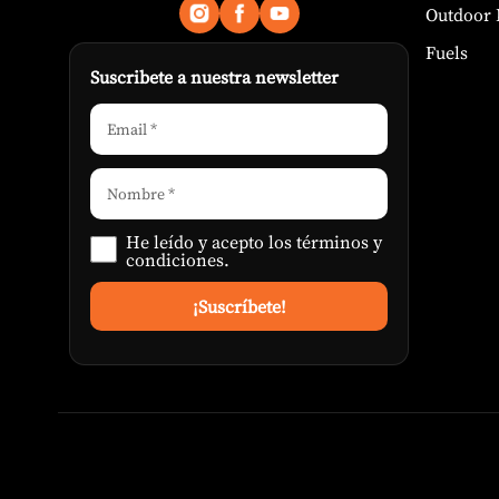
Outdoor 
Fuels
Suscribete a nuestra newsletter
He leído y acepto los
términos y
condiciones
.