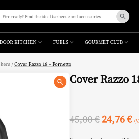
DOOR KITCHEN
FUELS
GOURMET CLUB
okers
/
Cover Razzo 18 – Fornetto
Cover Razzo 1
Original
C
45,00
€
24,76
€
(V
price
p