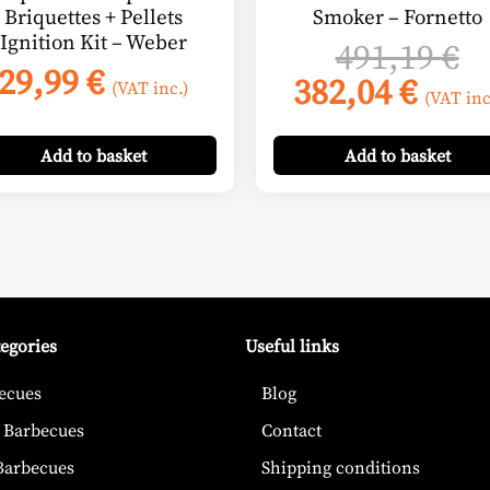
Briquettes + Pellets
Smoker – Fornetto
Ignition Kit – Weber
nt
O
491,19
€
29,99
€
Curr
p
382,04
€
(VAT inc.)
(VAT inc
pric
w
€.
is:
49
Add
to basket
Add
to basket
382,
tegories
Useful links
ecues
Blog
 Barbecues
Contact
 Barbecues
Shipping conditions