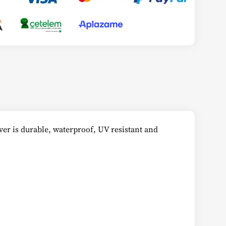
er is durable, waterproof, UV resistant and