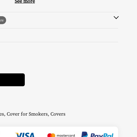
9,99 €.
4,50 €.
See more
Alternative:
es
,
Cover for Smokers
,
Covers