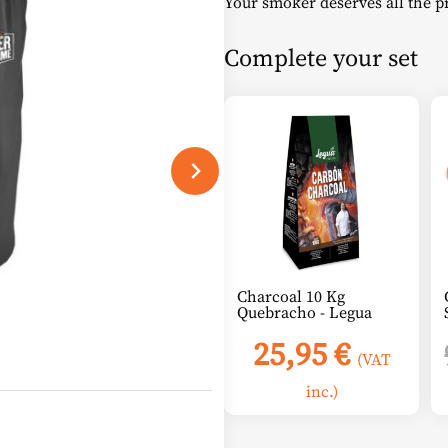
Your smoker deserves all the pro
was:
is
Complete your set
45,00 €.
2
Charcoal 10 Kg
Quebracho - Legua
25,95
€
(VAT
inc.)