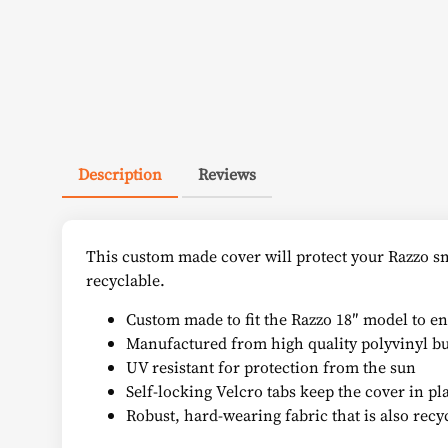
Description
Reviews
This custom made cover will protect your Razzo sm
recyclable.
Custom made to fit the Razzo 18″ model to ens
Manufactured from high quality polyvinyl but
UV resistant for protection from the sun
Self-locking Velcro tabs keep the cover in plac
Robust, hard-wearing fabric that is also recy