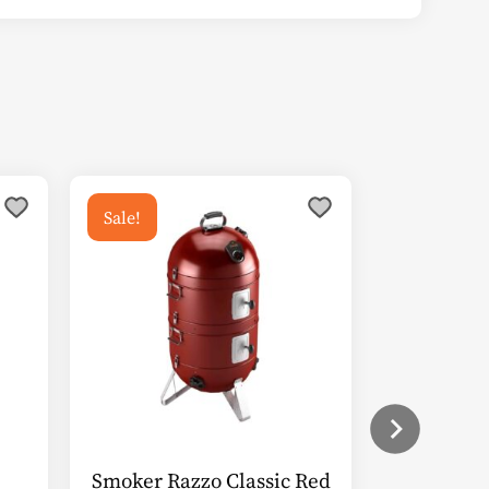
Sale!
Smoker Razzo Classic Red