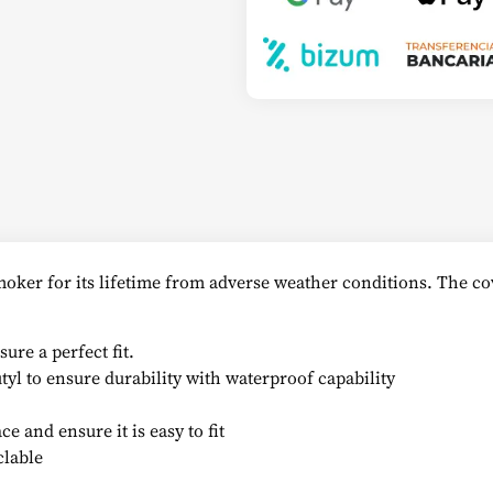
oker for its lifetime from adverse weather conditions. The cov
ure a perfect fit.
yl to ensure durability with waterproof capability
e and ensure it is easy to fit
clable