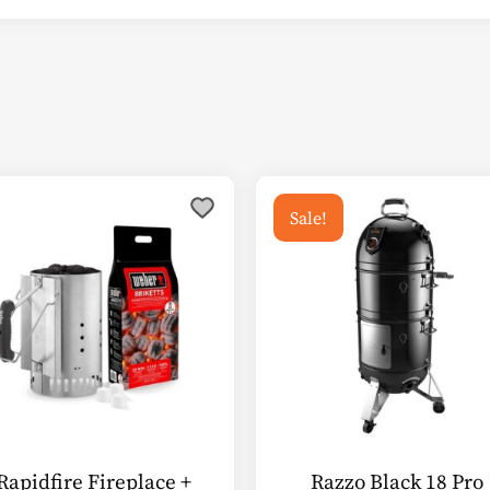
Sale!
Rapidfire Fireplace +
Razzo Black 18 Pro