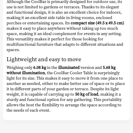
Although the CoolBar is primarily designed for outdoor use, its
use is not limited to gardens or terraces. Thanks to its elegant
and functional design, it is also an excellent choice for indoors,
making it an excellent side table in living rooms, enclosed
porches or entertaining spaces. Its
compact size (49.5 x 49.5 cm)
makes it easy to place anywhere without taking up too much
space, making it an ideal complement for events in any setting.
This versatility makes it perfect for those looking for
multifunctional furniture that adapts to different situations and
spaces.
Lightweight and easy to move
Weighing only
6.08 kg
in the
illuminated
version and
5.68 kg
without illumination
, the CoolBar Cooler Table is surprisingly
light for its size. This makes it easy to move it from one place to
another as needed, either to make better use of space or to place
it in different parts of your garden or terrace. Despite its light
weight, it is capable of carrying up to
50 kg of load
, making it a
sturdy and functional option for any gathering. This portability
allows the host the flexibility to arrange the space according to
the needs of each event.