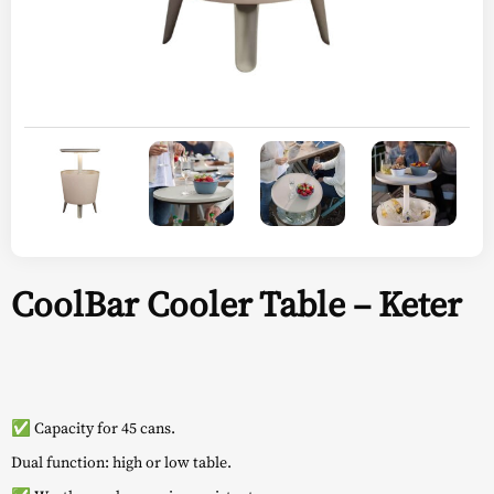
CoolBar Cooler Table – Keter
✅ Capacity for 45 cans.
Dual function: high or low table.