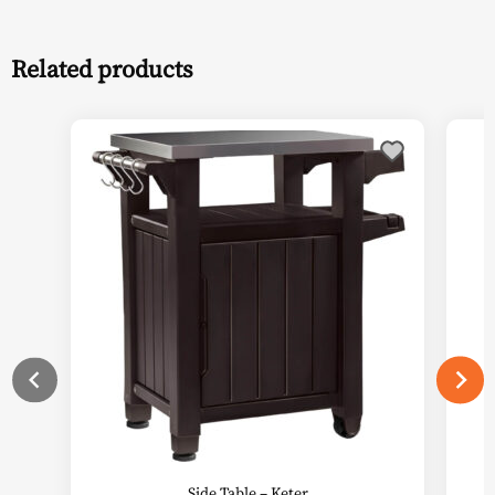
Related products
This
product
has
multiple
variants.
The
options
may
be
chosen
on
the
product
page
Side Table – Keter