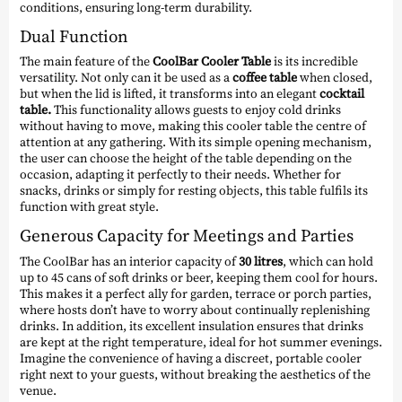
conditions, ensuring long-term durability.
Dual Function
The main feature of the
CoolBar Cooler Table
is its incredible
versatility. Not only can it be used as a
coffee table
when closed,
but when the lid is lifted, it transforms into an elegant
cocktail
table.
This functionality allows guests to enjoy cold drinks
without having to move, making this cooler table the centre of
attention at any gathering. With its simple opening mechanism,
the user can choose the height of the table depending on the
occasion, adapting it perfectly to their needs. Whether for
snacks, drinks or simply for resting objects, this table fulfils its
function with great style.
Generous Capacity for Meetings and Parties
The CoolBar has an interior capacity of
30 litres
, which can hold
up to 45 cans of soft drinks or beer, keeping them cool for hours.
This makes it a perfect ally for garden, terrace or porch parties,
where hosts don’t have to worry about continually replenishing
drinks. In addition, its excellent insulation ensures that drinks
are kept at the right temperature, ideal for hot summer evenings.
Imagine the convenience of having a discreet, portable cooler
right next to your guests, without breaking the aesthetics of the
venue.