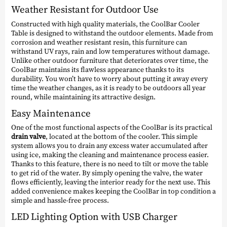
Weather Resistant for Outdoor Use
Constructed with high quality materials, the CoolBar Cooler
Table is designed to withstand the outdoor elements. Made from
corrosion and weather resistant resin, this furniture can
withstand UV rays, rain and low temperatures without damage.
Unlike other outdoor furniture that deteriorates over time, the
CoolBar maintains its flawless appearance thanks to its
durability. You won’t have to worry about putting it away every
time the weather changes, as it is ready to be outdoors all year
round, while maintaining its attractive design.
Easy Maintenance
One of the most functional aspects of the CoolBar is its practical
drain valve
, located at the bottom of the cooler. This simple
system allows you to drain any excess water accumulated after
using ice, making the cleaning and maintenance process easier.
Thanks to this feature, there is no need to tilt or move the table
to get rid of the water. By simply opening the valve, the water
flows efficiently, leaving the interior ready for the next use. This
added convenience makes keeping the CoolBar in top condition a
simple and hassle-free process.
LED Lighting Option with USB Charger