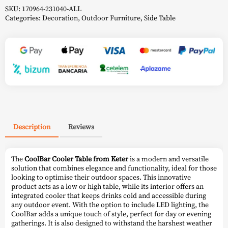
SKU:
170964-231040-ALL
Categories:
Decoration
,
Outdoor Furniture
,
Side Table
Description
Reviews
The
CoolBar Cooler Table from Keter
is a modern and versatile
solution that combines elegance and functionality, ideal for those
looking to optimise their outdoor spaces. This innovative
product acts as a low or high table, while its interior offers an
integrated cooler that keeps drinks cold and accessible during
any outdoor event. With the option to include LED lighting, the
CoolBar adds a unique touch of style, perfect for day or evening
gatherings. It is also designed to withstand the harshest weather