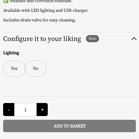
✅ Weather and corrosion resistant.
Available with LED lighting and USB charger.
Includes drain valve for easy cleaning.
Configure it to your liking
Lighting
Yes
No
CoolBar
Cooler
-
+
Table
-
Keter
ADD TO BASKET
quantity
Alternative: