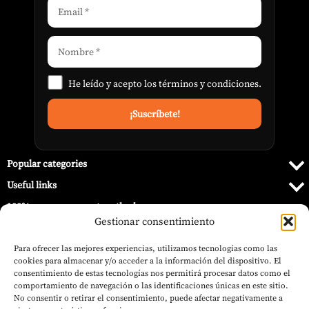
He leído y acepto los
términos y condiciones
.
Popular categories
Useful links
100% secure payment methods
Gestionar consentimiento
Para ofrecer las mejores experiencias, utilizamos tecnologías como las
cookies para almacenar y/o acceder a la información del dispositivo. El
consentimiento de estas tecnologías nos permitirá procesar datos como el
comportamiento de navegación o las identificaciones únicas en este sitio.
No consentir o retirar el consentimiento, puede afectar negativamente a