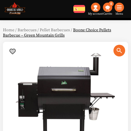
0
My account
Menu
Home
/
Barbecues
/
Pellet Barbecues
/
Boone Choice Pellets
Barbecue – Green Mountain Grills