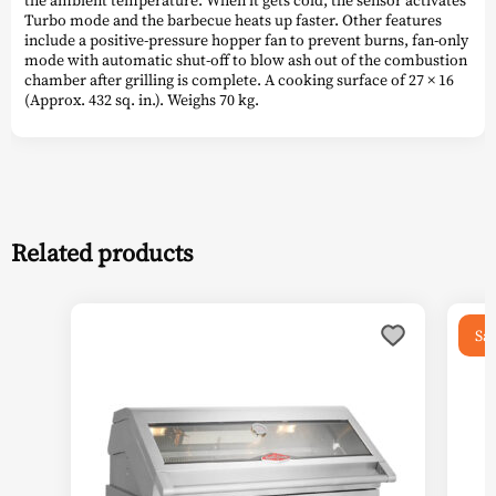
Turbo mode and the barbecue heats up faster. Other features
include a positive-pressure hopper fan to prevent burns, fan-only
mode with automatic shut-off to blow ash out of the combustion
chamber after grilling is complete. A cooking surface of 27 × 16
(Approx. 432 sq. in.). Weighs 70 kg.
Related products
This
Sal
product
has
multiple
variants.
The
options
may
be