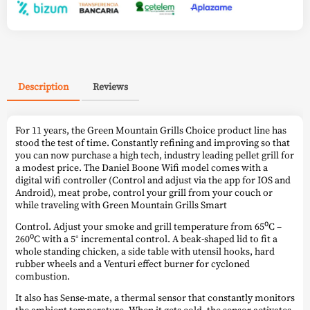
Description
Reviews
For 11 years, the Green Mountain Grills Choice product line has
stood the test of time. Constantly refining and improving so that
you can now purchase a high tech, industry leading pellet grill for
a modest price. The Daniel Boone Wifi model comes with a
digital wifi controller (Control and adjust via the app for IOS and
Android), meat probe, control your grill from your couch or
while traveling with Green Mountain Grills Smart
Control. Adjust your smoke and grill temperature from 65⁰C –
260⁰C with a 5° incremental control. A beak-shaped lid to fit a
whole standing chicken, a side table with utensil hooks, hard
rubber wheels and a Venturi effect burner for cycloned
combustion.
It also has Sense-mate, a thermal sensor that constantly monitors
the ambient temperature. When it gets cold, the sensor activates