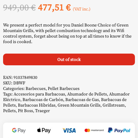
Original
Current
949,00
€
477,51
€
(VAT inc.)
price
price
We present a perfect model for you Daniel Boone Choice of Green
was:
is:
Mountain Grills, with pellet combustion technology and its Wifi
control system, forget about being on top at all times to know if the
949,00 €.
477,51 €.
food is cooked.
Out of stock
EAN:
91037849830
SKU:
DBWF
Categories:
Barbecues
,
Pellet Barbecues
Tags:
Accesorios para Barbacoas
,
Ahumador de Pellets
,
Ahumador
Eléctrico
,
Barbacoas de Carbón
,
Barbacoas de Gas
,
Barbacoas de
Pellets
,
Barbacoas Híbridas
,
Green Mountain Grills
,
Grillstream
,
Pellets
,
Pit Boss
,
Traeger