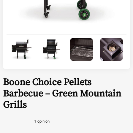
Boone Choice Pellets
Barbecue – Green Mountain
Grills