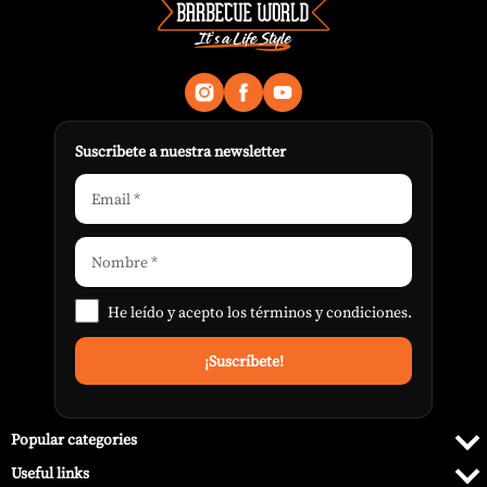
Suscribete a nuestra newsletter
He leído y acepto los
términos y condiciones
.
Popular categories
Useful links